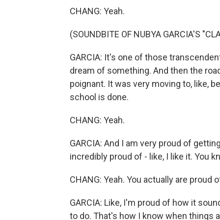
CHANG: Yeah.
(SOUNDBITE OF NUBYA GARCIA'S "CLA
GARCIA: It's one of those transcende
dream of something. And then the road 
poignant. It was very moving to, like, b
school is done.
CHANG: Yeah.
GARCIA: And I am very proud of getting 
incredibly proud of - like, I like it. You 
CHANG: Yeah. You actually are proud o
GARCIA: Like, I'm proud of how it sound
to do. That's how I know when things a