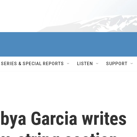
SERIES & SPECIAL REPORTS
LISTEN
SUPPORT
bya Garcia writes