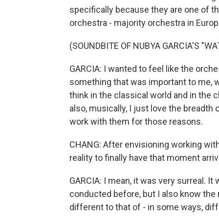
specifically because they are one of t
orchestra - majority orchestra in Europ
(SOUNDBITE OF NUBYA GARCIA'S "WA
GARCIA: I wanted to feel like the orche
something that was important to me, whi
think in the classical world and in the 
also, musically, I just love the breadth
work with them for those reasons.
CHANG: After envisioning working with t
reality to finally have that moment arr
GARCIA: I mean, it was very surreal. It
conducted before, but I also know the rol
different to that of - in some ways, diff