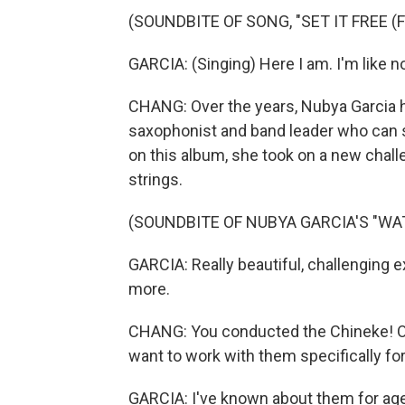
(SOUNDBITE OF SONG, "SET IT FREE (F
GARCIA: (Singing) Here I am. I'm like no
CHANG: Over the years, Nubya Garcia h
saxophonist and band leader who can 
on this album, she took on a new chall
strings.
(SOUNDBITE OF NUBYA GARCIA'S "WA
GARCIA: Really beautiful, challenging exp
more.
CHANG: You conducted the Chineke! Orc
want to work with them specifically fo
GARCIA: I've known about them for age