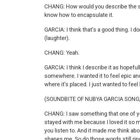
CHANG: How would you describe the sou
know how to encapsulate it.
GARCIA: I think that's a good thing. I d
(laughter).
CHANG: Yeah.
GARCIA: I think I describe it as hopefu
somewhere. I wanted it to feel epic a
where it's placed. I just wanted to fee
(SOUNDBITE OF NUBYA GARCIA SONG
CHANG: I saw something that one of yo
stayed with me because I loved it so m
you listen to. And it made me think abo
shapes me. So do those words still ring