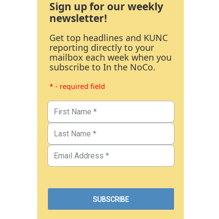
Sign up for our weekly
newsletter!
Get top headlines and KUNC
reporting directly to your
mailbox each week when you
subscribe to In the NoCo.
* - required field