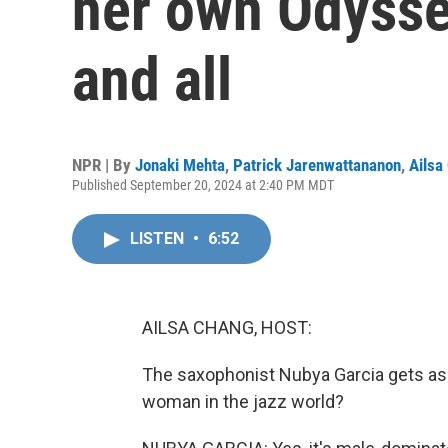
her own Odyssey
and all
NPR | By
Jonaki Mehta
,
Patrick Jarenwattananon
,
Ailsa
Published September 20, 2024 at 2:40 PM MDT
LISTEN
•
6:52
AILSA CHANG, HOST:
The saxophonist Nubya Garcia gets asked 
woman in the jazz world?