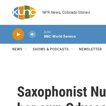
Skip to main content
NPR News, Colorado Stories
KUNC
BBC World Service
NEWS
SHOWS & PODCASTS
NEWSLETTER
Saxophonist Nu