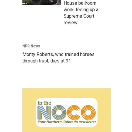
House ballroom
work, teeing up a
Supreme Court
review
NPR News
Monty Roberts, who trained horses
through trust, dies at 91