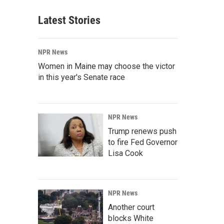
Latest Stories
NPR News
Women in Maine may choose the victor
in this year's Senate race
NPR News
Trump renews push
to fire Fed Governor
Lisa Cook
NPR News
Another court
blocks White