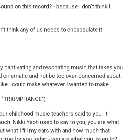
nd on this record? - because I don't think I
on't think any of us needs to encapsulate it
lly captivating and resonating music that takes you
nd cinematic and not be too over-concerned about
l like I could make whatever I wanted to make.
, "TRIUMPHANCE")
ur childhood music teachers said to you. It
uch. Nikki Yeoh used to say to you, you are what
ut what I fill my ears with and how much that
 true for you today - you are what you listen to?