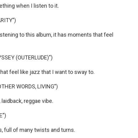
hing when I listen to it.
RITY")
istening to this album, it has moments that feel
YSSEY (OUTERLUDE)")
 feel like jazz that I want to sway to.
OTHER WORDS, LIVING")
 laidback, reggae vibe.
E")
, full of many twists and turns.