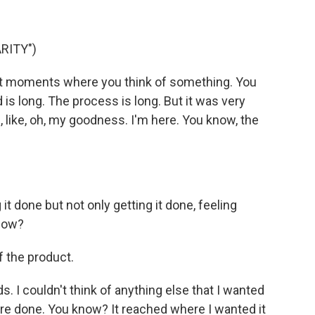
RITY")
nt moments where you think of something. You
is long. The process is long. But it was very
e, like, oh, my goodness. I'm here. You know, the
it done but not only getting it done, feeling
know?
f the product.
s. I couldn't think of anything else that I wanted
re done. You know? It reached where I wanted it