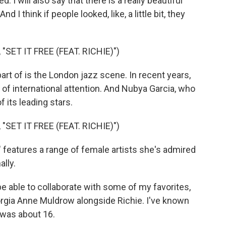
I will also say that there is a really beautiful
 I think if people looked, like, a little bit, they
SET IT FREE (FEAT. RICHIE)")
t of is the London jazz scene. In recent years,
of international attention. And Nubya Garcia, who
 its leading stars.
SET IT FREE (FEAT. RICHIE)")
eatures a range of female artists she's admired
lly.
e able to collaborate with some of my favorites,
orgia Anne Muldrow alongside Richie. I've known
I was about 16.