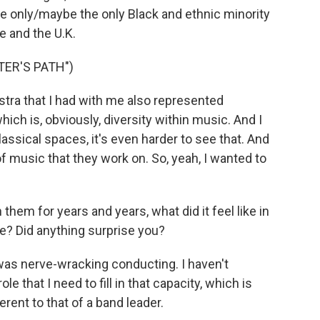
he only/maybe the only Black and ethnic minority
e and the U.K.
TER'S PATH")
stra that I had with me also represented
ch is, obviously, diversity within music. And I
classical spaces, it's even harder to see that. And
 of music that they work on. So, yeah, I wanted to
hem for years and years, what did it feel like in
ive? Did anything surprise you?
 was nerve-wracking conducting. I haven't
e that I need to fill in that capacity, which is
erent to that of a band leader.