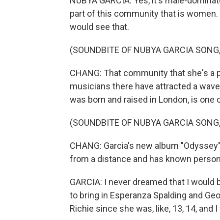
NUBYA GARCIA: Yes, it's male-dominated. 
part of this community that is women. And
would see that.
(SOUNDBITE OF NUBYA GARCIA SONG, "
CHANG: That community that she's a par
musicians there have attracted a wave 
was born and raised in London, is one of
(SOUNDBITE OF NUBYA GARCIA SONG, "
CHANG: Garcia's new album "Odyssey" f
from a distance and has known persona
GARCIA: I never dreamed that I would b
to bring in Esperanza Spalding and Ge
Richie since she was, like, 13, 14, and 