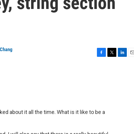
, string section
 Chang
F
T
L
E
a
w
i
m
c
i
n
a
e
t
k
i
b
t
e
l
o
e
d
o
r
I
k
n
about it all the time. What is it like to be a