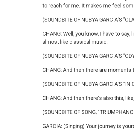
to reach for me. It makes me feel somet
(SOUNDBITE OF NUBYA GARCIA'S "CLA
CHANG: Well, you know, I have to say, l
almost like classical music.
(SOUNDBITE OF NUBYA GARCIA'S "OD
CHANG: And then there are moments that
(SOUNDBITE OF NUBYA GARCIA'S "IN 
CHANG: And then there's also this, like,
(SOUNDBITE OF SONG, "TRIUMPHANC
GARCIA: (Singing) Your journey is yours