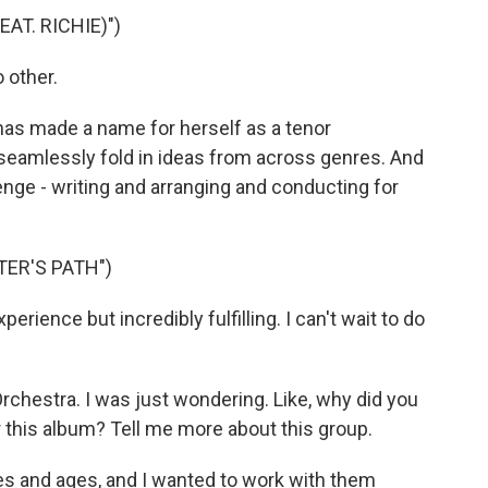
EAT. RICHIE)")
 other.
as made a name for herself as a tenor
seamlessly fold in ideas from across genres. And
enge - writing and arranging and conducting for
TER'S PATH")
erience but incredibly fulfilling. I can't wait to do
hestra. I was just wondering. Like, why did you
r this album? Tell me more about this group.
s and ages, and I wanted to work with them