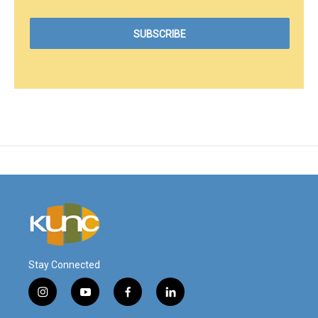
Stay Connected
i
y
f
l
n
o
a
i