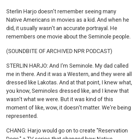
Sterlin Harjo doesn't remember seeing many
Native Americans in movies as a kid. And when he
did, it usually wasn't an accurate portrayal. He
remembers one movie about the Seminole people.
(SOUNDBITE OF ARCHIVED NPR PODCAST)
STERLIN HARJO: And I'm Seminole. My dad called
me in there. And it was a Western, and they were all
dressed like Lakotas. And at that point, I knew what,
you know, Seminoles dressed like, and I knew that
wasn't what we were. But it was kind of this
moment of like, wow, it doesn't matter. We're being
represented.
CHANG: Harjo would go on to create "Reservation
Dogs," a TV series that changed how Native