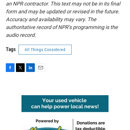
an NPR contractor. This text may not be in its final
form and may be updated or revised in the future.
Accuracy and availability may vary. The
authoritative record of NPR’s programming is the
audio record.
Tags
All Things Considered
F
T
L
E
a
w
i
m
c
i
n
a
e
t
k
i
b
t
e
l
o
e
d
o
r
I
k
n