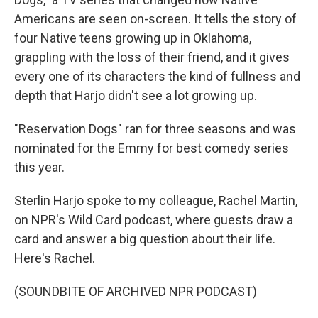
Americans are seen on-screen. It tells the story of
four Native teens growing up in Oklahoma,
grappling with the loss of their friend, and it gives
every one of its characters the kind of fullness and
depth that Harjo didn't see a lot growing up.
"Reservation Dogs" ran for three seasons and was
nominated for the Emmy for best comedy series
this year.
Sterlin Harjo spoke to my colleague, Rachel Martin,
on NPR's Wild Card podcast, where guests draw a
card and answer a big question about their life.
Here's Rachel.
(SOUNDBITE OF ARCHIVED NPR PODCAST)