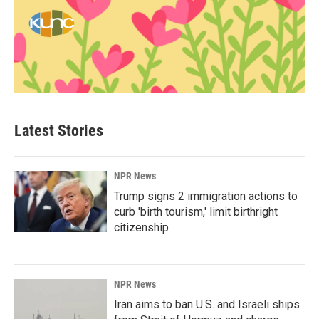
Latest Stories
NPR News
Trump signs 2 immigration actions to
curb 'birth tourism,' limit birthright
citizenship
NPR News
Iran aims to ban U.S. and Israeli ships