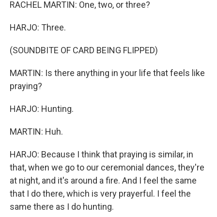
RACHEL MARTIN: One, two, or three?
HARJO: Three.
(SOUNDBITE OF CARD BEING FLIPPED)
MARTIN: Is there anything in your life that feels like
praying?
HARJO: Hunting.
MARTIN: Huh.
HARJO: Because I think that praying is similar, in
that, when we go to our ceremonial dances, they're
at night, and it's around a fire. And I feel the same
that I do there, which is very prayerful. I feel the
same there as I do hunting.