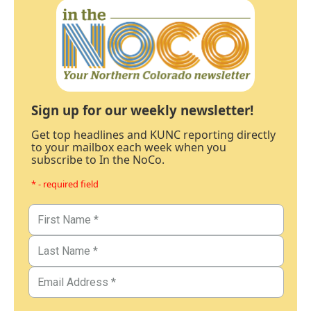
Sign up for our weekly newsletter!
Get top headlines and KUNC reporting directly
to your mailbox each week when you
subscribe to In the NoCo.
* - required field