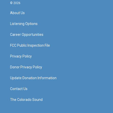
s
u
c
n
© 2026
t
t
e
k
a
u
b
e
About Us
g
b
o
d
r
e
o
i
a
k
n
Listening Options
m
Career Opportunities
FCC Public Inspection File
Privacy Policy
Donor Privacy Policy
Update Donation Information
Contact Us
The Colorado Sound