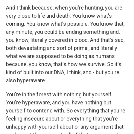
And I think because, when you're hunting, you are
very close to life and death. You know what's
coming. You know what's possible. You know that,
any minute, you could be ending something and,
you know, literally covered in blood. And that's sad,
both devastating and sort of primal, and literally
what we are supposed to be doing as humans
because, you know, that's how we survive. So it's
kind of built into our DNA, I think, and - but you're
also hyperaware.
You're in the forest with nothing but yourself.
You're hyperaware, and you have nothing but
yourself to contend with. So everything that you're
feeling insecure about or everything that you're
unhappy with yourself about or any argument that