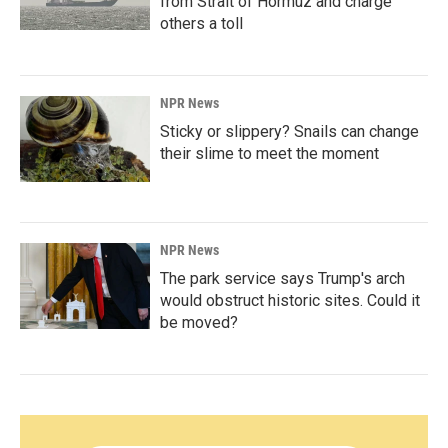
from Strait of Hormuz and charge
others a toll
NPR News
Sticky or slippery? Snails can change
their slime to meet the moment
NPR News
The park service says Trump's arch
would obstruct historic sites. Could it
be moved?