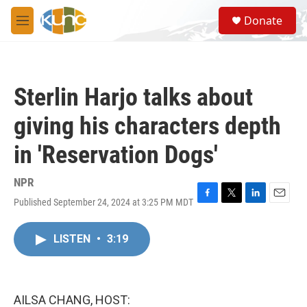
Skip to main content
S
Donate
e
M
a
e
r
n
c
u
h
Sterlin Harjo talks about
u
e
giving his characters depth
r
y
in 'Reservation Dogs'
NPR
Published September 24, 2024 at 3:25 PM MDT
F
T
L
E
a
w
i
m
c
i
n
a
LISTEN
•
3:19
e
t
k
i
b
t
e
l
o
e
d
o
r
I
k
n
AILSA CHANG, HOST: