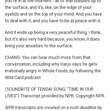
you're in at the moment - all of that bubbles up to
the surface, and it's, like, on the edge of your
eyelids and on the top of your mind. And you have
to deal with it, and you have to be at peace with it.
And it ends up being a very peaceful thing, I think,
but it's also very hard because, you know, it does
bring your anxieties to the surface.
CHANG: You can hear much more from that
conversation, including why Harjo says he gets
irrationally angry in Whole Foods, by following the
Wild Card podcast.
(SOUNDBITE OF TENDAI SONG, "TIME IN OUR
LIVES") Transcript provided by NPR, Copyright NPR.
NPR transcripts are created on a rush deadline by