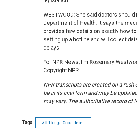
legislation.
WESTWOOD: She said doctors should re
Department of Health. It says the medic
provides few details on exactly how to 
setting up a hotline and will collect d
delays.
For NPR News, I'm Rosemary Westwood
Copyright NPR.
NPR transcripts are created on a rush 
be in its final form and may be updated 
may vary. The authoritative record of 
Tags
All Things Considered