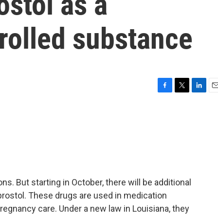
ostol as a
rolled substance
F
T
L
E
a
w
i
m
c
i
n
a
e
t
k
i
b
t
e
l
o
e
d
o
r
I
k
n
ns. But starting in October, there will be additional
prostol. These drugs are used in medication
pregnancy care. Under a new law in Louisiana, they