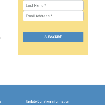
,
e
Update Donation Information