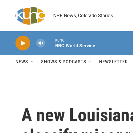
Skip to main content
NPR News, Colorado Stories
KUNC
BBC World Service
NEWS
SHOWS & PODCASTS
NEWSLETTER
A new Louisiana