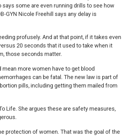
o says some are even running drills to see how
OB-GYN Nicole Freehill says any delay is
ing profusely. And at that point, if it takes even
ersus 20 seconds that it used to take when it
m, those seconds matter.
d mean more women have to get blood
hemorrhages can be fatal. The new law is part of
abortion pills, including getting them mailed from
 To Life. She argues these are safety measures,
gerous.
e protection of women. That was the goal of the