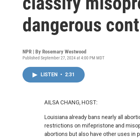
classify misopr
dangerous cont
NPR | By
Rosemary Westwood
Published September 27, 2024 at 4:00 PM MDT
LISTEN
•
2:31
AILSA CHANG, HOST:
Louisiana already bans nearly all abortio
restrictions on mifepristone and miso
abortions but also have other uses in 