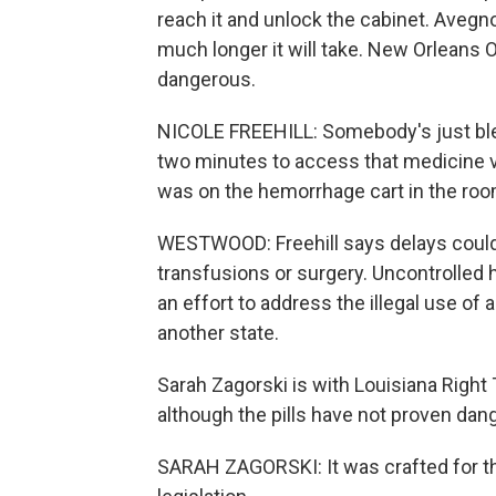
reach it and unlock the cabinet. Avegn
much longer it will take. New Orleans 
dangerous.
NICOLE FREEHILL: Somebody's just bleed
two minutes to access that medicine v
was on the hemorrhage cart in the roo
WESTWOOD: Freehill says delays coul
transfusions or surgery. Uncontrolled 
an effort to address the illegal use of 
another state.
Sarah Zagorski is with Louisiana Right
although the pills have not proven dan
SARAH ZAGORSKI: It was crafted for th