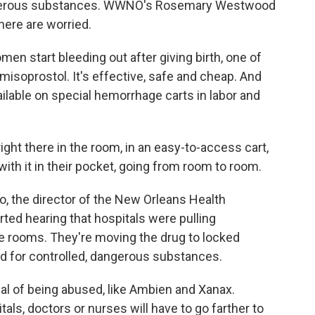
 dangerous substances. WWNO's Rosemary Westwood
here are worried.
start bleeding out after giving birth, one of
misoprostol. It's effective, safe and cheap. And
ailable on special hemorrhage carts in labor and
ght there in the room, in an easy-to-access cart,
ith it in their pocket, going from room to room.
 the director of the New Orleans Health
ted hearing that hospitals were pulling
he rooms. They're moving the drug to locked
ed for controlled, dangerous substances.
al of being abused, like Ambien and Xanax.
als, doctors or nurses will have to go farther to