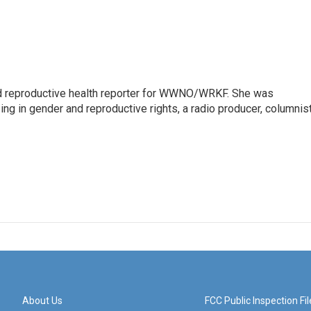
 reproductive health reporter for WWNO/WRKF. She was
ing in gender and reproductive rights, a radio producer, columnist
About Us
FCC Public Inspection Fil