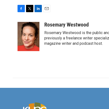
F
T
L
E
a
w
i
m
c
i
n
a
Rosemary Westwood
e
t
k
i
Rosemary Westwood is the public and
b
t
e
l
o
e
d
previously a freelance writer specializ
o
r
I
magazine writer and podcast host.
k
n