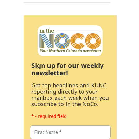
Sign up for our weekly
newsletter!
Get top headlines and KUNC
reporting directly to your
mailbox each week when you
subscribe to In the NoCo.
* - required field