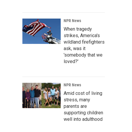
NPR News
When tragedy
strikes, America's
wildland firefighters
ask, was it
'somebody that we
loved?'
NPR News
Amid cost of living
stress, many
parents are
supporting children
well into adulthood