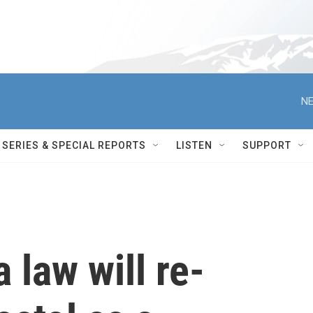
NE
SERIES & SPECIAL REPORTS
LISTEN
SUPPORT
 law will re-