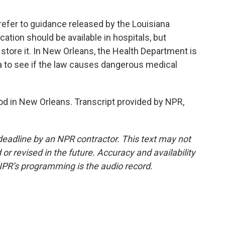
fer to guidance released by the Louisiana
ation should be available in hospitals, but
store it. In New Orleans, the Health Department is
ata to see if the law causes dangerous medical
 in New Orleans. Transcript provided by NPR,
deadline by an NPR contractor. This text may not
or revised in the future. Accuracy and availability
NPR’s programming is the audio record.