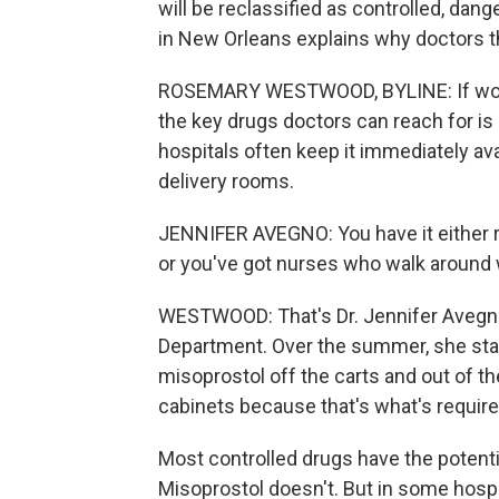
will be reclassified as controlled,
in New Orleans explains why doctors t
ROSEMARY WESTWOOD, BYLINE: If women 
the key drugs doctors can reach for is 
hospitals often keep it immediately av
delivery rooms.
JENNIFER AVEGNO: You have it either ri
or you've got nurses who walk around w
WESTWOOD: That's Dr. Jennifer Avegno,
Department. Over the summer, she star
misoprostol off the carts and out of t
cabinets because that's what's requir
Most controlled drugs have the potenti
Misoprostol doesn't. But in some hospit