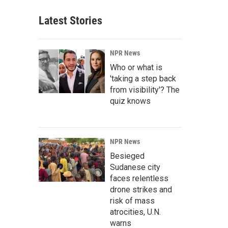
Latest Stories
NPR News
Who or what is
'taking a step back
from visibility'? The
quiz knows
NPR News
Besieged
Sudanese city
faces relentless
drone strikes and
risk of mass
atrocities, U.N.
warns