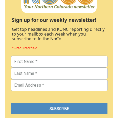
Sign up for our weekly newsletter!
Get top headlines and KUNC reporting directly
to your mailbox each week when you
subscribe to In the NoCo.
* - required field