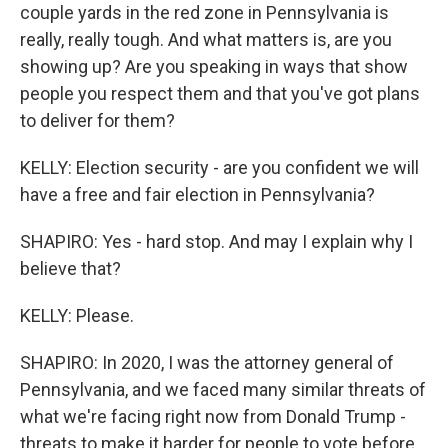
couple yards in the red zone in Pennsylvania is
really, really tough. And what matters is, are you
showing up? Are you speaking in ways that show
people you respect them and that you've got plans
to deliver for them?
KELLY: Election security - are you confident we will
have a free and fair election in Pennsylvania?
SHAPIRO: Yes - hard stop. And may I explain why I
believe that?
KELLY: Please.
SHAPIRO: In 2020, I was the attorney general of
Pennsylvania, and we faced many similar threats of
what we're facing right now from Donald Trump -
threats to make it harder for people to vote before