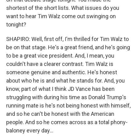
shortest of the short lists. What issues do you
want to hear Tim Walz come out swinging on
tonight?
SHAPIRO: Well, first off, I'm thrilled for Tim Walz to
be on that stage. He's a great friend, and he's going
to be a great vice president. And, I mean, you
couldn't have a clearer contrast. Tim Walz is
someone genuine and authentic. He's honest
about who he is and what he stands for. And, you
know, part of what I think JD Vance has been
struggling with during his time as Donald Trump's
running mate is he's not being honest with himself,
and so he can't be honest with the American
people. And so he comes across as a total phony-
baloney every day...