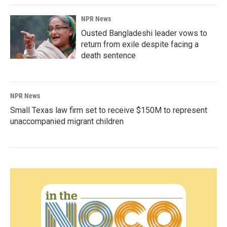
NPR News
Ousted Bangladeshi leader vows to
return from exile despite facing a
death sentence
NPR News
Small Texas law firm set to receive $150M to represent
unaccompanied migrant children