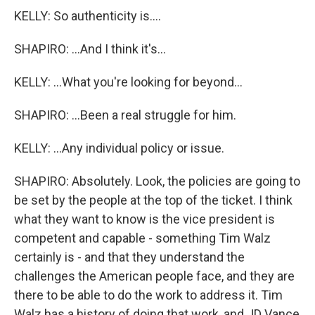
KELLY: So authenticity is....
SHAPIRO: ...And I think it's...
KELLY: ...What you're looking for beyond...
SHAPIRO: ...Been a real struggle for him.
KELLY: ...Any individual policy or issue.
SHAPIRO: Absolutely. Look, the policies are going to
be set by the people at the top of the ticket. I think
what they want to know is the vice president is
competent and capable - something Tim Walz
certainly is - and that they understand the
challenges the American people face, and they are
there to be able to do the work to address it. Tim
Walz has a history of doing that work, and JD Vance