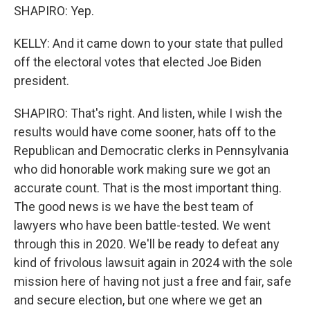
SHAPIRO: Yep.
KELLY: And it came down to your state that pulled
off the electoral votes that elected Joe Biden
president.
SHAPIRO: That's right. And listen, while I wish the
results would have come sooner, hats off to the
Republican and Democratic clerks in Pennsylvania
who did honorable work making sure we got an
accurate count. That is the most important thing.
The good news is we have the best team of
lawyers who have been battle-tested. We went
through this in 2020. We'll be ready to defeat any
kind of frivolous lawsuit again in 2024 with the sole
mission here of having not just a free and fair, safe
and secure election, but one where we get an