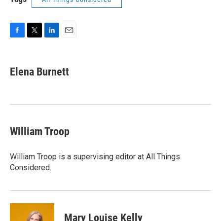
F
T
L
E
a
w
i
m
c
i
n
a
e
t
k
i
Elena Burnett
b
t
e
l
o
e
d
o
r
I
k
n
William Troop
William Troop is a supervising editor at All Things
Considered.
Mary Louise Kelly