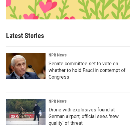
Latest Stories
NPR News
Senate committee set to vote on
whether to hold Fauci in contempt of
Congress
NPR News
Drone with explosives found at
German airport, official sees 'new
quality' of threat