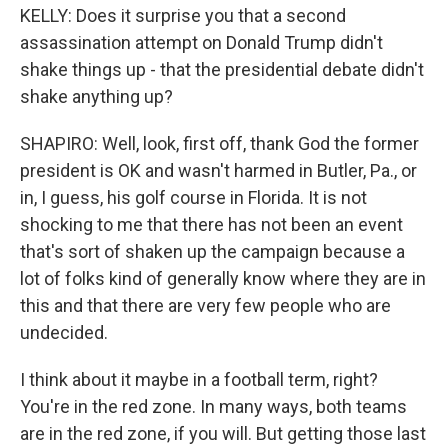
KELLY: Does it surprise you that a second
assassination attempt on Donald Trump didn't
shake things up - that the presidential debate didn't
shake anything up?
SHAPIRO: Well, look, first off, thank God the former
president is OK and wasn't harmed in Butler, Pa., or
in, I guess, his golf course in Florida. It is not
shocking to me that there has not been an event
that's sort of shaken up the campaign because a
lot of folks kind of generally know where they are in
this and that there are very few people who are
undecided.
I think about it maybe in a football term, right?
You're in the red zone. In many ways, both teams
are in the red zone, if you will. But getting those last