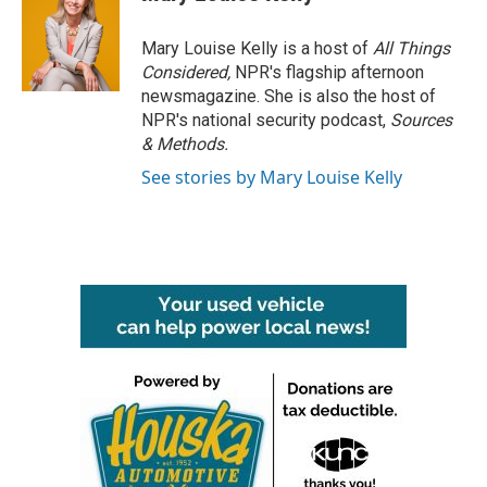
Mary Louise Kelly is a host of
All Things
Considered,
NPR's flagship afternoon
newsmagazine. She is also the host of
NPR's national security podcast,
Sources
& Methods.
See stories by Mary Louise Kelly