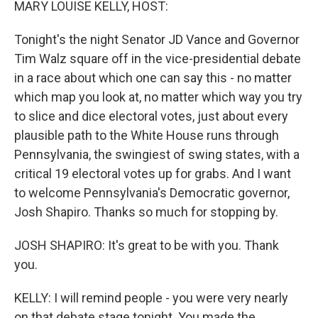
MARY LOUISE KELLY, HOST:
Tonight's the night Senator JD Vance and Governor
Tim Walz square off in the vice-presidential debate
in a race about which one can say this - no matter
which map you look at, no matter which way you try
to slice and dice electoral votes, just about every
plausible path to the White House runs through
Pennsylvania, the swingiest of swing states, with a
critical 19 electoral votes up for grabs. And I want
to welcome Pennsylvania's Democratic governor,
Josh Shapiro. Thanks so much for stopping by.
JOSH SHAPIRO: It's great to be with you. Thank
you.
KELLY: I will remind people - you were very nearly
on that debate stage tonight. You made the