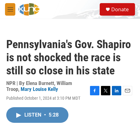
Skip to main content
S
Donate
e
M
a
e
r
n
c
u
h
Pennsylvania's Gov. Shapiro
u
e
is not shocked the race is
r
y
still so close in his state
NPR | By
Elena Burnett
,
William
Troop
,
Mary Louise Kelly
F
T
L
E
Published October 1, 2024 at 3:10 PM MDT
a
w
i
m
c
i
n
a
e
t
k
i
LISTEN
•
5:28
b
t
e
l
o
e
d
o
r
I
k
n