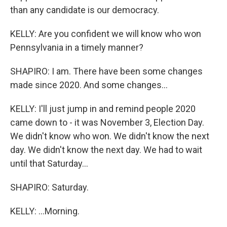
than any candidate is our democracy.
KELLY: Are you confident we will know who won
Pennsylvania in a timely manner?
SHAPIRO: I am. There have been some changes
made since 2020. And some changes...
KELLY: I'll just jump in and remind people 2020
came down to - it was November 3, Election Day.
We didn't know who won. We didn't know the next
day. We didn't know the next day. We had to wait
until that Saturday...
SHAPIRO: Saturday.
KELLY: ...Morning.