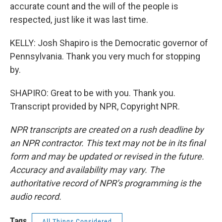
accurate count and the will of the people is
respected, just like it was last time.
KELLY: Josh Shapiro is the Democratic governor of
Pennsylvania. Thank you very much for stopping
by.
SHAPIRO: Great to be with you. Thank you.
Transcript provided by NPR, Copyright NPR.
NPR transcripts are created on a rush deadline by
an NPR contractor. This text may not be in its final
form and may be updated or revised in the future.
Accuracy and availability may vary. The
authoritative record of NPR’s programming is the
audio record.
Tags
All Things Considered