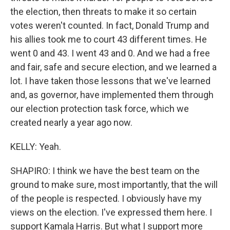
the election, then threats to make it so certain
votes weren't counted. In fact, Donald Trump and
his allies took me to court 43 different times. He
went 0 and 43. I went 43 and 0. And we had a free
and fair, safe and secure election, and we learned a
lot. I have taken those lessons that we've learned
and, as governor, have implemented them through
our election protection task force, which we
created nearly a year ago now.
KELLY: Yeah.
SHAPIRO: I think we have the best team on the
ground to make sure, most importantly, that the will
of the people is respected. I obviously have my
views on the election. I've expressed them here. I
support Kamala Harris. But what I support more