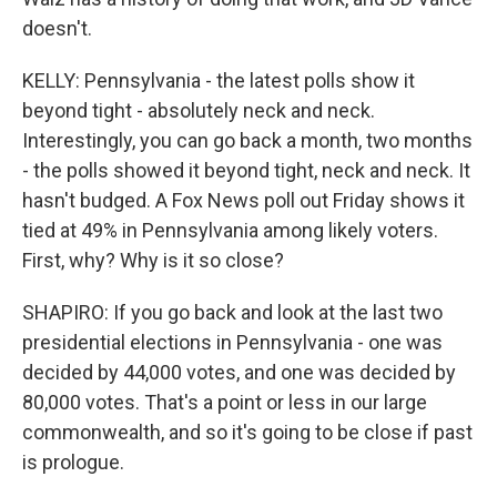
doesn't.
KELLY: Pennsylvania - the latest polls show it
beyond tight - absolutely neck and neck.
Interestingly, you can go back a month, two months
- the polls showed it beyond tight, neck and neck. It
hasn't budged. A Fox News poll out Friday shows it
tied at 49% in Pennsylvania among likely voters.
First, why? Why is it so close?
SHAPIRO: If you go back and look at the last two
presidential elections in Pennsylvania - one was
decided by 44,000 votes, and one was decided by
80,000 votes. That's a point or less in our large
commonwealth, and so it's going to be close if past
is prologue.