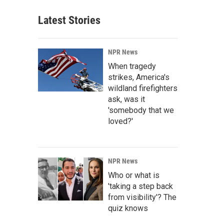
Latest Stories
NPR News
When tragedy
strikes, America's
wildland firefighters
ask, was it
'somebody that we
loved?'
NPR News
Who or what is
'taking a step back
from visibility'? The
quiz knows