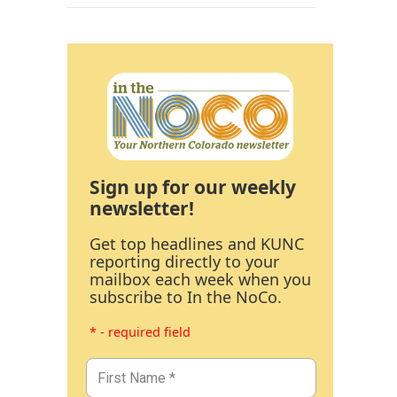
Sign up for our weekly
newsletter!
Get top headlines and KUNC
reporting directly to your
mailbox each week when you
subscribe to In the NoCo.
* - required field