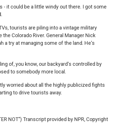
it could be a little windy out there. I got some
d.
 tourists are piling into a vintage military
e the Colorado River. General Manager Nick
h a try at managing some of the land. He's
ing of, you know, our backyard's controlled by
osed to somebody more local.
y worried about all the highly publicized fights
rting to drive tourists away.
 NOT") Transcript provided by NPR, Copyright