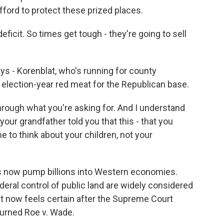
fford to protect these prized places.
ficit. So times get tough - they're going to sell
ys - Korenblat, who's running for county
election-year red meat for the Republican base.
rough what you're asking for. And I understand
our grandfather told you that this - that you
me to think about your children, not your
s now pump billions into Western economies.
ral control of public land are widely considered
ight now feels certain after the Supreme Court
turned Roe v. Wade.