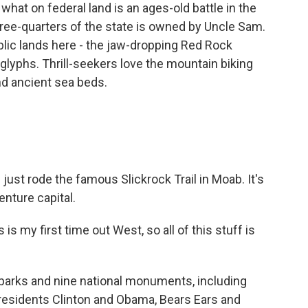
hat on federal land is an ages-old battle in the
ree-quarters of the state is owned by Uncle Sam.
blic lands here - the jaw-dropping Red Rock
lyphs. Thrill-seekers love the mountain biking
nd ancient sea beds.
ust rode the famous Slickrock Trail in Moab. It's
nture capital.
 my first time out West, so all of this stuff is
 parks and nine national monuments, including
Presidents Clinton and Obama, Bears Ears and