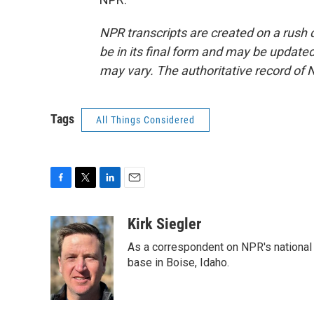
NPR transcripts are created on a rush 
be in its final form and may be updated 
may vary. The authoritative record of 
Tags
All Things Considered
F
T
L
E
a
w
i
m
c
i
n
a
Kirk Siegler
e
t
k
i
As a correspondent on NPR's national de
b
t
e
l
o
e
d
base in Boise, Idaho.
o
r
I
k
n