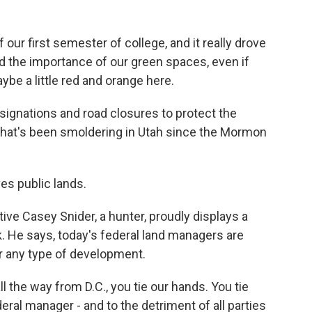
our first semester of college, and it really drove
d the importance of our green spaces, even if
ybe a little red and orange here.
ignations and road closures to protect the
hat's been smoldering in Utah since the Mormon
s public lands.
ve Casey Snider, a hunter, proudly displays a
. He says, today's federal land managers are
g or any type of development.
 the way from D.C., you tie our hands. You tie
eral manager - and to the detriment of all parties