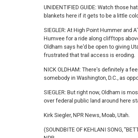
UNIDENTIFIED GUIDE: Watch those hats - 
blankets here if it gets to be a little col
SIEGLER: At High Point Hummer and ATVs,
Humvee for a ride along clifftops abov
Oldham says he'd be open to giving Uta
frustrated that trail access is eroding.
NICK OLDHAM: There's definitely a feel
somebody in Washington, D.C., as opp
SIEGLER: But right now, Oldham is mostl
over federal public land around here sta
Kirk Siegler, NPR News, Moab, Utah.
(SOUNDBITE OF KEHLANI SONG, "BETTER
NPR.