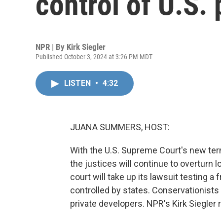
control of U.S. 
NPR | By
Kirk Siegler
Published October 3, 2024 at 3:26 PM MDT
LISTEN
•
4:32
JUANA SUMMERS, HOST:
With the U.S. Supreme Court's new ter
the justices will continue to overturn
court will take up its lawsuit testing a 
controlled by states. Conservationists
private developers. NPR's Kirk Siegler 