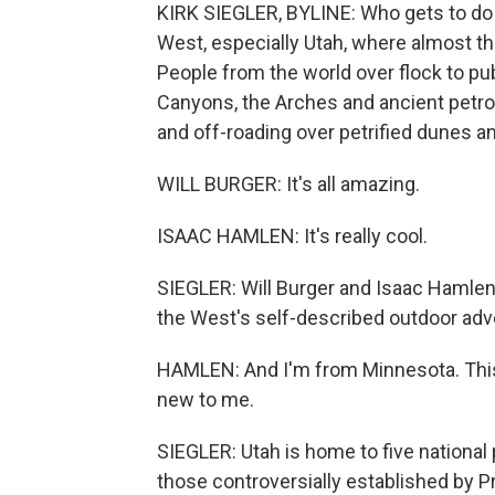
KIRK SIEGLER, BYLINE: Who gets to do w
West, especially Utah, where almost th
People from the world over flock to pu
Canyons, the Arches and ancient petrog
and off-roading over petrified dunes a
WILL BURGER: It's all amazing.
ISAAC HAMLEN: It's really cool.
SIEGLER: Will Burger and Isaac Hamlen j
the West's self-described outdoor adve
HAMLEN: And I'm from Minnesota. This is
new to me.
SIEGLER: Utah is home to five national
those controversially established by 