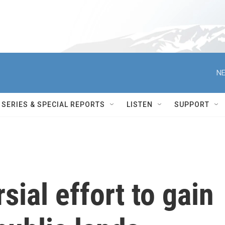
NE
SERIES & SPECIAL REPORTS
LISTEN
SUPPORT
sial effort to gain