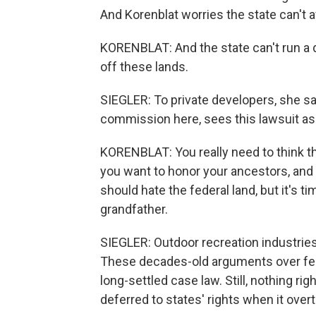
And Korenblat worries the state can't a
KORENBLAT: And the state can't run a de
off these lands.
SIEGLER: To private developers, she sa
commission here, sees this lawsuit as 
KORENBLAT: You really need to think th
you want to honor your ancestors, and y
should hate the federal land, but it's ti
grandfather.
SIEGLER: Outdoor recreation industrie
These decades-old arguments over fede
long-settled case law. Still, nothing r
deferred to states' rights when it over