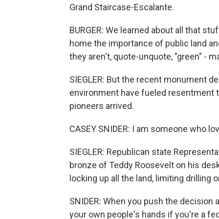
Grand Staircase-Escalante.
BURGER: We learned about all that stuff 
home the importance of public land an
they aren't, quote-unquote, "green" - ma
SIEGLER: But the recent monument des
environment have fueled resentment t
pioneers arrived.
CASEY SNIDER: I am someone who love
SIEGLER: Republican state Representati
bronze of Teddy Roosevelt on his desk
locking up all the land, limiting drillin
SNIDER: When you push the decision all
your own people's hands if you're a fed