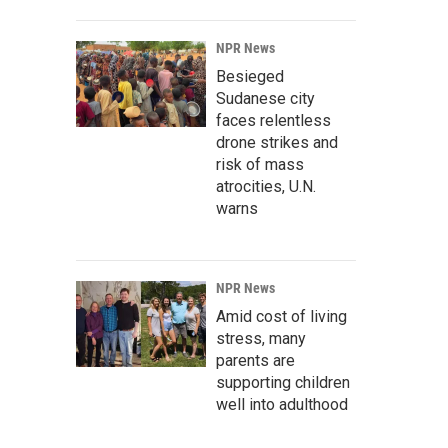
NPR News
Besieged
Sudanese city
faces relentless
drone strikes and
risk of mass
atrocities, U.N.
warns
NPR News
Amid cost of living
stress, many
parents are
supporting children
well into adulthood