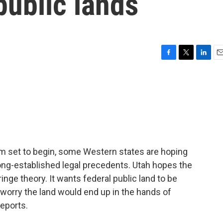
public lands
F
T
L
E
a
w
i
m
c
i
n
a
e
t
k
i
b
t
e
l
o
e
d
o
r
I
k
n
m set to begin, some Western states are hoping
 long-established legal precedents. Utah hopes the
fringe theory. It wants federal public land to be
 worry the land would end up in the hands of
reports.