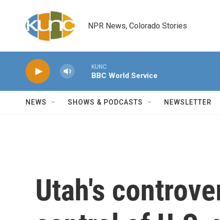
Skip to main content
NPR News, Colorado Stories
KUNC
BBC World Service
NEWS
SHOWS & PODCASTS
NEWSLETTER
Utah's controver