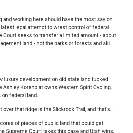
ing and working here should have the most say on
 latest legal attempt to wrest control of federal
e Court seeks to transfer a limited amount - about
agement land - not the parks or forests and ski
ew luxury development on old state land tucked
ere Ashley Korenblat owns Western Spirit Cycling.
 on federal land.
r that ridge is the Slickrock Trail, and that's...
cores of pieces of public land that could get
the Supreme Court takes this case and Utah wins.