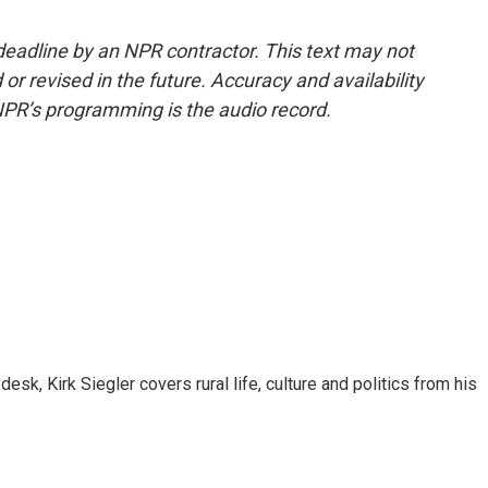
deadline by an NPR contractor. This text may not
or revised in the future. Accuracy and availability
NPR’s programming is the audio record.
sk, Kirk Siegler covers rural life, culture and politics from his