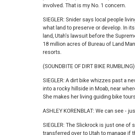
involved. That is my No. 1 concern.
SIEGLER: Snider says local people liv
what land to preserve or develop. In its
land, Utah's lawsuit before the Suprem
18 million acres of Bureau of Land Man
resorts.
(SOUNDBITE OF DIRT BIKE RUMBLING)
SIEGLER: A dirt bike whizzes past a n
into a rocky hillside in Moab, near wh
She makes her living guiding bike tours
ASHLEY KORENBLAT: We can see - just ove
SIEGLER: The Slickrock is just one of s
transferred over to Utah to manage if 