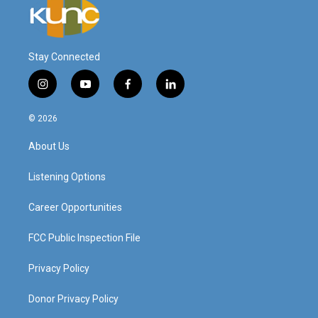
Stay Connected
i
y
f
l
n
o
a
i
s
u
c
n
© 2026
t
t
e
k
a
u
b
e
About Us
g
b
o
d
r
e
o
i
a
k
n
Listening Options
m
Career Opportunities
FCC Public Inspection File
Privacy Policy
Donor Privacy Policy