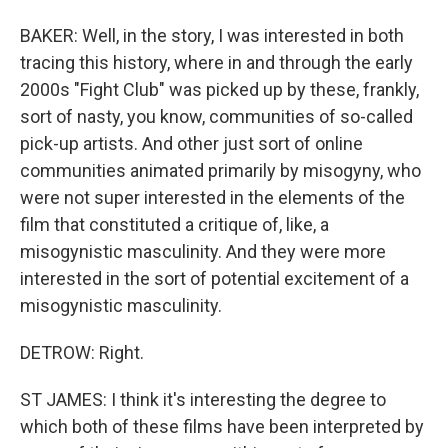
BAKER: Well, in the story, I was interested in both
tracing this history, where in and through the early
2000s "Fight Club" was picked up by these, frankly,
sort of nasty, you know, communities of so-called
pick-up artists. And other just sort of online
communities animated primarily by misogyny, who
were not super interested in the elements of the
film that constituted a critique of, like, a
misogynistic masculinity. And they were more
interested in the sort of potential excitement of a
misogynistic masculinity.
DETROW: Right.
ST JAMES: I think it's interesting the degree to
which both of these films have been interpreted by