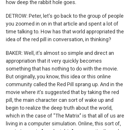
how deep the rabbit hole goes.
DETROW: Peter, let's go back to the group of people
you zoomed in on in that article and spent a lot of
time talking to. How has that world appropriated the
idea of the red pill in conversation, in thinking?
BAKER: Well, it's almost so simple and direct an
appropriation that it very quickly becomes
something that has nothing to do with the movie.
But originally, you know, this idea or this online
community called the Red Pill sprang up. And in the
movie where it's suggested that by taking the red
pill, the main character can sort of wake up and
begin to realize the deep truth about the world,
which in the case of "The Matrix" is that all of us are
living in a computer simulation. Online, this sort of,