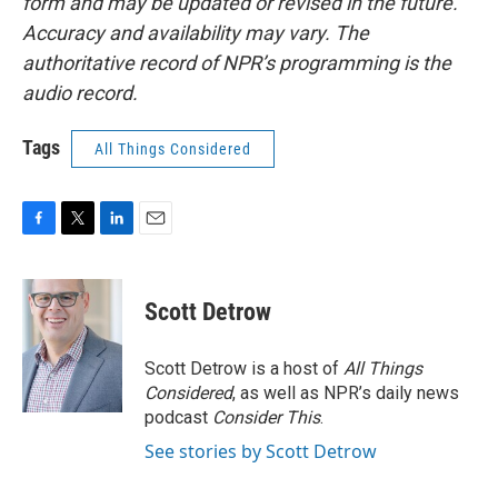
form and may be updated or revised in the future.
Accuracy and availability may vary. The
authoritative record of NPR’s programming is the
audio record.
Tags
All Things Considered
F
T
L
E
a
w
i
m
c
i
n
a
e
t
k
i
Scott Detrow
b
t
e
l
o
e
d
o
r
I
Scott Detrow is a host of
All Things
k
n
Considered
, as well as NPR’s daily news
podcast
Consider This
.
See stories by Scott Detrow