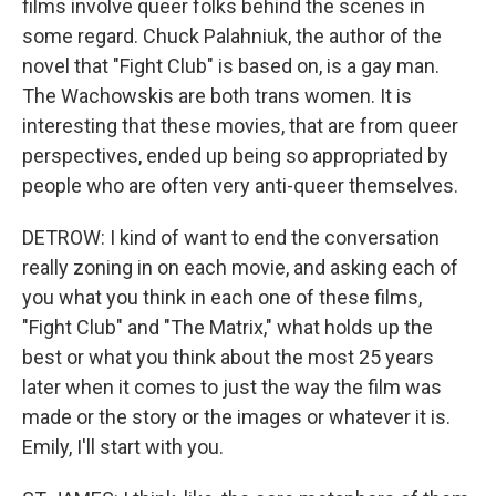
films involve queer folks behind the scenes in
some regard. Chuck Palahniuk, the author of the
novel that "Fight Club" is based on, is a gay man.
The Wachowskis are both trans women. It is
interesting that these movies, that are from queer
perspectives, ended up being so appropriated by
people who are often very anti-queer themselves.
DETROW: I kind of want to end the conversation
really zoning in on each movie, and asking each of
you what you think in each one of these films,
"Fight Club" and "The Matrix," what holds up the
best or what you think about the most 25 years
later when it comes to just the way the film was
made or the story or the images or whatever it is.
Emily, I'll start with you.