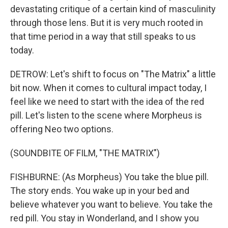
devastating critique of a certain kind of masculinity
through those lens. But it is very much rooted in
that time period in a way that still speaks to us
today.
DETROW: Let's shift to focus on "The Matrix" a little
bit now. When it comes to cultural impact today, I
feel like we need to start with the idea of the red
pill. Let's listen to the scene where Morpheus is
offering Neo two options.
(SOUNDBITE OF FILM, "THE MATRIX")
FISHBURNE: (As Morpheus) You take the blue pill.
The story ends. You wake up in your bed and
believe whatever you want to believe. You take the
red pill. You stay in Wonderland, and I show you