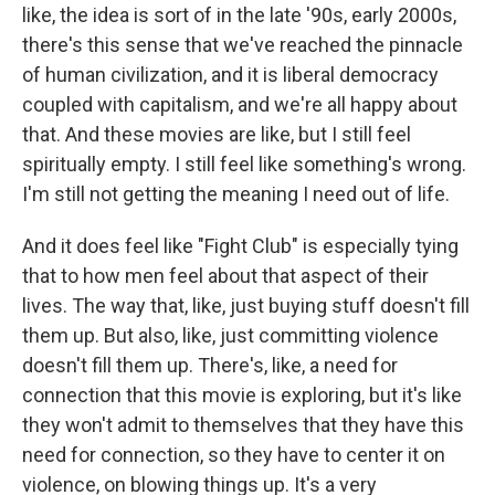
like, the idea is sort of in the late '90s, early 2000s,
there's this sense that we've reached the pinnacle
of human civilization, and it is liberal democracy
coupled with capitalism, and we're all happy about
that. And these movies are like, but I still feel
spiritually empty. I still feel like something's wrong.
I'm still not getting the meaning I need out of life.
And it does feel like "Fight Club" is especially tying
that to how men feel about that aspect of their
lives. The way that, like, just buying stuff doesn't fill
them up. But also, like, just committing violence
doesn't fill them up. There's, like, a need for
connection that this movie is exploring, but it's like
they won't admit to themselves that they have this
need for connection, so they have to center it on
violence, on blowing things up. It's a very