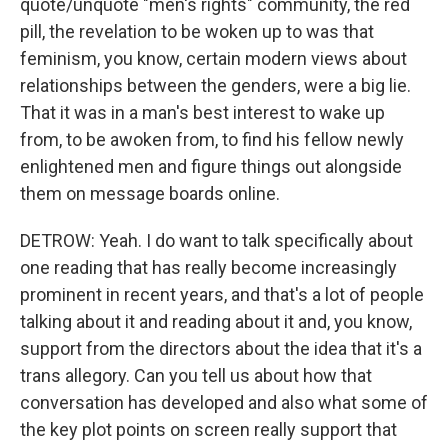
quote/unquote "men's rights" community, the red
pill, the revelation to be woken up to was that
feminism, you know, certain modern views about
relationships between the genders, were a big lie.
That it was in a man's best interest to wake up
from, to be awoken from, to find his fellow newly
enlightened men and figure things out alongside
them on message boards online.
DETROW: Yeah. I do want to talk specifically about
one reading that has really become increasingly
prominent in recent years, and that's a lot of people
talking about it and reading about it and, you know,
support from the directors about the idea that it's a
trans allegory. Can you tell us about how that
conversation has developed and also what some of
the key plot points on screen really support that