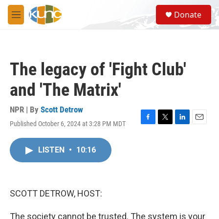
Skip to main content
S
Donate
e
M
a
e
r
n
c
u
h
The legacy of 'Fight Club'
u
e
and 'The Matrix'
r
y
NPR | By
Scott Detrow
Published October 6, 2024 at 3:28 PM MDT
F
T
L
E
a
w
i
m
c
i
n
a
LISTEN
•
10:16
e
t
k
i
b
t
e
l
o
e
d
o
r
I
k
n
SCOTT DETROW, HOST:
The society cannot be trusted. The system is your