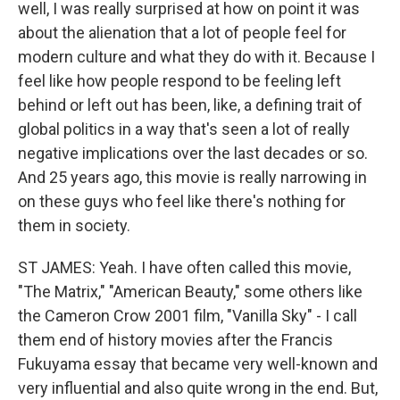
well, I was really surprised at how on point it was
about the alienation that a lot of people feel for
modern culture and what they do with it. Because I
feel like how people respond to be feeling left
behind or left out has been, like, a defining trait of
global politics in a way that's seen a lot of really
negative implications over the last decades or so.
And 25 years ago, this movie is really narrowing in
on these guys who feel like there's nothing for
them in society.
ST JAMES: Yeah. I have often called this movie,
"The Matrix," "American Beauty," some others like
the Cameron Crow 2001 film, "Vanilla Sky" - I call
them end of history movies after the Francis
Fukuyama essay that became very well-known and
very influential and also quite wrong in the end. But,