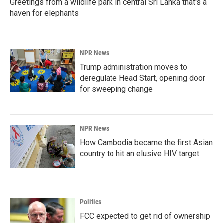
Greetings from a wildlife park in central Sri Lanka that's a
haven for elephants
NPR News
Trump administration moves to
deregulate Head Start, opening door
for sweeping change
NPR News
How Cambodia became the first Asian
country to hit an elusive HIV target
Politics
FCC expected to get rid of ownership