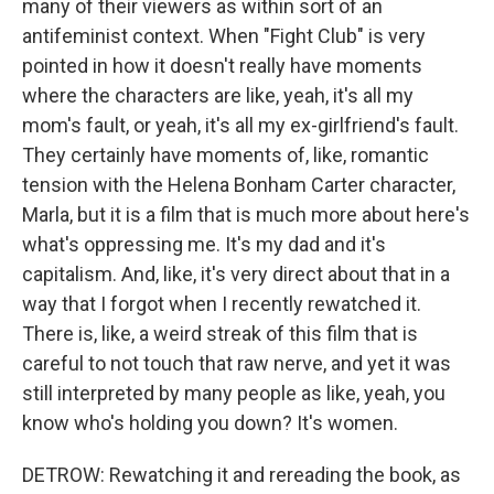
many of their viewers as within sort of an
antifeminist context. When "Fight Club" is very
pointed in how it doesn't really have moments
where the characters are like, yeah, it's all my
mom's fault, or yeah, it's all my ex-girlfriend's fault.
They certainly have moments of, like, romantic
tension with the Helena Bonham Carter character,
Marla, but it is a film that is much more about here's
what's oppressing me. It's my dad and it's
capitalism. And, like, it's very direct about that in a
way that I forgot when I recently rewatched it.
There is, like, a weird streak of this film that is
careful to not touch that raw nerve, and yet it was
still interpreted by many people as like, yeah, you
know who's holding you down? It's women.
DETROW: Rewatching it and rereading the book, as