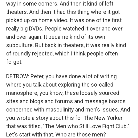
way in some corners. And then it kind of left
theaters. And then it had this thing where it got
picked up on home video. It was one of the first
really big DVDs. People watched it over and over
and over again. It became kind of its own
subculture. But back in theaters, it was really kind
of roundly rejected, which I think people often
forget.
DETROW: Peter, you have done a lot of writing
where you talk about exploring the so-called
manosphere, you know, these loosely sourced
sites and blogs and forums and message boards
concerned with masculinity and men's issues. And
you wrote a story about this for The New Yorker
that was titled, "The Men who Still Love Fight Club."
Let's start with that. Who are those men?