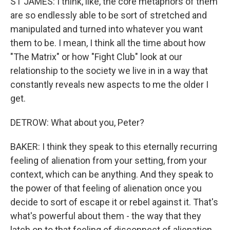
ST JAMES: I think, like, the core metaphors of them
are so endlessly able to be sort of stretched and
manipulated and turned into whatever you want
them to be. I mean, I think all the time about how
"The Matrix" or how "Fight Club" look at our
relationship to the society we live in in a way that
constantly reveals new aspects to me the older I
get.
DETROW: What about you, Peter?
BAKER: I think they speak to this eternally recurring
feeling of alienation from your setting, from your
context, which can be anything. And they speak to
the power of that feeling of alienation once you
decide to sort of escape it or rebel against it. That's
what's powerful about them - the way that they
latch on to that feeling of disconnect of alienation