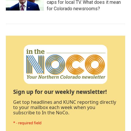
caps for local TV. What does it mean
for Colorado newsrooms?
Sign up for our weekly newsletter!
Get top headlines and KUNC reporting directly
to your mailbox each week when you
subscribe to In the NoCo.
* - required field