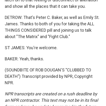
and show all the places that it can take you.
DETROW: That's Peter C. Baker, as well as Emily St.
James. Thanks to both of you for taking the ALL
THINGS CONSIDERED pill and joining us to talk
about "The Matrix" and "Fight Club."
ST JAMES: You're welcome.
BAKER: Yeah, thanks.
(SOUNDBITE OF ROB DOUGAN'S "CLUBBED TO
DEATH") Transcript provided by NPR, Copyright
NPR.
NPR transcripts are created on a rush deadline by
an NPR contractor. This text may not be in its final