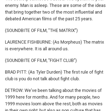
enemy. Man is asleep. These are some of the ideas
that bring together two of the most influential and
debated American films of the past 25 years.
(SOUNDBITE OF FILM, "THE MATRIX")
LAURENCE FISHBURNE: (As Morpheus) The matrix
is everywhere. It is all around us.
(SOUNDBITE OF FILM, "FIGHT CLUB")
BRAD PITT: (As Tyler Durden) The first rule of fight
club is you do not talk about fight club.
DETROW: We've been talking about the movies of
1999 here for months. And for many people, two
1999 movies loom above the rest, both as movies
in their own right, but also as pop culture that has