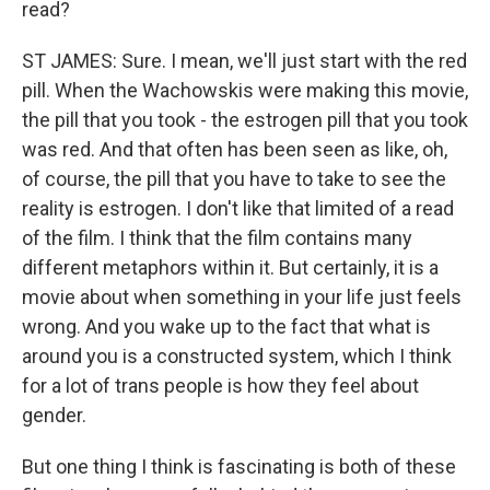
read?
ST JAMES: Sure. I mean, we'll just start with the red
pill. When the Wachowskis were making this movie,
the pill that you took - the estrogen pill that you took
was red. And that often has been seen as like, oh,
of course, the pill that you have to take to see the
reality is estrogen. I don't like that limited of a read
of the film. I think that the film contains many
different metaphors within it. But certainly, it is a
movie about when something in your life just feels
wrong. And you wake up to the fact that what is
around you is a constructed system, which I think
for a lot of trans people is how they feel about
gender.
But one thing I think is fascinating is both of these