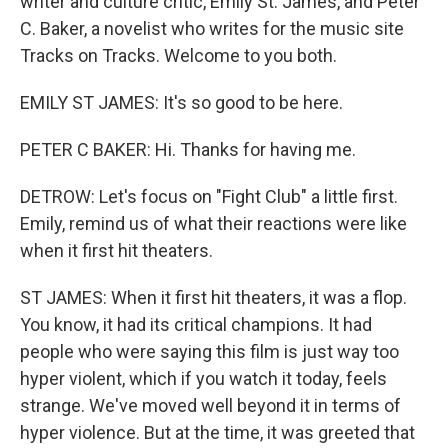
writer and culture critic, Emily St. James, and Peter
C. Baker, a novelist who writes for the music site
Tracks on Tracks. Welcome to you both.
EMILY ST JAMES: It's so good to be here.
PETER C BAKER: Hi. Thanks for having me.
DETROW: Let's focus on "Fight Club" a little first.
Emily, remind us of what their reactions were like
when it first hit theaters.
ST JAMES: When it first hit theaters, it was a flop.
You know, it had its critical champions. It had
people who were saying this film is just way too
hyper violent, which if you watch it today, feels
strange. We've moved well beyond it in terms of
hyper violence. But at the time, it was greeted that