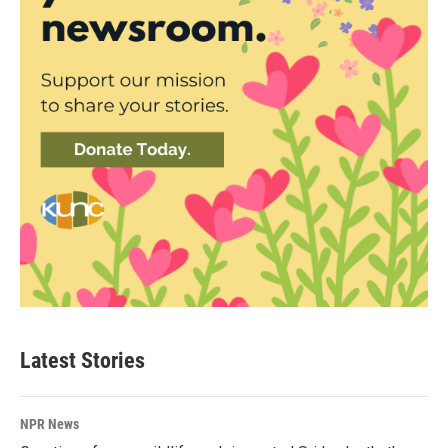
Latest Stories
NPR News