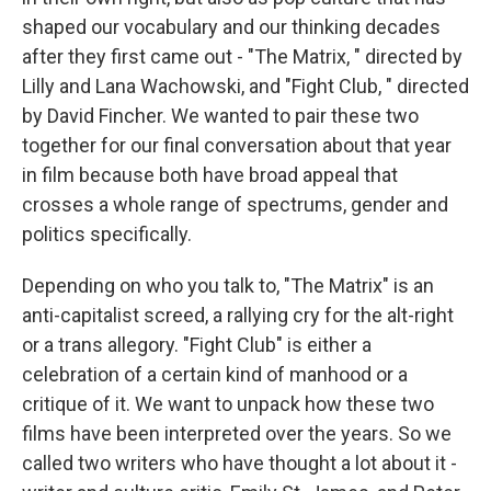
shaped our vocabulary and our thinking decades
after they first came out - "The Matrix, " directed by
Lilly and Lana Wachowski, and "Fight Club, " directed
by David Fincher. We wanted to pair these two
together for our final conversation about that year
in film because both have broad appeal that
crosses a whole range of spectrums, gender and
politics specifically.
Depending on who you talk to, "The Matrix" is an
anti-capitalist screed, a rallying cry for the alt-right
or a trans allegory. "Fight Club" is either a
celebration of a certain kind of manhood or a
critique of it. We want to unpack how these two
films have been interpreted over the years. So we
called two writers who have thought a lot about it -