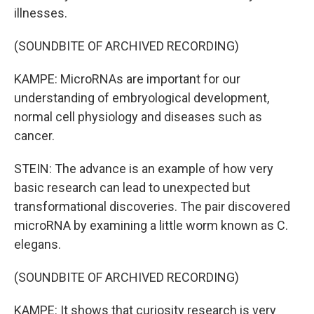
illnesses.
(SOUNDBITE OF ARCHIVED RECORDING)
KAMPE: MicroRNAs are important for our
understanding of embryological development,
normal cell physiology and diseases such as
cancer.
STEIN: The advance is an example of how very
basic research can lead to unexpected but
transformational discoveries. The pair discovered
microRNA by examining a little worm known as C.
elegans.
(SOUNDBITE OF ARCHIVED RECORDING)
KAMPE: It shows that curiosity research is very