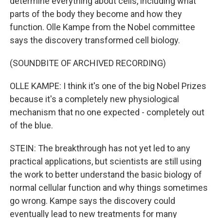
determine everything about cells, including what
parts of the body they become and how they
function. Olle Kampe from the Nobel committee
says the discovery transformed cell biology.
(SOUNDBITE OF ARCHIVED RECORDING)
OLLE KAMPE: I think it's one of the big Nobel Prizes
because it's a completely new physiological
mechanism that no one expected - completely out
of the blue.
STEIN: The breakthrough has not yet led to any
practical applications, but scientists are still using
the work to better understand the basic biology of
normal cellular function and why things sometimes
go wrong. Kampe says the discovery could
eventually lead to new treatments for many