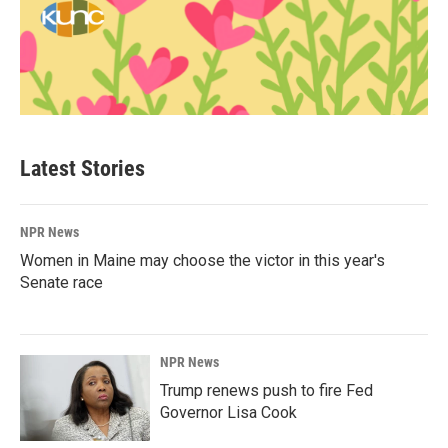
Latest Stories
NPR News
Women in Maine may choose the victor in this year's
Senate race
NPR News
Trump renews push to fire Fed
Governor Lisa Cook