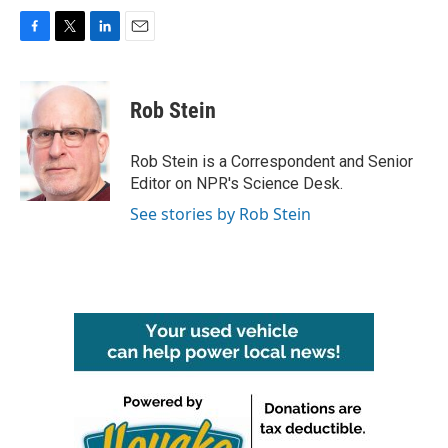
F
T
L
E
a
w
i
m
c
i
n
a
e
t
k
i
Rob Stein
b
t
e
l
o
e
d
o
r
I
Rob Stein is a Correspondent and Senior
k
n
Editor on NPR's Science Desk.
See stories by Rob Stein