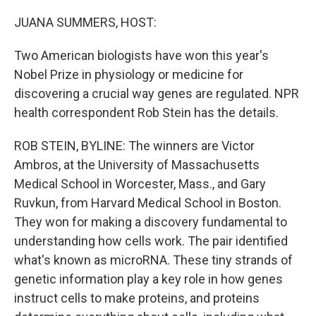
o
r
I
k
n
JUANA SUMMERS, HOST:
Two American biologists have won this year's
Nobel Prize in physiology or medicine for
discovering a crucial way genes are regulated. NPR
health correspondent Rob Stein has the details.
ROB STEIN, BYLINE: The winners are Victor
Ambros, at the University of Massachusetts
Medical School in Worcester, Mass., and Gary
Ruvkun, from Harvard Medical School in Boston.
They won for making a discovery fundamental to
understanding how cells work. The pair identified
what's known as microRNA. These tiny strands of
genetic information play a key role in how genes
instruct cells to make proteins, and proteins