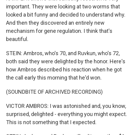
important. They were looking at two worms that
looked a bit funny and decided to understand why.
And then they discovered an entirely new
mechanism for gene regulation. I think that's
beautiful.
STEIN: Ambros, who's 70, and Ruvkun, who's 72,
both said they were delighted by the honor. Here's
how Ambros described his reaction when he got
the call early this morning that he'd won.
(SOUNDBITE OF ARCHIVED RECORDING)
VICTOR AMBROS: I was astonished and, you know,
surprised, delighted - everything you might expect.
This is not something that I expected.