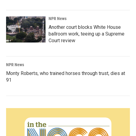
NPR News
Another court blocks White House
ballroom work, teeing up a Supreme
Court review
NPR News
Monty Roberts, who trained horses through trust, dies at
91