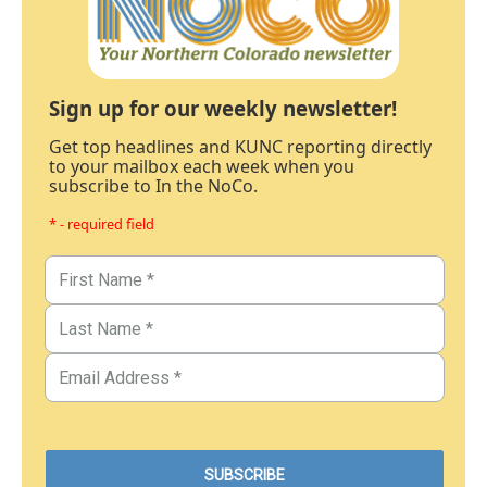
Sign up for our weekly newsletter!
Get top headlines and KUNC reporting directly
to your mailbox each week when you
subscribe to In the NoCo.
* - required field