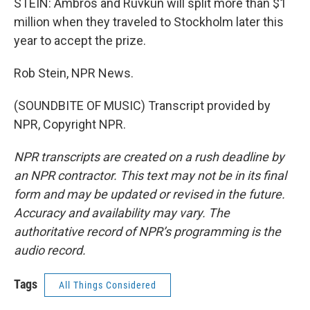
STEIN: Ambros and Ruvkun will split more than $1
million when they traveled to Stockholm later this
year to accept the prize.
Rob Stein, NPR News.
(SOUNDBITE OF MUSIC) Transcript provided by
NPR, Copyright NPR.
NPR transcripts are created on a rush deadline by
an NPR contractor. This text may not be in its final
form and may be updated or revised in the future.
Accuracy and availability may vary. The
authoritative record of NPR’s programming is the
audio record.
Tags
All Things Considered