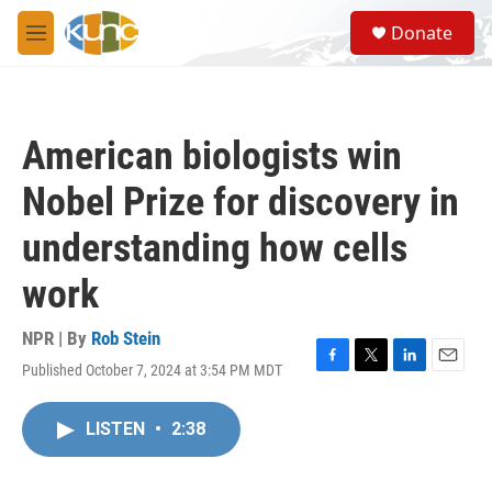
Skip to main content
S
Donate
e
M
a
e
r
n
c
u
h
American biologists win
u
e
Nobel Prize for discovery in
r
y
understanding how cells
work
NPR | By
Rob Stein
Published October 7, 2024 at 3:54 PM MDT
F
T
L
E
a
w
i
m
c
i
n
a
LISTEN
•
2:38
e
t
k
i
b
t
e
l
o
e
d