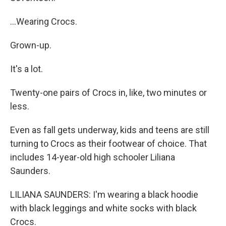
...Wearing Crocs.
Grown-up.
It's a lot.
Twenty-one pairs of Crocs in, like, two minutes or
less.
Even as fall gets underway, kids and teens are still
turning to Crocs as their footwear of choice. That
includes 14-year-old high schooler Liliana
Saunders.
LILIANA SAUNDERS: I'm wearing a black hoodie
with black leggings and white socks with black
Crocs.