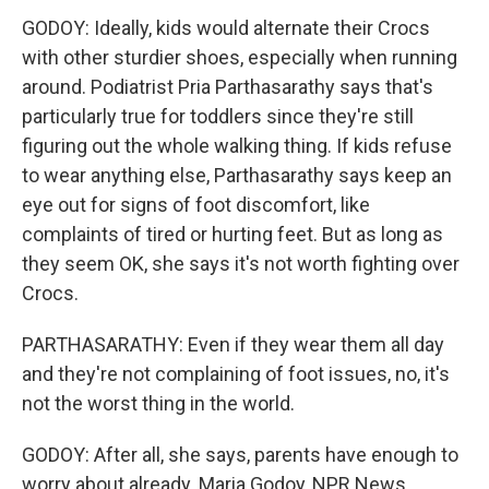
GODOY: Ideally, kids would alternate their Crocs
with other sturdier shoes, especially when running
around. Podiatrist Pria Parthasarathy says that's
particularly true for toddlers since they're still
figuring out the whole walking thing. If kids refuse
to wear anything else, Parthasarathy says keep an
eye out for signs of foot discomfort, like
complaints of tired or hurting feet. But as long as
they seem OK, she says it's not worth fighting over
Crocs.
PARTHASARATHY: Even if they wear them all day
and they're not complaining of foot issues, no, it's
not the worst thing in the world.
GODOY: After all, she says, parents have enough to
worry about already. Maria Godoy, NPR News.