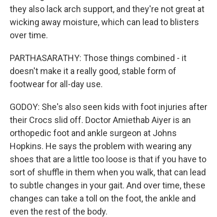
they also lack arch support, and they're not great at
wicking away moisture, which can lead to blisters
over time.
PARTHASARATHY: Those things combined - it
doesn't make it a really good, stable form of
footwear for all-day use.
GODOY: She's also seen kids with foot injuries after
their Crocs slid off. Doctor Amiethab Aiyer is an
orthopedic foot and ankle surgeon at Johns
Hopkins. He says the problem with wearing any
shoes that are a little too loose is that if you have to
sort of shuffle in them when you walk, that can lead
to subtle changes in your gait. And over time, these
changes can take a toll on the foot, the ankle and
even the rest of the body.