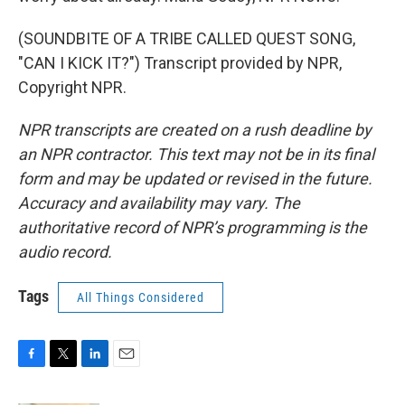
(SOUNDBITE OF A TRIBE CALLED QUEST SONG,
"CAN I KICK IT?") Transcript provided by NPR,
Copyright NPR.
NPR transcripts are created on a rush deadline by
an NPR contractor. This text may not be in its final
form and may be updated or revised in the future.
Accuracy and availability may vary. The
authoritative record of NPR’s programming is the
audio record.
Tags
All Things Considered
F
T
L
E
a
w
i
m