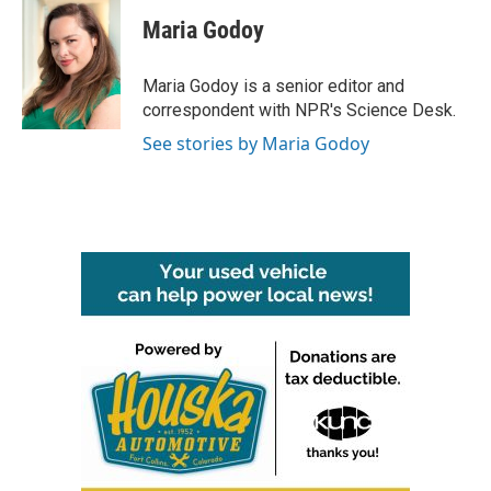
c
i
n
a
e
t
k
i
Maria Godoy
b
t
e
l
o
e
d
o
r
I
Maria Godoy is a senior editor and
k
n
correspondent with NPR's Science Desk.
See stories by Maria Godoy