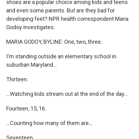
shoes are a popular choice among kids and teens
and even some parents. But are they bad for
developing feet? NPR health correspondent Maria
Godoy investigates.
MARIA GODOY, BYLINE: One, two, three.
I'm standing outside an elementary school in
suburban Maryland...
Thirteen.
...Watching kids stream out at the end of the day...
Fourteen, 15, 16.
...Counting how many of them are...
Seventeen.