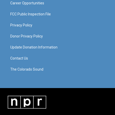
Career Opportunities
FCC Public Inspection File
Privacy Policy
Donor Privacy Policy
Update Donation Information
Contact Us
The Colorado Sound