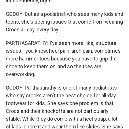
independently, right?
GODOY: But as a podiatrist who sees many kids and
teens, she's seeing issues that come from wearing
Crocs all day, every day.
PARTHASARATHY: I've seen more, like, structural
issues - you know, heel pain, arch pain, sometimes
more hammer toes because you have to grip the
shoe to keep them on, and so the toes are
overworking.
GODOY: Parthasarathy is one of many podiatrists
who say crocks aren't the best choice for all-day
footwear for kids. She says one problem is that
Crocs and their knockoffs are not particularly
stable. While they do come with a heel strap, a lot
of kids ignore it and wear them like slides. She says