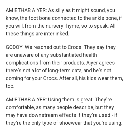
AMIETHAB AIYER: As silly as it might sound, you
know, the foot bone connected to the ankle bone, if
you will, from the nursery rhyme, so to speak. All
these things are interlinked.
GODOY: We reached out to Crocs. They say they
are unaware of any substantiated health
complications from their products. Aiyer agrees
there's not a lot of long-term data, and he's not
coming for your Crocs. After all, his kids wear them,
too.
AMIETHAB AIYER: Using them is great. They're
comfortable, as many people describe, but they
may have downstream effects if they're used - if
they're the only type of shoewear that you're using.