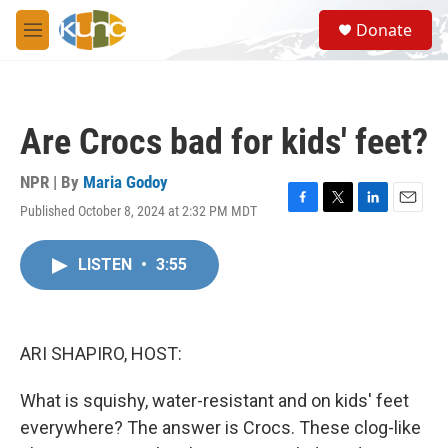
Skip to main content
S
Donate
e
M
a
e
r
n
c
u
h
Are Crocs bad for kids' feet?
u
e
r
NPR | By
Maria Godoy
y
Published October 8, 2024 at 2:32 PM MDT
F
T
L
E
a
w
i
m
c
i
n
a
LISTEN
•
3:55
e
t
k
i
b
t
e
l
o
e
d
o
r
I
k
n
ARI SHAPIRO, HOST:
What is squishy, water-resistant and on kids' feet
everywhere? The answer is Crocs. These clog-like