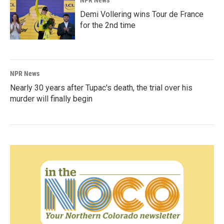
NPR News
Demi Vollering wins Tour de France
for the 2nd time
NPR News
Nearly 30 years after Tupac's death, the trial over his
murder will finally begin