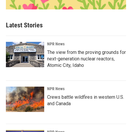
Latest Stories
NPR News
The view from the proving grounds for
next-generation nuclear reactors,
Atomic City, Idaho
NPR News
Crews battle wildfires in western U.S.
and Canada