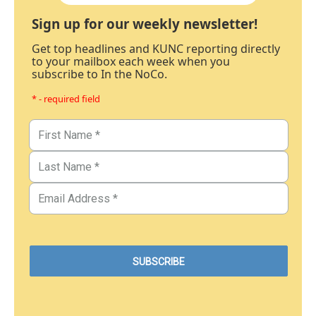
Sign up for our weekly newsletter!
Get top headlines and KUNC reporting directly
to your mailbox each week when you
subscribe to In the NoCo.
* - required field