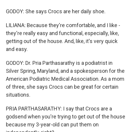
GODOY: She says Crocs are her daily shoe.
LILIANA: Because they're comfortable, and I like -
they're really easy and functional, especially, like,
getting out of the house. And, like, it's very quick
and easy.
GODOY: Dr. Pria Parthasarathy is a podiatrist in
Silver Spring, Maryland, and a spokesperson for the
American Podiatric Medical Association. As a mom
of three, she says Crocs can be great for certain
situations.
PRIA PARTHASARATHY: I say that Crocs are a
godsend when you're trying to get out of the house
because my 3-year-old can put them on