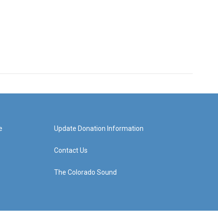
e
Update Donation Information
Contact Us
The Colorado Sound