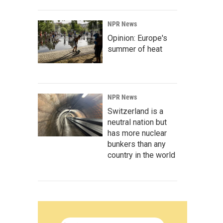
NPR News
Opinion: Europe's
summer of heat
NPR News
Switzerland is a
neutral nation but
has more nuclear
bunkers than any
country in the world