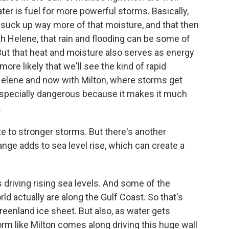
ter is fuel for more powerful storms. Basically,
suck up way more of that moisture, and that then
th Helene, that rain and flooding can be some of
But that heat and moisture also serves as energy
ore likely that we'll see the kind of rapid
 Helene and now with Milton, where storms get
t's especially dangerous because it makes it much
.
 to stronger storms. But there's another
ange adds to sea level rise, which can create a
driving rising sea levels. And some of the
rld actually are along the Gulf Coast. So that's
Greenland ice sheet. But also, as water gets
rm like Milton comes along driving this huge wall