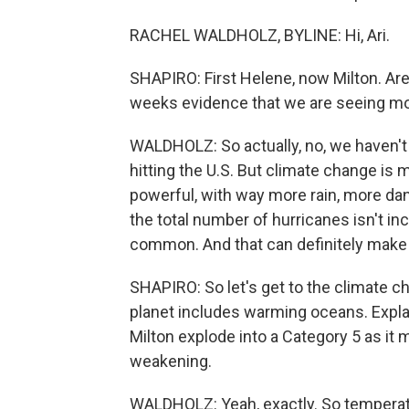
RACHEL WALDHOLZ, BYLINE: Hi, Ari.
SHAPIRO: First Helene, now Milton. Ar
weeks evidence that we are seeing mor
WALDHOLZ: So actually, no, we haven't
hitting the U.S. But climate change i
powerful, with way more rain, more da
the total number of hurricanes isn't 
common. And that can definitely make it
SHAPIRO: So let's get to the climate c
planet includes warming oceans. Expl
Milton explode into a Category 5 as it
weakening.
WALDHOLZ: Yeah, exactly. So temperatu