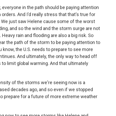
 everyone in the path should be paying attention
n orders. And I'd really stress that that's true for
l. We just saw Helene cause some of the worst
oding, and so the wind and the storm surge are not
 Heavy rain and flooding are also a big risk. So
r the path of the storm to be paying attention to
ou know, the U.S. needs to prepare to see more
tinues. And ultimately, the only way to head off
to limit global warming. And that ultimately
ensity of the storms we're seeing now is a
eleased decades ago, and so even if we stopped
to prepare for a future of more extreme weather
ng now to see more storms like Helene and