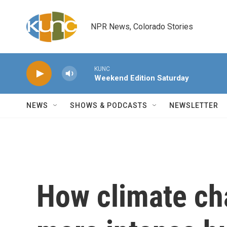
Skip to main content
NPR News, Colorado Stories
KUNC
Weekend Edition Saturday
NEWS
SHOWS & PODCASTS
NEWSLETTER
How climate ch