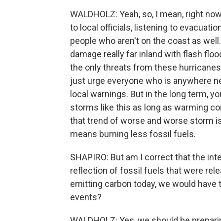
WALDHOLZ: Yeah, so, I mean, right now,
to local officials, listening to evacuatio
people who aren't on the coast as wel
damage really far inland with flash flo
the only threats from these hurricanes.
just urge everyone who is anywhere nea
local warnings. But in the long term, y
storms like this as long as warming con
that trend of worse and worse storm is 
means burning less fossil fuels.
SHAPIRO: But am I correct that the int
reflection of fossil fuels that were r
emitting carbon today, we would have 
events?
WALDHOLZ: Yes, we should be prepari