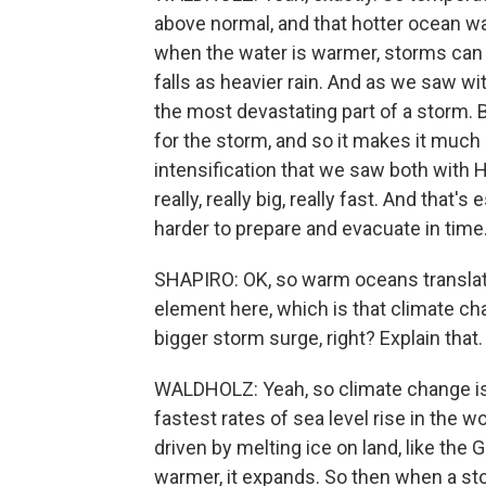
above normal, and that hotter ocean wa
when the water is warmer, storms can 
falls as heavier rain. And as we saw wi
the most devastating part of a storm. 
for the storm, and so it makes it much m
intensification that we saw both with
really, really big, really fast. And tha
harder to prepare and evacuate in time
SHAPIRO: OK, so warm oceans translate
element here, which is that climate ch
bigger storm surge, right? Explain that.
WALDHOLZ: Yeah, so climate change is 
fastest rates of sea level rise in the wo
driven by melting ice on land, like the 
warmer, it expands. So then when a sto