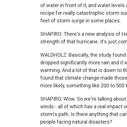
of water in front of it, and water levels
recipe for really catastrophic storm su
feet of storm surge in some places.
SHAPIRO: There's a new analysis of H
strength of that hurricane. It's just com
WALDHOLZ: Basically, the study found 
dropped significantly more rain and i
warming. And a lot of that is down to
found that climate change made those 
more likely, something like 200 to 500 
SHAPIRO: Wow. So we're talking about 
winds - all of which has a real impact 
storm's path. Is there anything that c
people facing natural disasters?