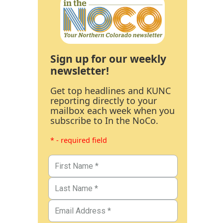
Sign up for our weekly
newsletter!
Get top headlines and KUNC
reporting directly to your
mailbox each week when you
subscribe to In the NoCo.
* - required field