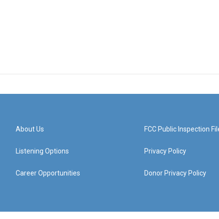
About Us
FCC Public Inspection Fil
Listening Options
Privacy Policy
Career Opportunities
Donor Privacy Policy