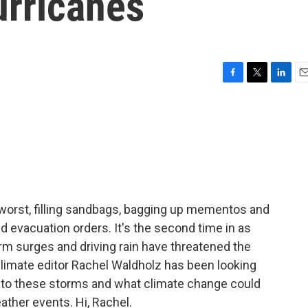
urricanes
F
T
L
E
a
w
i
m
c
i
n
a
e
t
k
i
b
t
e
l
o
e
d
o
r
I
k
n
 worst, filling sandbags, bagging up mementos and
d evacuation orders. It's the second time in as
m surges and driving rain have threatened the
climate editor Rachel Waldholz has been looking
 to these storms and what climate change could
ather events. Hi, Rachel.