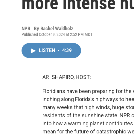
more intense h
NPR | By
Rachel Waldholz
Published October 9, 2024 at 2:52 PM MDT
LISTEN
•
4:39
ARI SHAPIRO, HOST:
Floridians have been preparing for the
inching along Florida's highways to hee
many weeks that high winds, huge stor
residents of the sunshine state. NPR 
into how a warming planet contributes
mean for the future of catastrophic we