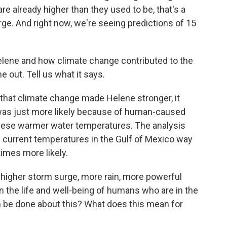
 are already higher than they used to be, that's a
rge. And right now, we're seeing predictions of 15
elene and how climate change contributed to the
e out. Tell us what it says.
that climate change made Helene stronger, it
t was just more likely because of human-caused
 these warmer water temperatures. The analysis
current temperatures in the Gulf of Mexico way
times more likely.
higher storm surge, more rain, more powerful
on the life and well-being of humans who are in the
an be done about this? What does this mean for