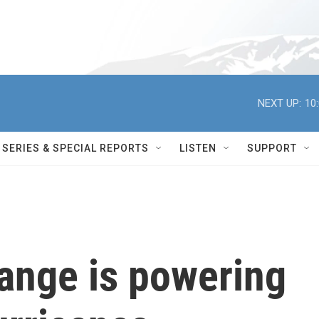
NEXT UP:
10
SERIES & SPECIAL REPORTS
LISTEN
SUPPORT
ange is powering