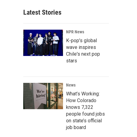
Latest Stories
NPR News
K-pop's global
wave inspires
Chile's next pop
stars
News
What’s Working:
How Colorado
knows 7,322
people found jobs
on state’s official
job board