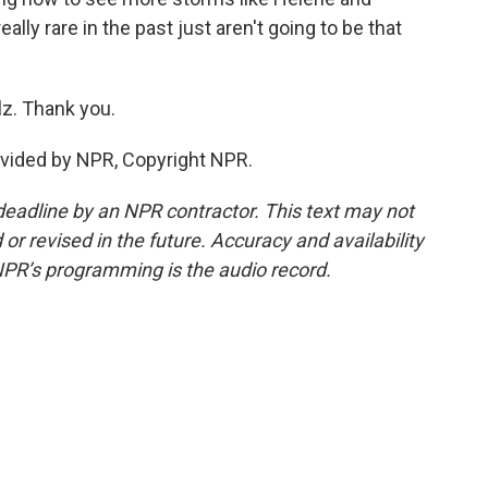
ally rare in the past just aren't going to be that
z. Thank you.
ovided by NPR, Copyright NPR.
deadline by an NPR contractor. This text may not
or revised in the future. Accuracy and availability
NPR’s programming is the audio record.