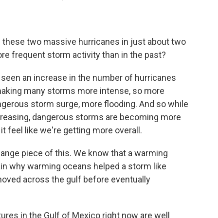
e these two massive hurricanes in just about two
e frequent storm activity than in the past?
 seen an increase in the number of hurricanes
s making many storms more intense, so more
ngerous storm surge, more flooding. And so while
increasing, dangerous storms are becoming more
 feel like we're getting more overall.
hange piece of this. We know that a warming
ain why warming oceans helped a storm like
 moved across the gulf before eventually
res in the Gulf of Mexico right now are well