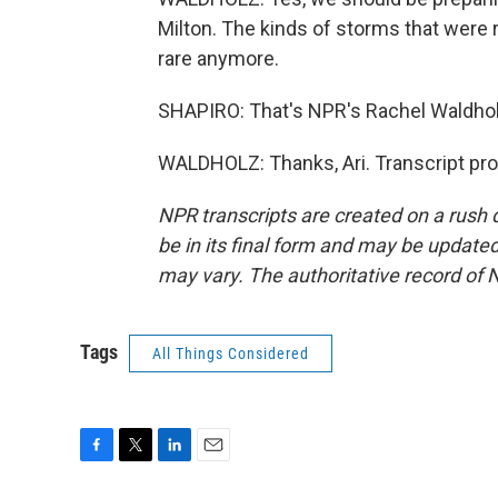
Milton. The kinds of storms that were re
rare anymore.
SHAPIRO: That's NPR's Rachel Waldhol
WALDHOLZ: Thanks, Ari. Transcript pr
NPR transcripts are created on a rush 
be in its final form and may be updated 
may vary. The authoritative record of 
Tags
All Things Considered
F
T
L
E
a
w
i
m