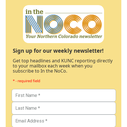
Sign up for our weekly newsletter!
Get top headlines and KUNC reporting directly
to your mailbox each week when you
subscribe to In the NoCo.
* - required field