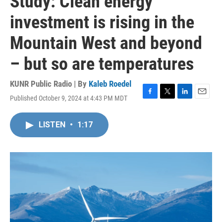
Study: Clean energy
investment is rising in the
Mountain West and beyond
– but so are temperatures
KUNR Public Radio | By
Kaleb Roedel
Published October 9, 2024 at 4:43 PM MDT
F
T
L
E
a
w
i
m
c
i
n
a
LISTEN
•
1:17
e
t
k
i
b
t
e
l
o
e
d
o
r
I
k
n