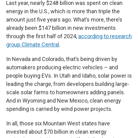
Last year, nearly $248 billion was spent on clean
energy in the U.S., which is more than triple the
amount just five years ago. What’s more, there’s
already been $147 billion in new investments
through the first half of 2024,
according to research
group Climate Central
.
In Nevada and Colorado, that’s being driven by
automakers producing electric vehicles – and
people buying EVs. In Utah and Idaho, solar power is
leading the charge, from developers building large-
scale solar farms to homeowners adding panels.
And in Wyoming and New Mexico, clean energy
spending is carried by wind power projects.
In all, those six Mountain West states have
invested about $70 billion in clean energy