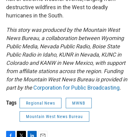
destructive wildfires in the West to deadly
hurricanes in the South.
This story was produced by the Mountain West
News Bureau, a collaboration between Wyoming
Public Media, Nevada Public Radio, Boise State
Public Radio in Idaho, KUNR in Nevada, KUNC in
Colorado and KANW in New Mexico, with support
from affiliate stations across the region. Funding
for the Mountain West News Bureau is provided in
part by the
Corporation for Public Broadcasting
.
Tags
Regional News
MWNB
Mountain West News Bureau