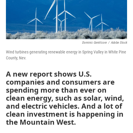
Dominic Gentilcore
/
Adobe Stock
Wind turbines generating renewable energy in Spring Valley in White Pine
County, Nev.
A new report shows U.S.
companies and consumers are
spending more than ever on
clean energy, such as solar, wind,
and electric vehicles. And a lot of
clean investment is happening in
the Mountain West.