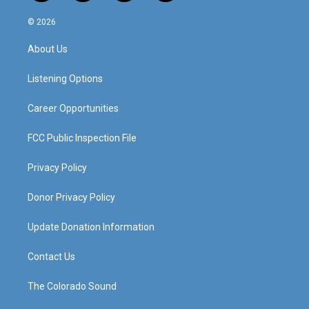
n
o
a
i
s
u
c
n
© 2026
t
t
e
k
a
u
b
e
About Us
g
b
o
d
r
e
o
i
a
k
n
Listening Options
m
Career Opportunities
FCC Public Inspection File
Privacy Policy
Donor Privacy Policy
Update Donation Information
Contact Us
The Colorado Sound