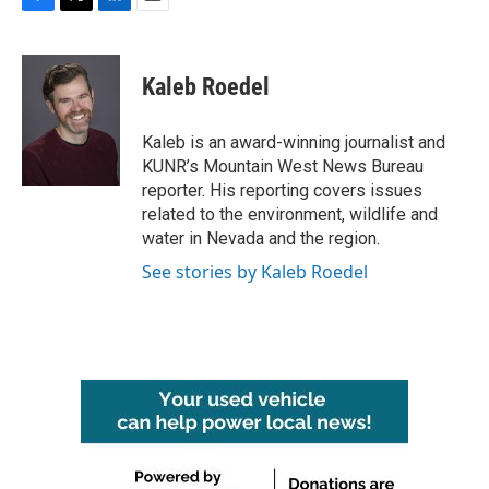
F
T
L
E
a
w
i
m
c
i
n
a
e
t
k
i
Kaleb Roedel
b
t
e
l
o
e
d
o
r
I
Kaleb is an award-winning journalist and
k
n
KUNR’s Mountain West News Bureau
reporter. His reporting covers issues
related to the environment, wildlife and
water in Nevada and the region.
See stories by Kaleb Roedel