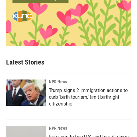
Latest Stories
NPR News
Trump signs 2 immigration actions to
curb 'birth tourism,' limit birthright
citizenship
NPR News
Iran aims to ban U.S. and Israeli ships