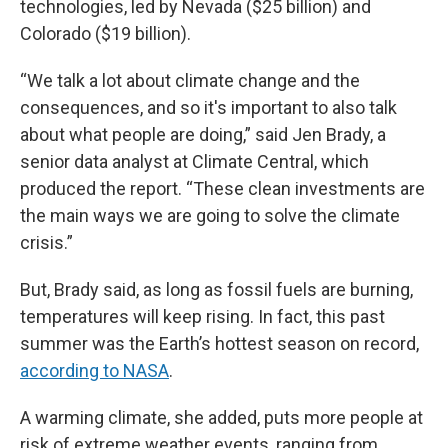
technologies, led by Nevada ($25 billion) and
Colorado ($19 billion).
“We talk a lot about climate change and the
consequences, and so it's important to also talk
about what people are doing,” said Jen Brady, a
senior data analyst at Climate Central, which
produced the report. “These clean investments are
the main ways we are going to solve the climate
crisis.”
But, Brady said, as long as fossil fuels are burning,
temperatures will keep rising. In fact, this past
summer was the Earth’s hottest season on record,
according to NASA
.
A warming climate, she added, puts more people at
risk of extreme weather events, ranging from