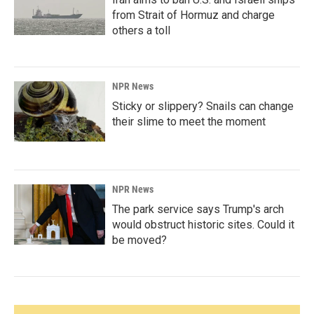
from Strait of Hormuz and charge
others a toll
NPR News
Sticky or slippery? Snails can change
their slime to meet the moment
NPR News
The park service says Trump's arch
would obstruct historic sites. Could it
be moved?