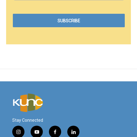
Stay Connected
i
y
f
l