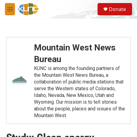
Skip to main content
S
Donate
e
M
a
e
r
n
c
u
h
u
Mountain West News
e
r
Bureau
y
KUNC is among the founding partners of
the Mountain West News Bureau, a
collaboration of public media stations that
serve the Western states of Colorado,
Idaho, Nevada, New Mexico, Utah and
Wyoming. Our mission is to tell stories
about the people, places and issues of the
Mountain West.