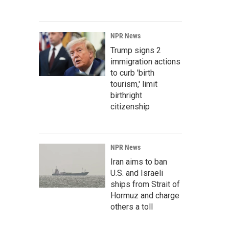
NPR News
Trump signs 2
immigration actions
to curb 'birth
tourism,' limit
birthright
citizenship
NPR News
Iran aims to ban
U.S. and Israeli
ships from Strait of
Hormuz and charge
others a toll