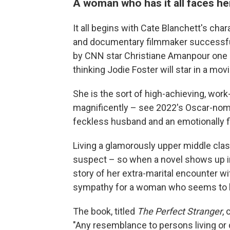
A woman who has it all faces he
It all begins with Cate Blanchett's cha
and documentary filmmaker successful
by CNN star Christiane Amanpour one m
thinking Jodie Foster will star in a mov
She is the sort of high-achieving, wor
magnificently – see 2022's Oscar-no
feckless husband and an emotionally f
Living a glamorously upper middle class
suspect – so when a novel shows up in 
story of her extra-marital encounter wi
sympathy for a woman who seems to ha
The book, titled
The Perfect Stranger
,
"Any resemblance to persons living or 