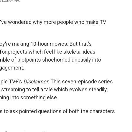
es
Disclaimer
.
, I've wondered why more people who make TV
hey're making 10-hour movies. But that's
for projects which feel like skeletal ideas
mble of plotpoints shoehorned uneasily into
ngagement.
pple TV+'s
Disclaimer
. This seven-episode series
streaming to tell a tale which evolves steadily,
hing into something else.
ns to ask pointed questions of both the characters