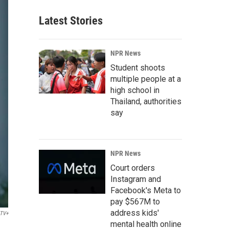
Latest Stories
NPR News
Student shoots
multiple people at a
high school in
Thailand, authorities
say
NPR News
Court orders
Instagram and
Facebook's Meta to
pay $567M to
address kids'
 TV+
mental health online