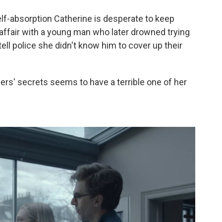
self-absorption Catherine is desperate to keep
affair with a young man who later drowned trying
ell police she didn't know him to cover up their
ers' secrets seems to have a terrible one of her