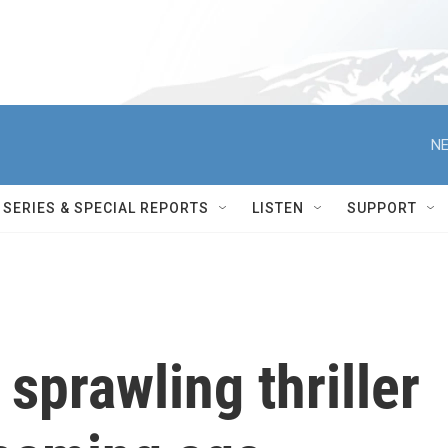
NE
SERIES & SPECIAL REPORTS
LISTEN
SUPPORT
 sprawling thriller