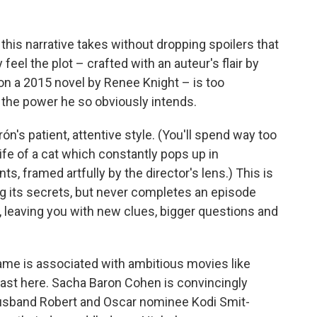
s this narrative takes without dropping spoilers that
eel the plot – crafted with an auteur's flair by
on a 2015 novel by Renee Knight – is too
h the power he so obviously intends.
's patient, attentive style. (You'll spend way too
fe of a cat which constantly pops up in
, framed artfully by the director's lens.) This is
ing its secrets, but never completes an episode
leaving you with new clues, bigger questions and
me is associated with ambitious movies like
ast here. Sacha Baron Cohen is convincingly
husband Robert and Oscar nominee Kodi Smit-