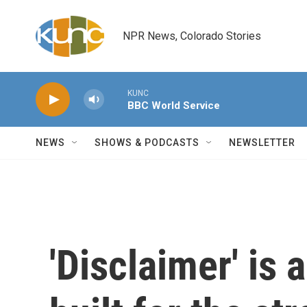
Skip to main content
NPR News, Colorado Stories
KUNC
BBC World Service
NEWS
SHOWS & PODCASTS
NEWSLETTER
'Disclaimer' is a