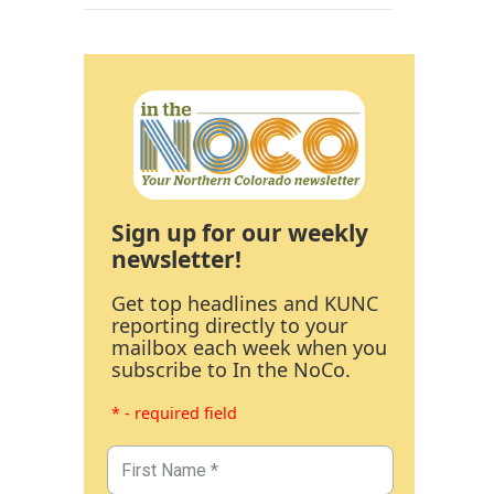
Sign up for our weekly
newsletter!
Get top headlines and KUNC
reporting directly to your
mailbox each week when you
subscribe to In the NoCo.
* - required field