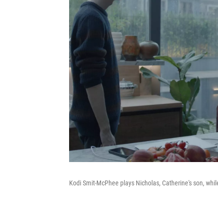
Kodi Smit-McPhee plays Nicholas, Catherine's son, whi