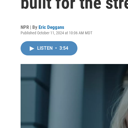
built for the s
NPR | By
Eric Deggans
Published October 11, 2024 at 10:06 AM MDT
LISTEN
•
3:54