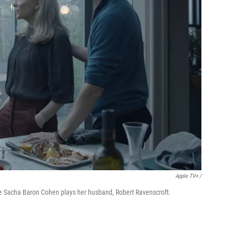
Apple TV+ /
le Sacha Baron Cohen plays her husband, Robert Ravenscroft.