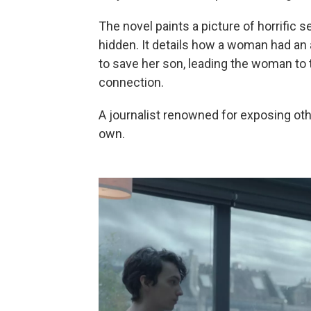
The novel paints a picture of horrific 
hidden. It details how a woman had an 
to save her son, leading the woman to t
connection.
A journalist renowned for exposing oth
own.