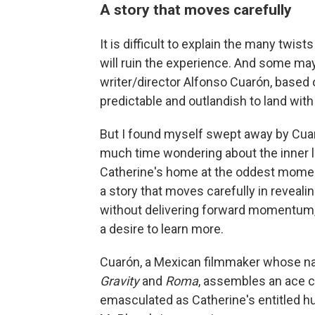
A story that moves carefully
It is difficult to explain the many twist
will ruin the experience. And some may f
writer/director Alfonso Cuarón, based 
predictable and outlandish to land wit
But I found myself swept away by Cuarón
much time wondering about the inner li
Catherine's home at the oddest moments
a story that moves carefully in reveal
without delivering forward momentum, 
a desire to learn more.
Cuarón, a Mexican filmmaker whose na
Gravity
and
Roma
, assembles an ace c
emasculated as Catherine's entitled 