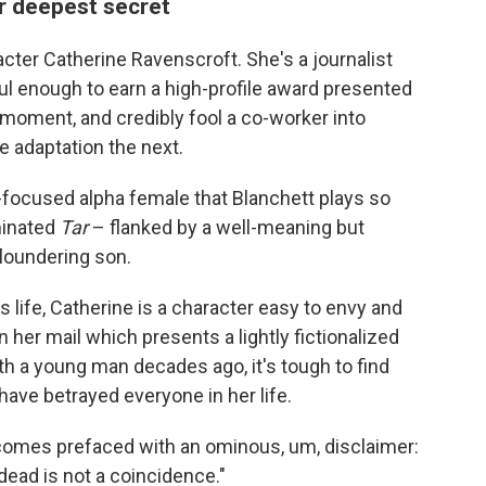
r deepest secret
racter Catherine Ravenscroft. She's a journalist
 enough to earn a high-profile award presented
oment, and credibly fool a co-worker into
ie adaptation the next.
k-focused alpha female that Blanchett plays so
minated
Tar
– flanked by a well-meaning but
loundering son.
 life, Catherine is a character easy to envy and
her mail which presents a lightly fictionalized
th a young man decades ago, it's tough to find
ve betrayed everyone in her life.
 comes prefaced with an ominous, um, disclaimer:
dead is not a coincidence."