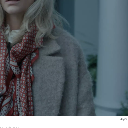
Apple