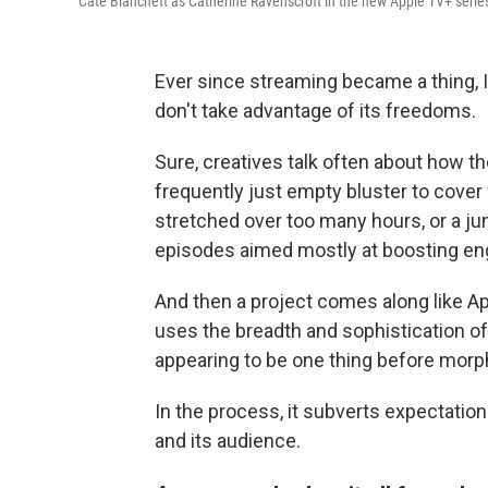
Cate Blanchett as Catherine Ravenscroft in the new Apple TV+ seri
Ever since streaming became a thing
don't take advantage of its freedoms.
Sure, creatives talk often about how t
frequently just empty bluster to cover 
stretched over too many hours, or a ju
episodes aimed mostly at boosting e
And then a project comes along like A
uses the breadth and sophistication of 
appearing to be one thing before morp
In the process, it subverts expectatio
and its audience.