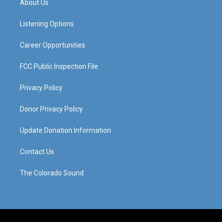
About Us
g
b
o
d
r
e
o
i
a
k
n
Listening Options
m
Career Opportunities
FCC Public Inspection File
Privacy Policy
Donor Privacy Policy
Update Donation Information
Contact Us
The Colorado Sound