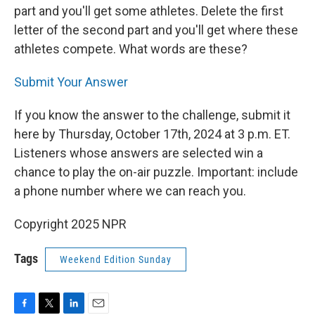
part and you'll get some athletes. Delete the first
letter of the second part and you'll get where these
athletes compete. What words are these?
Submit Your Answer
If you know the answer to the challenge, submit it
here by Thursday, October 17th, 2024 at 3 p.m. ET.
Listeners whose answers are selected win a
chance to play the on-air puzzle. Important: include
a phone number where we can reach you.
Copyright 2025 NPR
Tags
Weekend Edition Sunday