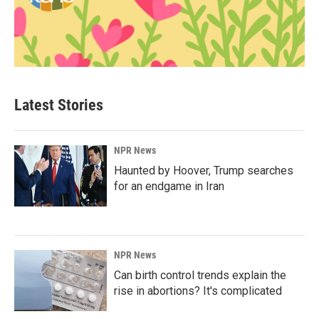
Latest Stories
NPR News
Haunted by Hoover, Trump searches
for an endgame in Iran
NPR News
Can birth control trends explain the
rise in abortions? It's complicated