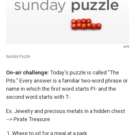
NPR
Sunday Puzzle
On-air challenge:
Today's puzzle is called "The
Pits." Every answer is a familiar two-word phrase or
name in which the first word starts PI- and the
second word starts with T-.
Ex. Jewelry and precious metals in a hidden chest
--> Pirate Treasure
Where to sit for a meal at a park