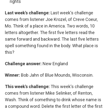
rights
Last week's challenge:
Last week's challenge
comes from listener Joe Krozel, of Creve Coeur,
Mo. Think of a place in America. Two words, 10
letters altogether. The first five letters read the
same forward and backward. The last five letters
spell something found in the body. What place is
this?
Challenge answer:
New England
Winner:
Bob Jahn of Blue Mounds, Wisconsin.
This week's challenge:
This week's challenge
comes from listener Mike Selinker, of Renton,
Wash. Think of something to drink whose name is
a compound word. Delete the first letter of the first