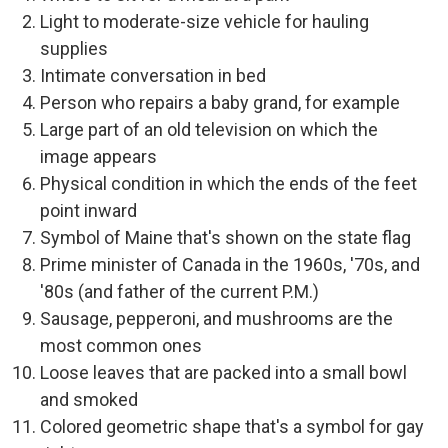
Light to moderate-size vehicle for hauling
supplies
Intimate conversation in bed
Person who repairs a baby grand, for example
Large part of an old television on which the
image appears
Physical condition in which the ends of the feet
point inward
Symbol of Maine that's shown on the state flag
Prime minister of Canada in the 1960s, '70s, and
'80s (and father of the current P.M.)
Sausage, pepperoni, and mushrooms are the
most common ones
Loose leaves that are packed into a small bowl
and smoked
Colored geometric shape that's a symbol for gay