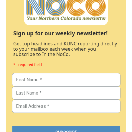
Sign up for our weekly newsletter!
Get top headlines and KUNC reporting directly
to your mailbox each week when you
subscribe to In the NoCo.
* - required field