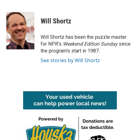
F
T
L
E
a
w
i
m
c
i
n
a
e
t
k
i
Will Shortz
b
t
e
l
o
e
d
o
r
I
Will Shortz has been the puzzle master
k
n
for NPR's
Weekend Edition
Sunday
since
the program's start in 1987.
See stories by Will Shortz