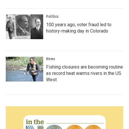
Politics
100 years ago, voter fraud led to
history-making day in Colorado
News
Fishing closures are becoming routine
as record heat warms rivers in the US
West