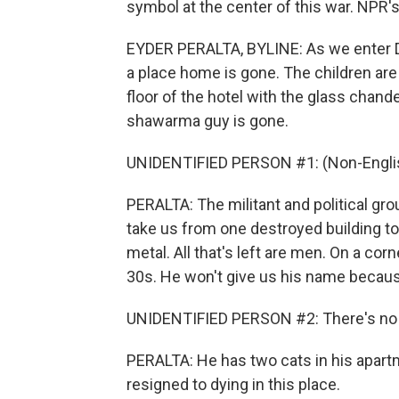
symbol at the center of this war. NPR's
EYDER PERALTA, BYLINE: As we enter Da
a place home is gone. The children are
floor of the hotel with the glass chande
shawarma guy is gone.
UNIDENTIFIED PERSON #1: (Non-Englis
PERALTA: The militant and political gro
take us from one destroyed building to
metal. All that's left are men. On a cor
30s. He won't give us his name becaus
UNIDENTIFIED PERSON #2: There's no one
PERALTA: He has two cats in his apartm
resigned to dying in this place.