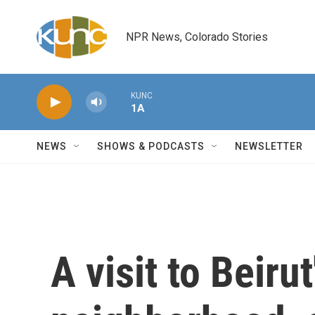
Skip to main content
NPR News, Colorado Stories
KUNC
1A
NEWS
SHOWS & PODCASTS
NEWSLETTER
A visit to Beiru