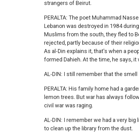
strangers of Beirut.
PERALTA: The poet Muhammad Nasser al
Lebanon was destroyed in 1984 during a
Muslims from the south, they fled to Be
rejected, partly because of their religi
As al-Din explains it, that's when a peo
formed Dahieh. At the time, he says, it
AL-DIN: I still remember that the smell
PERALTA: His family home had a garden 
lemon trees. But war has always follow
civil war was raging.
AL-DIN: I remember we had a very big l
to clean up the library from the dust.