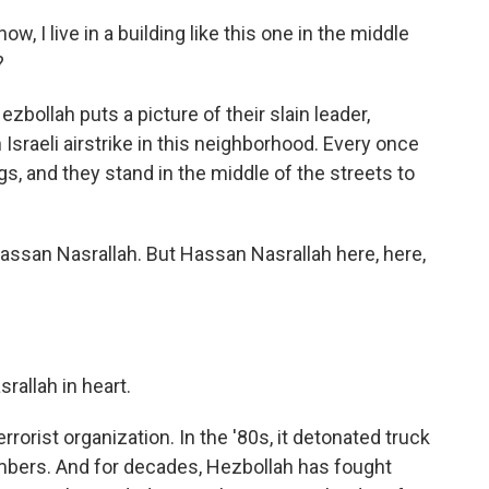
 I live in a building like this one in the middle
?
ezbollah puts a picture of their slain leader,
Israeli airstrike in this neighborhood. Every once
gs, and they stand in the middle of the streets to
assan Nasrallah. But Hassan Nasrallah here, here,
allah in heart.
rorist organization. In the '80s, it detonated truck
mbers. And for decades, Hezbollah has fought