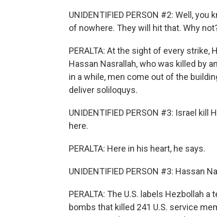
UNIDENTIFIED PERSON #2: Well, you know,
of nowhere. They will hit that. Why not
PERALTA: At the sight of every strike, H
Hassan Nasrallah, who was killed by an 
in a while, men come out of the buildin
deliver soliloquys.
UNIDENTIFIED PERSON #3: Israel kill H
here.
PERALTA: Here in his heart, he says.
UNIDENTIFIED PERSON #3: Hassan Nasr
PERALTA: The U.S. labels Hezbollah a ter
bombs that killed 241 U.S. service me