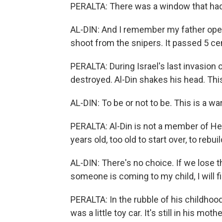
PERALTA: There was a window that had
AL-DIN: And I remember my father open
shoot from the snipers. It passed 5 c
PERALTA: During Israel's last invasion
destroyed. Al-Din shakes his head. This
AL-DIN: To be or not to be. This is a war
PERALTA: Al-Din is not a member of He
years old, too old to start over, to rebu
AL-DIN: There's no choice. If we lose t
someone is coming to my child, I will 
PERALTA: In the rubble of his childhood
was a little toy car. It's still in his mot