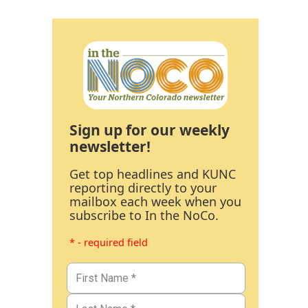
Sign up for our weekly
newsletter!
Get top headlines and KUNC
reporting directly to your
mailbox each week when you
subscribe to In the NoCo.
* - required field