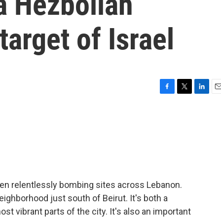
a Hezbollah
target of Israel
F
T
L
E
a
w
i
m
c
i
n
a
e
t
k
i
b
t
e
l
o
e
d
o
r
I
k
n
een relentlessly bombing sites across Lebanon.
ighborhood just south of Beirut. It's both a
t vibrant parts of the city. It's also an important