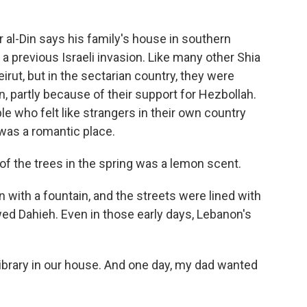
-Din says his family's house in southern
 previous Israeli invasion. Like many other Shia
irut, but in the sectarian country, they were
on, partly because of their support for Hezbollah.
ple who felt like strangers in their own country
 was a romantic place.
 of the trees in the spring was a lemon scent.
with a fountain, and the streets were lined with
ed Dahieh. Even in those early days, Lebanon's
ibrary in our house. And one day, my dad wanted