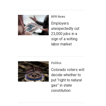
NPR News
Employers
unexpectedly cut
23,000 jobs in a
sign of a wilting
labor market
Politics
Colorado voters will
decide whether to
put “right to natural
gas” in state
constitution