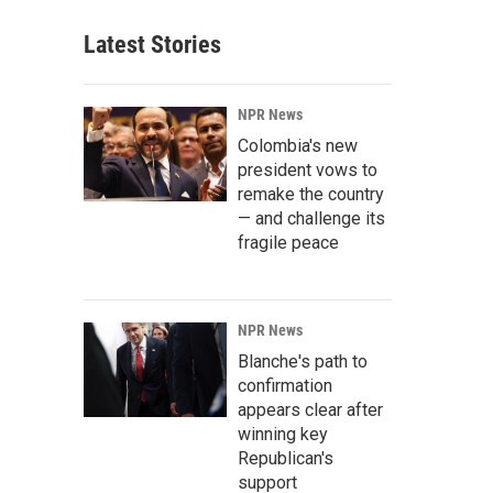
Latest Stories
NPR News
Colombia's new
president vows to
remake the country
— and challenge its
fragile peace
NPR News
Blanche's path to
confirmation
appears clear after
winning key
Republican's
support