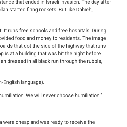
istance that ended in Israeli invasion. The day after
ah started firing rockets. But like Dahieh,
. It runs free schools and free hospitals. During
rovided food and money to residents. The image
oards that dot the side of the highway that runs
 is at a building that was hit the night before.
en dressed in all black run through the rubble,
-English language).
umiliation. We will never choose humiliation."
were cheap and was ready to receive the