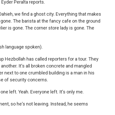
 Eyder Peralta reports.
hieh, we find a ghost city. Everything that makes
 gone. The barista at the fancy cafe on the ground
lier is gone. The corner store lady is gone. The
h language spoken).
up Hezbollah has called reporters for a tour. They
 another. It's all broken concrete and mangled
ner next to one crumbled building is a man in his
e of security concerns.
 left. Yeah. Everyone left. It's only me.
ent, so he's not leaving. Instead, he seems