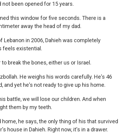
 not been opened for 15 years.
ed this window for five seconds. There is a
entimeter away the head of my dad.
 of Lebanon in 2006, Dahieh was completely
 feels existential.
 to break the bones, either us or Israel.
zbollah. He weighs his words carefully. He's 46
ild, and yet he's not ready to give up his home.
his battle, we will lose our children. And when
fight them by my teeth.
 home, he says, the only thing of his that survived
her's house in Dahieh. Right now, it's in a drawer.