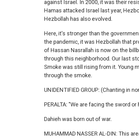
against Israel. In 2000, it was their res
Hamas attacked Israel last year, Hezboll
Hezbollah has also evolved.
Here, it's stronger than the government
the pandemic, it was Hezbollah that p
of Hassan Nasrallah is now on the billb
through this neighborhood. Our last stop
Smoke was still rising from it. Young m
through the smoke.
UNIDENTIFIED GROUP: (Chanting in non
PERALTA: "We are facing the sword or h
Dahieh was born out of war.
MUHAMMAD NASSER AL-DIN: This area 