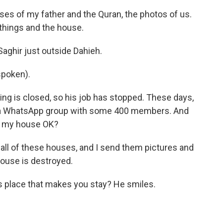
ses of my father and the Quran, the photos of us.
things and the house.
aghir just outside Dahieh.
spoken).
ng is closed, so his job has stopped. These days,
s a WhatsApp group with some 400 members. And
 is my house OK?
 all of these houses, and I send them pictures and
 house is destroyed.
his place that makes you stay? He smiles.