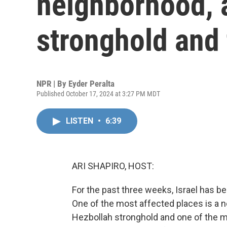
neighborhood, 
stronghold and 
NPR | By
Eyder Peralta
Published October 17, 2024 at 3:27 PM MDT
LISTEN
•
6:39
ARI SHAPIRO, HOST:
For the past three weeks, Israel has b
One of the most affected places is a ne
Hezbollah stronghold and one of the mos