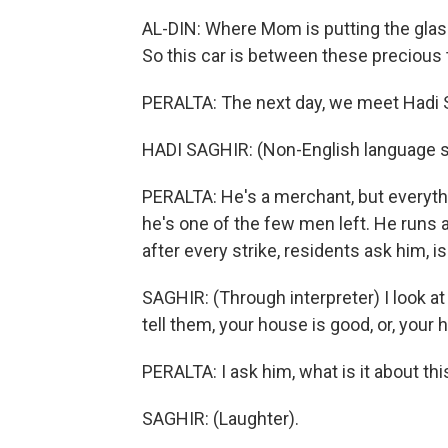
AL-DIN: Where Mom is putting the glas
So this car is between these precious 
PERALTA: The next day, we meet Hadi S
HADI SAGHIR: (Non-English language 
PERALTA: He's a merchant, but everythi
he's one of the few men left. He run
after every strike, residents ask him,
SAGHIR: (Through interpreter) I look at
tell them, your house is good, or, your
PERALTA: I ask him, what is it about t
SAGHIR: (Laughter).