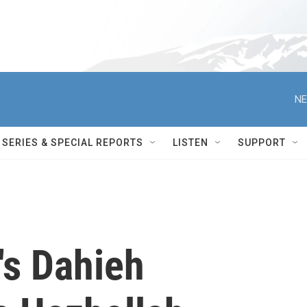
NE
SERIES & SPECIAL REPORTS
LISTEN
SUPPORT
t's Dahieh