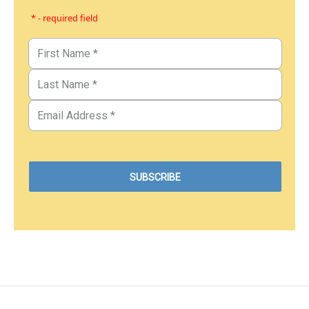
* - required field