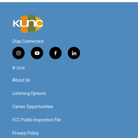
Stay Connected
i
y
f
l
n
o
a
i
s
u
c
n
© 2026
t
t
e
k
a
u
b
e
About Us
g
b
o
d
r
e
o
i
a
k
n
Listening Options
m
Career Opportunities
FCC Public Inspection File
Privacy Policy