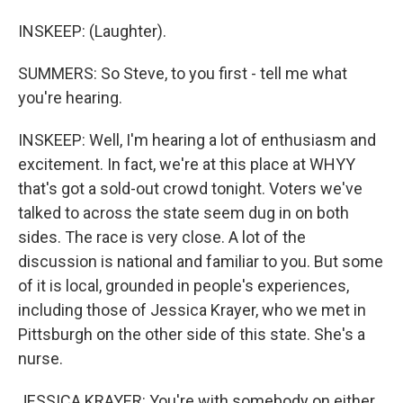
INSKEEP: (Laughter).
SUMMERS: So Steve, to you first - tell me what
you're hearing.
INSKEEP: Well, I'm hearing a lot of enthusiasm and
excitement. In fact, we're at this place at WHYY
that's got a sold-out crowd tonight. Voters we've
talked to across the state seem dug in on both
sides. The race is very close. A lot of the
discussion is national and familiar to you. But some
of it is local, grounded in people's experiences,
including those of Jessica Krayer, who we met in
Pittsburgh on the other side of this state. She's a
nurse.
JESSICA KRAYER: You're with somebody on either