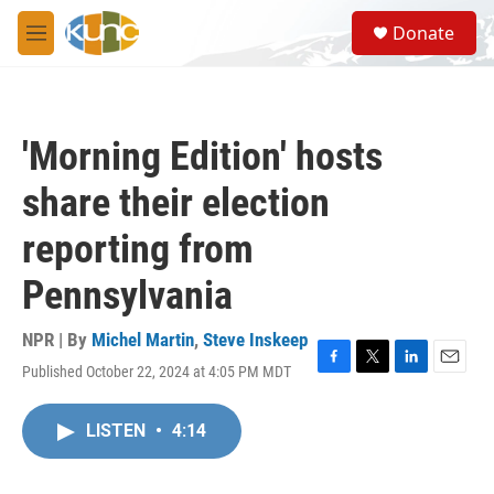
Skip to main content
S
Donate
e
M
a
e
r
n
c
u
h
'Morning Edition' hosts
u
e
share their election
r
y
reporting from
Pennsylvania
NPR | By
Michel Martin
,
Steve Inskeep
Published October 22, 2024 at 4:05 PM MDT
F
T
L
E
a
w
i
m
c
i
n
a
LISTEN
•
4:14
e
t
k
i
b
t
e
l
o
e
d