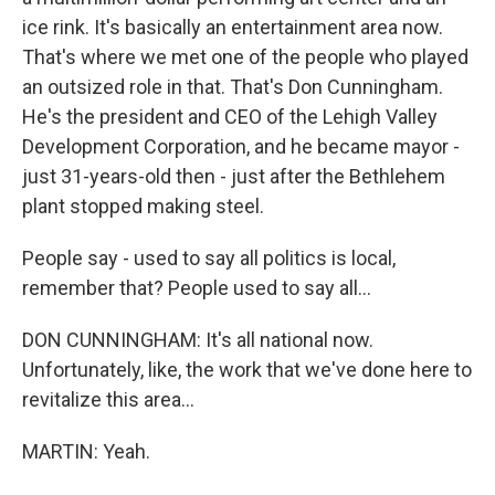
ice rink. It's basically an entertainment area now.
That's where we met one of the people who played
an outsized role in that. That's Don Cunningham.
He's the president and CEO of the Lehigh Valley
Development Corporation, and he became mayor -
just 31-years-old then - just after the Bethlehem
plant stopped making steel.
People say - used to say all politics is local,
remember that? People used to say all...
DON CUNNINGHAM: It's all national now.
Unfortunately, like, the work that we've done here to
revitalize this area...
MARTIN: Yeah.