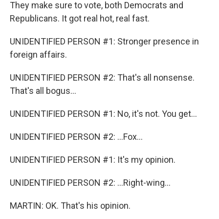
They make sure to vote, both Democrats and
Republicans. It got real hot, real fast.
UNIDENTIFIED PERSON #1: Stronger presence in
foreign affairs.
UNIDENTIFIED PERSON #2: That's all nonsense.
That's all bogus...
UNIDENTIFIED PERSON #1: No, it's not. You get...
UNIDENTIFIED PERSON #2: ...Fox...
UNIDENTIFIED PERSON #1: It's my opinion.
UNIDENTIFIED PERSON #2: ...Right-wing...
MARTIN: OK. That's his opinion.