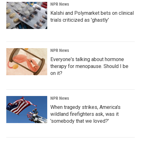
NPR News
Kalshi and Polymarket bets on clinical
trials criticized as 'ghastly'
NPR News
Everyone's talking about hormone
therapy for menopause. Should I be
on it?
NPR News
When tragedy strikes, America's
wildland firefighters ask, was it
'somebody that we loved?'