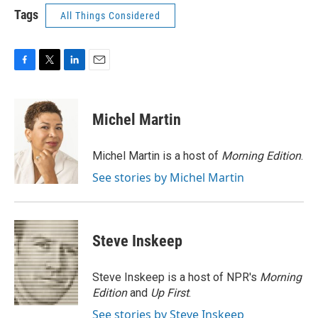
Tags
All Things Considered
F
T
L
E
a
w
i
m
c
i
n
a
e
t
k
i
Michel Martin
b
t
e
l
o
e
d
o
r
I
Michel Martin is a host of
Morning Edition
.
k
n
See stories by Michel Martin
Steve Inskeep
Steve Inskeep is a host of NPR's
Morning
Edition
and
Up First
.
See stories by Steve Inskeep