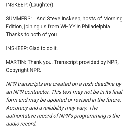
INSKEEP: (Laughter).
SUMMERS: ...And Steve Inskeep, hosts of Morning
Edition, joining us from WHYY in Philadelphia.
Thanks to both of you.
INSKEEP: Glad to do it.
MARTIN: Thank you. Transcript provided by NPR,
Copyright NPR.
NPR transcripts are created on a rush deadline by
an NPR contractor. This text may not be in its final
form and may be updated or revised in the future.
Accuracy and availability may vary. The
authoritative record of NPR’s programming is the
audio record.