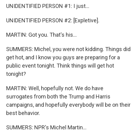
UNIDENTIFIED PERSON #1: I just...
UNIDENTIFIED PERSON #2: [Expletive].
MARTIN: Got you. That's his...
SUMMERS: Michel, you were not kidding. Things did
get hot, and I know you guys are preparing for a
public event tonight. Think things will get hot
tonight?
MARTIN: Well, hopefully not. We do have
surrogates from both the Trump and Harris
campaigns, and hopefully everybody will be on their
best behavior.
SUMMERS: NPR's Michel Martin...