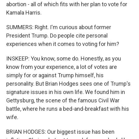
abortion - all of which fits with her plan to vote for
Kamala Harris.
SUMMERS: Right. I'm curious about former
President Trump. Do people cite personal
experiences when it comes to voting for him?
INSKEEP: You know, some do. Honestly, as you
know from your experience, a lot of votes are
simply for or against Trump himself, his
personality. But Brian Hodges sees one of Trump's
signature issues in his own life. We found him in
Gettysburg, the scene of the famous Civil War
battle, where he runs a bed-and-breakfast with his
wife.
BRIAN HODGES: Our biggest issue has been