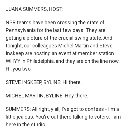
o
r
I
k
n
JUANA SUMMERS, HOST:
NPR teams have been crossing the state of
Pennsylvania for the last few days. They are
getting a picture of the crucial swing state. And
tonight, our colleagues Michel Martin and Steve
Inskeep are hosting an event at member station
WHYY in Philadelphia, and they are on the line now.
Hi, you two.
STEVE INSKEEP, BYLINE: Hi there.
MICHEL MARTIN, BYLINE: Hey there.
SUMMERS: All right, y'all, I've got to confess - I'm a
little jealous. You're out there talking to voters. I am
here in the studio.