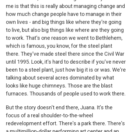
me is that this is really about managing change and
how much change people have to manage in their
own lives - and big things like where they're going
to live, but also big things like where are they going
to work. That's one reason we went to Bethlehem,
which is famous, you know, for the steel plant
there. They've made steel there since the Civil War
until 1995. Look, it's hard to describe if you've never
been to a steel plant, just how big it is or was. We're
talking about several acres dominated by what
looks like huge chimneys. Those are the blast
furnaces. Thousands of people used to work there.
But the story doesn't end there, Juana. It's the
focus of a real shoulder-to-the-wheel
redevelopment effort. There's a park there. There's
a multimillion-dollar performing art center and an