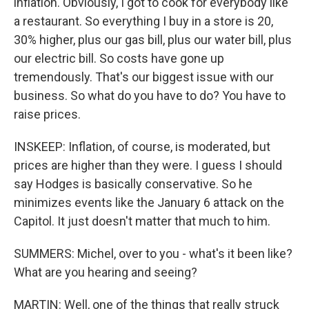
inflation. Obviously, I got to cook for everybody like
a restaurant. So everything I buy in a store is 20,
30% higher, plus our gas bill, plus our water bill, plus
our electric bill. So costs have gone up
tremendously. That's our biggest issue with our
business. So what do you have to do? You have to
raise prices.
INSKEEP: Inflation, of course, is moderated, but
prices are higher than they were. I guess I should
say Hodges is basically conservative. So he
minimizes events like the January 6 attack on the
Capitol. It just doesn't matter that much to him.
SUMMERS: Michel, over to you - what's it been like?
What are you hearing and seeing?
MARTIN: Well, one of the things that really struck