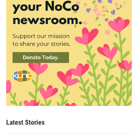
Latest Stories