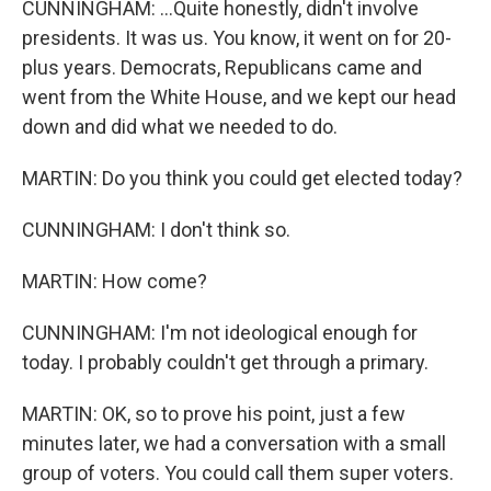
CUNNINGHAM: ...Quite honestly, didn't involve
presidents. It was us. You know, it went on for 20-
plus years. Democrats, Republicans came and
went from the White House, and we kept our head
down and did what we needed to do.
MARTIN: Do you think you could get elected today?
CUNNINGHAM: I don't think so.
MARTIN: How come?
CUNNINGHAM: I'm not ideological enough for
today. I probably couldn't get through a primary.
MARTIN: OK, so to prove his point, just a few
minutes later, we had a conversation with a small
group of voters. You could call them super voters.