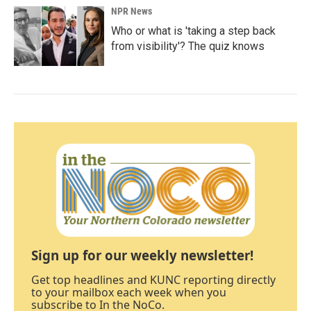
NPR News
Who or what is 'taking a step back
from visibility'? The quiz knows
Sign up for our weekly newsletter!
Get top headlines and KUNC reporting directly
to your mailbox each week when you
subscribe to In the NoCo.