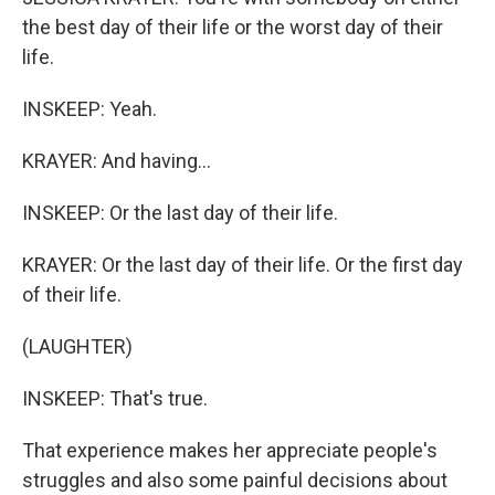
the best day of their life or the worst day of their
life.
INSKEEP: Yeah.
KRAYER: And having...
INSKEEP: Or the last day of their life.
KRAYER: Or the last day of their life. Or the first day
of their life.
(LAUGHTER)
INSKEEP: That's true.
That experience makes her appreciate people's
struggles and also some painful decisions about