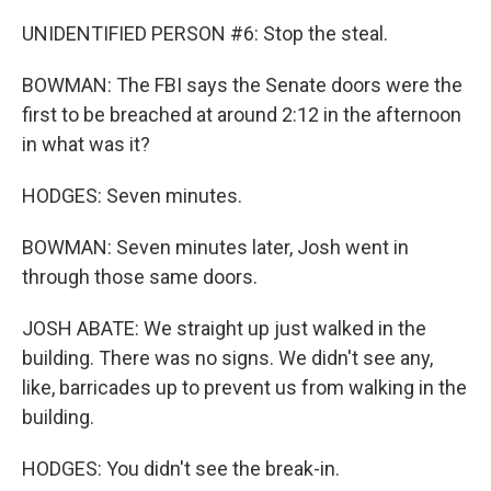
UNIDENTIFIED PERSON #6: Stop the steal.
BOWMAN: The FBI says the Senate doors were the
first to be breached at around 2:12 in the afternoon
in what was it?
HODGES: Seven minutes.
BOWMAN: Seven minutes later, Josh went in
through those same doors.
JOSH ABATE: We straight up just walked in the
building. There was no signs. We didn't see any,
like, barricades up to prevent us from walking in the
building.
HODGES: You didn't see the break-in.