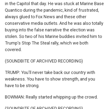
in the Capitol that day. He was stuck at Marine Base
Quantico during the pandemic, kind of frustrated,
always glued to Fox News and these other
conservative media outlets. And he was also totally
buying into the false narrative the election was
stolen. So two of his Marine buddies invited him to
Trump's Stop The Steal rally, which we both
covered.
(SOUNDBITE OF ARCHIVED RECORDING)
TRUMP: You'll never take back our country with
weakness. You have to show strength, and you
have to be strong.
BOWMAN: Really started whipping up the crowd.
(SOUNDBITE OF ARCHIVED RECORDING)