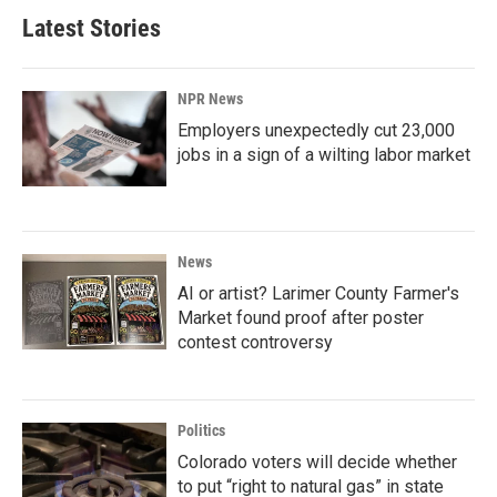
Latest Stories
NPR News
Employers unexpectedly cut 23,000
jobs in a sign of a wilting labor market
News
AI or artist? Larimer County Farmer's
Market found proof after poster
contest controversy
Politics
Colorado voters will decide whether
to put “right to natural gas” in state