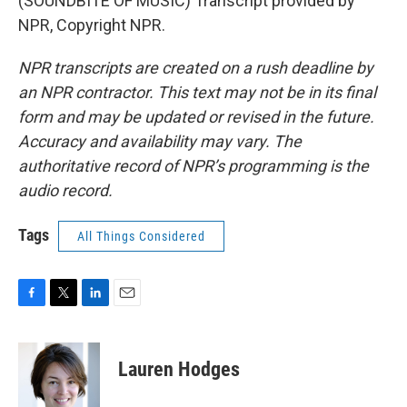
(SOUNDBITE OF MUSIC) Transcript provided by
NPR, Copyright NPR.
NPR transcripts are created on a rush deadline by
an NPR contractor. This text may not be in its final
form and may be updated or revised in the future.
Accuracy and availability may vary. The
authoritative record of NPR’s programming is the
audio record.
Tags
All Things Considered
F
T
L
E
a
w
i
m
c
i
n
a
e
t
k
i
Lauren Hodges
b
t
e
l
o
e
d