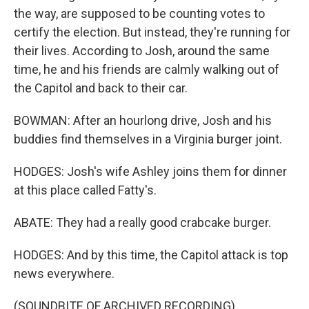
the way, are supposed to be counting votes to
certify the election. But instead, they're running for
their lives. According to Josh, around the same
time, he and his friends are calmly walking out of
the Capitol and back to their car.
BOWMAN: After an hourlong drive, Josh and his
buddies find themselves in a Virginia burger joint.
HODGES: Josh's wife Ashley joins them for dinner
at this place called Fatty's.
ABATE: They had a really good crabcake burger.
HODGES: And by this time, the Capitol attack is top
news everywhere.
(SOUNDBITE OF ARCHIVED RECORDING)