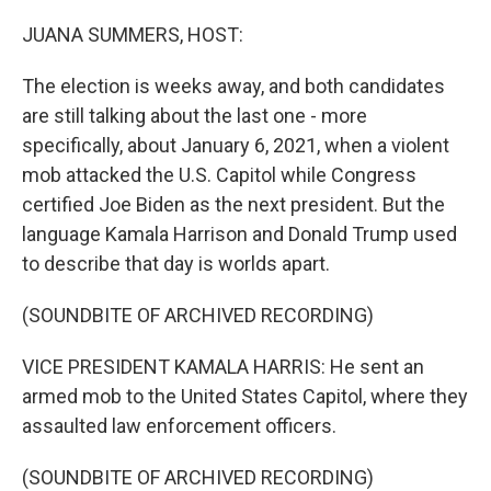
o
r
I
k
n
JUANA SUMMERS, HOST:
The election is weeks away, and both candidates
are still talking about the last one - more
specifically, about January 6, 2021, when a violent
mob attacked the U.S. Capitol while Congress
certified Joe Biden as the next president. But the
language Kamala Harrison and Donald Trump used
to describe that day is worlds apart.
(SOUNDBITE OF ARCHIVED RECORDING)
VICE PRESIDENT KAMALA HARRIS: He sent an
armed mob to the United States Capitol, where they
assaulted law enforcement officers.
(SOUNDBITE OF ARCHIVED RECORDING)