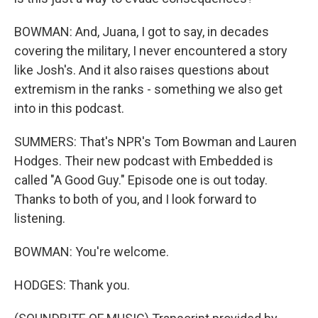
BOWMAN: And, Juana, I got to say, in decades
covering the military, I never encountered a story
like Josh's. And it also raises questions about
extremism in the ranks - something we also get
into in this podcast.
SUMMERS: That's NPR's Tom Bowman and Lauren
Hodges. Their new podcast with Embedded is
called "A Good Guy." Episode one is out today.
Thanks to both of you, and I look forward to
listening.
BOWMAN: You're welcome.
HODGES: Thank you.