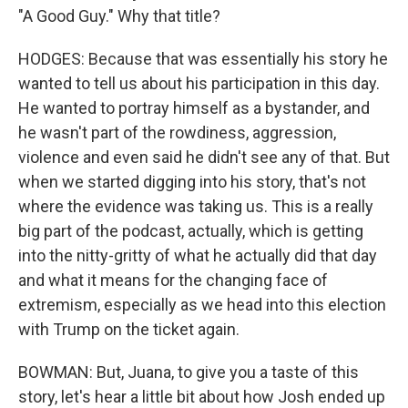
"A Good Guy." Why that title?
HODGES: Because that was essentially his story he
wanted to tell us about his participation in this day.
He wanted to portray himself as a bystander, and
he wasn't part of the rowdiness, aggression,
violence and even said he didn't see any of that. But
when we started digging into his story, that's not
where the evidence was taking us. This is a really
big part of the podcast, actually, which is getting
into the nitty-gritty of what he actually did that day
and what it means for the changing face of
extremism, especially as we head into this election
with Trump on the ticket again.
BOWMAN: But, Juana, to give you a taste of this
story, let's hear a little bit about how Josh ended up