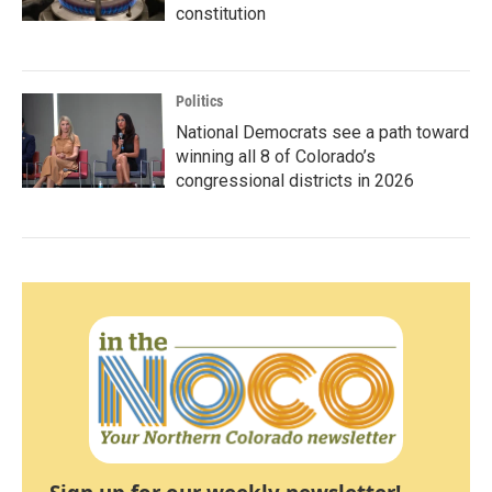
constitution
Politics
National Democrats see a path toward
winning all 8 of Colorado’s
congressional districts in 2026