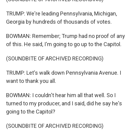
TRUMP: We're leading Pennsylvania, Michigan,
Georgia by hundreds of thousands of votes.
BOWMAN: Remember; Trump had no proof of any
of this. He said, I'm going to go up to the Capitol.
(SOUNDBITE OF ARCHIVED RECORDING)
TRUMP: Let's walk down Pennsylvania Avenue. I
want to thank you all.
BOWMAN: I couldn't hear him all that well. So I
turned to my producer, and I said, did he say he's
going to the Capitol?
(SOUNDBITE OF ARCHIVED RECORDING)