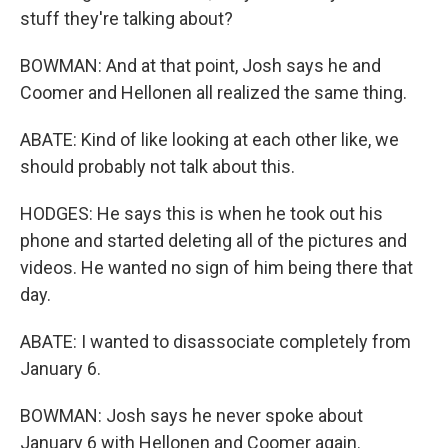
stuff they're talking about?
BOWMAN: And at that point, Josh says he and
Coomer and Hellonen all realized the same thing.
ABATE: Kind of like looking at each other like, we
should probably not talk about this.
HODGES: He says this is when he took out his
phone and started deleting all of the pictures and
videos. He wanted no sign of him being there that
day.
ABATE: I wanted to disassociate completely from
January 6.
BOWMAN: Josh says he never spoke about
January 6 with Hellonen and Coomer again.