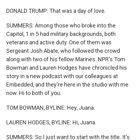
DONALD TRUMP: That was a day of love.
SUMMERS: Among those who broke into the
Capitol, 1 in 5 had military backgrounds, both
veterans and active duty. One of them was
Sergeant Josh Abate, who followed the crowd
along with two of his fellow Marines. NPR's Tom
Bowman and Lauren Hodges have chronicled his
story in a new podcast with our colleagues at
Embedded, and they're here in the studio with me
now. Hi to both of you.
TOM BOWMAN, BYLINE: Hey, Juana.
LAUREN HODGES, BYLINE: Hi, Juana.
SUMMERS: So I just want to start with the title. It's