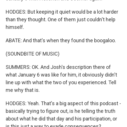
HODGES: But keeping it quiet would be a lot harder
than they thought. One of them just couldn't help
himself.
ABATE: And that's when they found the boogaloo.
(SOUNDBITE OF MUSIC)
SUMMERS: OK. And Josh's description there of
what January 6 was like for him, it obviously didn't
line up with what the two of you experienced. Tell
me why that is.
HODGES: Yeah. That's a big aspect of this podcast -
basically trying to figure out, is he telling the truth
about what he did that day and his participation, or
is this just a way to evade consequences?