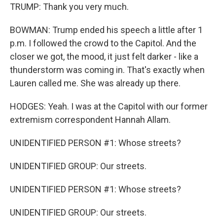
TRUMP: Thank you very much.
BOWMAN: Trump ended his speech a little after 1
p.m. I followed the crowd to the Capitol. And the
closer we got, the mood, it just felt darker - like a
thunderstorm was coming in. That's exactly when
Lauren called me. She was already up there.
HODGES: Yeah. I was at the Capitol with our former
extremism correspondent Hannah Allam.
UNIDENTIFIED PERSON #1: Whose streets?
UNIDENTIFIED GROUP: Our streets.
UNIDENTIFIED PERSON #1: Whose streets?
UNIDENTIFIED GROUP: Our streets.