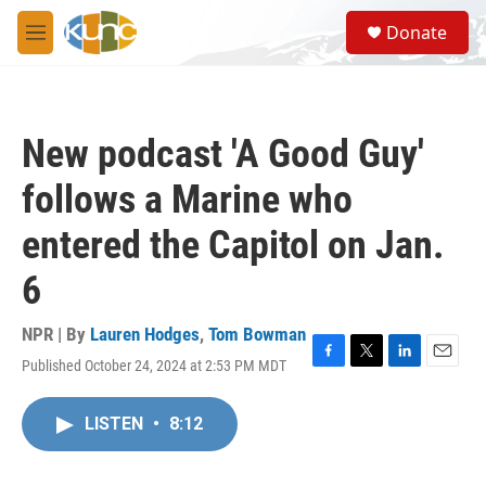
Skip to main content
S
Donate
e
M
a
e
r
n
c
u
h
New podcast 'A Good Guy'
u
e
follows a Marine who
r
y
entered the Capitol on Jan.
6
NPR | By
Lauren Hodges
,
Tom Bowman
Published October 24, 2024 at 2:53 PM MDT
F
T
L
E
a
w
i
m
c
i
n
a
LISTEN
•
8:12
e
t
k
i
b
t
e
l
o
e
d