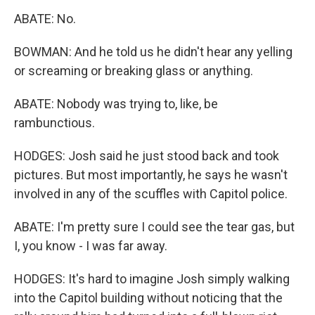
ABATE: No.
BOWMAN: And he told us he didn't hear any yelling
or screaming or breaking glass or anything.
ABATE: Nobody was trying to, like, be
rambunctious.
HODGES: Josh said he just stood back and took
pictures. But most importantly, he says he wasn't
involved in any of the scuffles with Capitol police.
ABATE: I'm pretty sure I could see the tear gas, but
I, you know - I was far away.
HODGES: It's hard to imagine Josh simply walking
into the Capitol building without noticing that the