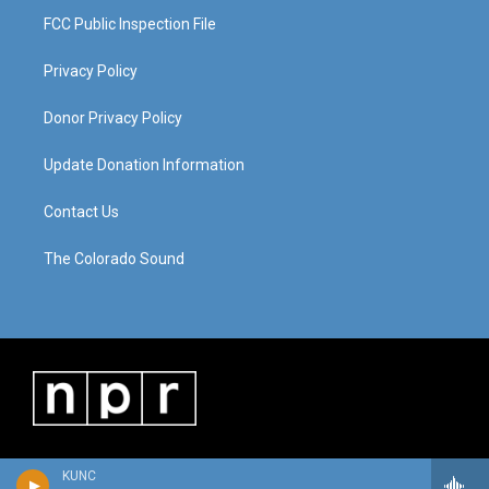
FCC Public Inspection File
Privacy Policy
Donor Privacy Policy
Update Donation Information
Contact Us
The Colorado Sound
KUNC