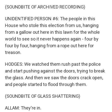
(SOUNDBITE OF ARCHIVED RECORDING)
UNIDENTIFIED PERSON #6: The people in this
House who stole this election from us, hanging
from a gallow out here in this lawn for the whole
world to see so it never happens again - four by
four by four, hanging from a rope out here for
treason.
HODGES: We watched them rush past the police
and start pushing against the doors, trying to break
the glass. And then we saw the doors crack open,
and people started to flood through them.
(SOUNDBITE OF GLASS SHATTERING)
ALLAM: They're in.