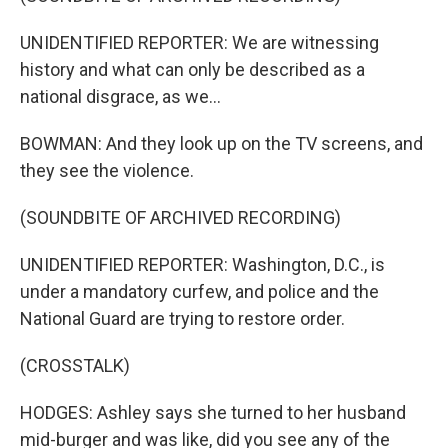
UNIDENTIFIED REPORTER: We are witnessing
history and what can only be described as a
national disgrace, as we...
BOWMAN: And they look up on the TV screens, and
they see the violence.
(SOUNDBITE OF ARCHIVED RECORDING)
UNIDENTIFIED REPORTER: Washington, D.C., is
under a mandatory curfew, and police and the
National Guard are trying to restore order.
(CROSSTALK)
HODGES: Ashley says she turned to her husband
mid-burger and was like, did you see any of the