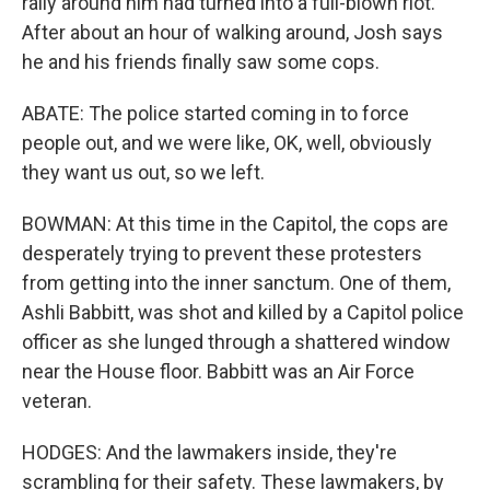
rally around him had turned into a full-blown riot.
After about an hour of walking around, Josh says
he and his friends finally saw some cops.
ABATE: The police started coming in to force
people out, and we were like, OK, well, obviously
they want us out, so we left.
BOWMAN: At this time in the Capitol, the cops are
desperately trying to prevent these protesters
from getting into the inner sanctum. One of them,
Ashli Babbitt, was shot and killed by a Capitol police
officer as she lunged through a shattered window
near the House floor. Babbitt was an Air Force
veteran.
HODGES: And the lawmakers inside, they're
scrambling for their safety. These lawmakers, by