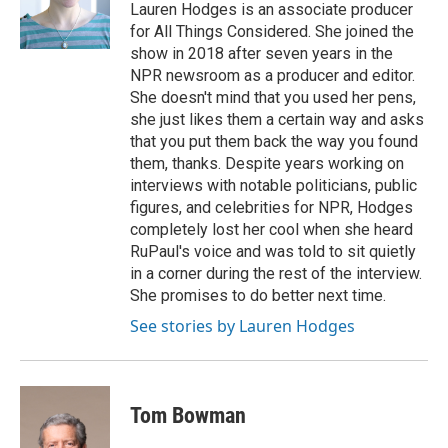
o
r
I
Lauren Hodges is an associate producer
k
n
for All Things Considered. She joined the
show in 2018 after seven years in the
NPR newsroom as a producer and editor.
She doesn't mind that you used her pens,
she just likes them a certain way and asks
that you put them back the way you found
them, thanks. Despite years working on
interviews with notable politicians, public
figures, and celebrities for NPR, Hodges
completely lost her cool when she heard
RuPaul's voice and was told to sit quietly
in a corner during the rest of the interview.
She promises to do better next time.
See stories by Lauren Hodges
Tom Bowman