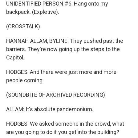
UNIDENTIFIED PERSON #6: Hang onto my
backpack. (Expletive).
(CROSSTALK)
HANNAH ALLAM, BYLINE: They pushed past the
barriers. They're now going up the steps to the
Capitol.
HODGES: And there were just more and more
people coming.
(SOUNDBITE OF ARCHIVED RECORDING)
ALLAM: It's absolute pandemonium.
HODGES: We asked someone in the crowd, what
are you going to do if you get into the building?