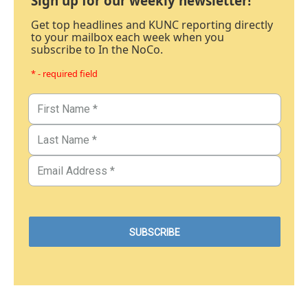
Sign up for our weekly newsletter!
Get top headlines and KUNC reporting directly
to your mailbox each week when you
subscribe to In the NoCo.
* - required field