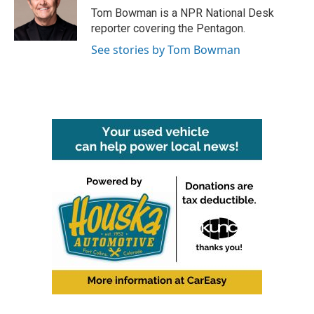
Tom Bowman is a NPR National Desk
reporter covering the Pentagon.
See stories by Tom Bowman