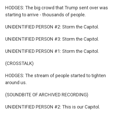
HODGES: The big crowd that Trump sent over was
starting to arrive - thousands of people.
UNIDENTIFIED PERSON #2: Storm the Capitol.
UNIDENTIFIED PERSON #3: Storm the Capitol.
UNIDENTIFIED PERSON #1: Storm the Capitol.
(CROSSTALK)
HODGES: The stream of people started to tighten
around us.
(SOUNDBITE OF ARCHIVED RECORDING)
UNIDENTIFIED PERSON #2: This is our Capitol.