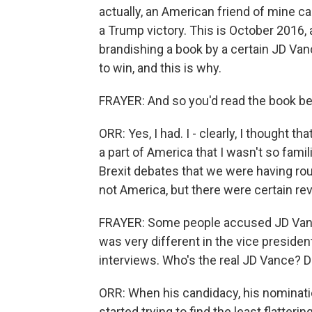
actually, an American friend of mine 
a Trump victory. This is October 2016
brandishing a book by a certain JD Vanc
to win, and this is why.
FRAYER: And so you'd read the book b
ORR: Yes, I had. I - clearly, I thought
a part of America that I wasn't so famil
Brexit debates that we were having rou
not America, but there were certain re
FRAYER: Some people accused JD Vance 
was very different in the vice preside
interviews. Who's the real JD Vance? D
ORR: When his candidacy, his nominati
started trying to find the least flatter