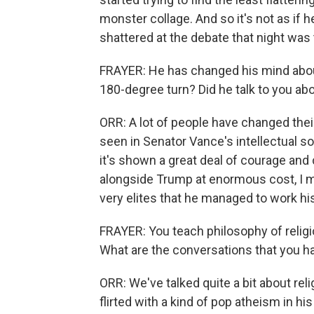
monster collage. And so it's not as if h
shattered at the debate that night was
FRAYER: He has changed his mind abou
180-degree turn? Did he talk to you ab
ORR: A lot of people have changed thei
seen in Senator Vance's intellectual sort
it's shown a great deal of courage and c
alongside Trump at enormous cost, I me
very elites that he managed to work his
FRAYER: You teach philosophy of religi
What are the conversations that you ha
ORR: We've talked quite a bit about reli
flirted with a kind of pop atheism in hi