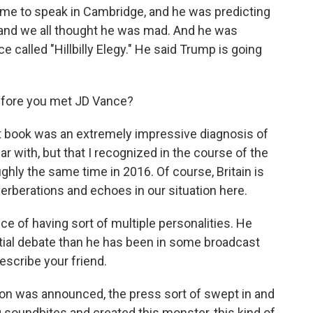
came to speak in Cambridge, and he was predicting
, and we all thought he was mad. And he was
e called "Hillbilly Elegy." He said Trump is going
efore you met JD Vance?
 that book was an extremely impressive diagnosis of
iar with, but that I recognized in the course of the
ghly the same time in 2016. Of course, Britain is
verberations and echoes in our situation here.
of having sort of multiple personalities. He
ntial debate than he has been in some broadcast
escribe your friend.
on was announced, the press sort of swept in and
ing soundbites and created this monster, this kind of