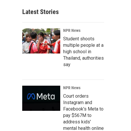
Latest Stories
NPR News
Student shoots
multiple people at a
high school in
Thailand, authorities
say
NPR News
Court orders
Instagram and
Facebook's Meta to
pay $567M to
address kids'
mental health online