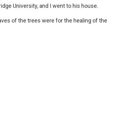
idge University, and I went to his house.
eaves of the trees were for the healing of the