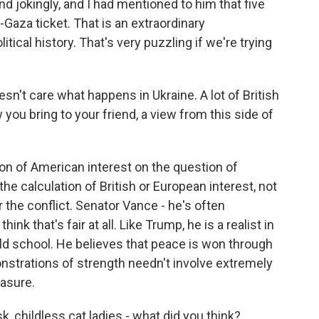
and jokingly, and I had mentioned to him that five
Gaza ticket. That is an extraordinary
litical history. That's very puzzling if we're trying
n't care what happens in Ukraine. A lot of British
w you bring to your friend, a view from this side of
ion of American interest on the question of
 the calculation of British or European interest, not
 the conflict. Senator Vance - he's often
hink that's fair at all. Like Trump, he is a realist in
e old school. He believes that peace is won through
nstrations of strength needn't involve extremely
easure.
k, childless cat ladies - what did you think?