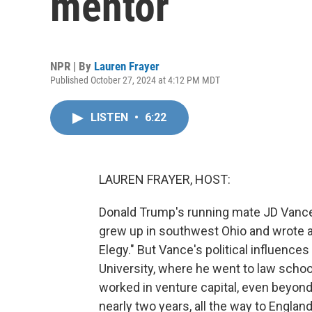
mentor
NPR | By
Lauren Frayer
Published October 27, 2024 at 4:12 PM MDT
LISTEN
•
6:22
LAUREN FRAYER, HOST:
Donald Trump's running mate JD Vance
grew up in southwest Ohio and wrote a b
Elegy." But Vance's political influence
University, where he went to law schoo
worked in venture capital, even beyon
nearly two years, all the way to Englan