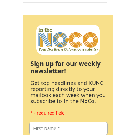
Sign up for our weekly
newsletter!
Get top headlines and KUNC
reporting directly to your
mailbox each week when you
subscribe to In the NoCo.
* - required field