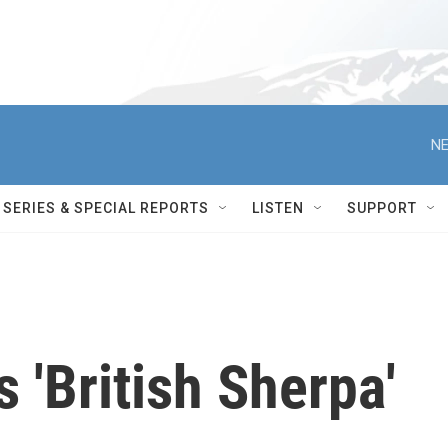
NE
SERIES & SPECIAL REPORTS
LISTEN
SUPPORT
 'British Sherpa'