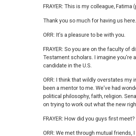
FRAYER: This is my colleague, Fatima (
Thank you so much for having us here
ORR: It's a pleasure to be with you.
FRAYER: So you are on the faculty of di
Testament scholars. I imagine you're an
candidate in the U.S.
ORR: I think that wildly overstates my 
been a mentor to me. We've had wonder
political philosophy, faith, religion. S
on trying to work out what the new right
FRAYER: How did you guys first meet?
ORR: We met through mutual friends, I t