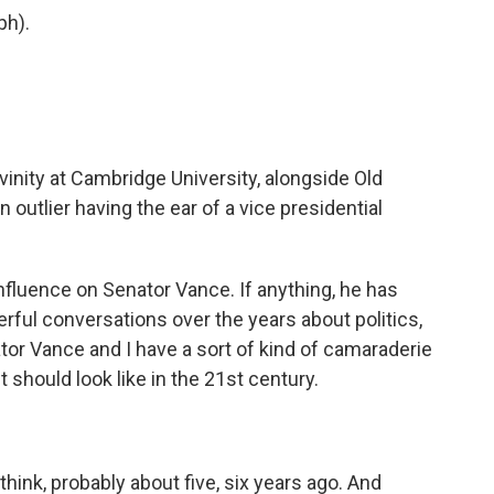
ph).
.
vinity at Cambridge University, alongside Old
 outlier having the ear of a vice presidential
influence on Senator Vance. If anything, he has
ful conversations over the years about politics,
enator Vance and I have a sort of kind of camaraderie
 should look like in the 21st century.
hink, probably about five, six years ago. And