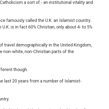
atholicism a sort of - an institutional vitality and
e famously called the U.K. an Islamist country.
U.K. is in fact 60% Christian, only about 4- to 5%
n of travel demographically in the United Kingdom,
e non-white, non-Christian parts of the
ferent though.
he last 20 years from a number of Islamist-
untry.