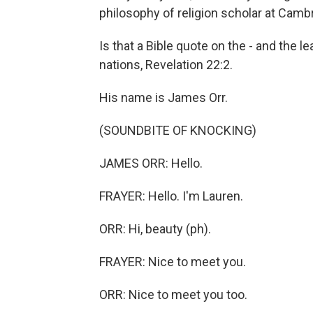
philosophy of religion scholar at Cambr
Is that a Bible quote on the - and the l
nations, Revelation 22:2.
His name is James Orr.
(SOUNDBITE OF KNOCKING)
JAMES ORR: Hello.
FRAYER: Hello. I'm Lauren.
ORR: Hi, beauty (ph).
FRAYER: Nice to meet you.
ORR: Nice to meet you too.