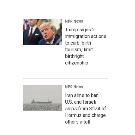
NPR News
Trump signs 2
immigration actions
to curb 'birth
tourism,' limit
birthright
citizenship
NPR News
Iran aims to ban
U.S. and Israeli
ships from Strait of
Hormuz and charge
others a toll