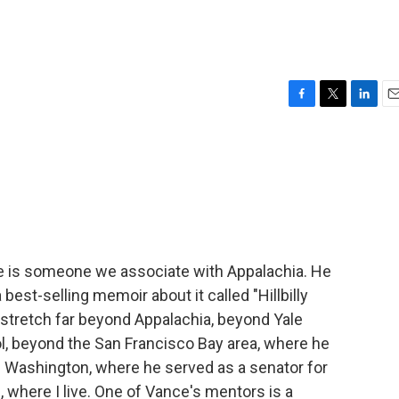
F
T
L
E
a
w
i
m
c
i
n
a
e
t
k
i
b
t
e
l
o
e
d
o
r
I
k
n
 is someone we associate with Appalachia. He
est-selling memoir about it called "Hillbilly
s stretch far beyond Appalachia, beyond Yale
l, beyond the San Francisco Bay area, where he
d Washington, where he served as a senator for
d, where I live. One of Vance's mentors is a