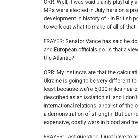
ORR: Well, it was said plainly playfully 
MPs were elected in July here on a pro-
development in history of - in British po
to work out what to make of all of that.
FRAYER: Senator Vance has said he does
and European officials do. Is that a vie
the Atlantic?
ORR: My instincts are that the calculat
Ukraine is going to be very different to
least because we're 5,000 miles nearer
described as an isolationist, and I don't t
international relations, a realist of th
a demonstration of strength. But demo
expensive, costly wars in blood and tr
FRAYER: Last question, I just have to as