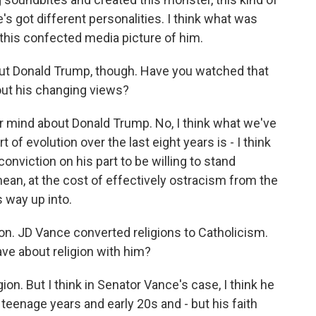
e's got different personalities. I think what was
 this confected media picture of him.
t Donald Trump, though. Have you watched that
out his changing views?
r mind about Donald Trump. No, I think what we've
 of evolution over the last eight years is - I think
onviction on his part to be willing to stand
an, at the cost of effectively ostracism from the
 way up into.
on. JD Vance converted religions to Catholicism.
ve about religion with him?
gion. But I think in Senator Vance's case, I think he
s teenage years and early 20s and - but his faith