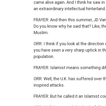
came alive again. And I think he saw in C
an extraordinary intellectual hinterland.
FRAYER: And then this summer, JD Vanc
Do you know why he said that? Like, the 
Muslim.
ORR: I think if you look at the directio
you have seen a very sharp uptick in th
population.
FRAYER: Islamist means something dif
ORR: Well, the U.K. has suffered over t
inspired attacks.
FRAYER: But he called it an Islamist co