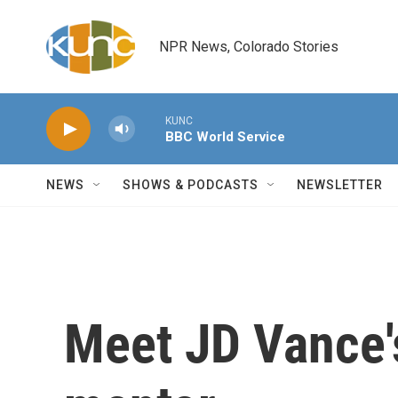
Skip to main content
NPR News, Colorado Stories
KUNC
BBC World Service
NEWS
SHOWS & PODCASTS
NEWSLETTER
Meet JD Vance's