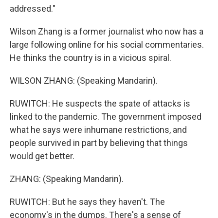
addressed."
Wilson Zhang is a former journalist who now has a
large following online for his social commentaries.
He thinks the country is in a vicious spiral.
WILSON ZHANG: (Speaking Mandarin).
RUWITCH: He suspects the spate of attacks is
linked to the pandemic. The government imposed
what he says were inhumane restrictions, and
people survived in part by believing that things
would get better.
ZHANG: (Speaking Mandarin).
RUWITCH: But he says they haven't. The
economy's in the dumps. There's a sense of