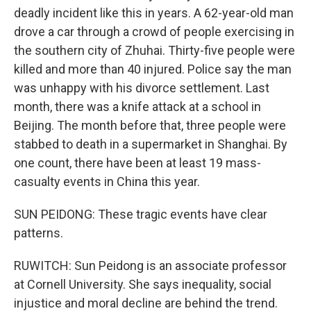
deadly incident like this in years. A 62-year-old man
drove a car through a crowd of people exercising in
the southern city of Zhuhai. Thirty-five people were
killed and more than 40 injured. Police say the man
was unhappy with his divorce settlement. Last
month, there was a knife attack at a school in
Beijing. The month before that, three people were
stabbed to death in a supermarket in Shanghai. By
one count, there have been at least 19 mass-
casualty events in China this year.
SUN PEIDONG: These tragic events have clear
patterns.
RUWITCH: Sun Peidong is an associate professor
at Cornell University. She says inequality, social
injustice and moral decline are behind the trend.