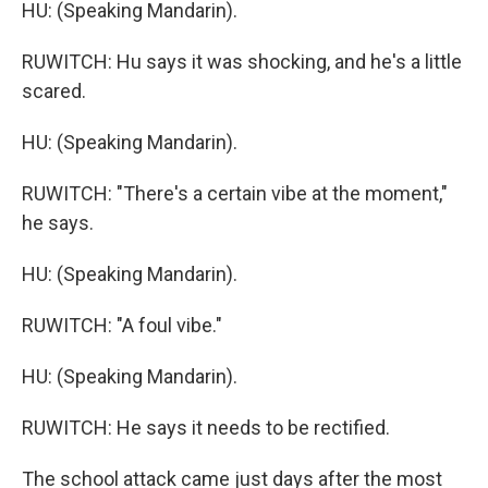
HU: (Speaking Mandarin).
RUWITCH: Hu says it was shocking, and he's a little
scared.
HU: (Speaking Mandarin).
RUWITCH: "There's a certain vibe at the moment,"
he says.
HU: (Speaking Mandarin).
RUWITCH: "A foul vibe."
HU: (Speaking Mandarin).
RUWITCH: He says it needs to be rectified.
The school attack came just days after the most