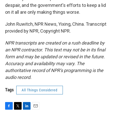
despair, and the government's efforts to keep a lid
on it all are only making things worse.
John Ruwitch, NPR News, Yixing, China. Transcript
provided by NPR, Copyright NPR.
NPR transcripts are created on a rush deadline by
an NPR contractor. This text may not be in its final
form and may be updated or revised in the future.
Accuracy and availability may vary. The
authoritative record of NPR’s programming is the
audio record.
Tags
All Things Considered
F
T
L
E