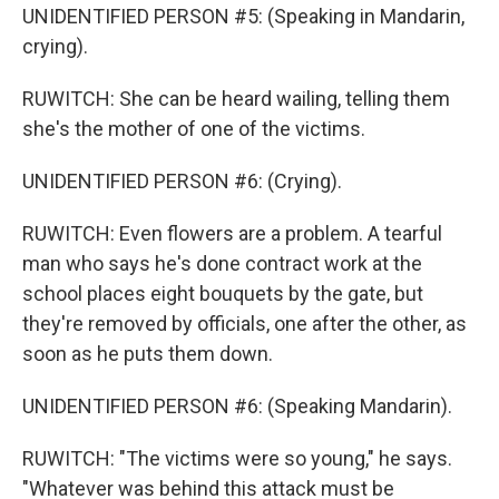
UNIDENTIFIED PERSON #5: (Speaking in Mandarin,
crying).
RUWITCH: She can be heard wailing, telling them
she's the mother of one of the victims.
UNIDENTIFIED PERSON #6: (Crying).
RUWITCH: Even flowers are a problem. A tearful
man who says he's done contract work at the
school places eight bouquets by the gate, but
they're removed by officials, one after the other, as
soon as he puts them down.
UNIDENTIFIED PERSON #6: (Speaking Mandarin).
RUWITCH: "The victims were so young," he says.
"Whatever was behind this attack must be