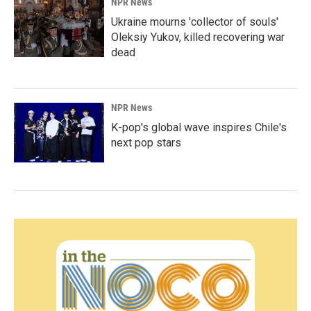
NPR News
Ukraine mourns 'collector of souls'
Oleksiy Yukov, killed recovering war
dead
NPR News
K-pop's global wave inspires Chile's
next pop stars