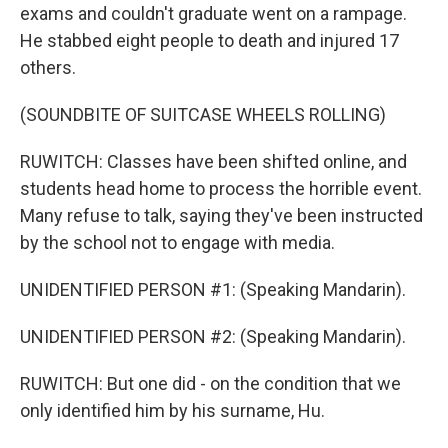
exams and couldn't graduate went on a rampage.
He stabbed eight people to death and injured 17
others.
(SOUNDBITE OF SUITCASE WHEELS ROLLING)
RUWITCH: Classes have been shifted online, and
students head home to process the horrible event.
Many refuse to talk, saying they've been instructed
by the school not to engage with media.
UNIDENTIFIED PERSON #1: (Speaking Mandarin).
UNIDENTIFIED PERSON #2: (Speaking Mandarin).
RUWITCH: But one did - on the condition that we
only identified him by his surname, Hu.