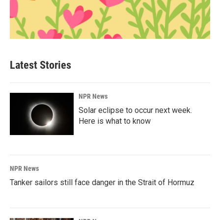
Latest Stories
NPR News
Solar eclipse to occur next week.
Here is what to know
NPR News
Tanker sailors still face danger in the Strait of Hormuz