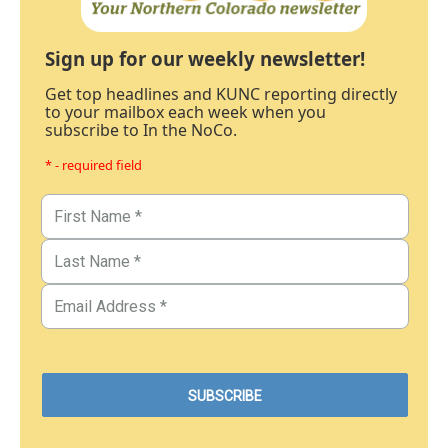
Sign up for our weekly newsletter!
Get top headlines and KUNC reporting directly
to your mailbox each week when you
subscribe to In the NoCo.
* - required field