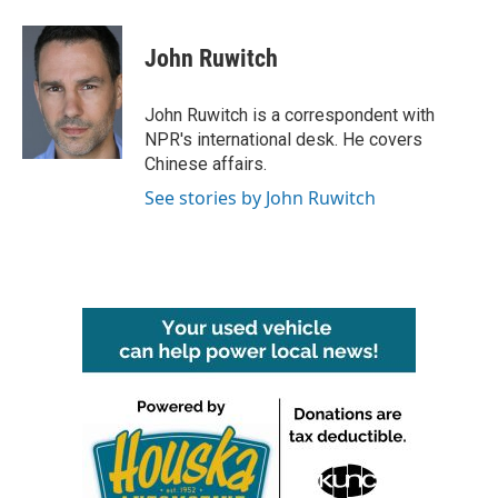
a
w
i
m
c
i
n
a
e
t
k
i
John Ruwitch
b
t
e
l
o
e
d
o
r
I
John Ruwitch is a correspondent with
k
n
NPR's international desk. He covers
Chinese affairs.
See stories by John Ruwitch