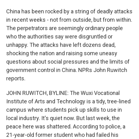
China has been rocked by a string of deadly attacks
in recent weeks - not from outside, but from within.
The perpetrators are seemingly ordinary people
who the authorities say were disgruntled or
unhappy. The attacks have left dozens dead,
shocking the nation and raising some uneasy
questions about social pressures and the limits of
government control in China. NPRs John Ruwitch
reports.
JOHN RUWITCH, BYLINE: The Wuxi Vocational
Institute of Arts and Technology is a tidy, tree-lined
campus where students pick up skills to use in
local industry. It's quiet now. But last week, the
peace here was shattered. According to police, a
21-year-old former student who had failed his