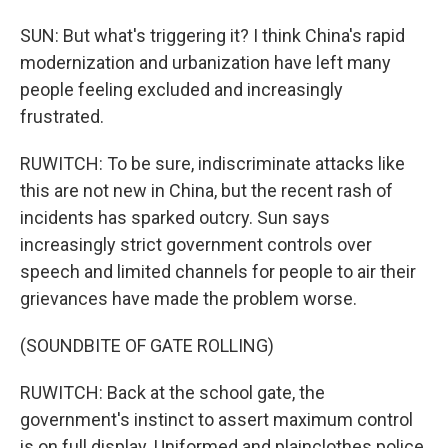
SUN: But what's triggering it? I think China's rapid
modernization and urbanization have left many
people feeling excluded and increasingly
frustrated.
RUWITCH: To be sure, indiscriminate attacks like
this are not new in China, but the recent rash of
incidents has sparked outcry. Sun says
increasingly strict government controls over
speech and limited channels for people to air their
grievances have made the problem worse.
(SOUNDBITE OF GATE ROLLING)
RUWITCH: Back at the school gate, the
government's instinct to assert maximum control
is on full display. Uniformed and plainclothes police