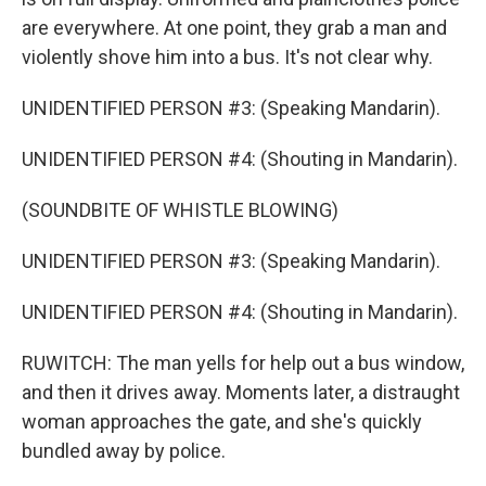
are everywhere. At one point, they grab a man and
violently shove him into a bus. It's not clear why.
UNIDENTIFIED PERSON #3: (Speaking Mandarin).
UNIDENTIFIED PERSON #4: (Shouting in Mandarin).
(SOUNDBITE OF WHISTLE BLOWING)
UNIDENTIFIED PERSON #3: (Speaking Mandarin).
UNIDENTIFIED PERSON #4: (Shouting in Mandarin).
RUWITCH: The man yells for help out a bus window,
and then it drives away. Moments later, a distraught
woman approaches the gate, and she's quickly
bundled away by police.