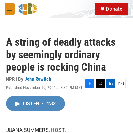
Skip to main content
S
Donate
e
M
a
e
r
n
c
u
h
A string of deadly attacks
u
e
by seemingly ordinary
r
y
people is rocking China
NPR | By
John Ruwitch
Published November 19, 2024 at 3:39 PM MST
F
T
L
E
a
w
i
m
c
i
n
a
LISTEN
•
4:32
e
t
k
i
b
t
e
l
o
e
d
o
r
I
k
n
JUANA SUMMERS, HOST: