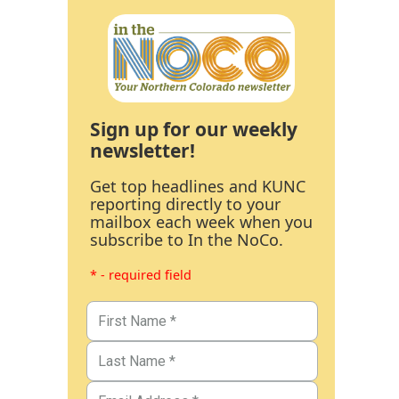
Sign up for our weekly
newsletter!
Get top headlines and KUNC
reporting directly to your
mailbox each week when you
subscribe to In the NoCo.
* - required field