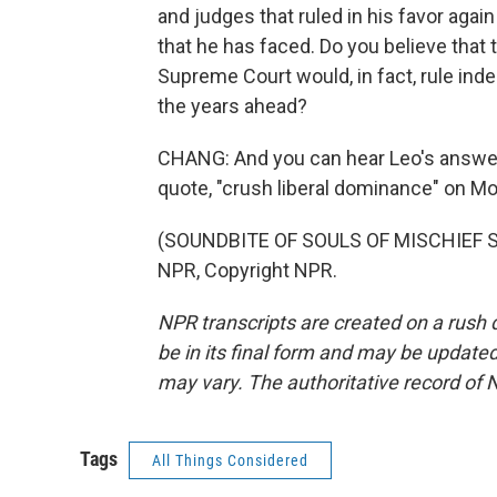
and judges that ruled in his favor agai
that he has faced. Do you believe that 
Supreme Court would, in fact, rule ind
the years ahead?
CHANG: And you can hear Leo's answer 
quote, "crush liberal dominance" on Mo
(SOUNDBITE OF SOULS OF MISCHIEF SONG
NPR, Copyright NPR.
NPR transcripts are created on a rush 
be in its final form and may be updated 
may vary. The authoritative record of 
Tags
All Things Considered