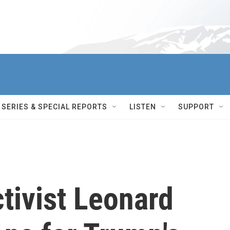
SERIES & SPECIAL REPORTS
LISTEN
SUPPORT
tivist Leonard