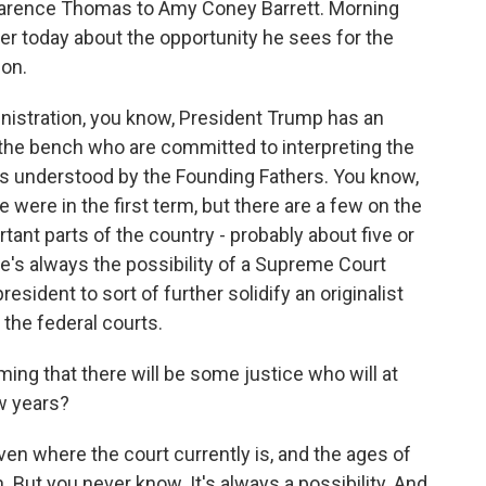
Clarence Thomas to Amy Coney Barrett. Morning
ier today about the opportunity he sees for the
ion.
inistration, you know, President Trump has an
 the bench who are committed to interpreting the
 was understood by the Founding Fathers. You know,
 were in the first term, but there are a few on the
ant parts of the country - probably about five or
e's always the possibility of a Supreme Court
resident to sort of further solidify an originalist
 the federal courts.
ng that there will be some justice who will at
ew years?
given where the court currently is, and the ages of
. But you never know. It's always a possibility. And