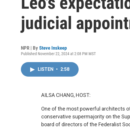
Leo's expectati
judicial appoin
NPR | By
Steve Inskeep
Published November 22, 2024 at 2:08 PM MST
LISTEN
•
2:58
AILSA CHANG, HOST:
One of the most powerful architects 
conservative supermajority on the Sup
board of directors of the Federalist S