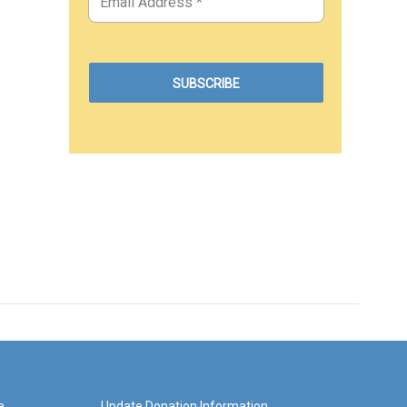
e
Update Donation Information