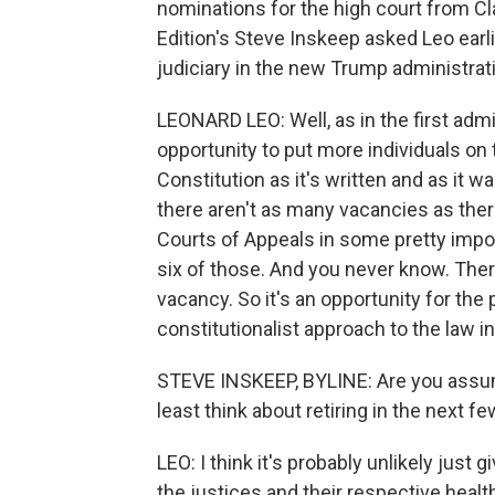
nominations for the high court from 
Edition's Steve Inskeep asked Leo earl
judiciary in the new Trump administrat
LEONARD LEO: Well, as in the first adm
opportunity to put more individuals on
Constitution as it's written and as it
there aren't as many vacancies as there
Courts of Appeals in some pretty import
six of those. And you never know. Ther
vacancy. So it's an opportunity for the p
constitutionalist approach to the law in
STEVE INSKEEP, BYLINE: Are you assumi
least think about retiring in the next f
LEO: I think it's probably unlikely just 
the justices and their respective health