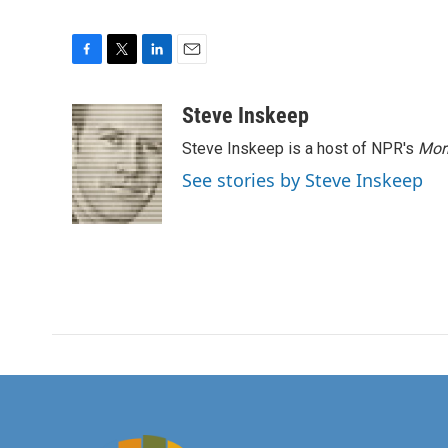
F
T
L
E
a
w
i
m
c
i
n
a
Steve Inskeep
e
t
k
i
Steve Inskeep is a host of NPR's
Mor
b
t
e
l
o
e
d
See stories by Steve Inskeep
o
r
I
k
n