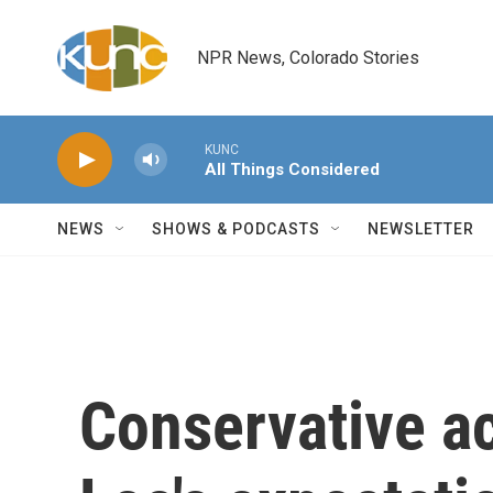
Skip to main content
NPR News, Colorado Stories
KUNC
All Things Considered
NEWS
SHOWS & PODCASTS
NEWSLETTER
Conservative ac