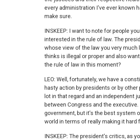
every administration I've ever known h
make sure.
INSKEEP: I want to note for people you 
interested in the rule of law. The pres
whose view of the law you very much li
thinks is illegal or proper and also wa
the rule of law in this moment?
LEO: Well, fortunately, we have a const
hasty action by presidents or by other
lot in that regard and an independent 
between Congress and the executive. S
government, but it's the best system o
world in terms of really making it hard
INSKEEP: The president's critics, as yo