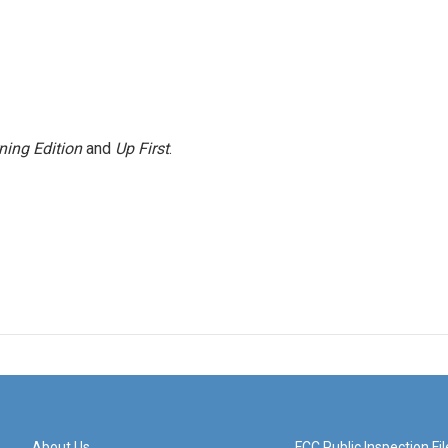
ning Edition
and
Up First
.
About Us
FCC Public Inspection Fil