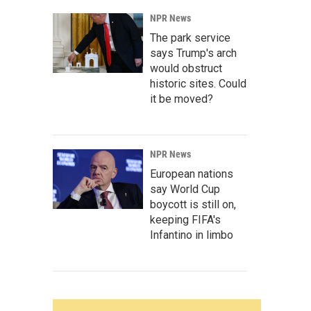
NPR News
The park service
says Trump's arch
would obstruct
historic sites. Could
it be moved?
NPR News
European nations
say World Cup
boycott is still on,
keeping FIFA's
Infantino in limbo