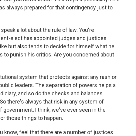
as always prepared for that contingency just to
speak a lot about the rule of law. You're
ident-elect has appointed judges and justices
ke but also tends to decide for himself what he
nts to punish his critics. Are you concerned about
itutional system that protects against any rash or
 public leaders. The separation of powers helps a
judiciary, and so do the checks and balances
o there's always that risk in any system of
f government, I think, we've ever seen in the
 for those things to happen.
u know, feel that there are a number of justices