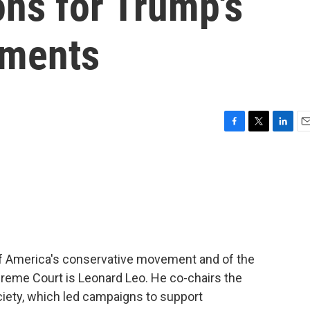
ons for Trump's
tments
F
T
L
E
a
w
i
m
c
i
n
a
e
t
k
i
b
t
e
l
o
e
d
o
r
I
k
n
of America's conservative movement and of the
reme Court is Leonard Leo. He co-chairs the
ociety, which led campaigns to support