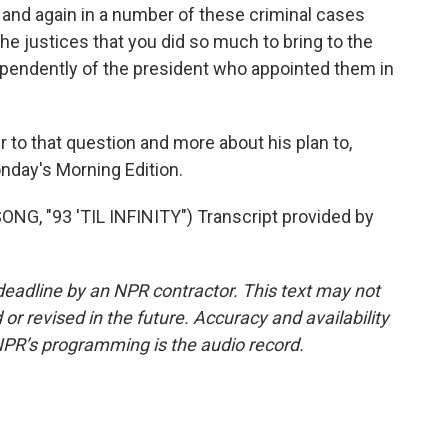
n and again in a number of these criminal cases
the justices that you did so much to bring to the
ependently of the president who appointed them in
to that question and more about his plan to,
nday's Morning Edition.
, "93 'TIL INFINITY") Transcript provided by
deadline by an NPR contractor. This text may not
or revised in the future. Accuracy and availability
NPR’s programming is the audio record.