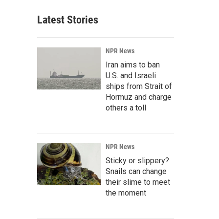
Latest Stories
NPR News
Iran aims to ban
U.S. and Israeli
ships from Strait of
Hormuz and charge
others a toll
NPR News
Sticky or slippery?
Snails can change
their slime to meet
the moment