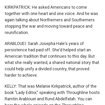
KIRKPATRICK: He asked Americans to come
together with one heart and one voice. And he was
again talking about Northerners and Southerners
stopping the war and moving toward peace and
reunification.
ARABLOUEI: Sarah Josepha Hale's years of
persistence had paid off. She'd helped start an
American tradition that continues to this day. But
what she really wanted, a shared national story that
could help unify a divided country, that proved
harder to achieve.
KELLY: That was Melanie Kirkpatrick, author of the
book "Lady Editor," speaking with Throughline hosts
Ramtin Arablouei and Rund Abdelfatah. You can