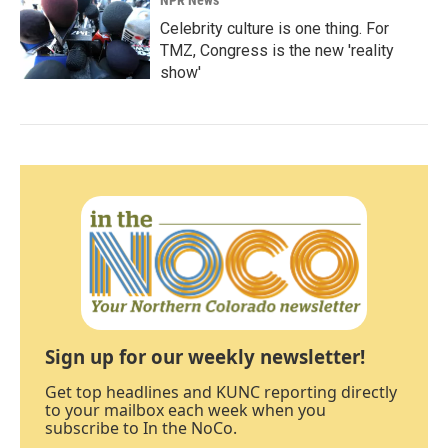
NPR News
Celebrity culture is one thing. For
TMZ, Congress is the new 'reality
show'
Sign up for our weekly newsletter!
Get top headlines and KUNC reporting directly
to your mailbox each week when you
subscribe to In the NoCo.