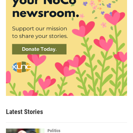
Latest Stories
Politics