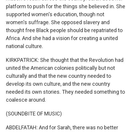
platform to push for the things she believed in. She
supported women's education, though not
women's suffrage. She opposed slavery and
thought free Black people should be repatriated to
Africa. And she had a vision for creating a united
national culture.
KIRKPATRICK: She thought that the Revolution had
united the American colonies politically but not
culturally and that the new country needed to
develop its own culture, and the new country
needed its own stories. They needed something to
coalesce around.
(SOUNDBITE OF MUSIC)
ABDELFATAH: And for Sarah, there was no better