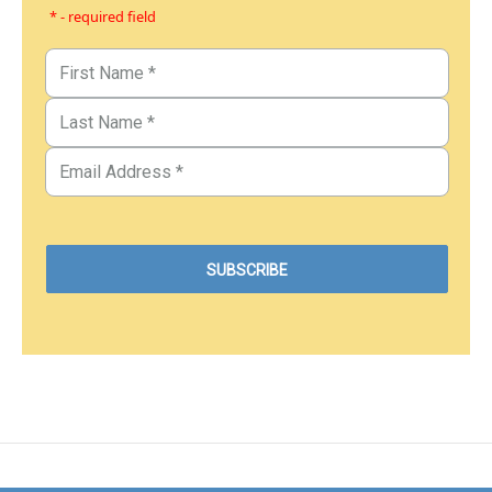
* - required field