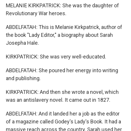
MELANIE KIRKPATRICK: She was the daughter of
Revolutionary War heroes.
ABDELFATAH: This is Melanie Kirkpatrick, author of
the book "Lady Editor," a biography about Sarah
Josepha Hale.
KIRKPATRICK: She was very well-educated.
ABDELFATAH: She poured her energy into writing
and publishing.
KIRKPATRICK: And then she wrote a novel, which
was an antislavery novel. It came out in 1827.
ABDELFATAH: And it landed her a job as the editor
of a magazine called Godey's Lady's Book. It had a
massive reach across the country. Sarah used her