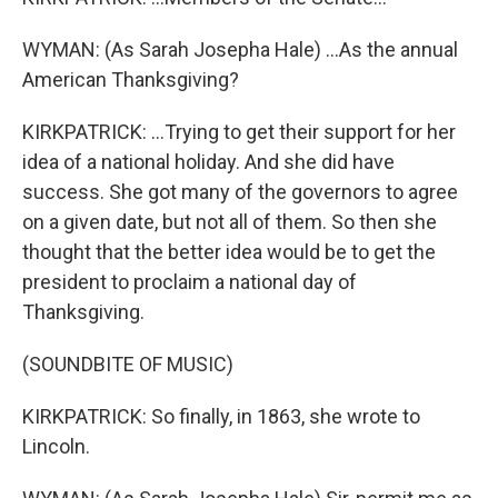
WYMAN: (As Sarah Josepha Hale) ...As the annual
American Thanksgiving?
KIRKPATRICK: ...Trying to get their support for her
idea of a national holiday. And she did have
success. She got many of the governors to agree
on a given date, but not all of them. So then she
thought that the better idea would be to get the
president to proclaim a national day of
Thanksgiving.
(SOUNDBITE OF MUSIC)
KIRKPATRICK: So finally, in 1863, she wrote to
Lincoln.