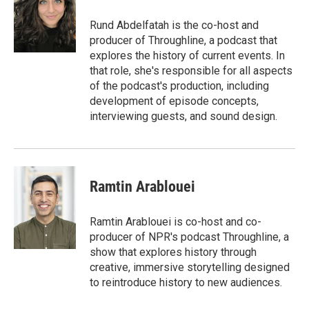
o
e
d
o
r
I
Rund Abdelfatah is the co-host and
k
n
producer of Throughline, a podcast that
explores the history of current events. In
that role, she's responsible for all aspects
of the podcast's production, including
development of episode concepts,
interviewing guests, and sound design.
Ramtin Arablouei
Ramtin Arablouei is co-host and co-
producer of NPR's podcast Throughline, a
show that explores history through
creative, immersive storytelling designed
to reintroduce history to new audiences.