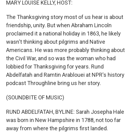
MARY LOUISE KELLY, HOST:
The Thanksgiving story most of us hear is about
friendship, unity. But when Abraham Lincoln
proclaimed it a national holiday in 1863, he likely
wasn't thinking about pilgrims and Native
Americans. He was more probably thinking about
the Civil War, and so was the woman who had
lobbied for Thanksgiving for years. Rund
Abdelfatah and Ramtin Arablouei at NPR's history
podcast Throughline bring us her story.
(SOUNDBITE OF MUSIC)
RUND ABDELFATAH, BYLINE: Sarah Josepha Hale
was born in New Hampshire in 1788, not too far
away from where the pilgrims first landed.