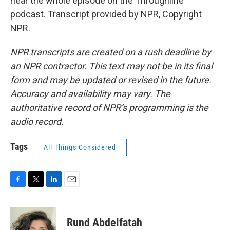
hear the whole episode on the Throughline
podcast. Transcript provided by NPR, Copyright
NPR.
NPR transcripts are created on a rush deadline by
an NPR contractor. This text may not be in its final
form and may be updated or revised in the future.
Accuracy and availability may vary. The
authoritative record of NPR’s programming is the
audio record.
Tags
All Things Considered
F
T
L
E
a
w
i
m
c
i
n
a
e
t
k
i
Rund Abdelfatah
b
t
e
l