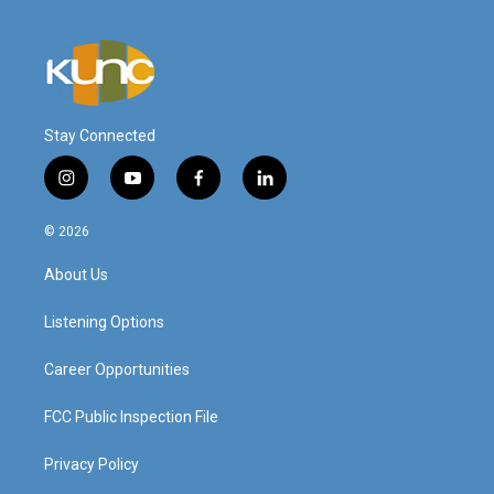
Stay Connected
i
y
f
l
n
o
a
i
s
u
c
n
© 2026
t
t
e
k
a
u
b
e
About Us
g
b
o
d
r
e
o
i
a
k
n
Listening Options
m
Career Opportunities
FCC Public Inspection File
Privacy Policy