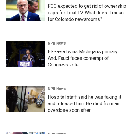
FCC expected to get rid of ownership
caps for local TV. What does it mean
for Colorado newsrooms?
NPR News
El-Sayed wins Michigan's primary.
And, Fauci faces contempt of
Congress vote
NPR News
Hospital staff said he was faking it
and released him. He died from an
overdose soon after