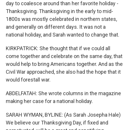
day to coalesce around than her favorite holiday -
Thanksgiving. Thanksgiving in the early to mid-
1800s was mostly celebrated in northern states,
and generally on different days. It was not a
national holiday, and Sarah wanted to change that.
KIRKPATRICK: She thought that if we could all
come together and celebrate on the same day, that
would help to bring Americans together. And as the
Civil War approached, she also had the hope that it
would forestall war.
ABDELFATAH: She wrote columns in the magazine
making her case for a national holiday.
SARAH WYMAN, BYLINE: (As Sarah Josepha Hale)
We believe our Thanksgiving Day, if fixed and