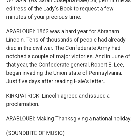
WYMAN: (As Sarah Josepha Hale) Sir, permit me as
editress of the Lady's Book to request a few
minutes of your precious time.
ARABLOUEI: 1863 was a hard year for Abraham
Lincoln. Tens of thousands of people had already
died in the civil war. The Confederate Army had
notched a couple of major victories. And in June of
that year, the Confederate general, Robert E. Lee,
began invading the Union state of Pennsylvania.
Just five days after reading Hale's letter...
KIRKPATRICK: Lincoln agreed and issued a
proclamation.
ARABLOUEI: Making Thanksgiving a national holiday.
(SOUNDBITE OF MUSIC)