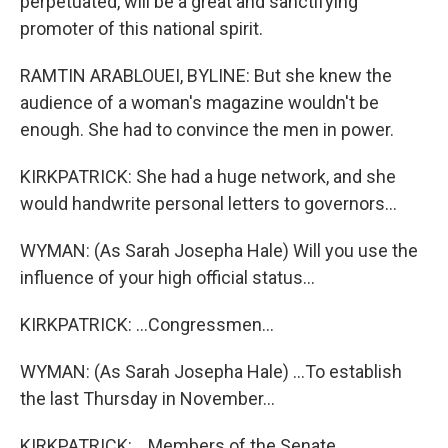
perpetuated, will be a great and sanctifying
promoter of this national spirit.
RAMTIN ARABLOUEI, BYLINE: But she knew the
audience of a woman's magazine wouldn't be
enough. She had to convince the men in power.
KIRKPATRICK: She had a huge network, and she
would handwrite personal letters to governors...
WYMAN: (As Sarah Josepha Hale) Will you use the
influence of your high official status...
KIRKPATRICK: ...Congressmen...
WYMAN: (As Sarah Josepha Hale) ...To establish
the last Thursday in November...
KIRKPATRICK: ...Members of the Senate...