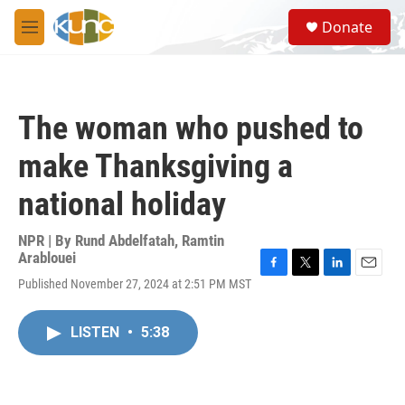
Skip to main content
S
Donate
e
M
a
e
r
n
c
u
h
The woman who pushed to
u
e
make Thanksgiving a
r
y
national holiday
NPR | By
Rund Abdelfatah
,
Ramtin
Arablouei
F
T
L
E
Published November 27, 2024 at 2:51 PM MST
a
w
i
m
c
i
n
a
e
t
k
i
LISTEN
•
5:38
b
t
e
l
o
e
d
o
r
I
k
n