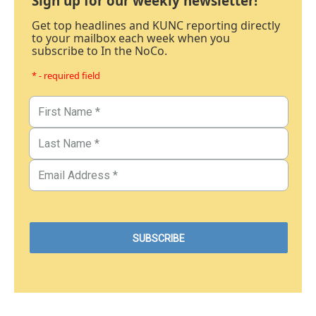
Sign up for our weekly newsletter!
Get top headlines and KUNC reporting directly
to your mailbox each week when you
subscribe to In the NoCo.
* - required field