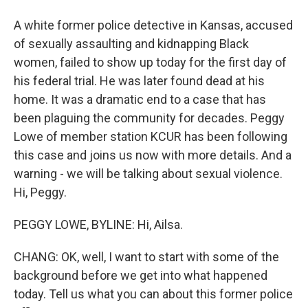
A white former police detective in Kansas, accused
of sexually assaulting and kidnapping Black
women, failed to show up today for the first day of
his federal trial. He was later found dead at his
home. It was a dramatic end to a case that has
been plaguing the community for decades. Peggy
Lowe of member station KCUR has been following
this case and joins us now with more details. And a
warning - we will be talking about sexual violence.
Hi, Peggy.
PEGGY LOWE, BYLINE: Hi, Ailsa.
CHANG: OK, well, I want to start with some of the
background before we get into what happened
today. Tell us what you can about this former police