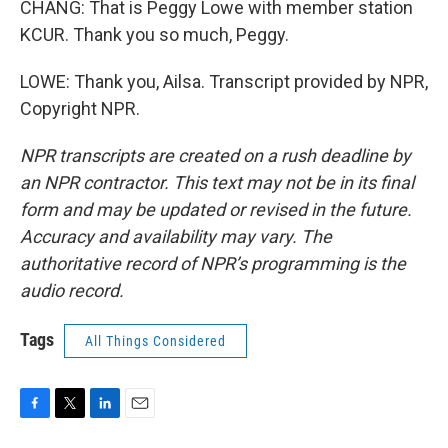
CHANG: That is Peggy Lowe with member station
KCUR. Thank you so much, Peggy.
LOWE: Thank you, Ailsa. Transcript provided by NPR,
Copyright NPR.
NPR transcripts are created on a rush deadline by
an NPR contractor. This text may not be in its final
form and may be updated or revised in the future.
Accuracy and availability may vary. The
authoritative record of NPR’s programming is the
audio record.
Tags
All Things Considered
F
T
L
E
a
w
i
m