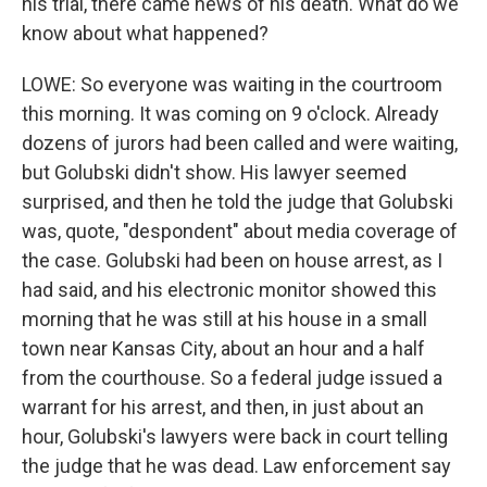
his trial, there came news of his death. What do we
know about what happened?
LOWE: So everyone was waiting in the courtroom
this morning. It was coming on 9 o'clock. Already
dozens of jurors had been called and were waiting,
but Golubski didn't show. His lawyer seemed
surprised, and then he told the judge that Golubski
was, quote, "despondent" about media coverage of
the case. Golubski had been on house arrest, as I
had said, and his electronic monitor showed this
morning that he was still at his house in a small
town near Kansas City, about an hour and a half
from the courthouse. So a federal judge issued a
warrant for his arrest, and then, in just about an
hour, Golubski's lawyers were back in court telling
the judge that he was dead. Law enforcement say