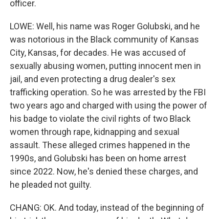
officer.
LOWE: Well, his name was Roger Golubski, and he
was notorious in the Black community of Kansas
City, Kansas, for decades. He was accused of
sexually abusing women, putting innocent men in
jail, and even protecting a drug dealer's sex
trafficking operation. So he was arrested by the FBI
two years ago and charged with using the power of
his badge to violate the civil rights of two Black
women through rape, kidnapping and sexual
assault. These alleged crimes happened in the
1990s, and Golubski has been on home arrest
since 2022. Now, he's denied these charges, and
he pleaded not guilty.
CHANG: OK. And today, instead of the beginning of