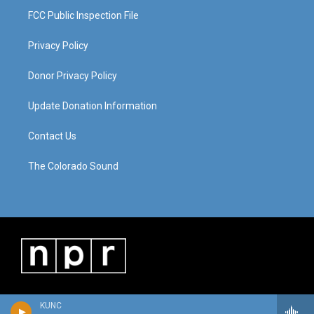
FCC Public Inspection File
Privacy Policy
Donor Privacy Policy
Update Donation Information
Contact Us
The Colorado Sound
KUNC