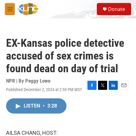
Skip to main content
S
Donate
e
M
a
e
r
n
c
u
h
EX-Kansas police detective
u
e
accused of sex crimes is
r
y
found dead on day of trial
NPR | By
Peggy Lowe
Published December 2, 2024 at 2:59 PM MST
F
T
L
E
a
w
i
m
c
i
n
a
LISTEN
•
3:28
e
t
k
i
b
t
e
l
o
e
d
o
r
I
k
n
AILSA CHANG, HOST: