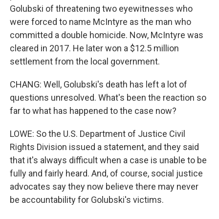
Golubski of threatening two eyewitnesses who
were forced to name McIntyre as the man who
committed a double homicide. Now, McIntyre was
cleared in 2017. He later won a $12.5 million
settlement from the local government.
CHANG: Well, Golubski's death has left a lot of
questions unresolved. What's been the reaction so
far to what has happened to the case now?
LOWE: So the U.S. Department of Justice Civil
Rights Division issued a statement, and they said
that it's always difficult when a case is unable to be
fully and fairly heard. And, of course, social justice
advocates say they now believe there may never
be accountability for Golubski's victims.