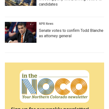
candidates
NPR News
Senate votes to confirm Todd Blanche
as attorney general