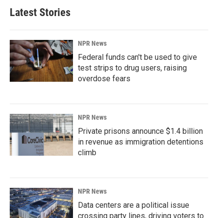
Latest Stories
NPR News
Federal funds can't be used to give
test strips to drug users, raising
overdose fears
NPR News
Private prisons announce $1.4 billion
in revenue as immigration detentions
climb
NPR News
Data centers are a political issue
crossing party lines, driving voters to