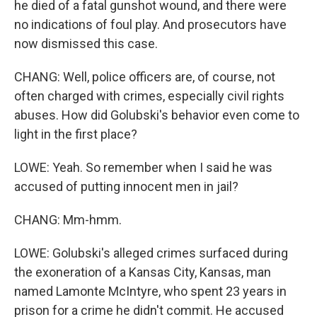
he died of a fatal gunshot wound, and there were
no indications of foul play. And prosecutors have
now dismissed this case.
CHANG: Well, police officers are, of course, not
often charged with crimes, especially civil rights
abuses. How did Golubski's behavior even come to
light in the first place?
LOWE: Yeah. So remember when I said he was
accused of putting innocent men in jail?
CHANG: Mm-hmm.
LOWE: Golubski's alleged crimes surfaced during
the exoneration of a Kansas City, Kansas, man
named Lamonte McIntyre, who spent 23 years in
prison for a crime he didn't commit. He accused