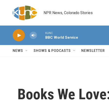
Skip to main content
NPR News, Colorado Stories
KUNC
BBC World Service
NEWS
SHOWS & PODCASTS
NEWSLETTER
Books We Love