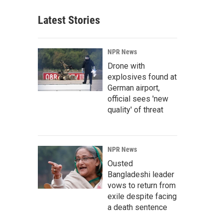
Latest Stories
NPR News
Drone with
explosives found at
German airport,
official sees 'new
quality' of threat
NPR News
Ousted
Bangladeshi leader
vows to return from
exile despite facing
a death sentence