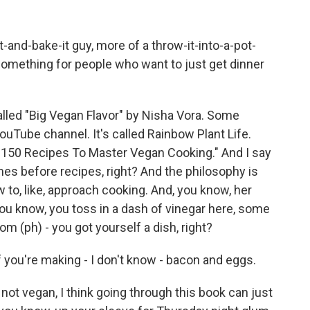
-and-bake-it guy, more of a throw-it-into-a-pot-
something for people who want to just get dinner
alled "Big Vegan Flavor" by Nisha Vora. Some
uTube channel. It's called Rainbow Plant Life.
d 150 Recipes To Master Vegan Cooking." And I say
s before recipes, right? And the philosophy is
 to, like, approach cooking. And, you know, her
you know, you toss in a dash of vinegar here, some
m (ph) - you got yourself a dish, right?
f you're making - I don't know - bacon and eggs.
 not vegan, I think going through this book can just