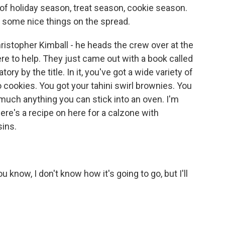
 of holiday season, treat season, cookie season.
ut some nice things on the spread.
Christopher Kimball - he heads the crew over at the
re to help. They just came out with a book called
ory by the title. In it, you've got a wide variety of
 cookies. You got your tahini swirl brownies. You
much anything you can stick into an oven. I'm
ere's a recipe on here for a calzone with
sins.
 know, I don't know how it's going to go, but I'll