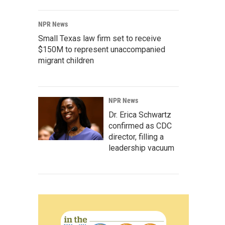
NPR News
Small Texas law firm set to receive
$150M to represent unaccompanied
migrant children
NPR News
Dr. Erica Schwartz
confirmed as CDC
director, filling a
leadership vacuum