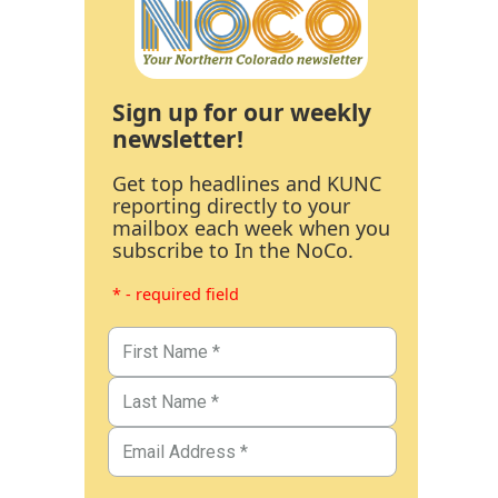
Sign up for our weekly
newsletter!
Get top headlines and KUNC
reporting directly to your
mailbox each week when you
subscribe to In the NoCo.
* - required field