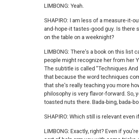
LIMBONG: Yeah.
SHAPIRO: I am less of a measure-it-out
and-hope-it tastes-good guy. Is there 
on the table on a weeknight?
LIMBONG: There's a book on this list c
people might recognize her from her Yo
The subtitle is called "Techniques An
that because the word techniques come
that she's really teaching you more how
philosophy is very flavor-forward. So, 
toasted nuts there. Bada-bing, bada-boo
SHAPIRO: Which still is relevant even i
LIMBONG: Exactly, right? Even if you're