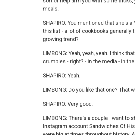
sort of help arm you with some tricks,
meals.
SHAPIRO: You mentioned that she's a Yo
this list - a lot of cookbooks generally
growing trend?
LIMBONG: Yeah, yeah, yeah. I think that
crumbles - right? - in the media - in 
SHAPIRO: Yeah.
LIMBONG: Do you like that one? That w
SHAPIRO: Very good.
LIMBONG: There's a couple I want to s
Instagram account Sandwiches Of Hist
were big at times throughout history. 