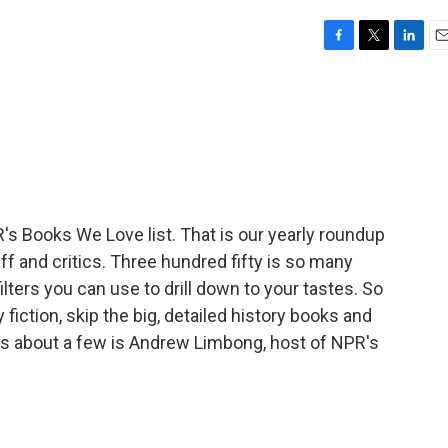
F
T
L
E
a
w
i
m
c
i
n
a
e
t
k
i
b
t
e
l
o
e
d
o
r
I
k
n
s Books We Love list. That is our yearly roundup
ff and critics. Three hundred fifty is so many
filters you can use to drill down to your tastes. So
 fiction, skip the big, detailed history books and
 us about a few is Andrew Limbong, host of NPR's