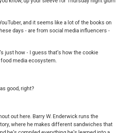
 you know, up your sleeve for Thursday night glum
uTuber, and it seems like a lot of the books on
 these days - are from social media influencers -
's just how - I guess that's how the cookie
the food media ecosystem.
as good, right?
hout out here. Barry W. Enderwick runs the
ory, where he makes different sandwiches that
And he's compiled everything he's learned into a