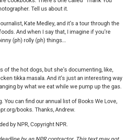
are cookbooks. There's one called "Thank You
tographer. Tell us about it.
urnalist, Kate Medley, and it's a tour through the
oods. And when I say that, I imagine if you're
inny (ph) rolly (ph) things...
s of the hot dogs, but she's documenting, like,
ken tikka masala. And it's just an interesting way
changing by what we eat while we pump up the gas.
You can find our annual list of Books We Love,
npr.org/books. Thanks, Andrew.
ided by NPR, Copyright NPR.
deadline by an NPR contractor. This text may not