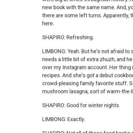
new book with the same name. And, you
there are some left turns. Apparently
here.
SHAPIRO: Refreshing.
LIMBONG: Yeah. But he's not afraid to 
needs a little bit of extra zhuzh, and he
over my Instagram account. Her thing is
recipes. And she's got a debut cookbook
crowd-pleasing family favorite stuff. S
mushroom lasagna, sort of warm-the-be
SHAPIRO: Good for winter nights.
LIMBONG: Exactly.