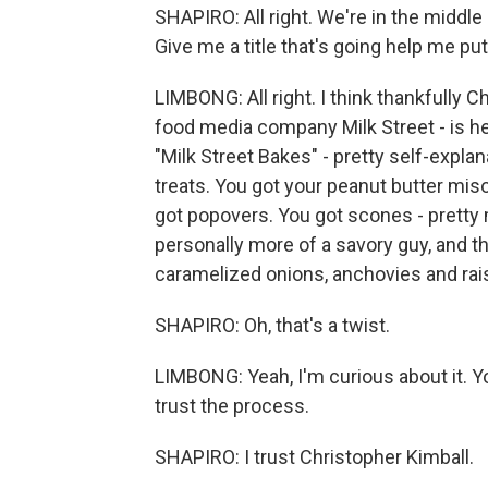
SHAPIRO: All right. We're in the middle
Give me a title that's going help me p
LIMBONG: All right. I think thankfully 
food media company Milk Street - is he
"Milk Street Bakes" - pretty self-explanat
treats. You got your peanut butter miso
got popovers. You got scones - pretty 
personally more of a savory guy, and th
caramelized onions, anchovies and rai
SHAPIRO: Oh, that's a twist.
LIMBONG: Yeah, I'm curious about it. You
trust the process.
SHAPIRO: I trust Christopher Kimball.