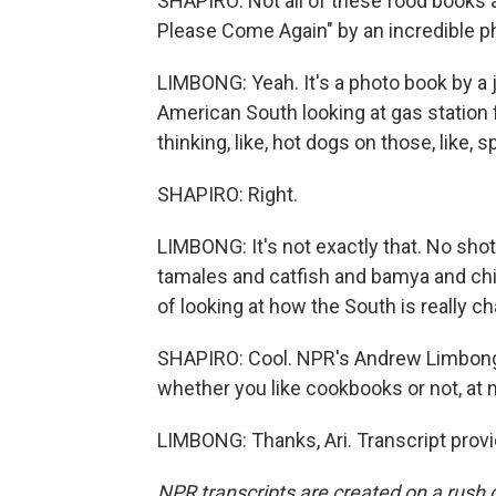
SHAPIRO: Not all of these food books 
Please Come Again" by an incredible pho
LIMBONG: Yeah. It's a photo book by a jo
American South looking at gas station f
thinking, like, hot dogs on those, like, sp
SHAPIRO: Right.
LIMBONG: It's not exactly that. No shot
tamales and catfish and bamya and chic
of looking at how the South is really 
SHAPIRO: Cool. NPR's Andrew Limbong. 
whether you like cookbooks or not, at 
LIMBONG: Thanks, Ari. Transcript prov
NPR transcripts are created on a rush 