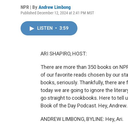
NPR | By
Andrew Limbong
Published December 12, 2024 at 2:41 PM MST
LISTEN
•
3:59
ARI SHAPIRO, HOST:
There are more than 350 books on NPR'
of our favorite reads chosen by our sta
books, seriously. Thankfully, there are 
today we are going to ignore the literary
go straight to cookbooks. Here to tell
Book of the Day Podcast. Hey, Andrew.
ANDREW LIMBONG, BYLINE: Hey, Ari.