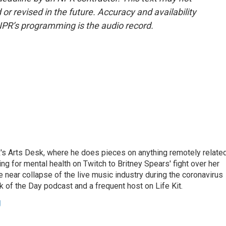
or revised in the future. Accuracy and availability
NPR’s programming is the audio record.
's Arts Desk, where he does pieces on anything remotely relate
ing for mental health on Twitch to Britney Spears' fight over her
 near collapse of the live music industry during the coronavirus
 of the Day podcast and a frequent host on Life Kit.
g