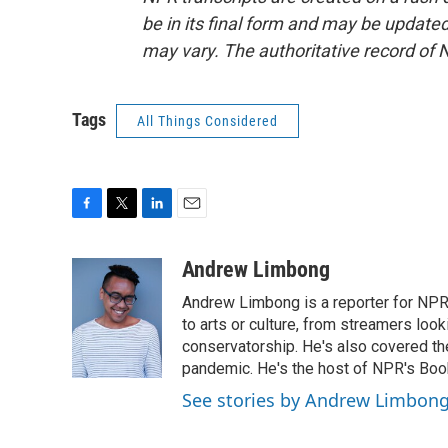
be in its final form and may be updated 
may vary. The authoritative record of 
Tags
All Things Considered
F
T
L
E
a
w
i
m
c
i
n
a
Andrew Limbong
e
t
k
i
Andrew Limbong is a reporter for NPR
b
t
e
l
o
e
d
to arts or culture, from streamers look
o
r
I
conservatorship. He's also covered the
k
n
pandemic. He's the host of NPR's Book
See stories by Andrew Limbon