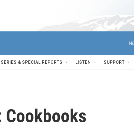
NE
SERIES & SPECIAL REPORTS
LISTEN
SUPPORT
: Cookbooks