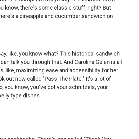
 know, there's some classic stuff, right? But
, there's a pineapple and cucumber sandwich on
say, like, you know what? This historical sandwich
 can talk you through that. And Carolina Gelen is all
, like, maximizing ease and accessibility for her
 out now called "Pass The Plate." It's a lot of
o, you know, you've got your schnitzels, your
lly type dishes.