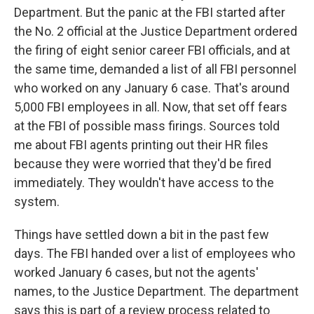
Department. But the panic at the FBI started after
the No. 2 official at the Justice Department ordered
the firing of eight senior career FBI officials, and at
the same time, demanded a list of all FBI personnel
who worked on any January 6 case. That's around
5,000 FBI employees in all. Now, that set off fears
at the FBI of possible mass firings. Sources told
me about FBI agents printing out their HR files
because they were worried that they'd be fired
immediately. They wouldn't have access to the
system.
Things have settled down a bit in the past few
days. The FBI handed over a list of employees who
worked January 6 cases, but not the agents'
names, to the Justice Department. The department
says this is part of a review process related to