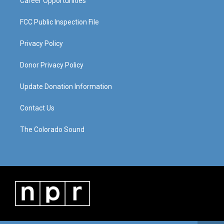
Career Opportunities
FCC Public Inspection File
Privacy Policy
Donor Privacy Policy
Update Donation Information
Contact Us
The Colorado Sound