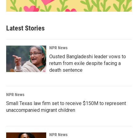
Latest Stories
NPR News
Ousted Bangladeshi leader vows to
return from exile despite facing a
death sentence
NPR News
Small Texas law firm set to receive $150M to represent
unaccompanied migrant children
NPR News