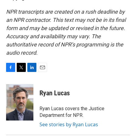
NPR transcripts are created on a rush deadline by
an NPR contractor. This text may not be in its final
form and may be updated or revised in the future.
Accuracy and availability may vary. The
authoritative record of NPR’s programming is the
audio record.
F
T
L
E
a
w
i
m
c
i
n
a
e
t
k
i
Ryan Lucas
b
t
e
l
o
e
d
o
r
I
Ryan Lucas covers the Justice
k
n
Department for NPR.
See stories by Ryan Lucas