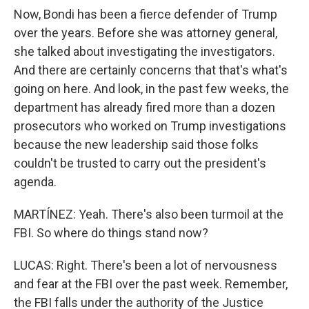
Now, Bondi has been a fierce defender of Trump
over the years. Before she was attorney general,
she talked about investigating the investigators.
And there are certainly concerns that that's what's
going on here. And look, in the past few weeks, the
department has already fired more than a dozen
prosecutors who worked on Trump investigations
because the new leadership said those folks
couldn't be trusted to carry out the president's
agenda.
MARTÍNEZ: Yeah. There's also been turmoil at the
FBI. So where do things stand now?
LUCAS: Right. There's been a lot of nervousness
and fear at the FBI over the past week. Remember,
the FBI falls under the authority of the Justice