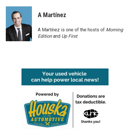
A Martínez
A Martínez is one of the hosts of
Morning
Edition
and
Up First
.