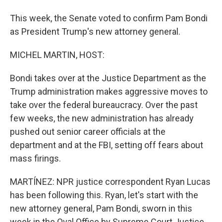
This week, the Senate voted to confirm Pam Bondi
as President Trump's new attorney general.
MICHEL MARTIN, HOST:
Bondi takes over at the Justice Department as the
Trump administration makes aggressive moves to
take over the federal bureaucracy. Over the past
few weeks, the new administration has already
pushed out senior career officials at the
department and at the FBI, setting off fears about
mass firings.
MARTÍNEZ: NPR justice correspondent Ryan Lucas
has been following this. Ryan, let's start with the
new attorney general, Pam Bondi, sworn in this
week in the Oval Office by Supreme Court Justice