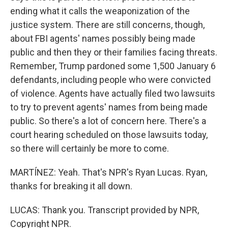
ending what it calls the weaponization of the
justice system. There are still concerns, though,
about FBI agents' names possibly being made
public and then they or their families facing threats.
Remember, Trump pardoned some 1,500 January 6
defendants, including people who were convicted
of violence. Agents have actually filed two lawsuits
to try to prevent agents' names from being made
public. So there's a lot of concern here. There's a
court hearing scheduled on those lawsuits today,
so there will certainly be more to come.
MARTÍNEZ: Yeah. That's NPR's Ryan Lucas. Ryan,
thanks for breaking it all down.
LUCAS: Thank you. Transcript provided by NPR,
Copyright NPR.