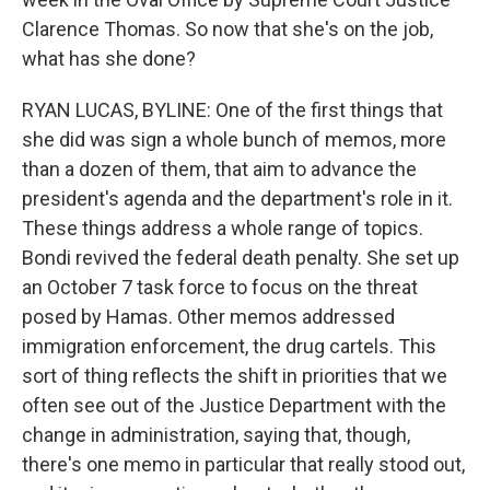
Clarence Thomas. So now that she's on the job,
what has she done?
RYAN LUCAS, BYLINE: One of the first things that
she did was sign a whole bunch of memos, more
than a dozen of them, that aim to advance the
president's agenda and the department's role in it.
These things address a whole range of topics.
Bondi revived the federal death penalty. She set up
an October 7 task force to focus on the threat
posed by Hamas. Other memos addressed
immigration enforcement, the drug cartels. This
sort of thing reflects the shift in priorities that we
often see out of the Justice Department with the
change in administration, saying that, though,
there's one memo in particular that really stood out,