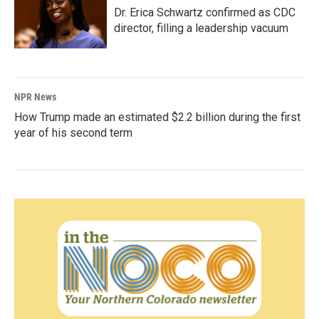
Dr. Erica Schwartz confirmed as CDC
director, filling a leadership vacuum
NPR News
How Trump made an estimated $2.2 billion during the first
year of his second term