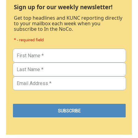
Sign up for our weekly newsletter!
Get top headlines and KUNC reporting directly
to your mailbox each week when you
subscribe to In the NoCo.
* - required field