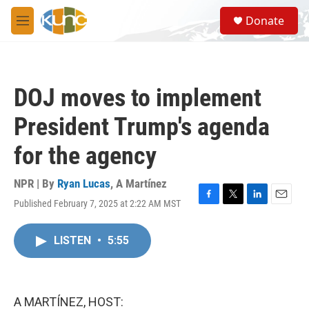
Skip to main content
S
Donate
e
M
a
e
r
n
c
u
h
DOJ moves to implement
u
e
President Trump's agenda
r
y
for the agency
NPR | By
Ryan Lucas
,
A Martínez
Published February 7, 2025 at 2:22 AM MST
F
T
L
E
a
w
i
m
c
i
n
a
LISTEN
•
5:55
e
t
k
i
b
t
e
l
o
e
d
o
r
I
k
n
A MARTÍNEZ, HOST: