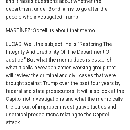
and it raises questions about whether the
department under Bondi aims to go after the
people who investigated Trump.
MARTÍNEZ: So tell us about that memo.
LUCAS: Well, the subject line is "Restoring The
Integrity And Credibility Of The Department Of
Justice." But what the memo does is establish
what it calls a weaponization working group that
will review the criminal and civil cases that were
brought against Trump over the past four years by
federal and state prosecutors. It will also look at the
Capitol riot investigations and what the memo calls
the pursuit of improper investigative tactics and
unethical prosecutions relating to the Capitol
attack.