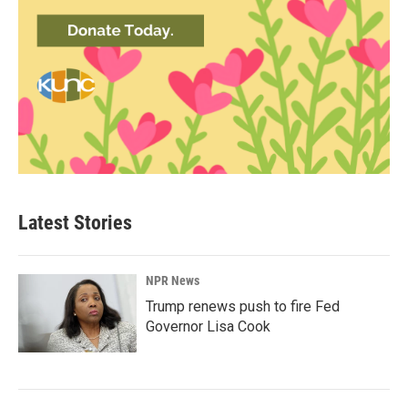
Latest Stories
NPR News
Trump renews push to fire Fed
Governor Lisa Cook