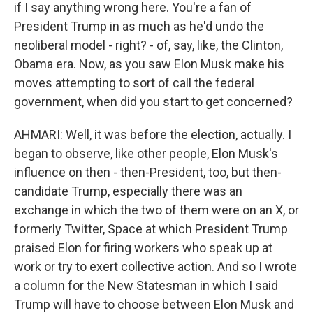
if I say anything wrong here. You're a fan of
President Trump in as much as he'd undo the
neoliberal model - right? - of, say, like, the Clinton,
Obama era. Now, as you saw Elon Musk make his
moves attempting to sort of call the federal
government, when did you start to get concerned?
AHMARI: Well, it was before the election, actually. I
began to observe, like other people, Elon Musk's
influence on then - then-President, too, but then-
candidate Trump, especially there was an
exchange in which the two of them were on an X, or
formerly Twitter, Space at which President Trump
praised Elon for firing workers who speak up at
work or try to exert collective action. And so I wrote
a column for the New Statesman in which I said
Trump will have to choose between Elon Musk and