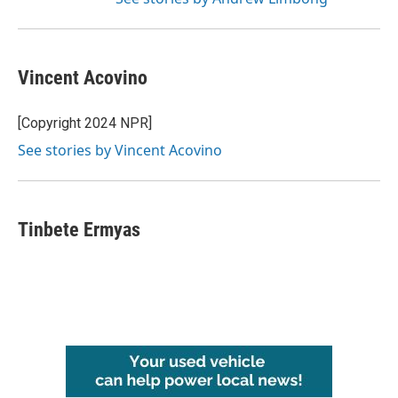
Vincent Acovino
[Copyright 2024 NPR]
See stories by Vincent Acovino
Tinbete Ermyas