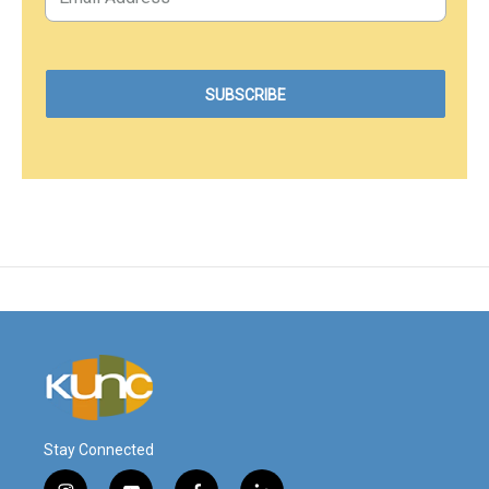
Stay Connected