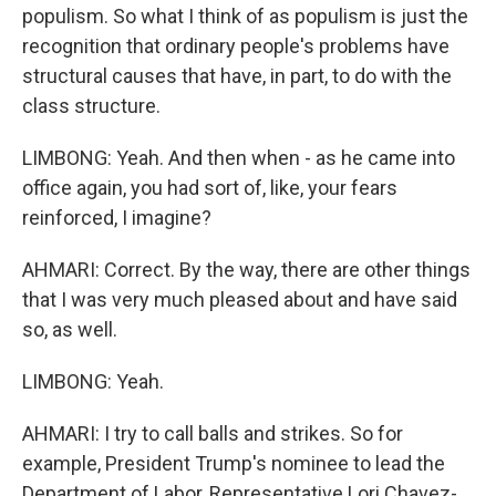
populism. So what I think of as populism is just the
recognition that ordinary people's problems have
structural causes that have, in part, to do with the
class structure.
LIMBONG: Yeah. And then when - as he came into
office again, you had sort of, like, your fears
reinforced, I imagine?
AHMARI: Correct. By the way, there are other things
that I was very much pleased about and have said
so, as well.
LIMBONG: Yeah.
AHMARI: I try to call balls and strikes. So for
example, President Trump's nominee to lead the
Department of Labor, Representative Lori Chavez-