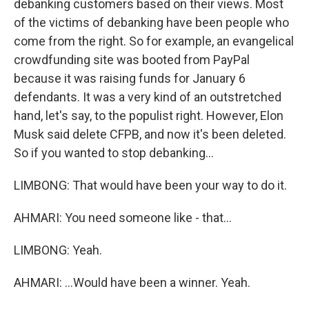
debanking customers based on their views. Most
of the victims of debanking have been people who
come from the right. So for example, an evangelical
crowdfunding site was booted from PayPal
because it was raising funds for January 6
defendants. It was a very kind of an outstretched
hand, let's say, to the populist right. However, Elon
Musk said delete CFPB, and now it's been deleted.
So if you wanted to stop debanking...
LIMBONG: That would have been your way to do it.
AHMARI: You need someone like - that...
LIMBONG: Yeah.
AHMARI: ...Would have been a winner. Yeah.