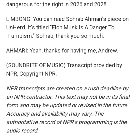
dangerous for the right in 2026 and 2028.
LIMBONG: You can read Sohrab Ahmari's piece on
UnHerd. It's titled "Elon Musk Is A Danger To
Trumpism." Sohrab, thank you so much.
AHMARI: Yeah, thanks for having me, Andrew.
(SOUNDBITE OF MUSIC) Transcript provided by
NPR, Copyright NPR.
NPR transcripts are created on a rush deadline by
an NPR contractor. This text may not be in its final
form and may be updated or revised in the future.
Accuracy and availability may vary. The
authoritative record of NPR’s programming is the
audio record.