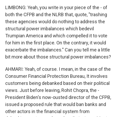
LIMBONG: Yeah, you write in your piece of the - of
both the CFPB and the NLRB that, quote, "trashing
these agencies would do nothing to address the
structural power imbalances which bedevil
Trumpian America and which compelled it to vote
for him in the first place. On the contrary, it would
exacerbate the imbalances." Can you tell me a little
bit more about those structural power imbalances?
AHMARI: Yeah, of course. I mean, in the case of the
Consumer Financial Protection Bureau, It involves
customers being debanked based on their political
views. Just before leaving, Rohit Chopra, the -
President Biden's now-ousted director of the CFPB,
issued a proposed rule that would ban banks and
other actors in the financial system from