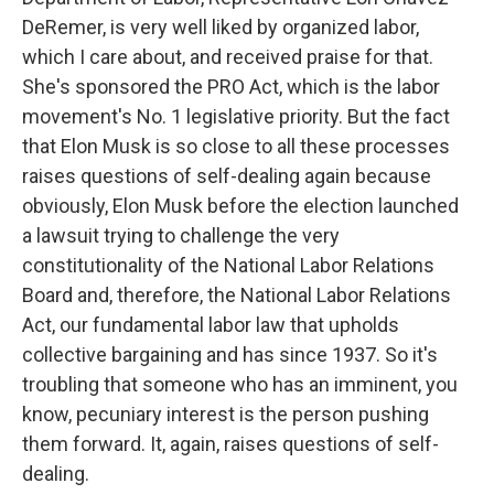
DeRemer, is very well liked by organized labor,
which I care about, and received praise for that.
She's sponsored the PRO Act, which is the labor
movement's No. 1 legislative priority. But the fact
that Elon Musk is so close to all these processes
raises questions of self-dealing again because
obviously, Elon Musk before the election launched
a lawsuit trying to challenge the very
constitutionality of the National Labor Relations
Board and, therefore, the National Labor Relations
Act, our fundamental labor law that upholds
collective bargaining and has since 1937. So it's
troubling that someone who has an imminent, you
know, pecuniary interest is the person pushing
them forward. It, again, raises questions of self-
dealing.