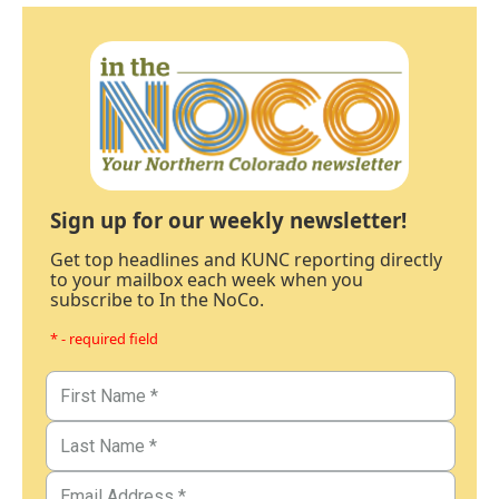
Sign up for our weekly newsletter!
Get top headlines and KUNC reporting directly
to your mailbox each week when you
subscribe to In the NoCo.
* - required field