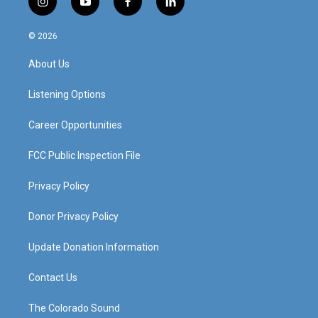
i
y
f
l
n
o
a
i
s
u
c
n
© 2026
t
t
e
k
a
u
b
e
About Us
g
b
o
d
r
e
o
i
a
k
n
Listening Options
m
Career Opportunities
FCC Public Inspection File
Privacy Policy
Donor Privacy Policy
Update Donation Information
Contact Us
The Colorado Sound