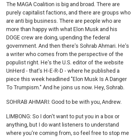
The MAGA Coalition is big and broad. There are
purely capitalist factions, and there are groups who
are anti big business. There are people who are
more than happy with what Elon Musk and his
DOGE crew are doing, upending the federal
government. And then there's Sohrab Ahmari. He's
a writer who comes from the perspective of the
populist right. He's the U.S. editor of the website
UnHerd - that's H-E-R-D - where he published a
piece this week headlined "Elon Musk Is A Danger
To Trumpism." And he joins us now. Hey, Sohrab.
SOHRAB AHMARI: Good to be with you, Andrew.
LIMBONG: So I don't want to put you in a box or
anything, but I do want listeners to understand
where you're coming from, so feel free to stop me