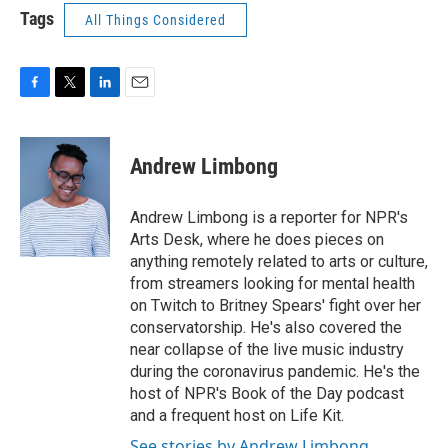
Tags
All Things Considered
F
T
L
E
a
w
i
m
c
i
n
a
e
t
k
i
Andrew Limbong
b
t
e
l
o
e
d
o
r
I
Andrew Limbong is a reporter for NPR's
k
n
Arts Desk, where he does pieces on
anything remotely related to arts or culture,
from streamers looking for mental health
on Twitch to Britney Spears' fight over her
conservatorship. He's also covered the
near collapse of the live music industry
during the coronavirus pandemic. He's the
host of NPR's Book of the Day podcast
and a frequent host on Life Kit.
See stories by Andrew Limbong