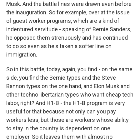
Musk. And the battle lines were drawn even before
the inauguration. So for example, over at the issue
of guest worker programs, which are a kind of
indentured servitude - speaking of Bernie Sanders,
he opposed them strenuously and has continued
to do so even as he's taken a softer line on
immigration.
So in this battle, today, again, you find - on the same
side, you find the Bernie types and the Steve
Bannon types on the one hand, and Elon Musk and
other techno libertarian types who want cheap tech
labor, right? And H1-B - the H1-B program is very
useful for that because not only can you pay
workers less, but those are workers whose ability
to stay in the country is dependent on one
employer. So it leaves them with almost no