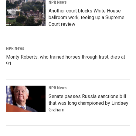
NPR News
Another court blocks White House
ballroom work, teeing up a Supreme
Court review
NPR News
Monty Roberts, who trained horses through trust, dies at
91
NPR News
Senate passes Russia sanctions bill
that was long championed by Lindsey
Graham