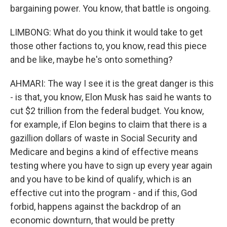
bargaining power. You know, that battle is ongoing.
LIMBONG: What do you think it would take to get
those other factions to, you know, read this piece
and be like, maybe he's onto something?
AHMARI: The way I see it is the great danger is this
- is that, you know, Elon Musk has said he wants to
cut $2 trillion from the federal budget. You know,
for example, if Elon begins to claim that there is a
gazillion dollars of waste in Social Security and
Medicare and begins a kind of effective means
testing where you have to sign up every year again
and you have to be kind of qualify, which is an
effective cut into the program - and if this, God
forbid, happens against the backdrop of an
economic downturn, that would be pretty