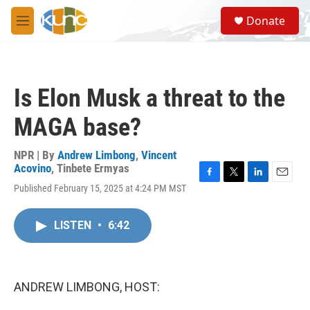
Skip to main content
S
Donate
e
M
a
e
r
n
c
u
h
Is Elon Musk a threat to the
u
e
MAGA base?
r
y
NPR | By
Andrew Limbong
,
Vincent
Acovino
,
Tinbete Ermyas
F
T
L
E
Published February 15, 2025 at 4:24 PM MST
a
w
i
m
c
i
n
a
e
t
k
i
LISTEN
•
6:42
b
t
e
l
o
e
d
o
r
I
k
n
ANDREW LIMBONG, HOST: