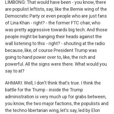
LIMBONG: That would have been - you know, there
are populist leftists, say, like the Bernie wing of the
Democratic Party or even people who are just fans
of Lina Khan - right? - the former FTC chair, who
was pretty aggressive towards big tech. And those
people might be banging their heads against the
wall listening to this - right? - shouting at the radio
because, like, of course President Trump was
going to hand power over to, like, the rich and
powerful. All the signs were there. What would you
say to at?
AHMARI: Well, I don't think that's true. I think the
battle for the Trump - inside the Trump
administration is very much up for grabs between,
you know, the two major factions, the populists and
the techno libertarian wing, let's say, led by Elon