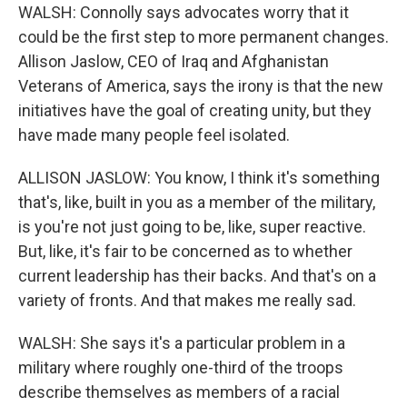
WALSH: Connolly says advocates worry that it
could be the first step to more permanent changes.
Allison Jaslow, CEO of Iraq and Afghanistan
Veterans of America, says the irony is that the new
initiatives have the goal of creating unity, but they
have made many people feel isolated.
ALLISON JASLOW: You know, I think it's something
that's, like, built in you as a member of the military,
is you're not just going to be, like, super reactive.
But, like, it's fair to be concerned as to whether
current leadership has their backs. And that's on a
variety of fronts. And that makes me really sad.
WALSH: She says it's a particular problem in a
military where roughly one-third of the troops
describe themselves as members of a racial