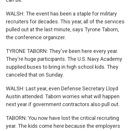
WALSH: The event has been a staple for military
recruiters for decades. This year, all of the services
pulled out at the last minute, says Tyrone Taborn,
the conference organizer.
TYRONE TABORN: They've been here every year.
They're huge participants. The U.S. Navy Academy
supplied buses to bring in high school kids. They
canceled that on Sunday.
WALSH: Last year, even Defense Secretary Lloyd
Austin attended. Taborn worries what will happen
next year if government contractors also pull out.
TABORN: You now have lost the critical recruiting
year. The kids come here because the employers