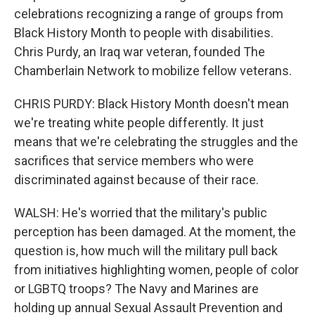
celebrations recognizing a range of groups from
Black History Month to people with disabilities.
Chris Purdy, an Iraq war veteran, founded The
Chamberlain Network to mobilize fellow veterans.
CHRIS PURDY: Black History Month doesn't mean
we're treating white people differently. It just
means that we're celebrating the struggles and the
sacrifices that service members who were
discriminated against because of their race.
WALSH: He's worried that the military's public
perception has been damaged. At the moment, the
question is, how much will the military pull back
from initiatives highlighting women, people of color
or LGBTQ troops? The Navy and Marines are
holding up annual Sexual Assault Prevention and