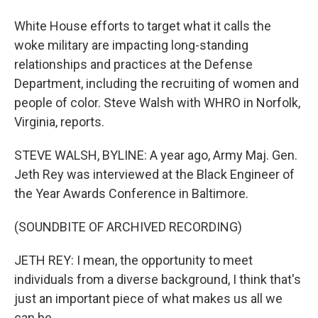
White House efforts to target what it calls the
woke military are impacting long-standing
relationships and practices at the Defense
Department, including the recruiting of women and
people of color. Steve Walsh with WHRO in Norfolk,
Virginia, reports.
STEVE WALSH, BYLINE: A year ago, Army Maj. Gen.
Jeth Rey was interviewed at the Black Engineer of
the Year Awards Conference in Baltimore.
(SOUNDBITE OF ARCHIVED RECORDING)
JETH REY: I mean, the opportunity to meet
individuals from a diverse background, I think that's
just an important piece of what makes us all we
can be.