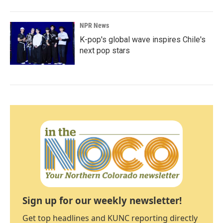
NPR News
K-pop's global wave inspires Chile's
next pop stars
Sign up for our weekly newsletter!
Get top headlines and KUNC reporting directly