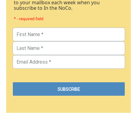
to your mailbox each week when you
subscribe to In the NoCo.
* - required field