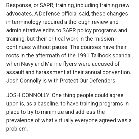
Response, or SAPR, training, including training new
advocates. A Defense official said, these changes
in terminology required a thorough review and
administrative edits to SAPR policy programs and
training, but their critical work in the mission
continues without pause. The courses have their
roots in the aftermath of the 1991 Tailhook scandal,
when Navy and Marine flyers were accused of
assault and harassment at their annual convention.
Josh Connolly is with Protect Our Defenders.
JOSH CONNOLLY: One thing people could agree
upon is, as a baseline, to have training programs in
place to try to minimize and address the
prevalence of what virtually everyone agreed was a
problem.