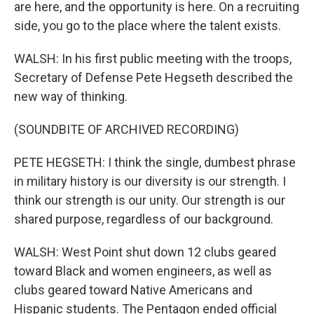
are here, and the opportunity is here. On a recruiting
side, you go to the place where the talent exists.
WALSH: In his first public meeting with the troops,
Secretary of Defense Pete Hegseth described the
new way of thinking.
(SOUNDBITE OF ARCHIVED RECORDING)
PETE HEGSETH: I think the single, dumbest phrase
in military history is our diversity is our strength. I
think our strength is our unity. Our strength is our
shared purpose, regardless of our background.
WALSH: West Point shut down 12 clubs geared
toward Black and women engineers, as well as
clubs geared toward Native Americans and
Hispanic students. The Pentagon ended official