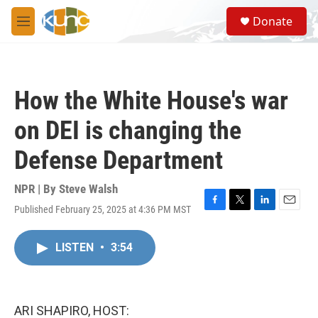
Skip to main content
S
Donate
e
M
a
e
r
n
c
u
h
How the White House's war
u
e
on DEI is changing the
r
y
Defense Department
NPR | By
Steve Walsh
Published February 25, 2025 at 4:36 PM MST
F
T
L
E
a
w
i
m
c
i
n
a
LISTEN
•
3:54
e
t
k
i
b
t
e
l
o
e
d
o
r
I
k
n
ARI SHAPIRO, HOST: