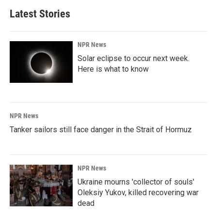
Latest Stories
NPR News
Solar eclipse to occur next week.
Here is what to know
NPR News
Tanker sailors still face danger in the Strait of Hormuz
NPR News
Ukraine mourns 'collector of souls'
Oleksiy Yukov, killed recovering war
dead