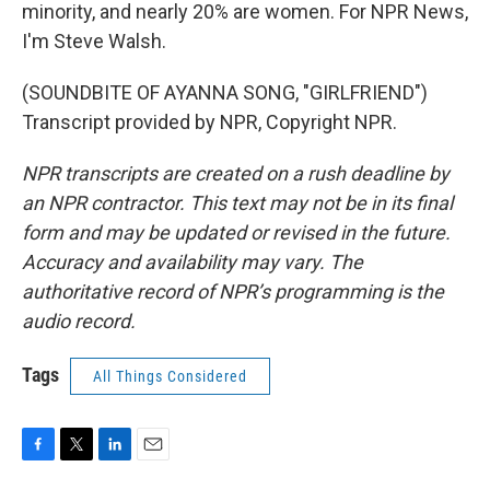
minority, and nearly 20% are women. For NPR News,
I'm Steve Walsh.
(SOUNDBITE OF AYANNA SONG, "GIRLFRIEND")
Transcript provided by NPR, Copyright NPR.
NPR transcripts are created on a rush deadline by
an NPR contractor. This text may not be in its final
form and may be updated or revised in the future.
Accuracy and availability may vary. The
authoritative record of NPR’s programming is the
audio record.
Tags
All Things Considered
F
T
L
E
a
w
i
m