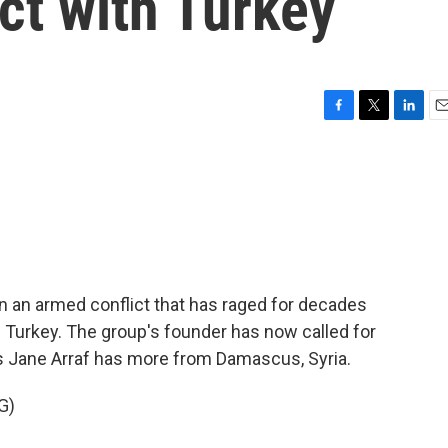
ict with Turkey
F
T
L
E
a
w
i
m
c
i
n
a
e
t
k
i
b
t
e
l
o
e
d
o
r
I
k
n
 an armed conflict that has raged for decades
 Turkey. The group's founder has now called for
s Jane Arraf has more from Damascus, Syria.
G)