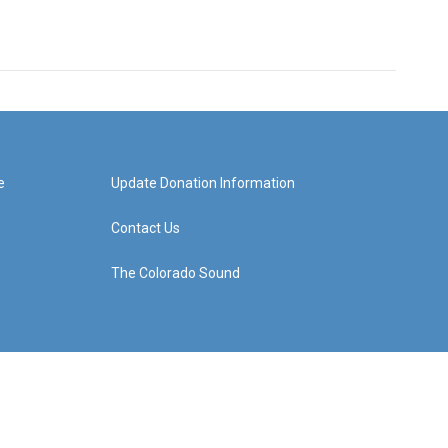
e
Update Donation Information
Contact Us
The Colorado Sound