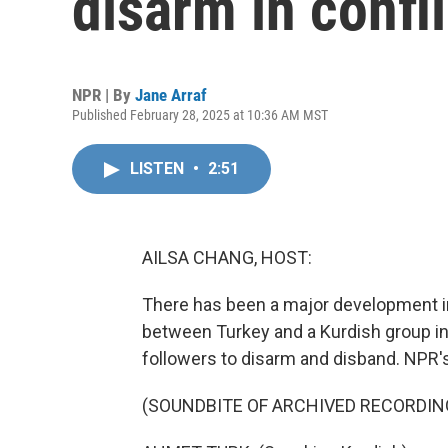
disarm in confl
NPR | By
Jane Arraf
Published February 28, 2025 at 10:36 AM MST
LISTEN
•
2:51
AILSA CHANG, HOST:
There has been a major development in
between Turkey and a Kurdish group in
followers to disarm and disband. NPR'
(SOUNDBITE OF ARCHIVED RECORDIN