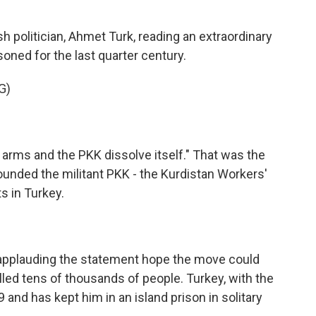
 politician, Ahmet Turk, reading an extraordinary
oned for the last quarter century.
G)
 arms and the PKK dissolve itself." That was the
nded the militant PKK - the Kurdistan Workers'
ts in Turkey.
applauding the statement hope the move could
lled tens of thousands of people. Turkey, with the
9 and has kept him in an island prison in solitary