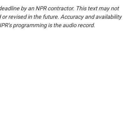
deadline by an NPR contractor. This text may not
or revised in the future. Accuracy and availability
NPR’s programming is the audio record.