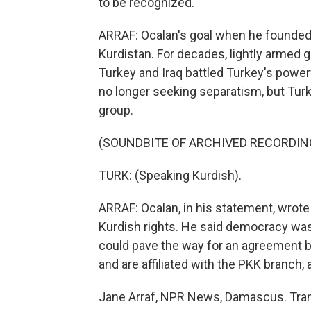
to be recognized.
ARRAF: Ocalan's goal when he founded 
Kurdistan. For decades, lightly armed 
Turkey and Iraq battled Turkey's powerf
no longer seeking separatism, but Turke
group.
(SOUNDBITE OF ARCHIVED RECORDIN
TURK: (Speaking Kurdish).
ARRAF: Ocalan, in his statement, wrot
Kurdish rights. He said democracy was
could pave the way for an agreement b
and are affiliated with the PKK branch
Jane Arraf, NPR News, Damascus. Tran