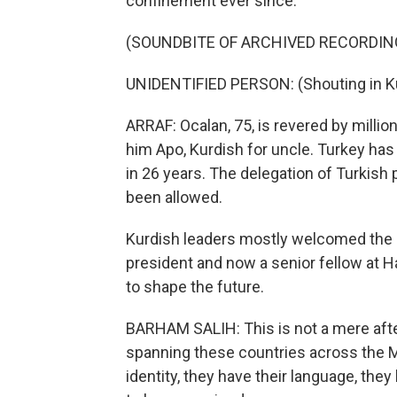
confinement ever since.
(SOUNDBITE OF ARCHIVED RECORDIN
UNIDENTIFIED PERSON: (Shouting in Ku
ARRAF: Ocalan, 75, is revered by million
him Apo, Kurdish for uncle. Turkey has
in 26 years. The delegation of Turkish 
been allowed.
Kurdish leaders mostly welcomed the cal
president and now a senior fellow at 
to shape the future.
BARHAM SALIH: This is not a mere afte
spanning these countries across the M
identity, they have their language, they 