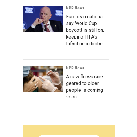
NPR News
European nations
say World Cup
boycott is still on,
keeping FIFA's
Infantino in limbo
NPR News
A new flu vaccine
geared to older
people is coming
soon