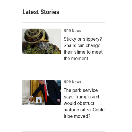
Latest Stories
NPR News
Sticky or slippery?
Snails can change
their slime to meet
the moment
NPR News
The park service
says Trump's arch
would obstruct
historic sites. Could
it be moved?