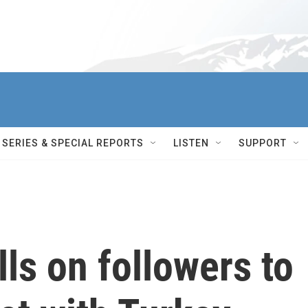
SERIES & SPECIAL REPORTS
LISTEN
SUPPORT
ls on followers to