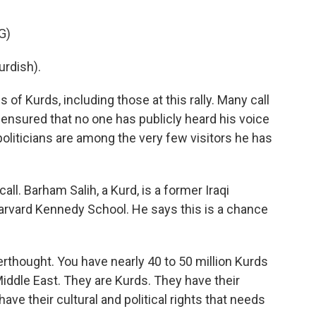
G)
rdish).
s of Kurds, including those at this rally. Many call
 ensured that no one has publicly heard his voice
politicians are among the very few visitors he has
l. Barham Salih, a Kurd, is a former Iraqi
Harvard Kennedy School. He says this is a chance
rthought. You have nearly 40 to 50 million Kurds
iddle East. They are Kurds. They have their
have their cultural and political rights that needs