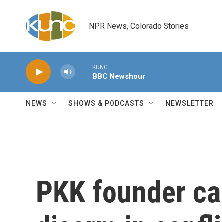
Skip to main content
NPR News, Colorado Stories
KUNC
BBC Newshour
NEWS
SHOWS & PODCASTS
NEWSLETTER
PKK founder cal