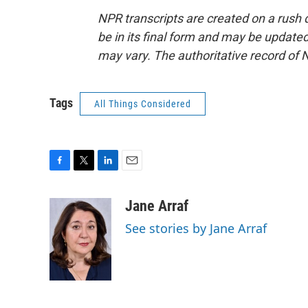
NPR transcripts are created on a rush 
be in its final form and may be updated 
may vary. The authoritative record of 
Tags
All Things Considered
F
T
L
E
a
w
i
m
c
i
n
a
Jane Arraf
e
t
k
i
See stories by Jane Arraf
b
t
e
l
o
e
d
o
r
I
k
n