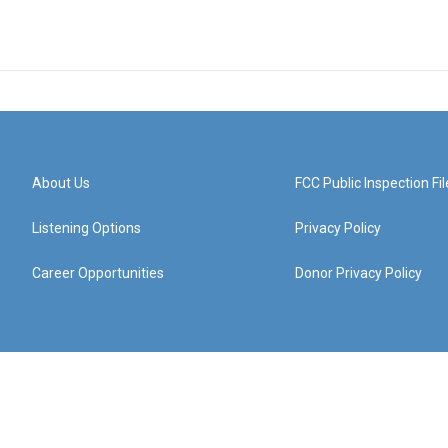
About Us
FCC Public Inspection Fil
Listening Options
Privacy Policy
Career Opportunities
Donor Privacy Policy