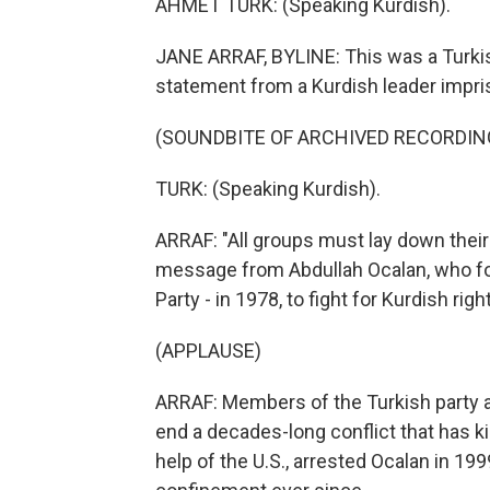
AHMET TURK: (Speaking Kurdish).
JANE ARRAF, BYLINE: This was a Turkish
statement from a Kurdish leader impris
(SOUNDBITE OF ARCHIVED RECORDIN
TURK: (Speaking Kurdish).
ARRAF: "All groups must lay down their
message from Abdullah Ocalan, who fou
Party - in 1978, to fight for Kurdish righ
(APPLAUSE)
ARRAF: Members of the Turkish party 
end a decades-long conflict that has ki
help of the U.S., arrested Ocalan in 199