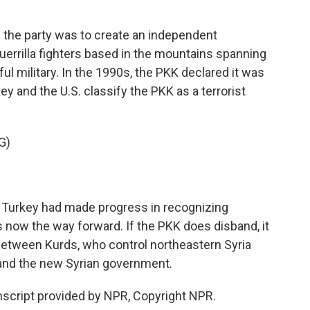
the party was to create an independent
guerrilla fighters based in the mountains spanning
ul military. In the 1990s, the PKK declared it was
y and the U.S. classify the PKK as a terrorist
G)
e Turkey had made progress in recognizing
 now the way forward. If the PKK does disband, it
etween Kurds, who control northeastern Syria
, and the new Syrian government.
script provided by NPR, Copyright NPR.