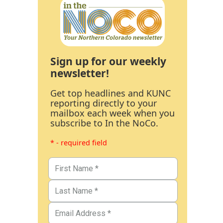
Sign up for our weekly
newsletter!
Get top headlines and KUNC
reporting directly to your
mailbox each week when you
subscribe to In the NoCo.
* - required field