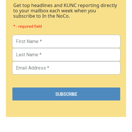
Get top headlines and KUNC reporting directly
to your mailbox each week when you
subscribe to In the NoCo.
* - required field