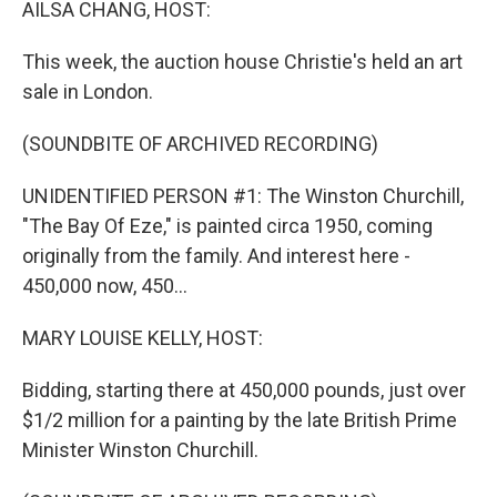
AILSA CHANG, HOST:
This week, the auction house Christie's held an art
sale in London.
(SOUNDBITE OF ARCHIVED RECORDING)
UNIDENTIFIED PERSON #1: The Winston Churchill,
"The Bay Of Eze," is painted circa 1950, coming
originally from the family. And interest here -
450,000 now, 450...
MARY LOUISE KELLY, HOST:
Bidding, starting there at 450,000 pounds, just over
$1/2 million for a painting by the late British Prime
Minister Winston Churchill.