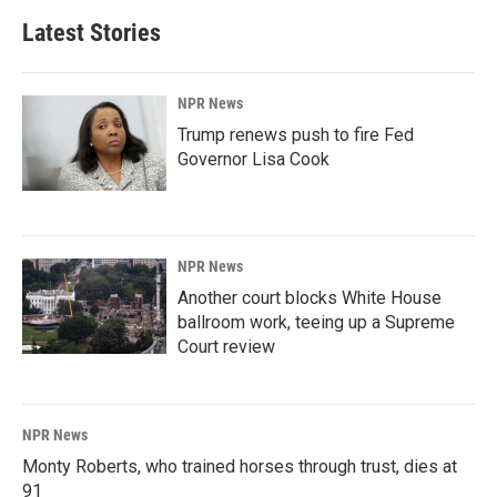
Latest Stories
NPR News
Trump renews push to fire Fed
Governor Lisa Cook
NPR News
Another court blocks White House
ballroom work, teeing up a Supreme
Court review
NPR News
Monty Roberts, who trained horses through trust, dies at
91