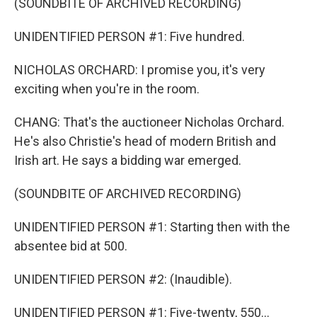
(SOUNDBITE OF ARCHIVED RECORDING)
UNIDENTIFIED PERSON #1: Five hundred.
NICHOLAS ORCHARD: I promise you, it's very
exciting when you're in the room.
CHANG: That's the auctioneer Nicholas Orchard.
He's also Christie's head of modern British and
Irish art. He says a bidding war emerged.
(SOUNDBITE OF ARCHIVED RECORDING)
UNIDENTIFIED PERSON #1: Starting then with the
absentee bid at 500.
UNIDENTIFIED PERSON #2: (Inaudible).
UNIDENTIFIED PERSON #1: Five-twenty, 550...