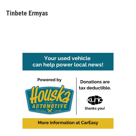
Tinbete Ermyas