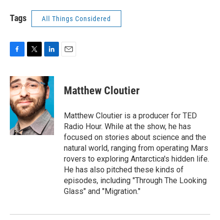
Tags
All Things Considered
F
T
L
E
a
w
i
m
c
i
n
a
e
t
k
i
Matthew Cloutier
b
t
e
l
o
e
d
o
r
I
Matthew Cloutier is a producer for TED
k
n
Radio Hour. While at the show, he has
focused on stories about science and the
natural world, ranging from operating Mars
rovers to exploring Antarctica's hidden life.
He has also pitched these kinds of
episodes, including "Through The Looking
Glass" and "Migration."