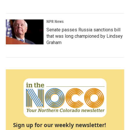
NPR News
Senate passes Russia sanctions bill
that was long championed by Lindsey
Graham
Sign up for our weekly newsletter!