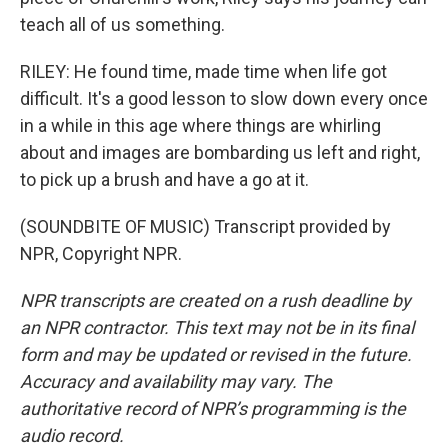
teach all of us something.
RILEY: He found time, made time when life got
difficult. It's a good lesson to slow down every once
in a while in this age where things are whirling
about and images are bombarding us left and right,
to pick up a brush and have a go at it.
(SOUNDBITE OF MUSIC) Transcript provided by
NPR, Copyright NPR.
NPR transcripts are created on a rush deadline by
an NPR contractor. This text may not be in its final
form and may be updated or revised in the future.
Accuracy and availability may vary. The
authoritative record of NPR’s programming is the
audio record.