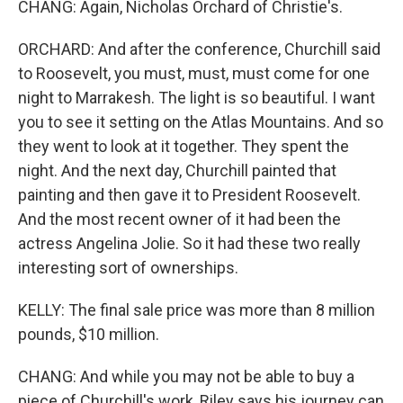
CHANG: Again, Nicholas Orchard of Christie's.
ORCHARD: And after the conference, Churchill said
to Roosevelt, you must, must, must come for one
night to Marrakesh. The light is so beautiful. I want
you to see it setting on the Atlas Mountains. And so
they went to look at it together. They spent the
night. And the next day, Churchill painted that
painting and then gave it to President Roosevelt.
And the most recent owner of it had been the
actress Angelina Jolie. So it had these two really
interesting sort of ownerships.
KELLY: The final sale price was more than 8 million
pounds, $10 million.
CHANG: And while you may not be able to buy a
piece of Churchill's work, Riley says his journey can