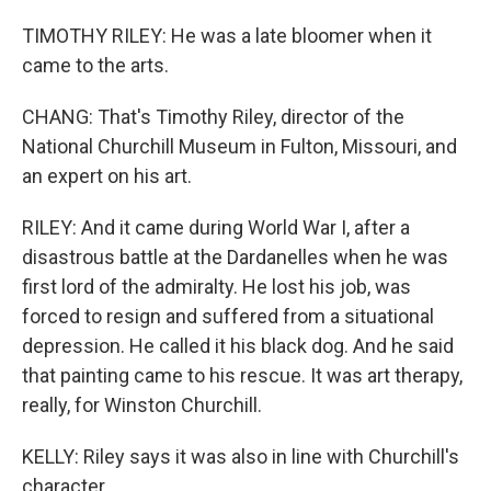
TIMOTHY RILEY: He was a late bloomer when it
came to the arts.
CHANG: That's Timothy Riley, director of the
National Churchill Museum in Fulton, Missouri, and
an expert on his art.
RILEY: And it came during World War I, after a
disastrous battle at the Dardanelles when he was
first lord of the admiralty. He lost his job, was
forced to resign and suffered from a situational
depression. He called it his black dog. And he said
that painting came to his rescue. It was art therapy,
really, for Winston Churchill.
KELLY: Riley says it was also in line with Churchill's
character.