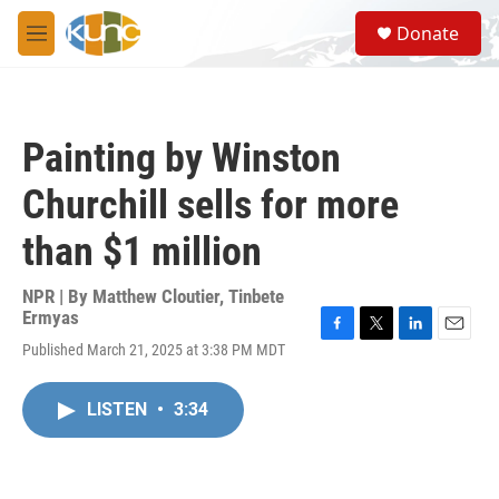
Skip to main content
S
Donate
e
M
a
e
r
n
c
u
h
Painting by Winston
u
e
Churchill sells for more
r
y
than $1 million
NPR | By
Matthew Cloutier
,
Tinbete
Ermyas
F
T
L
E
Published March 21, 2025 at 3:38 PM MDT
a
w
i
m
c
i
n
a
e
t
k
i
LISTEN
•
3:34
b
t
e
l
o
e
d
o
r
I
k
n