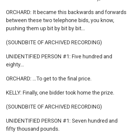
ORCHARD: It became this backwards and forwards
between these two telephone bids, you know,
pushing them up bit by bit by bit...
(SOUNDBITE OF ARCHIVED RECORDING)
UNIDENTIFIED PERSON #1: Five hundred and
eighty...
ORCHARD: ...To get to the final price.
KELLY: Finally, one bidder took home the prize.
(SOUNDBITE OF ARCHIVED RECORDING)
UNIDENTIFIED PERSON #1: Seven hundred and
fifty thousand pounds.