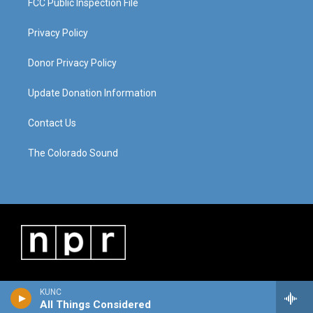
FCC Public Inspection File
Privacy Policy
Donor Privacy Policy
Update Donation Information
Contact Us
The Colorado Sound
KUNC
All Things Considered