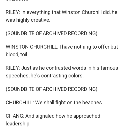
RILEY: In everything that Winston Churchill did, he
was highly creative.
(SOUNDBITE OF ARCHIVED RECORDING)
WINSTON CHURCHILL: I have nothing to offer but
blood, toil...
RILEY: Just as he contrasted words in his famous
speeches, he's contrasting colors.
(SOUNDBITE OF ARCHIVED RECORDING)
CHURCHILL: We shall fight on the beaches...
CHANG: And signaled how he approached
leadership.