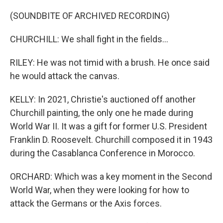
(SOUNDBITE OF ARCHIVED RECORDING)
CHURCHILL: We shall fight in the fields...
RILEY: He was not timid with a brush. He once said
he would attack the canvas.
KELLY: In 2021, Christie's auctioned off another
Churchill painting, the only one he made during
World War II. It was a gift for former U.S. President
Franklin D. Roosevelt. Churchill composed it in 1943
during the Casablanca Conference in Morocco.
ORCHARD: Which was a key moment in the Second
World War, when they were looking for how to
attack the Germans or the Axis forces.