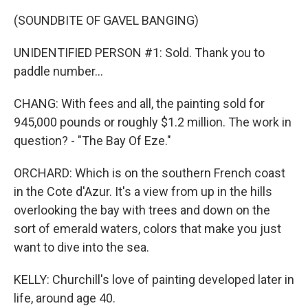
(SOUNDBITE OF GAVEL BANGING)
UNIDENTIFIED PERSON #1: Sold. Thank you to
paddle number...
CHANG: With fees and all, the painting sold for
945,000 pounds or roughly $1.2 million. The work in
question? - "The Bay Of Eze."
ORCHARD: Which is on the southern French coast
in the Cote d'Azur. It's a view from up in the hills
overlooking the bay with trees and down on the
sort of emerald waters, colors that make you just
want to dive into the sea.
KELLY: Churchill's love of painting developed later in
life, around age 40.