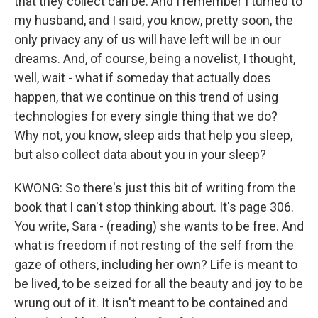
that they collect can be. And I remember I turned to
my husband, and I said, you know, pretty soon, the
only privacy any of us will have left will be in our
dreams. And, of course, being a novelist, I thought,
well, wait - what if someday that actually does
happen, that we continue on this trend of using
technologies for every single thing that we do?
Why not, you know, sleep aids that help you sleep,
but also collect data about you in your sleep?
KWONG: So there's just this bit of writing from the
book that I can't stop thinking about. It's page 306.
You write, Sara - (reading) she wants to be free. And
what is freedom if not resting of the self from the
gaze of others, including her own? Life is meant to
be lived, to be seized for all the beauty and joy to be
wrung out of it. It isn't meant to be contained and