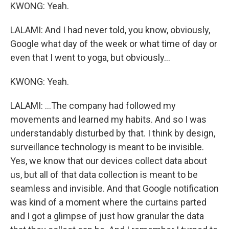
KWONG: Yeah.
LALAMI: And I had never told, you know, obviously,
Google what day of the week or what time of day or
even that I went to yoga, but obviously...
KWONG: Yeah.
LALAMI: ...The company had followed my
movements and learned my habits. And so I was
understandably disturbed by that. I think by design,
surveillance technology is meant to be invisible.
Yes, we know that our devices collect data about
us, but all of that data collection is meant to be
seamless and invisible. And that Google notification
was kind of a moment where the curtains parted
and I got a glimpse of just how granular the data