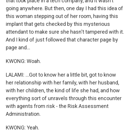
that took place in a tech company, and it wasn't
going anywhere. But then, one day I had this idea of
this woman stepping out of her room, having this
implant that gets checked by this mysterious
attendant to make sure she hasn't tampered with it.
And I kind of just followed that character page by
page and...
KWONG: Woah.
LALAMI: ...Got to know her a little bit, got to know
her relationship with her family, with her husband,
with her children, the kind of life she had, and how
everything sort of unravels through this encounter
with agents from risk - the Risk Assessment
Administration.
KWONG: Yeah.