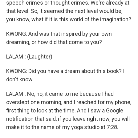
speech crimes or thought crimes. We're already at
that level. So, it seemed the next level would be,
you know, what if it is this world of the imagination?
KWONG: And was that inspired by your own
dreaming, or how did that come to you?
LALAMI: (Laughter).
KWONG: Did you have a dream about this book? I
don't know.
LALAMI: No, no, it came to me because I had
overslept one morning, and I reached for my phone,
first thing to look at the time. And I saw a Google
notification that said, if you leave right now, you will
make it to the name of my yoga studio at 7:28.