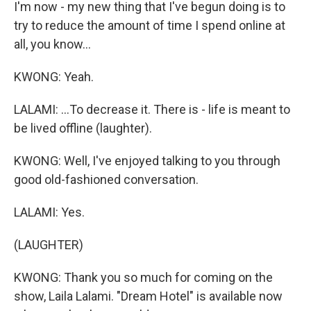
I'm now - my new thing that I've begun doing is to
try to reduce the amount of time I spend online at
all, you know...
KWONG: Yeah.
LALAMI: ...To decrease it. There is - life is meant to
be lived offline (laughter).
KWONG: Well, I've enjoyed talking to you through
good old-fashioned conversation.
LALAMI: Yes.
(LAUGHTER)
KWONG: Thank you so much for coming on the
show, Laila Lalami. "Dream Hotel" is available now