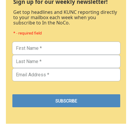
Sign up for our weekly newsletter!
Get top headlines and KUNC reporting directly
to your mailbox each week when you
subscribe to In the NoCo.
* - required field