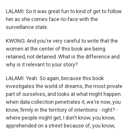
LALAMI: So it was great fun to kind of get to follow
her as she comes face-to-face with the
surveillance state.
KWONG: And you're very careful to write that the
women at the center of this book are being
retained, not detained. What is the difference and
why is it relevant to your story?
LALAMI: Yeah. So again, because this book
investigates the world of dreams, the most private
part of ourselves, and looks at what might happen
when data collection penetrates it, we're now, you
know, firmly in the territory of intentions - right? -
where people might get, I don't know, you know,
apprehended on a street because of, you know,