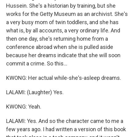
Hussein. She's a historian by training, but she
works for the Getty Museum as an archivist. She's
a very busy mom of twin toddlers, and she has
what is, by all accounts, a very ordinary life. And
then one day, she's returning home from a
conference abroad when she is pulled aside
because her dreams indicate that she will soon
commit a crime. So this...
KWONG: Her actual while-she's-asleep dreams.
LALAMI: (Laughter) Yes.
KWONG: Yeah.
LALAMI: Yes. And so the character came to me a
few years ago. I had written a version of this book