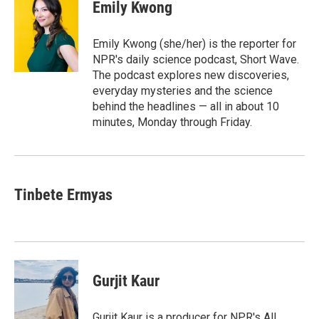
e
t
k
i
Emily Kwong
b
t
e
l
o
e
d
o
r
I
Emily Kwong (she/her) is the reporter for
k
n
NPR's daily science podcast, Short Wave.
The podcast explores new discoveries,
everyday mysteries and the science
behind the headlines — all in about 10
minutes, Monday through Friday.
Tinbete Ermyas
Gurjit Kaur
Gurjit Kaur is a producer for NPR's All