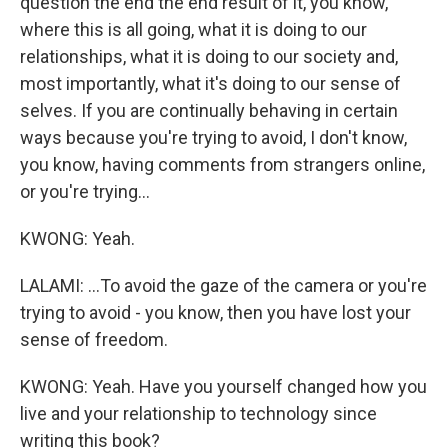
question the end the end result of it, you know,
where this is all going, what it is doing to our
relationships, what it is doing to our society and,
most importantly, what it's doing to our sense of
selves. If you are continually behaving in certain
ways because you're trying to avoid, I don't know,
you know, having comments from strangers online,
or you're trying...
KWONG: Yeah.
LALAMI: ...To avoid the gaze of the camera or you're
trying to avoid - you know, then you have lost your
sense of freedom.
KWONG: Yeah. Have you yourself changed how you
live and your relationship to technology since
writing this book?