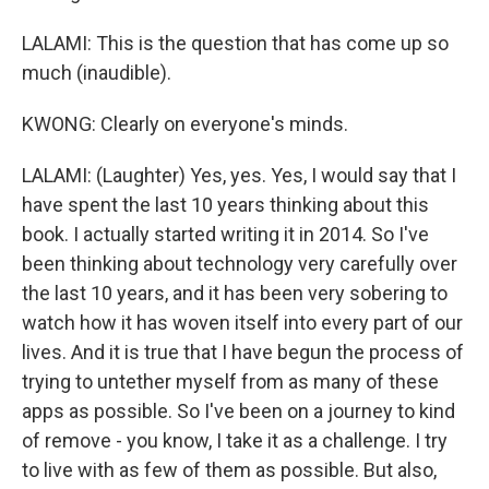
LALAMI: This is the question that has come up so
much (inaudible).
KWONG: Clearly on everyone's minds.
LALAMI: (Laughter) Yes, yes. Yes, I would say that I
have spent the last 10 years thinking about this
book. I actually started writing it in 2014. So I've
been thinking about technology very carefully over
the last 10 years, and it has been very sobering to
watch how it has woven itself into every part of our
lives. And it is true that I have begun the process of
trying to untether myself from as many of these
apps as possible. So I've been on a journey to kind
of remove - you know, I take it as a challenge. I try
to live with as few of them as possible. But also,