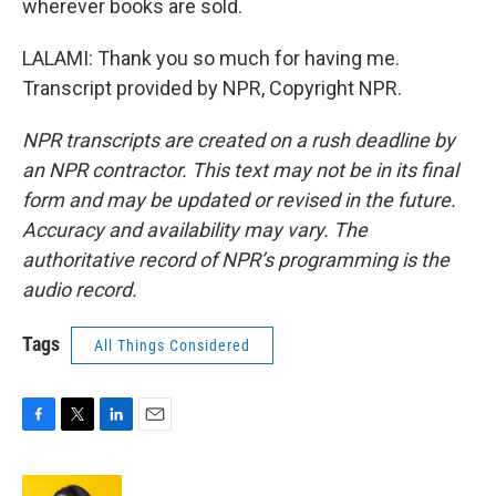
wherever books are sold.
LALAMI: Thank you so much for having me.
Transcript provided by NPR, Copyright NPR.
NPR transcripts are created on a rush deadline by
an NPR contractor. This text may not be in its final
form and may be updated or revised in the future.
Accuracy and availability may vary. The
authoritative record of NPR’s programming is the
audio record.
Tags
All Things Considered
F
T
L
E
a
w
i
m
c
i
n
a