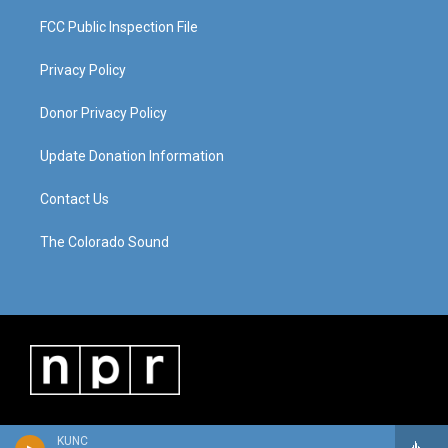
FCC Public Inspection File
Privacy Policy
Donor Privacy Policy
Update Donation Information
Contact Us
The Colorado Sound
KUNC