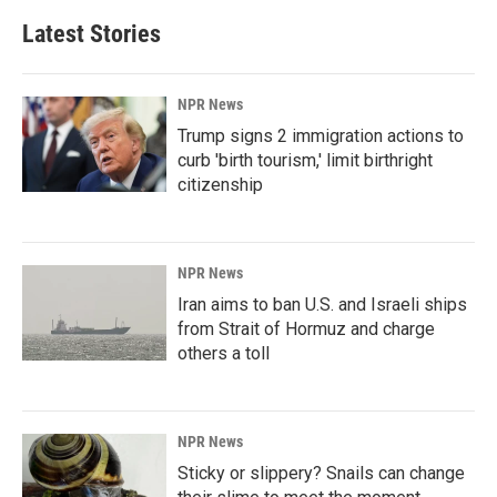
Latest Stories
NPR News
Trump signs 2 immigration actions to
curb 'birth tourism,' limit birthright
citizenship
NPR News
Iran aims to ban U.S. and Israeli ships
from Strait of Hormuz and charge
others a toll
NPR News
Sticky or slippery? Snails can change