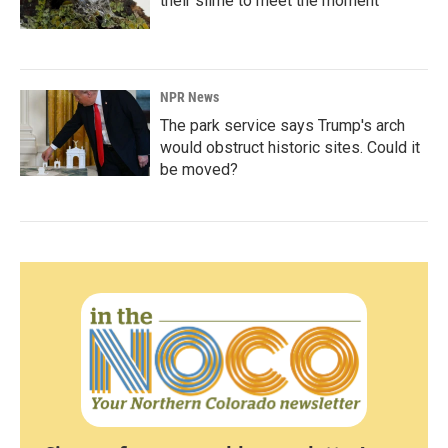
their slime to meet the moment
NPR News
The park service says Trump's arch
would obstruct historic sites. Could it
be moved?