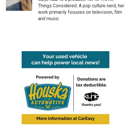
Things Considered. A pop culture nerd, her
work primarily focuses on television, film
and music.