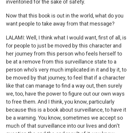
inventoried for the sake of safety.
Now that this book is out in the world, what do you
want people to take away from that message?
LALAMI: Well, I think what I would want, first of all, is
for people to just be moved by this character and
her journey from this person who feels herself to
be at a remove from this surveillance state to a
person who's very much implicated in it and by it, to
be moved by that journey, to feel that if a character
like that can manage to find a way out, then surely
we, too, have the power to figure out our own ways
to free them. And I think, you know, particularly
because this is a book about surveillance, to have it
be a warning. You know, sometimes we accept so
much of that surveillance into our lives and don't