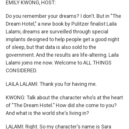
EMILY KWONG, HOST:
Do you remember your dreams? I don't. But in "The
Dream Hotel," a new book by Pulitzer finalist Laila
Lalami, dreams are surveilled through special
implants designed to help people get a good night
of sleep, but that data is also sold to the
government. And the results are life-altering. Laila
Lalami joins me now. Welcome to ALL THINGS
CONSIDERED.
LAILA LALAMI: Thank you for having me.
KWONG: Talk about the character who's at the heart
of "The Dream Hotel." How did she come to you?
And what is the world she's living in?
LALAMI: Right. So my character's name is Sara