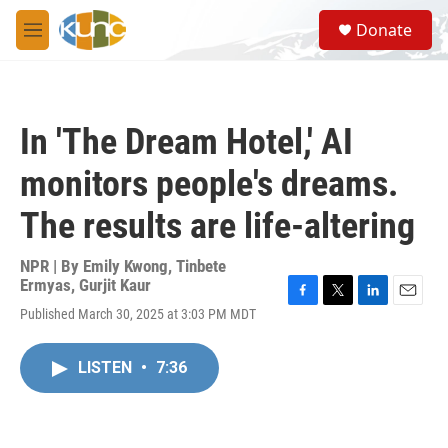
Skip to main content
S
Donate
e
M
a
e
r
n
c
u
h
In 'The Dream Hotel,' AI
u
e
monitors people's dreams.
r
y
The results are life-altering
NPR | By
Emily Kwong
,
Tinbete
Ermyas
,
Gurjit Kaur
F
T
L
E
Published March 30, 2025 at 3:03 PM MDT
a
w
i
m
c
i
n
a
e
t
k
i
LISTEN
•
7:36
b
t
e
l
o
e
d
o
r
I
k
n