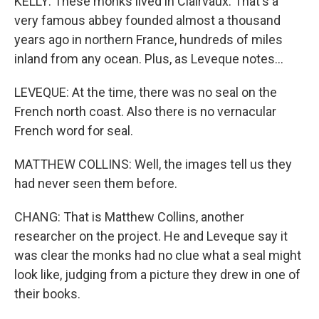
KELLY: These monks lived in Clairvaux. That's a
very famous abbey founded almost a thousand
years ago in northern France, hundreds of miles
inland from any ocean. Plus, as Leveque notes...
LEVEQUE: At the time, there was no seal on the
French north coast. Also there is no vernacular
French word for seal.
MATTHEW COLLINS: Well, the images tell us they
had never seen them before.
CHANG: That is Matthew Collins, another
researcher on the project. He and Leveque say it
was clear the monks had no clue what a seal might
look like, judging from a picture they drew in one of
their books.