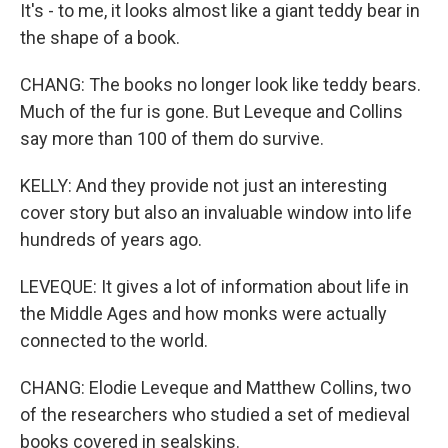
It's - to me, it looks almost like a giant teddy bear in
the shape of a book.
CHANG: The books no longer look like teddy bears.
Much of the fur is gone. But Leveque and Collins
say more than 100 of them do survive.
KELLY: And they provide not just an interesting
cover story but also an invaluable window into life
hundreds of years ago.
LEVEQUE: It gives a lot of information about life in
the Middle Ages and how monks were actually
connected to the world.
CHANG: Elodie Leveque and Matthew Collins, two
of the researchers who studied a set of medieval
books covered in sealskins.