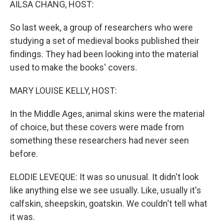
AILSA CHANG, HOST:
So last week, a group of researchers who were
studying a set of medieval books published their
findings. They had been looking into the material
used to make the books' covers.
MARY LOUISE KELLY, HOST:
In the Middle Ages, animal skins were the material
of choice, but these covers were made from
something these researchers had never seen
before.
ELODIE LEVEQUE: It was so unusual. It didn't look
like anything else we see usually. Like, usually it's
calfskin, sheepskin, goatskin. We couldn't tell what
it was.