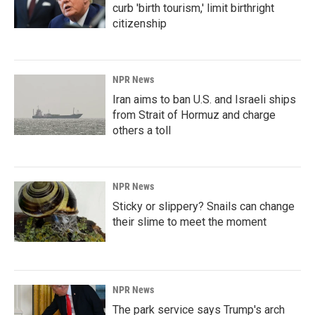
curb 'birth tourism,' limit birthright
citizenship
NPR News
Iran aims to ban U.S. and Israeli ships
from Strait of Hormuz and charge
others a toll
NPR News
Sticky or slippery? Snails can change
their slime to meet the moment
NPR News
The park service says Trump's arch