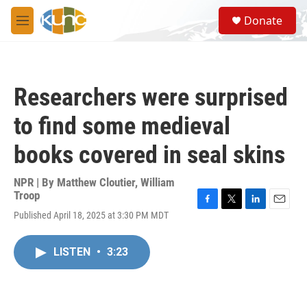
Skip to main content
S
Donate
e
M
a
e
r
n
c
u
h
Researchers were surprised
u
e
to find some medieval
r
y
books covered in seal skins
NPR | By
Matthew Cloutier
,
William
Troop
F
T
L
E
Published April 18, 2025 at 3:30 PM MDT
a
w
i
m
c
i
n
a
e
t
k
i
LISTEN
•
3:23
b
t
e
l
o
e
d
o
r
I
k
n