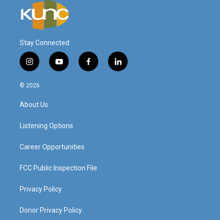
Stay Connected
i
y
f
l
n
o
a
i
s
u
c
n
© 2026
t
t
e
k
a
u
b
e
About Us
g
b
o
d
r
e
o
i
a
k
n
Listening Options
m
Career Opportunities
FCC Public Inspection File
Privacy Policy
Donor Privacy Policy