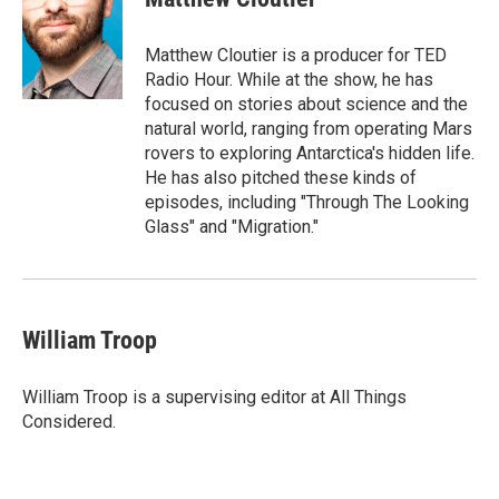
b
t
e
l
o
e
d
o
r
I
Matthew Cloutier is a producer for TED
k
n
Radio Hour. While at the show, he has
focused on stories about science and the
natural world, ranging from operating Mars
rovers to exploring Antarctica's hidden life.
He has also pitched these kinds of
episodes, including "Through The Looking
Glass" and "Migration."
William Troop
William Troop is a supervising editor at All Things
Considered.