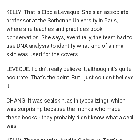
KELLY: That is Elodie Leveque. She's an associate
professor at the Sorbonne University in Paris,
where she teaches and practices book
conservation. She says, eventually, the team had to
use DNA analysis to identify what kind of animal
skin was used for the covers.
LEVEQUE: I didn't really believe it, although it's quite
accurate. That's the point. But I just couldn't believe
it.
CHANG: It was sealskin, as in (vocalizing), which
was surprising because the monks who made
these books - they probably didn't know what a seal
was.