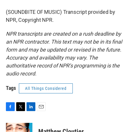
(SOUNDBITE OF MUSIC) Transcript provided by
NPR, Copyright NPR.
NPR transcripts are created on a rush deadline by
an NPR contractor. This text may not be in its final
form and may be updated or revised in the future.
Accuracy and availability may vary. The
authoritative record of NPR’s programming is the
audio record.
Tags
All Things Considered
F
T
L
E
a
w
i
m
c
i
n
a
e
t
k
i
Matthew Cloutier