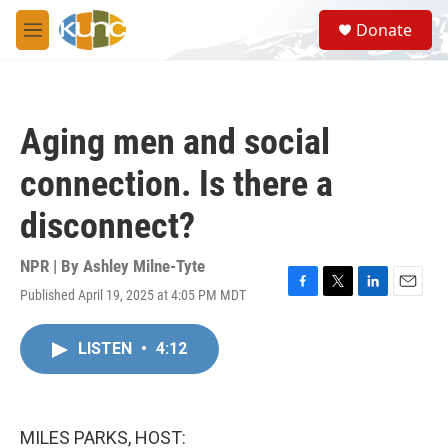
Skip to main content
S
Donate
e
M
a
e
r
n
c
u
h
Aging men and social
u
e
connection. Is there a
r
y
disconnect?
NPR | By
Ashley Milne-Tyte
Published April 19, 2025 at 4:05 PM MDT
F
T
L
E
a
w
i
m
c
i
n
a
LISTEN
•
4:12
e
t
k
i
b
t
e
l
o
e
d
o
r
I
k
n
MILES PARKS, HOST: