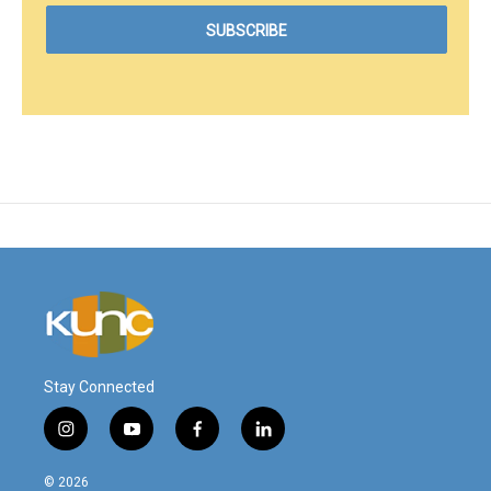
Stay Connected
i
y
f
l
n
o
a
i
s
u
c
n
© 2026