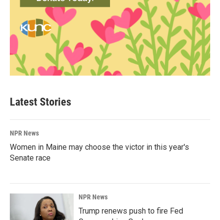
Latest Stories
NPR News
Women in Maine may choose the victor in this year's
Senate race
NPR News
Trump renews push to fire Fed