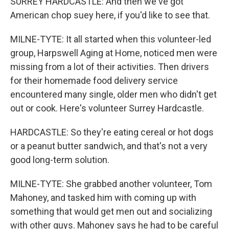
SURREY HARDCASTLE: And then we've got
American chop suey here, if you'd like to see that.
MILNE-TYTE: It all started when this volunteer-led
group, Harpswell Aging at Home, noticed men were
missing from a lot of their activities. Then drivers
for their homemade food delivery service
encountered many single, older men who didn't get
out or cook. Here's volunteer Surrey Hardcastle.
HARDCASTLE: So they're eating cereal or hot dogs
or a peanut butter sandwich, and that's not a very
good long-term solution.
MILNE-TYTE: She grabbed another volunteer, Tom
Mahoney, and tasked him with coming up with
something that would get men out and socializing
with other guys. Mahoney says he had to be careful