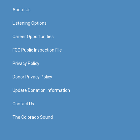
t
t
e
k
a
u
b
e
About Us
g
b
o
d
r
e
o
i
a
k
n
Listening Options
m
Career Opportunities
FCC Public Inspection File
Privacy Policy
Donor Privacy Policy
Update Donation Information
Contact Us
The Colorado Sound