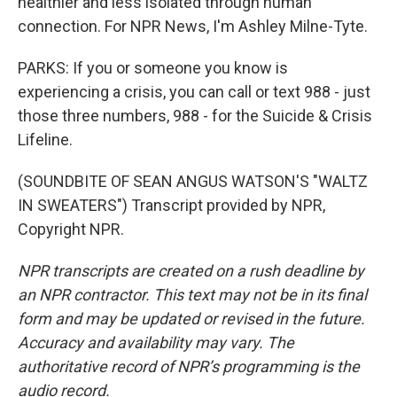
healthier and less isolated through human
connection. For NPR News, I'm Ashley Milne-Tyte.
PARKS: If you or someone you know is
experiencing a crisis, you can call or text 988 - just
those three numbers, 988 - for the Suicide & Crisis
Lifeline.
(SOUNDBITE OF SEAN ANGUS WATSON'S "WALTZ
IN SWEATERS") Transcript provided by NPR,
Copyright NPR.
NPR transcripts are created on a rush deadline by
an NPR contractor. This text may not be in its final
form and may be updated or revised in the future.
Accuracy and availability may vary. The
authoritative record of NPR’s programming is the
audio record.