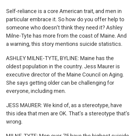
Self-reliance is a core American trait, and men in
particular embrace it. So how do you offer help to
someone who doesn't think they need it? Ashley
Milne-Tyte has more from the coast of Maine. And
a warning, this story mentions suicide statistics.
ASHLEY MILNE-TYTE, BYLINE: Maine has the
oldest population in the country. Jess Maurer is
executive director of the Maine Council on Aging.
She says getting older can be challenging for
everyone, including men.
JESS MAURER: We kind of, as a stereotype, have
this idea that men are OK. That's a stereotype that's
wrong.
MILNE-TYTE: Men over 75 have the highest suicide