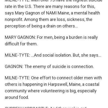
rate in the U.S. There are many reasons for this,
says Mary Gagnon of NAMI Maine, a mental health
nonprofit. Among them are loss, sickness, the
perception of being a drain on others...
MARY GAGNON: For men, being a burden is really
difficult for them.
MILNE-TYTE: ...And social isolation. But, she says...
GAGNON: The enemy of suicide is connection.
MILNE-TYTE: One effort to connect older men with
others is happening in Harpswell, Maine, a coastal
community where volunteering is big, especially
around food.