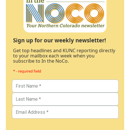
Sign up for our weekly newsletter!
Get top headlines and KUNC reporting directly
to your mailbox each week when you
subscribe to In the NoCo.
* - required field