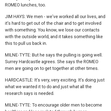
ROMEO lunches, too.
JIM HAYS: We men - we've worked all our lives, and
it's hard to get out of the chair and to get involved
with something. You know, we lose our contacts
with the outside world, and it takes something like
this to pull us back in.
MILNE-TYTE: But he says the pulling is going well.
Surrey Hardcastle agrees. She says the ROMEO
men are going on to get together at other times.
HARDCASTLE: It's very, very exciting. It's doing just
what we wanted it to do and just what all the
research says is needed.
MILNE-TYTE: To encourage older men to become