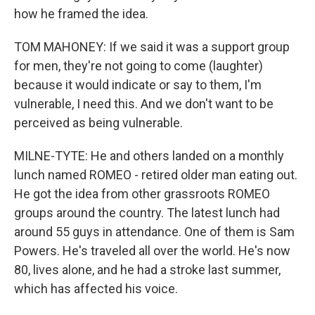
how he framed the idea.
TOM MAHONEY: If we said it was a support group
for men, they're not going to come (laughter)
because it would indicate or say to them, I'm
vulnerable, I need this. And we don't want to be
perceived as being vulnerable.
MILNE-TYTE: He and others landed on a monthly
lunch named ROMEO - retired older man eating out.
He got the idea from other grassroots ROMEO
groups around the country. The latest lunch had
around 55 guys in attendance. One of them is Sam
Powers. He's traveled all over the world. He's now
80, lives alone, and he had a stroke last summer,
which has affected his voice.