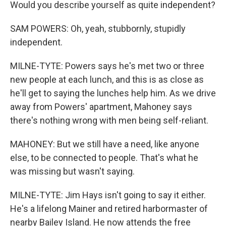
Would you describe yourself as quite independent?
SAM POWERS: Oh, yeah, stubbornly, stupidly
independent.
MILNE-TYTE: Powers says he's met two or three
new people at each lunch, and this is as close as
he'll get to saying the lunches help him. As we drive
away from Powers' apartment, Mahoney says
there's nothing wrong with men being self-reliant.
MAHONEY: But we still have a need, like anyone
else, to be connected to people. That's what he
was missing but wasn't saying.
MILNE-TYTE: Jim Hays isn't going to say it either.
He's a lifelong Mainer and retired harbormaster of
nearby Bailey Island. He now attends the free