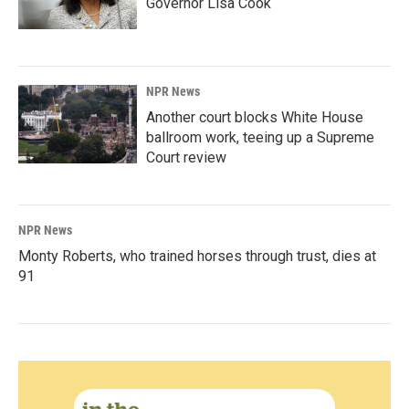
Governor Lisa Cook
NPR News
Another court blocks White House
ballroom work, teeing up a Supreme
Court review
NPR News
Monty Roberts, who trained horses through trust, dies at
91