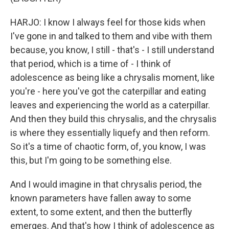
HARJO: I know I always feel for those kids when
I've gone in and talked to them and vibe with them
because, you know, I still - that's - I still understand
that period, which is a time of - I think of
adolescence as being like a chrysalis moment, like
you're - here you've got the caterpillar and eating
leaves and experiencing the world as a caterpillar.
And then they build this chrysalis, and the chrysalis
is where they essentially liquefy and then reform.
So it's a time of chaotic form, of, you know, I was
this, but I'm going to be something else.
And I would imagine in that chrysalis period, the
known parameters have fallen away to some
extent, to some extent, and then the butterfly
emerges. And that's how I think of adolescence as