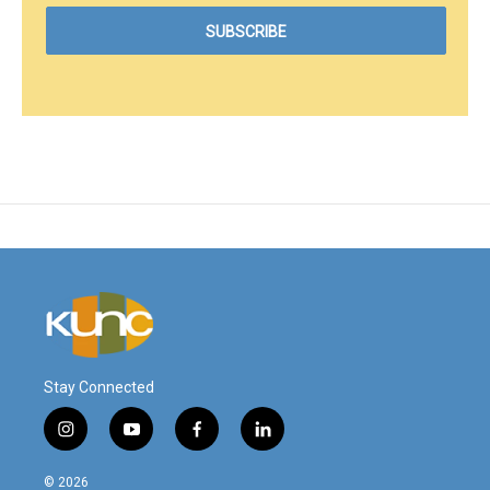
Stay Connected
i
y
f
l
n
o
a
i
s
u
c
n
© 2026