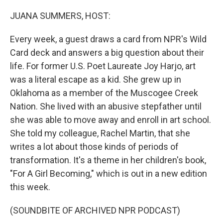
o
r
I
k
n
JUANA SUMMERS, HOST:
Every week, a guest draws a card from NPR's Wild
Card deck and answers a big question about their
life. For former U.S. Poet Laureate Joy Harjo, art
was a literal escape as a kid. She grew up in
Oklahoma as a member of the Muscogee Creek
Nation. She lived with an abusive stepfather until
she was able to move away and enroll in art school.
She told my colleague, Rachel Martin, that she
writes a lot about those kinds of periods of
transformation. It's a theme in her children's book,
"For A Girl Becoming," which is out in a new edition
this week.
(SOUNDBITE OF ARCHIVED NPR PODCAST)