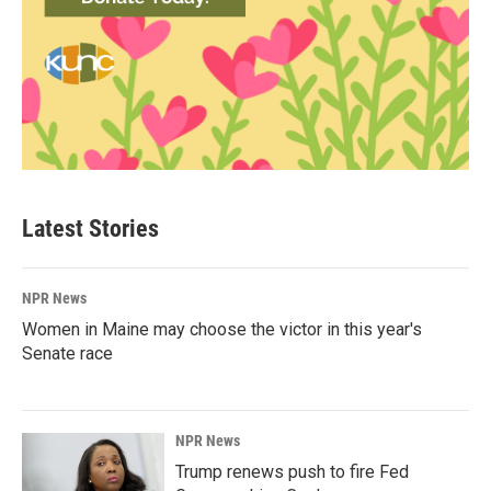
Latest Stories
NPR News
Women in Maine may choose the victor in this year's
Senate race
NPR News
Trump renews push to fire Fed