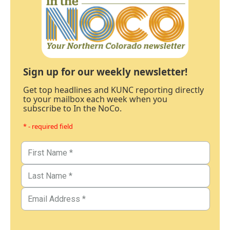
Sign up for our weekly newsletter!
Get top headlines and KUNC reporting directly
to your mailbox each week when you
subscribe to In the NoCo.
* - required field