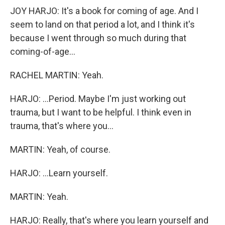
JOY HARJO: It's a book for coming of age. And I
seem to land on that period a lot, and I think it's
because I went through so much during that
coming-of-age...
RACHEL MARTIN: Yeah.
HARJO: ...Period. Maybe I'm just working out
trauma, but I want to be helpful. I think even in
trauma, that's where you...
MARTIN: Yeah, of course.
HARJO: ...Learn yourself.
MARTIN: Yeah.
HARJO: Really, that's where you learn yourself and