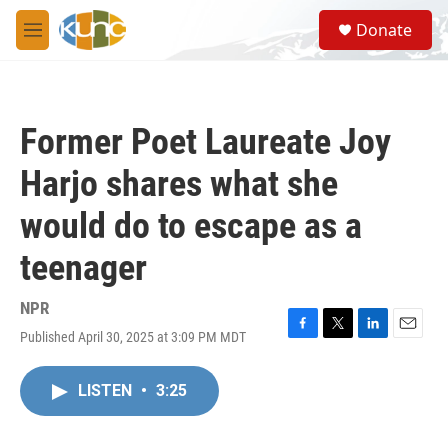
Skip to main content
S
Donate
e
M
a
e
r
n
c
u
h
Former Poet Laureate Joy
u
e
Harjo shares what she
r
y
would do to escape as a
teenager
NPR
Published April 30, 2025 at 3:09 PM MDT
F
T
L
E
a
w
i
m
c
i
n
a
LISTEN
•
3:25
e
t
k
i
b
t
e
l
o
e
d