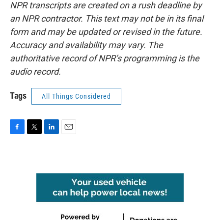
NPR transcripts are created on a rush deadline by
an NPR contractor. This text may not be in its final
form and may be updated or revised in the future.
Accuracy and availability may vary. The
authoritative record of NPR’s programming is the
audio record.
Tags
All Things Considered
F
T
L
E
a
w
i
m
c
i
n
a
e
t
k
i
b
t
e
l
o
e
d
o
r
I
k
n