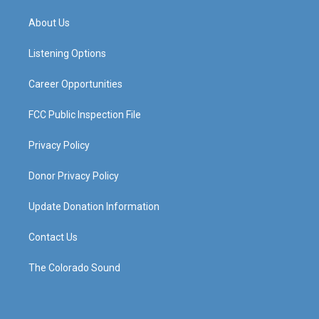
t
t
e
k
a
u
b
e
About Us
g
b
o
d
r
e
o
i
a
k
n
Listening Options
m
Career Opportunities
FCC Public Inspection File
Privacy Policy
Donor Privacy Policy
Update Donation Information
Contact Us
The Colorado Sound