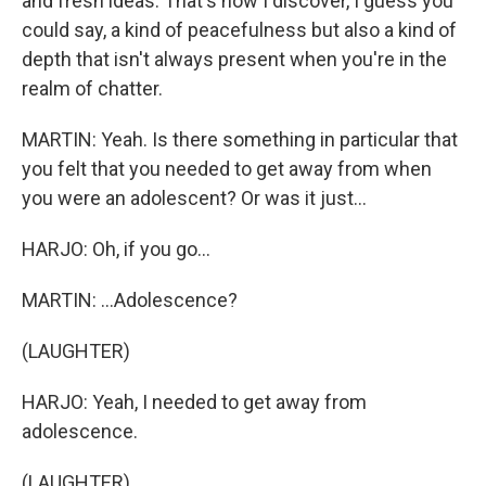
and fresh ideas. That's how I discover, I guess you
could say, a kind of peacefulness but also a kind of
depth that isn't always present when you're in the
realm of chatter.
MARTIN: Yeah. Is there something in particular that
you felt that you needed to get away from when
you were an adolescent? Or was it just...
HARJO: Oh, if you go...
MARTIN: ...Adolescence?
(LAUGHTER)
HARJO: Yeah, I needed to get away from
adolescence.
(LAUGHTER)