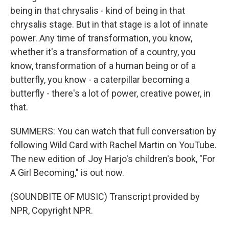
being in that chrysalis - kind of being in that
chrysalis stage. But in that stage is a lot of innate
power. Any time of transformation, you know,
whether it's a transformation of a country, you
know, transformation of a human being or of a
butterfly, you know - a caterpillar becoming a
butterfly - there's a lot of power, creative power, in
that.
SUMMERS: You can watch that full conversation by
following Wild Card with Rachel Martin on YouTube.
The new edition of Joy Harjo's children's book, "For
A Girl Becoming," is out now.
(SOUNDBITE OF MUSIC) Transcript provided by
NPR, Copyright NPR.