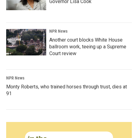
Governor Lisa Cook
NPR News
Another court blocks White House
ballroom work, teeing up a Supreme
Court review
NPR News
Monty Roberts, who trained horses through trust, dies at
91