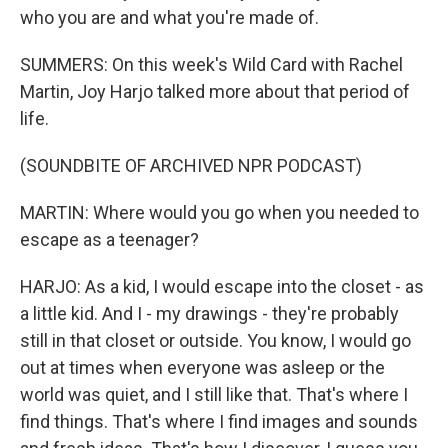
who you are and what you're made of.
SUMMERS: On this week's Wild Card with Rachel
Martin, Joy Harjo talked more about that period of
life.
(SOUNDBITE OF ARCHIVED NPR PODCAST)
MARTIN: Where would you go when you needed to
escape as a teenager?
HARJO: As a kid, I would escape into the closet - as
a little kid. And I - my drawings - they're probably
still in that closet or outside. You know, I would go
out at times when everyone was asleep or the
world was quiet, and I still like that. That's where I
find things. That's where I find images and sounds