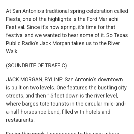
At San Antonio's traditional spring celebration called
Fiesta, one of the highlights is the Ford Mariachi
Festival. Since it's now spring, it's time for that
festival and we wanted to hear some of it. So Texas
Public Radio's Jack Morgan takes us to the River
Walk.
(SOUNDBITE OF TRAFFIC)
JACK MORGAN, BYLINE: San Antonio's downtown
is built on two levels. One features the bustling city
streets, and then 15 feet down is the river level,
where barges tote tourists in the circular mile-and-
a-half horseshoe bend, filled with hotels and
restaurants.
Earlier this week, I descended to the river where