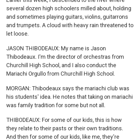
several dozen high schoolers milled about, holding
and sometimes playing guitars, violins, guitarrons
and trumpets. A cloud with heavy rain threatened to
let loose.
JASON THIBODEAUX: My name is Jason
Thibodeaux. I'm the director of orchestras from
Churchill High School, and I also conduct the
Mariachi Orgullo from Churchill High School.
MORGAN: Thibodeaux says the mariachi club was
his students' idea. He notes that taking on mariachi
was family tradition for some but not all.
THIBODEAUX: For some of our kids, this is how
they relate to their pasts or their own traditions.
And then for some of our kids, like me, they're