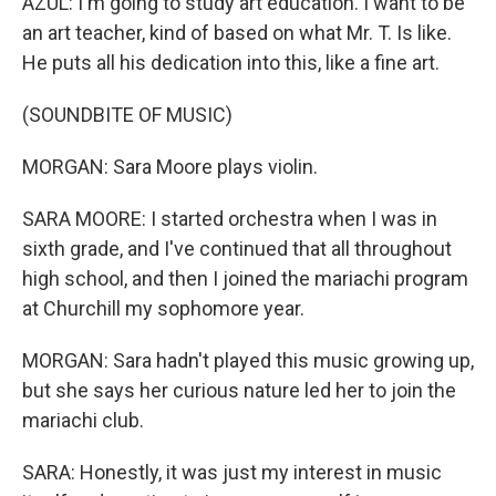
AZUL: I'm going to study art education. I want to be
an art teacher, kind of based on what Mr. T. Is like.
He puts all his dedication into this, like a fine art.
(SOUNDBITE OF MUSIC)
MORGAN: Sara Moore plays violin.
SARA MOORE: I started orchestra when I was in
sixth grade, and I've continued that all throughout
high school, and then I joined the mariachi program
at Churchill my sophomore year.
MORGAN: Sara hadn't played this music growing up,
but she says her curious nature led her to join the
mariachi club.
SARA: Honestly, it was just my interest in music