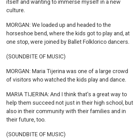
itself and wanting to immerse myself in a new
culture.
MORGAN: We loaded up and headed to the
horseshoe bend, where the kids got to play and, at
one stop, were joined by Ballet Folklorico dancers.
(SOUNDBITE OF MUSIC)
MORGAN: Maria Tijerina was one of a large crowd
of visitors who watched the kids play and dance.
MARIA TIJERINA: And I think that's a great way to
help them succeed not just in their high school, but
also in their community with their families and in
their future, too.
(SOUNDBITE OF MUSIC)