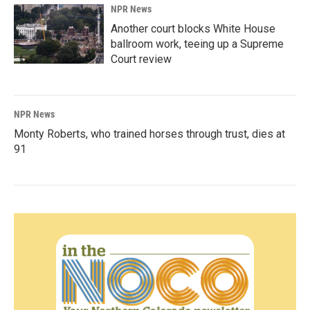
NPR News
Another court blocks White House
ballroom work, teeing up a Supreme
Court review
NPR News
Monty Roberts, who trained horses through trust, dies at
91