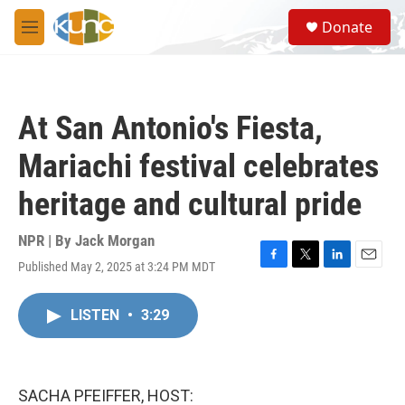
Skip to main content
S
Donate
e
M
a
e
r
n
c
u
h
At San Antonio's Fiesta,
u
e
Mariachi festival celebrates
r
y
heritage and cultural pride
NPR | By
Jack Morgan
Published May 2, 2025 at 3:24 PM MDT
F
T
L
E
a
w
i
m
c
i
n
a
LISTEN
•
3:29
e
t
k
i
b
t
e
l
o
e
d
o
r
I
k
n
SACHA PFEIFFER, HOST: