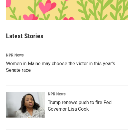
Latest Stories
NPR News
Women in Maine may choose the victor in this year's
Senate race
NPR News
Trump renews push to fire Fed
Governor Lisa Cook