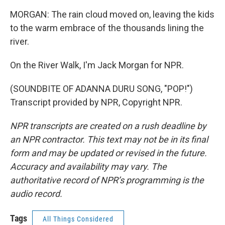
MORGAN: The rain cloud moved on, leaving the kids
to the warm embrace of the thousands lining the
river.
On the River Walk, I'm Jack Morgan for NPR.
(SOUNDBITE OF ADANNA DURU SONG, "POP!")
Transcript provided by NPR, Copyright NPR.
NPR transcripts are created on a rush deadline by
an NPR contractor. This text may not be in its final
form and may be updated or revised in the future.
Accuracy and availability may vary. The
authoritative record of NPR’s programming is the
audio record.
Tags
All Things Considered