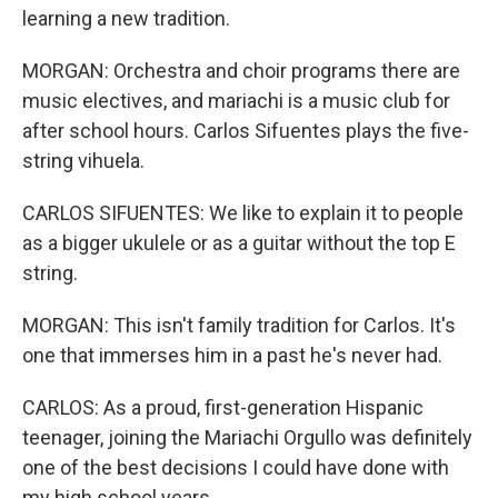
learning a new tradition.
MORGAN: Orchestra and choir programs there are
music electives, and mariachi is a music club for
after school hours. Carlos Sifuentes plays the five-
string vihuela.
CARLOS SIFUENTES: We like to explain it to people
as a bigger ukulele or as a guitar without the top E
string.
MORGAN: This isn't family tradition for Carlos. It's
one that immerses him in a past he's never had.
CARLOS: As a proud, first-generation Hispanic
teenager, joining the Mariachi Orgullo was definitely
one of the best decisions I could have done with
my high school years.