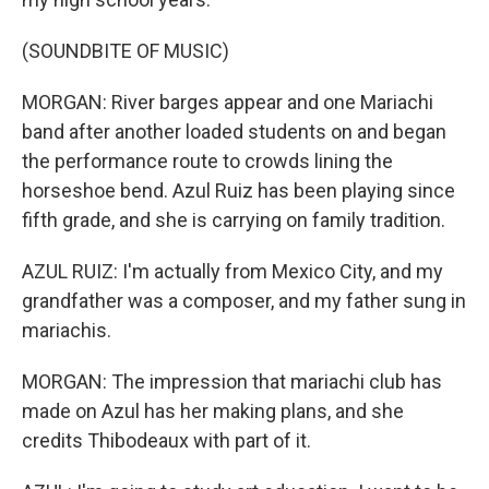
(SOUNDBITE OF MUSIC)
MORGAN: River barges appear and one Mariachi
band after another loaded students on and began
the performance route to crowds lining the
horseshoe bend. Azul Ruiz has been playing since
fifth grade, and she is carrying on family tradition.
AZUL RUIZ: I'm actually from Mexico City, and my
grandfather was a composer, and my father sung in
mariachis.
MORGAN: The impression that mariachi club has
made on Azul has her making plans, and she
credits Thibodeaux with part of it.