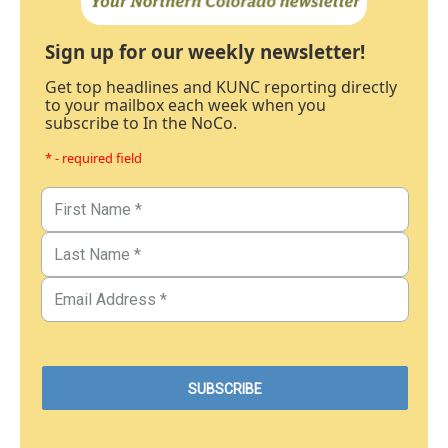
Sign up for our weekly newsletter!
Get top headlines and KUNC reporting directly
to your mailbox each week when you
subscribe to In the NoCo.
* - required field