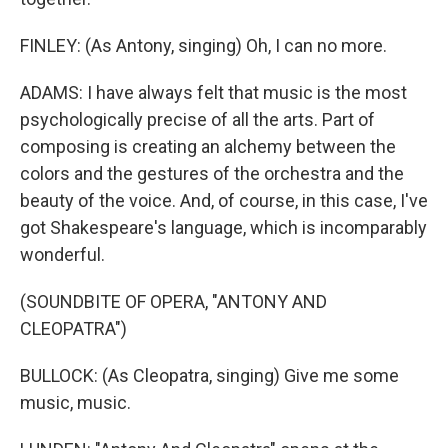
FINLEY: (As Antony, singing) Oh, I can no more.
ADAMS: I have always felt that music is the most
psychologically precise of all the arts. Part of
composing is creating an alchemy between the
colors and the gestures of the orchestra and the
beauty of the voice. And, of course, in this case, I've
got Shakespeare's language, which is incomparably
wonderful.
(SOUNDBITE OF OPERA, "ANTONY AND
CLEOPATRA")
BULLOCK: (As Cleopatra, singing) Give me some
music, music.