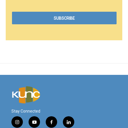
Stay Connected
i
y
f
l