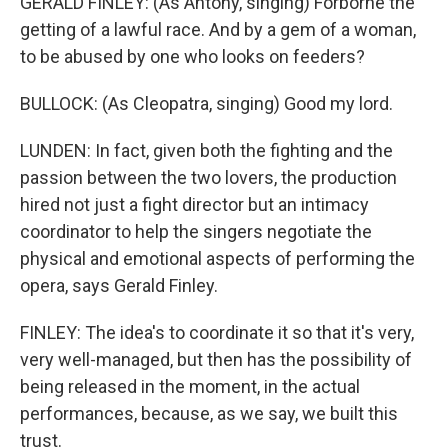
GERALD FINLEY: (As Antony, singing) Forborne the
getting of a lawful race. And by a gem of a woman,
to be abused by one who looks on feeders?
BULLOCK: (As Cleopatra, singing) Good my lord.
LUNDEN: In fact, given both the fighting and the
passion between the two lovers, the production
hired not just a fight director but an intimacy
coordinator to help the singers negotiate the
physical and emotional aspects of performing the
opera, says Gerald Finley.
FINLEY: The idea's to coordinate it so that it's very,
very well-managed, but then has the possibility of
being released in the moment, in the actual
performances, because, as we say, we built this
trust.