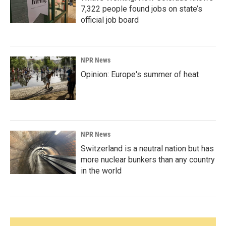
7,322 people found jobs on state’s
official job board
NPR News
Opinion: Europe's summer of heat
NPR News
Switzerland is a neutral nation but has
more nuclear bunkers than any country
in the world