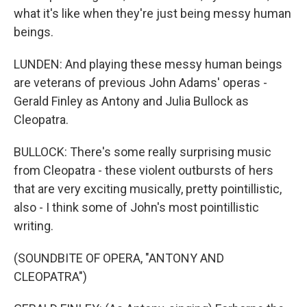
what it's like when they're just being messy human
beings.
LUNDEN: And playing these messy human beings
are veterans of previous John Adams' operas -
Gerald Finley as Antony and Julia Bullock as
Cleopatra.
BULLOCK: There's some really surprising music
from Cleopatra - these violent outbursts of hers
that are very exciting musically, pretty pointillistic,
also - I think some of John's most pointillistic
writing.
(SOUNDBITE OF OPERA, "ANTONY AND
CLEOPATRA")