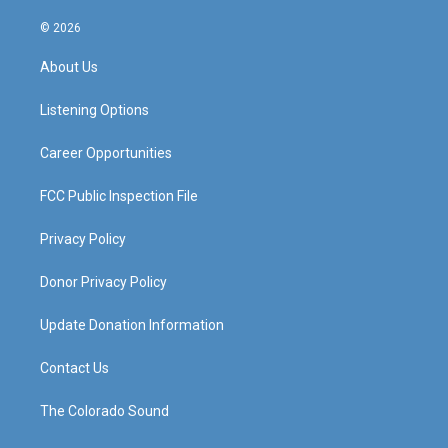
n
o
a
i
s
u
c
n
© 2026
t
t
e
k
a
u
b
e
About Us
g
b
o
d
r
e
o
i
a
k
n
Listening Options
m
Career Opportunities
FCC Public Inspection File
Privacy Policy
Donor Privacy Policy
Update Donation Information
Contact Us
The Colorado Sound