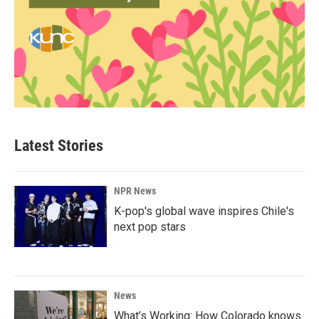
Latest Stories
NPR News
K-pop's global wave inspires Chile's
next pop stars
News
What’s Working: How Colorado knows