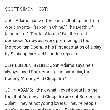
SCOTT SIMON, HOST:
John Adams has written operas that spring from
world events - "Nixon In China," "The Death Of
Klinghoffer," "Doctor Atomic." But the great
composer's newest work, premiering at the
Metropolitan Opera, is his first adaptation of a play
by Shakespeare. Jeff Lunden reports.
JEFF LUNDEN, BYLINE: John Adams says he's
always loved Shakespeare - in particular, the
tragedy "Antony And Cleopatra."
JOHN ADAMS: I think what I loved about it is the
fact that Antony and Cleopatra are not Romeo and
Juliet. They're not young lovers. They're people
who've been around the block. Each one has a