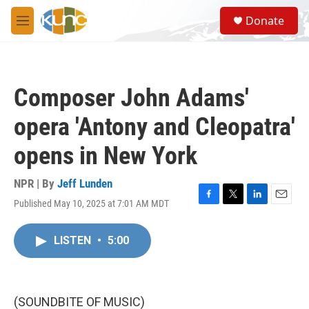
Skip to main content
S
Donate
e
M
a
e
r
n
c
u
h
Composer John Adams'
u
e
opera 'Antony and Cleopatra'
r
y
opens in New York
NPR | By
Jeff Lunden
Published May 10, 2025 at 7:01 AM MDT
F
T
L
E
a
w
i
m
c
i
n
a
LISTEN
•
5:00
e
t
k
i
b
t
e
l
o
e
d
o
r
I
k
n
(SOUNDBITE OF MUSIC)