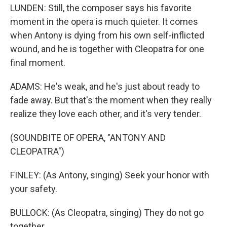
LUNDEN: Still, the composer says his favorite
moment in the opera is much quieter. It comes
when Antony is dying from his own self-inflicted
wound, and he is together with Cleopatra for one
final moment.
ADAMS: He's weak, and he's just about ready to
fade away. But that's the moment when they really
realize they love each other, and it's very tender.
(SOUNDBITE OF OPERA, "ANTONY AND
CLEOPATRA")
FINLEY: (As Antony, singing) Seek your honor with
your safety.
BULLOCK: (As Cleopatra, singing) They do not go
together.