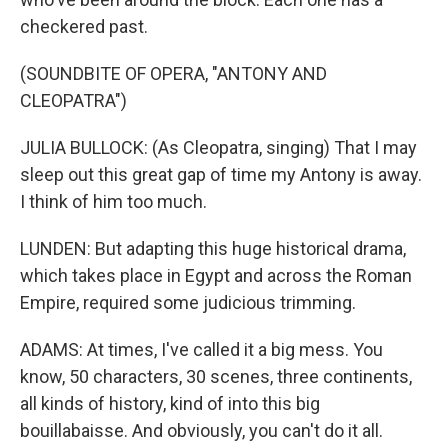
checkered past.
(SOUNDBITE OF OPERA, "ANTONY AND
CLEOPATRA")
JULIA BULLOCK: (As Cleopatra, singing) That I may
sleep out this great gap of time my Antony is away.
I think of him too much.
LUNDEN: But adapting this huge historical drama,
which takes place in Egypt and across the Roman
Empire, required some judicious trimming.
ADAMS: At times, I've called it a big mess. You
know, 50 characters, 30 scenes, three continents,
all kinds of history, kind of into this big
bouillabaisse. And obviously, you can't do it all.