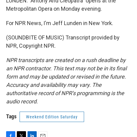
LUNDEN: "Antony And Cleopatra" opens at the
Metropolitan Opera on Monday evening.
For NPR News, I'm Jeff Lunden in New York.
(SOUNDBITE OF MUSIC) Transcript provided by
NPR, Copyright NPR.
NPR transcripts are created on a rush deadline by
an NPR contractor. This text may not be in its final
form and may be updated or revised in the future.
Accuracy and availability may vary. The
authoritative record of NPR’s programming is the
audio record.
Tags
Weekend Edition Saturday