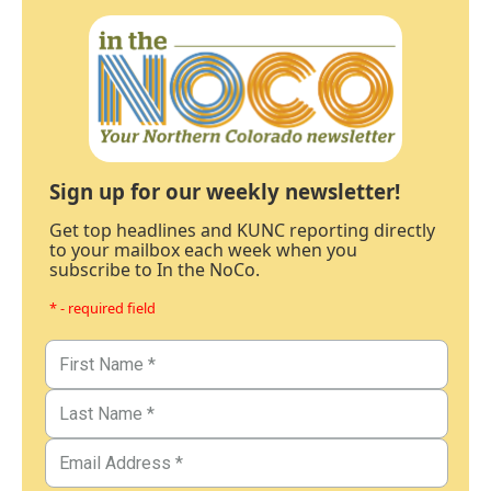
Sign up for our weekly newsletter!
Get top headlines and KUNC reporting directly
to your mailbox each week when you
subscribe to In the NoCo.
* - required field