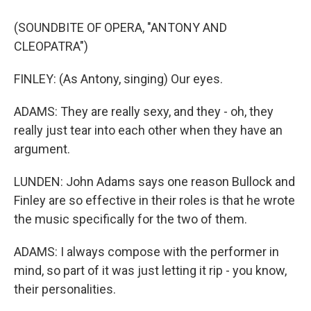
(SOUNDBITE OF OPERA, "ANTONY AND
CLEOPATRA")
FINLEY: (As Antony, singing) Our eyes.
ADAMS: They are really sexy, and they - oh, they
really just tear into each other when they have an
argument.
LUNDEN: John Adams says one reason Bullock and
Finley are so effective in their roles is that he wrote
the music specifically for the two of them.
ADAMS: I always compose with the performer in
mind, so part of it was just letting it rip - you know,
their personalities.