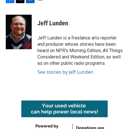
F
T
L
E
a
w
i
m
c
i
n
a
e
t
k
i
Jeff Lunden
b
t
e
l
o
e
d
o
r
I
Jeff Lunden is a freelance arts reporter
k
n
and producer whose stories have been
heard on NPR's Morning Edition, All Things
Considered and Weekend Edition, as well
as on other public radio programs.
See stories by Jeff Lunden