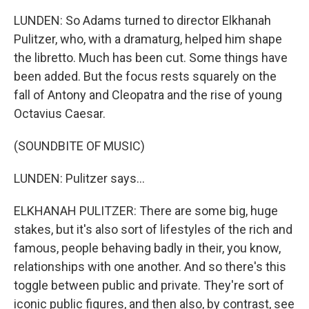
LUNDEN: So Adams turned to director Elkhanah
Pulitzer, who, with a dramaturg, helped him shape
the libretto. Much has been cut. Some things have
been added. But the focus rests squarely on the
fall of Antony and Cleopatra and the rise of young
Octavius Caesar.
(SOUNDBITE OF MUSIC)
LUNDEN: Pulitzer says...
ELKHANAH PULITZER: There are some big, huge
stakes, but it's also sort of lifestyles of the rich and
famous, people behaving badly in their, you know,
relationships with one another. And so there's this
toggle between public and private. They're sort of
iconic public figures, and then also, by contrast, see