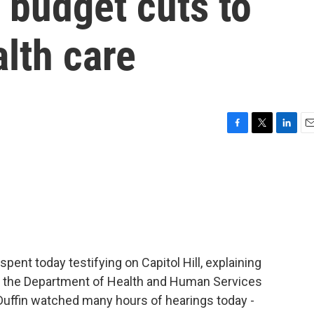
 budget cuts to
lth care
F
T
L
E
a
w
i
m
c
i
n
a
e
t
k
i
b
t
e
l
o
e
d
o
r
I
k
n
pent today testifying on Capitol Hill, explaining
r the Department of Health and Human Services
uffin watched many hours of hearings today -