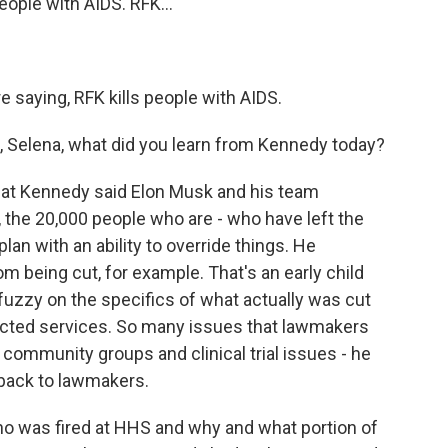
ple with AIDS. RFK...
saying, RFK kills people with AIDS.
 Selena, what did you learn from Kennedy today?
hat Kennedy said Elon Musk and his team
, the 20,000 people who are - who have left the
an with an ability to override things. He
 being cut, for example. That's an early child
fuzzy on the specifics of what actually was cut
cted services. So many issues that lawmakers
 community groups and clinical trial issues - he
 back to lawmakers.
 who was fired at HHS and why and what portion of