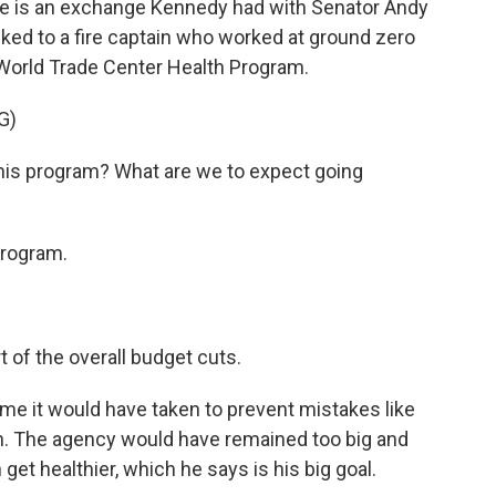
re is an exchange Kennedy had with Senator Andy
ked to a fire captain who worked at ground zero
World Trade Center Health Program.
G)
his program? What are we to expect going
program.
 of the overall budget cuts.
e it would have taken to prevent mistakes like
 in. The agency would have remained too big and
get healthier, which he says is his big goal.