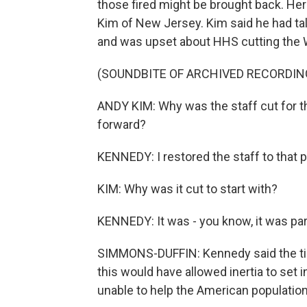
those fired might be brought back. He
Kim of New Jersey. Kim said he had tal
and was upset about HHS cutting the 
(SOUNDBITE OF ARCHIVED RECORDIN
ANDY KIM: Why was the staff cut for t
forward?
KENNEDY: I restored the staff to that 
KIM: Why was it cut to start with?
KENNEDY: It was - you know, it was part
SIMMONS-DUFFIN: Kennedy said the tim
this would have allowed inertia to set
unable to help the American population 