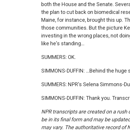
both the House and the Senate. Severa
the plan to cut back on biomedical r
Maine, for instance, brought this up. 
those communities. But the picture Ke
investing in the wrong places, not doi
like he's standing...
SUMMERS: OK.
SIMMONS-DUFFIN: ...Behind the huge 
SUMMERS: NPR's Selena Simmons-Duffi
SIMMONS-DUFFIN: Thank you. Transcri
NPR transcripts are created on a rush 
be in its final form and may be updated 
may vary. The authoritative record of 