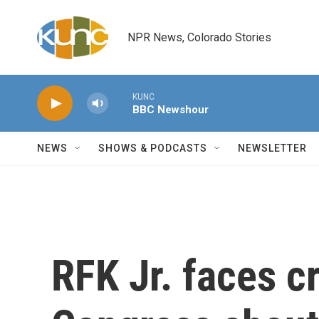
Skip to main content
NPR News, Colorado Stories
KUNC
BBC Newshour
NEWS
SHOWS & PODCASTS
NEWSLETTER
RFK Jr. faces c