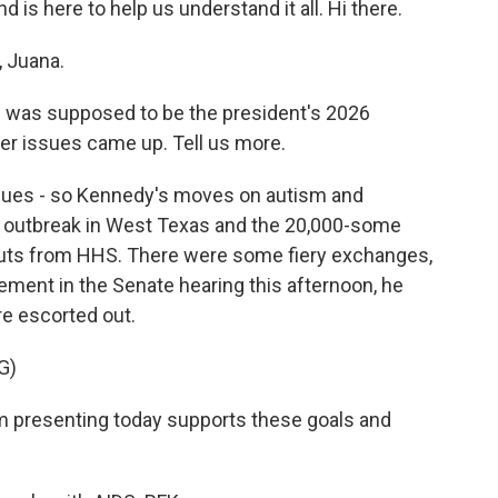
d is here to help us understand it all. Hi there.
 Juana.
c was supposed to be the president's 2026
er issues came up. Tell us more.
sues - so Kennedy's moves on autism and
 outbreak in West Texas and the 20,000-some
youts from HHS. There were some fiery exchanges,
ement in the Senate hearing this afternoon, he
e escorted out.
G)
 presenting today supports these goals and