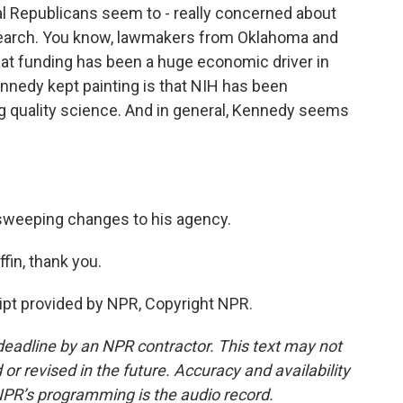
l Republicans seem to - really concerned about
esearch. You know, lawmakers from Oklahoma and
That funding has been a huge economic driver in
nnedy kept painting is that NIH has been
ng quality science. And in general, Kennedy seems
sweeping changes to his agency.
n, thank you.
pt provided by NPR, Copyright NPR.
deadline by an NPR contractor. This text may not
or revised in the future. Accuracy and availability
NPR’s programming is the audio record.