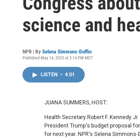
Congress about
science and hea
NPR | By
Selena Simmons-Duffin
Published May 14, 2025 at 3:14 PM MDT
LISTEN
•
4:01
JUANA SUMMERS, HOST:
Health Secretary Robert F. Kennedy Jr. s
President Trump's budget proposal fo
for next year. NPR's Selena Simmons-D