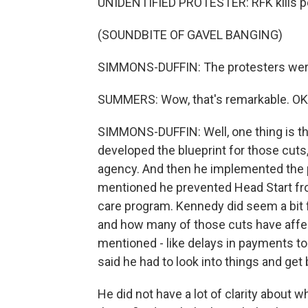
UNIDENTIFIED PROTESTER: RFK kills peo
(SOUNDBITE OF GAVEL BANGING)
SIMMONS-DUFFIN: The protesters were 
SUMMERS: Wow, that's remarkable. OK,
SIMMONS-DUFFIN: Well, one thing is t
developed the blueprint for those cuts
agency. And then he implemented the pl
mentioned he prevented Head Start from
care program. Kennedy did seem a bit 
and how many of those cuts have affe
mentioned - like delays in payments to
said he had to look into things and get
He did not have a lot of clarity about