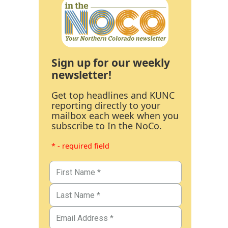
Sign up for our weekly
newsletter!
Get top headlines and KUNC
reporting directly to your
mailbox each week when you
subscribe to In the NoCo.
* - required field