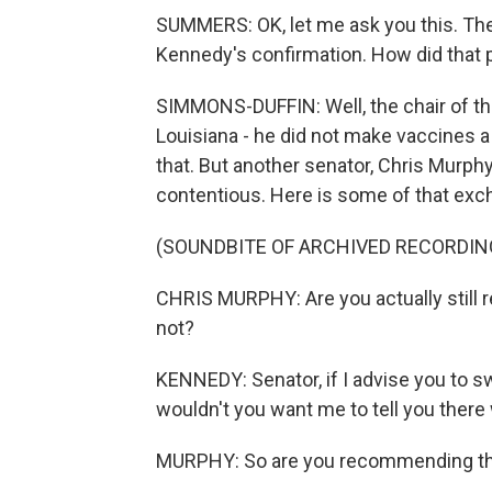
SUMMERS: OK, let me ask you this. The
Kennedy's confirmation. How did that 
SIMMONS-DUFFIN: Well, the chair of th
Louisiana - he did not make vaccines a 
that. But another senator, Chris Murphy
contentious. Here is some of that exc
(SOUNDBITE OF ARCHIVED RECORDIN
CHRIS MURPHY: Are you actually still 
not?
KENNEDY: Senator, if I advise you to swi
wouldn't you want me to tell you there w
MURPHY: So are you recommending th