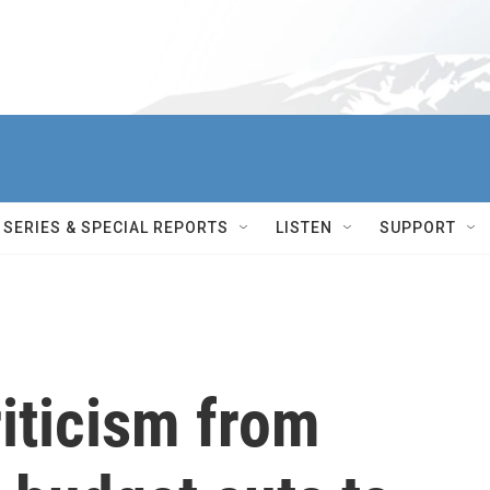
SERIES & SPECIAL REPORTS
LISTEN
SUPPORT
riticism from