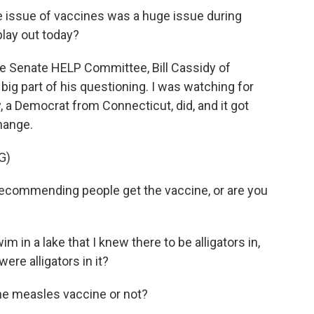
 issue of vaccines was a huge issue during
play out today?
e Senate HELP Committee, Bill Cassidy of
big part of his questioning. I was watching for
, a Democrat from Connecticut, did, and it got
hange.
G)
recommending people get the vaccine, or are you
m in a lake that I knew there to be alligators in,
ere alligators in it?
e measles vaccine or not?