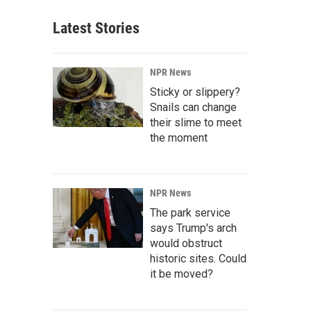
Latest Stories
NPR News
Sticky or slippery?
Snails can change
their slime to meet
the moment
NPR News
The park service
says Trump's arch
would obstruct
historic sites. Could
it be moved?