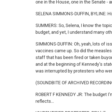
one in the House, one in the Senate - an
SELENA SIMMONS-DUFFIN, BYLINE: Hi,
SUMMERS: So, Selena, I know the topi
budget, and yet, I understand many oth
SIMMONS-DUFFIN: Oh, yeah, lots of is
vaccines came up. So did the measles
staff that has been fired or taken bu
and at the beginning of Kennedy's stat
was interrupted by protesters who wer
(SOUNDBITE OF ARCHIVED RECORDIN
ROBERT F KENNEDY JR: The budget I'm
reflects...