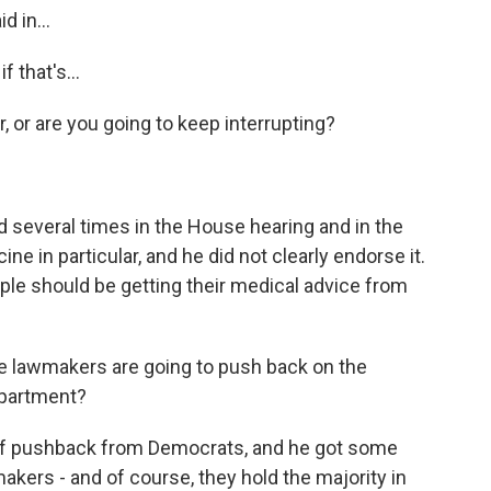
d in...
 that's...
or are you going to keep interrupting?
everal times in the House hearing and in the
e in particular, and he did not clearly endorse it.
ople should be getting their medical advice from
ke lawmakers are going to push back on the
epartment?
f pushback from Democrats, and he got some
kers - and of course, they hold the majority in