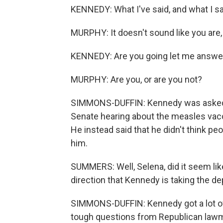
KENNEDY: What I've said, and what I sai
MURPHY: It doesn't sound like you are, if
KENNEDY: Are you going let me answer, 
MURPHY: Are you, or are you not?
SIMMONS-DUFFIN: Kennedy was asked s
Senate hearing about the measles vaccin
He instead said that he didn't think pe
him.
SUMMERS: Well, Selena, did it seem li
direction that Kennedy is taking the d
SIMMONS-DUFFIN: Kennedy got a lot o
tough questions from Republican lawma