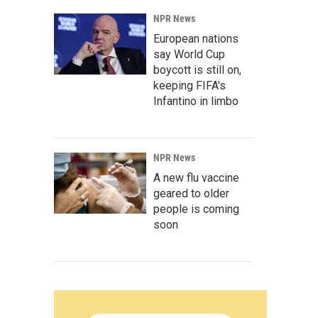
NPR News
European nations
say World Cup
boycott is still on,
keeping FIFA's
Infantino in limbo
NPR News
A new flu vaccine
geared to older
people is coming
soon