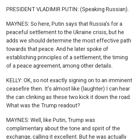
PRESIDENT VLADIMIR PUTIN: (Speaking Russian).
MAYNES: So here, Putin says that Russia's for a
peaceful settlement to the Ukraine crisis, but he
adds we should determine the most effective path
towards that peace. And he later spoke of
establishing principles of a settlement, the timing
of a peace agreement, among other details.
KELLY: OK, so not exactly signing on to an imminent
ceasefire then. It's almost like (laughter) I can hear
the can clinking as these two kick it down the road.
What was the Trump readout?
MAYNES: Well, like Putin, Trump was
complimentary about the tone and spirit of the
exchange, calling it excellent. But he was actually