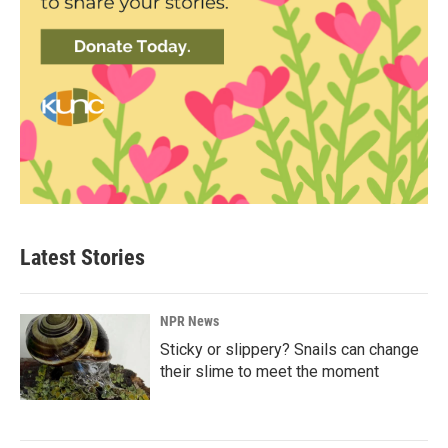
Latest Stories
NPR News
Sticky or slippery? Snails can change
their slime to meet the moment