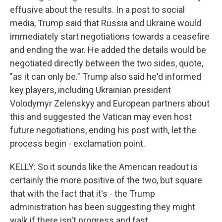
effusive about the results. In a post to social
media, Trump said that Russia and Ukraine would
immediately start negotiations towards a ceasefire
and ending the war. He added the details would be
negotiated directly between the two sides, quote,
"as it can only be." Trump also said he'd informed
key players, including Ukrainian president
Volodymyr Zelenskyy and European partners about
this and suggested the Vatican may even host
future negotiations, ending his post with, let the
process begin - exclamation point.
KELLY: So it sounds like the American readout is
certainly the more positive of the two, but square
that with the fact that it's - the Trump
administration has been suggesting they might
walk if there isn't progress and fast.