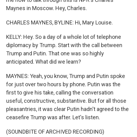
Maynes in Moscow. Hey, Charles.
CHARLES MAYNES, BYLINE: Hi, Mary Louise.
KELLY: Hey. So a day of a whole lot of telephone
diplomacy by Trump. Start with the call between
Trump and Putin. That one was so highly
anticipated. What did we learn?
MAYNES: Yeah, you know, Trump and Putin spoke
for just over two hours by phone. Putin was the
first to give his take, calling the conversation
useful, constructive, substantive. But for all those
pleasantries, it was clear Putin hadn't agreed to the
ceasefire Trump was after. Let's listen.
(SOUNDBITE OF ARCHIVED RECORDING)