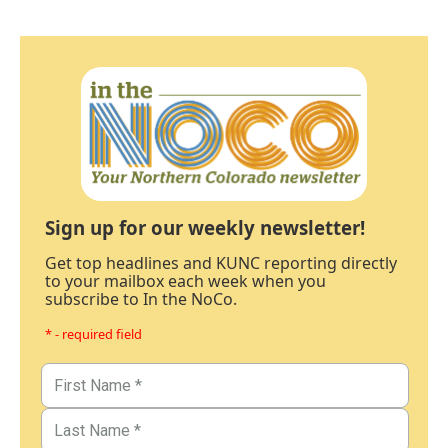
Sign up for our weekly newsletter!
Get top headlines and KUNC reporting directly
to your mailbox each week when you
subscribe to In the NoCo.
* - required field