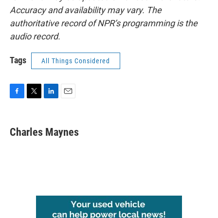
Accuracy and availability may vary. The
authoritative record of NPR’s programming is the
audio record.
Tags
All Things Considered
F
T
L
E
a
w
i
m
c
i
n
a
e
t
k
i
Charles Maynes
b
t
e
l
o
e
d
o
r
I
k
n