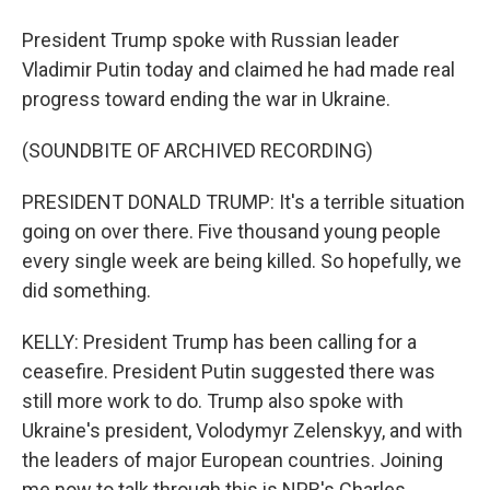
President Trump spoke with Russian leader
Vladimir Putin today and claimed he had made real
progress toward ending the war in Ukraine.
(SOUNDBITE OF ARCHIVED RECORDING)
PRESIDENT DONALD TRUMP: It's a terrible situation
going on over there. Five thousand young people
every single week are being killed. So hopefully, we
did something.
KELLY: President Trump has been calling for a
ceasefire. President Putin suggested there was
still more work to do. Trump also spoke with
Ukraine's president, Volodymyr Zelenskyy, and with
the leaders of major European countries. Joining
me now to talk through this is NPR's Charles