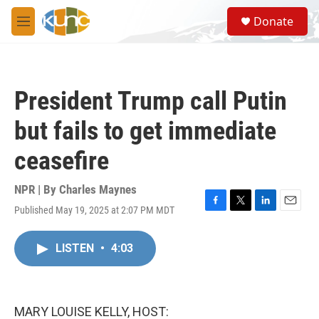
Skip to main content
S
Donate
e
M
a
e
r
n
c
u
h
President Trump call Putin
u
e
but fails to get immediate
r
y
ceasefire
NPR | By
Charles Maynes
Published May 19, 2025 at 2:07 PM MDT
F
T
L
E
a
w
i
m
c
i
n
a
LISTEN
•
4:03
e
t
k
i
b
t
e
l
o
e
d
o
r
I
k
n
MARY LOUISE KELLY, HOST: