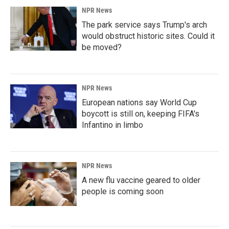
NPR News
The park service says Trump's arch
would obstruct historic sites. Could it
be moved?
NPR News
European nations say World Cup
boycott is still on, keeping FIFA's
Infantino in limbo
NPR News
A new flu vaccine geared to older
people is coming soon