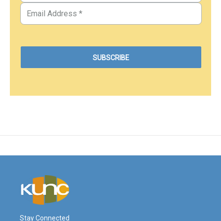
Stay Connected