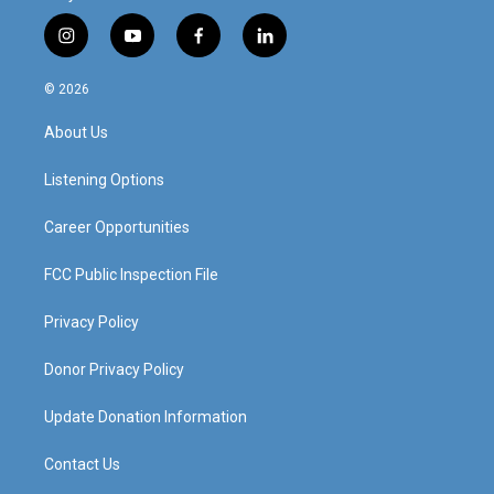
i
y
f
l
n
o
a
i
s
u
c
n
© 2026
t
t
e
k
a
u
b
e
About Us
g
b
o
d
r
e
o
i
a
k
n
Listening Options
m
Career Opportunities
FCC Public Inspection File
Privacy Policy
Donor Privacy Policy
Update Donation Information
Contact Us