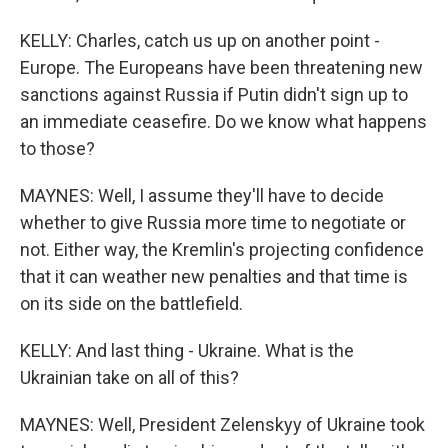
KELLY: Charles, catch us up on another point -
Europe. The Europeans have been threatening new
sanctions against Russia if Putin didn't sign up to
an immediate ceasefire. Do we know what happens
to those?
MAYNES: Well, I assume they'll have to decide
whether to give Russia more time to negotiate or
not. Either way, the Kremlin's projecting confidence
that it can weather new penalties and that time is
on its side on the battlefield.
KELLY: And last thing - Ukraine. What is the
Ukrainian take on all of this?
MAYNES: Well, President Zelenskyy of Ukraine took