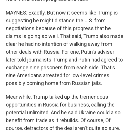
MAYNES: Exactly. But now it seems like Trump is
suggesting he might distance the U.S. from
negotiations because of this progress that he
claims is going so well. That said, Trump also made
clear he had no intention of walking away from
other deals with Russia. For one, Putin's adviser
later told journalists Trump and Putin had agreed to
exchange nine prisoners from each side. That's
nine Americans arrested for low-level crimes
possibly coming home from Russian jails.
Meanwhile, Trump talked up the tremendous
opportunities in Russia for business, calling the
potential unlimited. And he said Ukraine could also
benefit from trade as it rebuilds. Of course, Of
course, detractors of the deal aren't quite so sure.