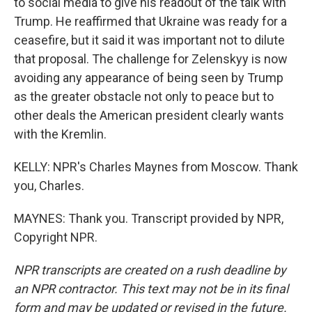
to social media to give his readout of the talk with
Trump. He reaffirmed that Ukraine was ready for a
ceasefire, but it said it was important not to dilute
that proposal. The challenge for Zelenskyy is now
avoiding any appearance of being seen by Trump
as the greater obstacle not only to peace but to
other deals the American president clearly wants
with the Kremlin.
KELLY: NPR's Charles Maynes from Moscow. Thank
you, Charles.
MAYNES: Thank you. Transcript provided by NPR,
Copyright NPR.
NPR transcripts are created on a rush deadline by
an NPR contractor. This text may not be in its final
form and may be updated or revised in the future.