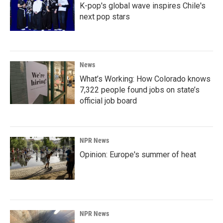
K-pop's global wave inspires Chile's
next pop stars
News
What’s Working: How Colorado knows
7,322 people found jobs on state’s
official job board
NPR News
Opinion: Europe's summer of heat
NPR News