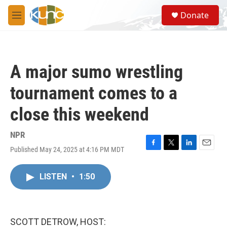
Skip to main content
S
Donate
e
M
a
e
r
n
c
u
h
A major sumo wrestling
u
e
tournament comes to a
r
y
close this weekend
NPR
Published May 24, 2025 at 4:16 PM MDT
F
T
L
E
a
w
i
m
c
i
n
a
LISTEN
•
1:50
e
t
k
i
b
t
e
l
o
e
d
o
r
I
k
n
SCOTT DETROW, HOST: