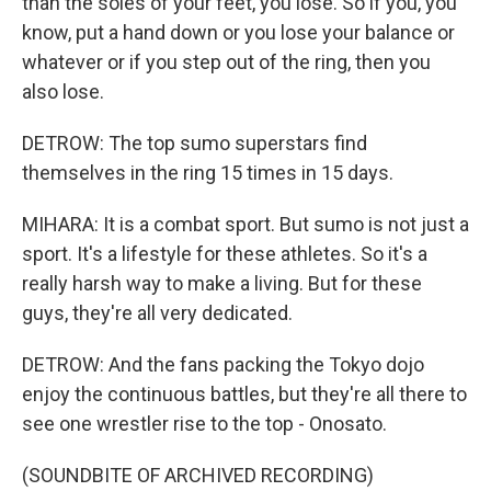
than the soles of your feet, you lose. So if you, you
know, put a hand down or you lose your balance or
whatever or if you step out of the ring, then you
also lose.
DETROW: The top sumo superstars find
themselves in the ring 15 times in 15 days.
MIHARA: It is a combat sport. But sumo is not just a
sport. It's a lifestyle for these athletes. So it's a
really harsh way to make a living. But for these
guys, they're all very dedicated.
DETROW: And the fans packing the Tokyo dojo
enjoy the continuous battles, but they're all there to
see one wrestler rise to the top - Onosato.
(SOUNDBITE OF ARCHIVED RECORDING)