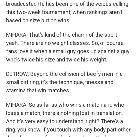
broadcaster. He has been one of the voices calling
this two-week tournament, when rankings aren't
based on size but on wins.
MIHARA: That's kind of the charm of the sport -
yeah. There are no weight classes. So, of course,
fans love it when a small guy goes up against a guy
who's twice his size and twice his weight.
DETROW: Beyond the collision of beefy men in a
small dirt ring, it's the technique, finesse and
stamina that win matches.
MIHARA: So as far as who wins a match and who
loses a match, there's nothing lost in translation.
And it's very easy to understand, right? There's a
ring, you know, if you touch with any body part other