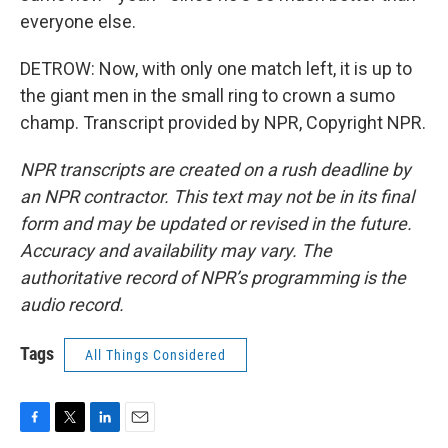
everyone else.
DETROW: Now, with only one match left, it is up to
the giant men in the small ring to crown a sumo
champ. Transcript provided by NPR, Copyright NPR.
NPR transcripts are created on a rush deadline by
an NPR contractor. This text may not be in its final
form and may be updated or revised in the future.
Accuracy and availability may vary. The
authoritative record of NPR’s programming is the
audio record.
Tags
All Things Considered
F
T
L
E