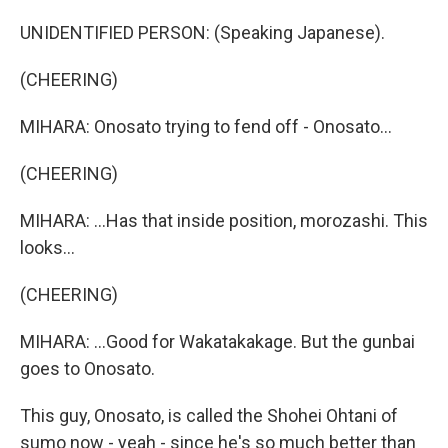
UNIDENTIFIED PERSON: (Speaking Japanese).
(CHEERING)
MIHARA: Onosato trying to fend off - Onosato...
(CHEERING)
MIHARA: ...Has that inside position, morozashi. This
looks...
(CHEERING)
MIHARA: ...Good for Wakatakakage. But the gunbai
goes to Onosato.
This guy, Onosato, is called the Shohei Ohtani of
sumo now - yeah - since he's so much better than