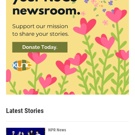
Latest Stories
NPR News