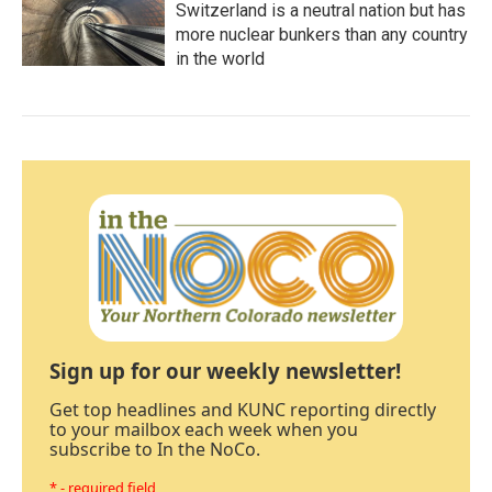
Switzerland is a neutral nation but has
more nuclear bunkers than any country
in the world
Sign up for our weekly newsletter!
Get top headlines and KUNC reporting directly
to your mailbox each week when you
subscribe to In the NoCo.
* - required field