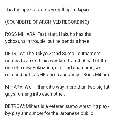
It is the apex of sumo wrestling in Japan.
(SOUNDBITE OF ARCHIVED RECORDING)
ROSS MIHARA: Fast start. Hakuho has the
yokozuna in trouble, but he bends a knee.
DETROW: The Tokyo Grand Sumo Tournament
comes to an end this weekend. Just ahead of the
rise of a new yokozuna, or grand champion, we
reached out to NHK sumo announcer Ross Mihara.
MIHARA: Well, I think it's way more than two big fat
guys running into each other.
DETROW: Mihara is a veteran sumo wrestling play-
by-play announcer for the Japanese public