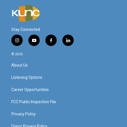
Stay Connected
i
y
f
l
n
o
a
i
s
u
c
n
© 2026
t
t
e
k
a
u
b
e
About Us
g
b
o
d
r
e
o
i
a
k
n
Listening Options
m
Career Opportunities
FCC Public Inspection File
Privacy Policy
Donor Privacy Policy