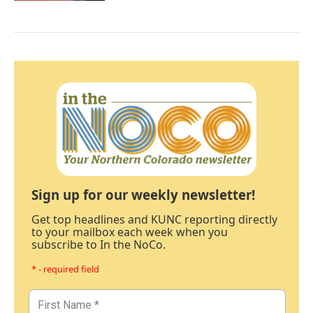
Sign up for our weekly newsletter!
Get top headlines and KUNC reporting directly
to your mailbox each week when you
subscribe to In the NoCo.
* - required field