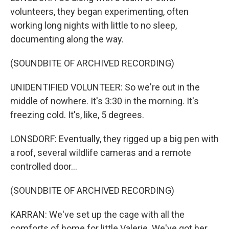
volunteers, they began experimenting, often
working long nights with little to no sleep,
documenting along the way.
(SOUNDBITE OF ARCHIVED RECORDING)
UNIDENTIFIED VOLUNTEER: So we're out in the
middle of nowhere. It's 3:30 in the morning. It's
freezing cold. It's, like, 5 degrees.
LONSDORF: Eventually, they rigged up a big pen with
a roof, several wildlife cameras and a remote
controlled door...
(SOUNDBITE OF ARCHIVED RECORDING)
KARRAN: We've set up the cage with all the
comforts of home for little Valerie. We've got her