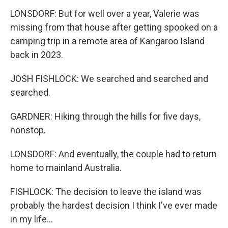
LONSDORF: But for well over a year, Valerie was
missing from that house after getting spooked on a
camping trip in a remote area of Kangaroo Island
back in 2023.
JOSH FISHLOCK: We searched and searched and
searched.
GARDNER: Hiking through the hills for five days,
nonstop.
LONSDORF: And eventually, the couple had to return
home to mainland Australia.
FISHLOCK: The decision to leave the island was
probably the hardest decision I think I've ever made
in my life...