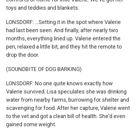
toys and teddies and blankets.
LONSDORF: ...Setting it in the spot where Valerie
had last been seen. And finally, after nearly two
months, everything lined up. Valerie entered the
pen, relaxed a little bit, and they hit the remote to
drop the door.
(SOUNDBITE OF DOG BARKING)
LONSDORF: No one quite knows exactly how
Valerie survived. Lisa speculates she was drinking
water from nearby farms, burrowing for shelter and
scavenging for food. After her capture, Valerie went
to the vet and got a clean bill of health. She'd even
gained some weight.