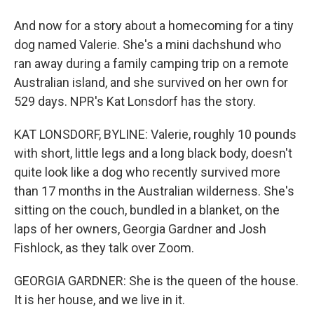
And now for a story about a homecoming for a tiny
dog named Valerie. She's a mini dachshund who
ran away during a family camping trip on a remote
Australian island, and she survived on her own for
529 days. NPR's Kat Lonsdorf has the story.
KAT LONSDORF, BYLINE: Valerie, roughly 10 pounds
with short, little legs and a long black body, doesn't
quite look like a dog who recently survived more
than 17 months in the Australian wilderness. She's
sitting on the couch, bundled in a blanket, on the
laps of her owners, Georgia Gardner and Josh
Fishlock, as they talk over Zoom.
GEORGIA GARDNER: She is the queen of the house.
It is her house, and we live in it.