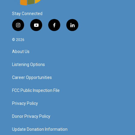
Stay Connected
i
y
f
l
n
o
a
i
s
u
c
n
© 2026
t
t
e
k
a
u
b
e
About Us
g
b
o
d
r
e
o
i
a
k
n
Listening Options
m
Career Opportunities
FCC Public Inspection File
Privacy Policy
Donor Privacy Policy
Update Donation Information