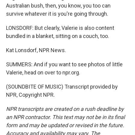
Australian bush, then, you know, you too can
survive whatever it is you're going through.
LONSDORF: But clearly, Valerie is also content
bundled in a blanket, sitting on a couch, too.
Kat Lonsdorf, NPR News.
SUMMERS: And if you want to see photos of little
Valerie, head on over to npr.org.
(SOUNDBITE OF MUSIC) Transcript provided by
NPR, Copyright NPR.
NPR transcripts are created on a rush deadline by
an NPR contractor. This text may not be in its final
form and may be updated or revised in the future.
Accuracy and availability may vary. The