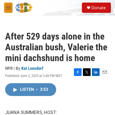
Skip to main content
S
Donate
e
M
a
e
r
n
c
u
h
After 529 days alone in the
u
e
Australian bush, Valerie the
r
y
mini dachshund is home
NPR | By
Kat Lonsdorf
Published June 2, 2025 at 3:48 PM MDT
F
T
L
E
a
w
i
m
c
i
n
a
LISTEN
•
3:53
e
t
k
i
b
t
e
l
o
e
d
o
r
I
k
n
JUANA SUMMERS, HOST: