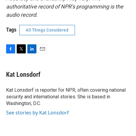
authoritative record of NPR’s programming is the
audio record.
Tags
All Things Considered
F
T
L
E
a
w
i
m
c
i
n
a
e
t
k
i
Kat Lonsdorf
b
t
e
l
o
e
d
o
r
I
Kat Lonsdorf is reporter for NPR, often covering national
k
n
security and international stories. She is based in
Washington, D.C.
See stories by Kat Lonsdorf