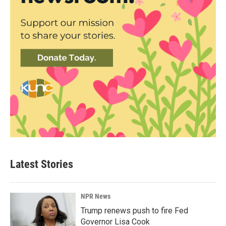
Latest Stories
NPR News
Trump renews push to fire Fed
Governor Lisa Cook