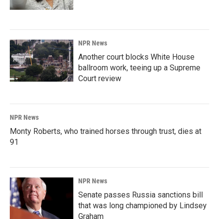
NPR News
Another court blocks White House
ballroom work, teeing up a Supreme
Court review
NPR News
Monty Roberts, who trained horses through trust, dies at
91
NPR News
Senate passes Russia sanctions bill
that was long championed by Lindsey
Graham