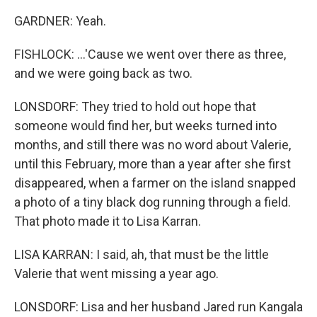
GARDNER: Yeah.
FISHLOCK: ...'Cause we went over there as three,
and we were going back as two.
LONSDORF: They tried to hold out hope that
someone would find her, but weeks turned into
months, and still there was no word about Valerie,
until this February, more than a year after she first
disappeared, when a farmer on the island snapped
a photo of a tiny black dog running through a field.
That photo made it to Lisa Karran.
LISA KARRAN: I said, ah, that must be the little
Valerie that went missing a year ago.
LONSDORF: Lisa and her husband Jared run Kangala