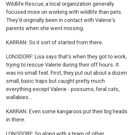
Wildlife Rescue, a local organization generally
focused more on working with wildlife than pets.
They'd originally been in contact with Valerie's
parents when she went missing.
KARRAN: So it sort of started from there.
LONSDORF: Lisa says that's when they got to work,
trying to rescue Valerie during their off hours. It
was no small feat. First, they put out about a dozen
small, basic traps but caught pretty much
everything except Valerie - possums, feral cats,
wallabies...
KARRAN: Even some kangaroos put their big heads
in there.
LONSDORF: So along with a team of other