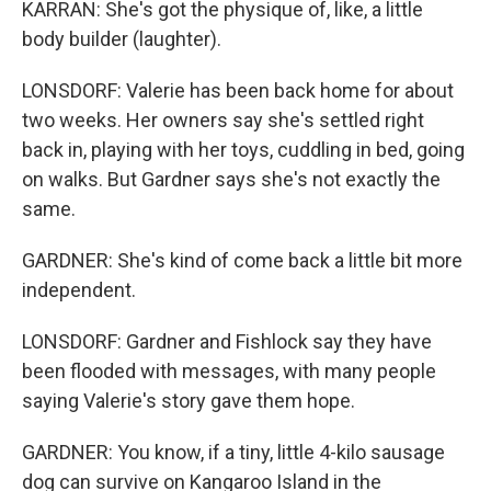
KARRAN: She's got the physique of, like, a little
body builder (laughter).
LONSDORF: Valerie has been back home for about
two weeks. Her owners say she's settled right
back in, playing with her toys, cuddling in bed, going
on walks. But Gardner says she's not exactly the
same.
GARDNER: She's kind of come back a little bit more
independent.
LONSDORF: Gardner and Fishlock say they have
been flooded with messages, with many people
saying Valerie's story gave them hope.
GARDNER: You know, if a tiny, little 4-kilo sausage
dog can survive on Kangaroo Island in the