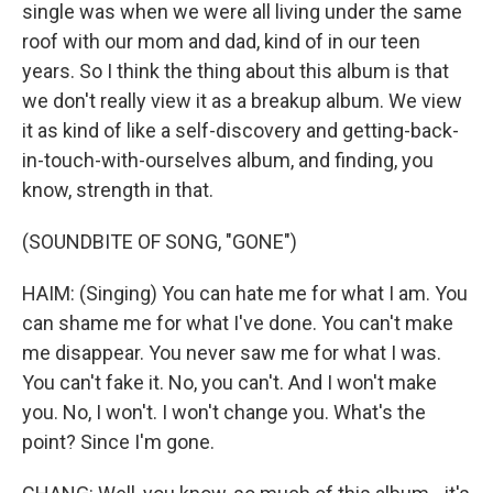
single was when we were all living under the same
roof with our mom and dad, kind of in our teen
years. So I think the thing about this album is that
we don't really view it as a breakup album. We view
it as kind of like a self-discovery and getting-back-
in-touch-with-ourselves album, and finding, you
know, strength in that.
(SOUNDBITE OF SONG, "GONE")
HAIM: (Singing) You can hate me for what I am. You
can shame me for what I've done. You can't make
me disappear. You never saw me for what I was.
You can't fake it. No, you can't. And I won't make
you. No, I won't. I won't change you. What's the
point? Since I'm gone.