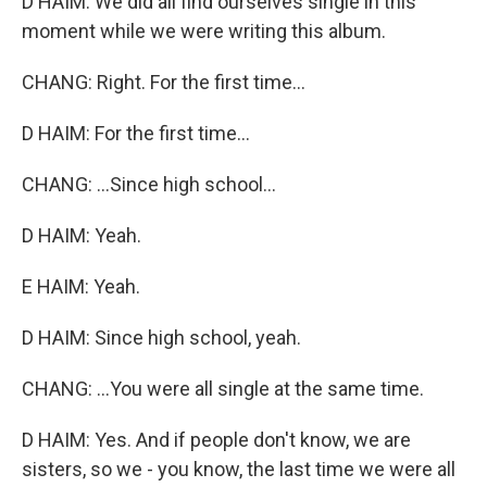
D HAIM: We did all find ourselves single in this
moment while we were writing this album.
CHANG: Right. For the first time...
D HAIM: For the first time...
CHANG: ...Since high school...
D HAIM: Yeah.
E HAIM: Yeah.
D HAIM: Since high school, yeah.
CHANG: ...You were all single at the same time.
D HAIM: Yes. And if people don't know, we are
sisters, so we - you know, the last time we were all