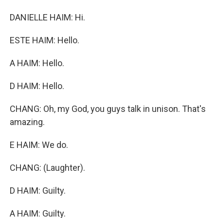
DANIELLE HAIM: Hi.
ESTE HAIM: Hello.
A HAIM: Hello.
D HAIM: Hello.
CHANG: Oh, my God, you guys talk in unison. That's
amazing.
E HAIM: We do.
CHANG: (Laughter).
D HAIM: Guilty.
A HAIM: Guilty.