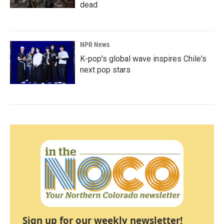
dead
NPR News
K-pop's global wave inspires Chile's
next pop stars
Sign up for our weekly newsletter!