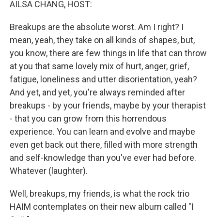
AILSA CHANG, HOST:
Breakups are the absolute worst. Am I right? I
mean, yeah, they take on all kinds of shapes, but,
you know, there are few things in life that can throw
at you that same lovely mix of hurt, anger, grief,
fatigue, loneliness and utter disorientation, yeah?
And yet, and yet, you're always reminded after
breakups - by your friends, maybe by your therapist
- that you can grow from this horrendous
experience. You can learn and evolve and maybe
even get back out there, filled with more strength
and self-knowledge than you've ever had before.
Whatever (laughter).
Well, breakups, my friends, is what the rock trio
HAIM contemplates on their new album called "I