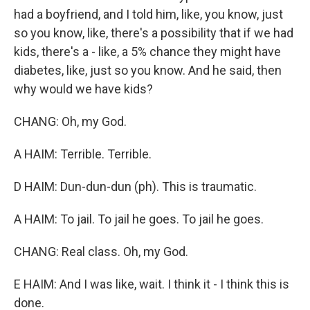
had a boyfriend, and I told him, like, you know, just
so you know, like, there's a possibility that if we had
kids, there's a - like, a 5% chance they might have
diabetes, like, just so you know. And he said, then
why would we have kids?
CHANG: Oh, my God.
A HAIM: Terrible. Terrible.
D HAIM: Dun-dun-dun (ph). This is traumatic.
A HAIM: To jail. To jail he goes. To jail he goes.
CHANG: Real class. Oh, my God.
E HAIM: And I was like, wait. I think it - I think this is
done.