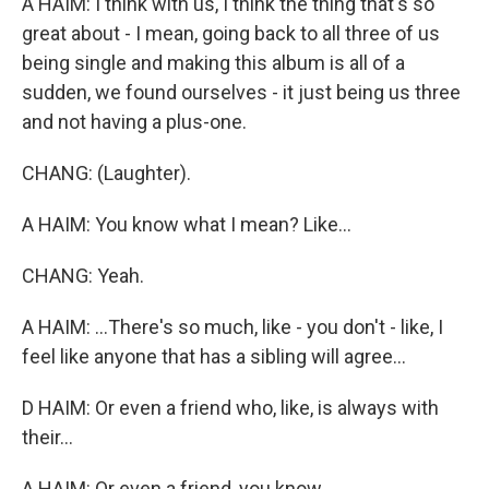
A HAIM: I think with us, I think the thing that's so
great about - I mean, going back to all three of us
being single and making this album is all of a
sudden, we found ourselves - it just being us three
and not having a plus-one.
CHANG: (Laughter).
A HAIM: You know what I mean? Like...
CHANG: Yeah.
A HAIM: ...There's so much, like - you don't - like, I
feel like anyone that has a sibling will agree...
D HAIM: Or even a friend who, like, is always with
their...
A HAIM: Or even a friend, you know...