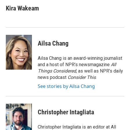
c
i
n
a
e
t
k
i
Kira Wakeam
b
t
e
l
o
e
d
o
r
I
k
n
Ailsa Chang
Ailsa Chang is an award-winning journalist
and a host of NPR’s newsmagazine
All
Things Considered
, as well as NPR’s daily
news podcast
Consider This
.
See stories by Ailsa Chang
Christopher Intagliata
Christopher Intagliata is an editor at All