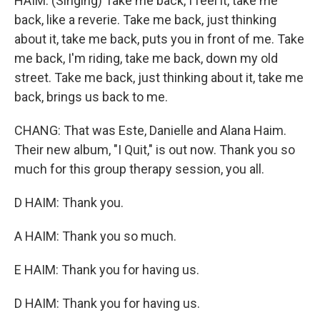
HAIM: (Singing) Take me back, I feel it, take me
back, like a reverie. Take me back, just thinking
about it, take me back, puts you in front of me. Take
me back, I'm riding, take me back, down my old
street. Take me back, just thinking about it, take me
back, brings us back to me.
CHANG: That was Este, Danielle and Alana Haim.
Their new album, "I Quit," is out now. Thank you so
much for this group therapy session, you all.
D HAIM: Thank you.
A HAIM: Thank you so much.
E HAIM: Thank you for having us.
D HAIM: Thank you for having us.