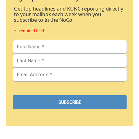
Get top headlines and KUNC reporting directly
to your mailbox each week when you
subscribe to In the NoCo.
* - required field