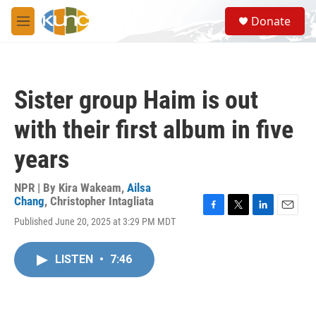
Skip to main content
S
Donate
e
M
a
e
r
n
c
u
h
Sister group Haim is out
u
e
with their first album in five
r
y
years
NPR | By
Kira Wakeam
,
Ailsa
Chang
,
Christopher Intagliata
F
T
L
E
Published June 20, 2025 at 3:29 PM MDT
a
w
i
m
c
i
n
a
e
t
k
i
LISTEN
•
7:46
b
t
e
l
o
e
d
o
r
I
k
n