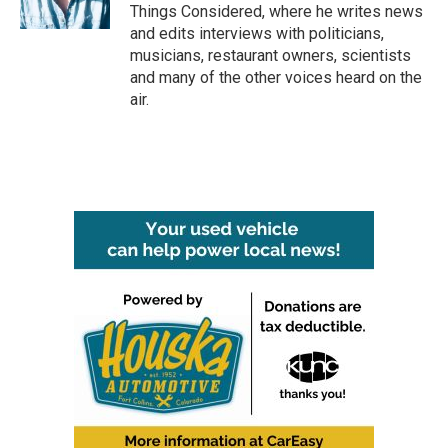
Things Considered, where he writes news
and edits interviews with politicians,
musicians, restaurant owners, scientists
and many of the other voices heard on the
air.