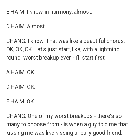
E HAIM: I know, in harmony, almost.
D HAIM: Almost.
CHANG: I know. That was like a beautiful chorus.
OK, OK, OK. Let's just start, like, with a lightning
round. Worst breakup ever - I'll start first.
A HAIM: OK.
D HAIM: OK.
E HAIM: OK.
CHANG: One of my worst breakups - there's so
many to choose from - is when a guy told me that
kissing me was like kissing a really good friend.