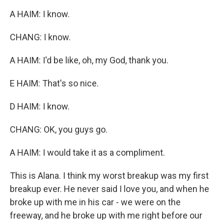
A HAIM: I know.
CHANG: I know.
A HAIM: I'd be like, oh, my God, thank you.
E HAIM: That's so nice.
D HAIM: I know.
CHANG: OK, you guys go.
A HAIM: I would take it as a compliment.
This is Alana. I think my worst breakup was my first
breakup ever. He never said I love you, and when he
broke up with me in his car - we were on the
freeway, and he broke up with me right before our