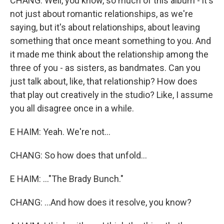
CHANG: Well, you know, so much of this album - it's
not just about romantic relationships, as we're
saying, but it's about relationships, about leaving
something that once meant something to you. And
it made me think about the relationship among the
three of you - as sisters, as bandmates. Can you
just talk about, like, that relationship? How does
that play out creatively in the studio? Like, I assume
you all disagree once in a while.
E HAIM: Yeah. We're not...
CHANG: So how does that unfold...
E HAIM: ..."The Brady Bunch."
CHANG: ...And how does it resolve, you know?