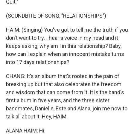
Quit."
(SOUNDBITE OF SONG, "RELATIONSHIPS")
HAIM: (Singing) You've got to tell me the truth if you
don't want to try. I hear a voice in my head and it
keeps asking, why am I in this relationship? Baby,
how can I explain when an innocent mistake turns
into 17 days relationships?
CHANG: It's an album that's rooted in the pain of
breaking up but that also celebrates the freedom
and wisdom that can come from it. It is the band's
first album in five years, and the three sister
bandmates, Danielle, Este and Alana, join me now to
talk all about it. Hey, HAIM.
ALANA HAIM: Hi.