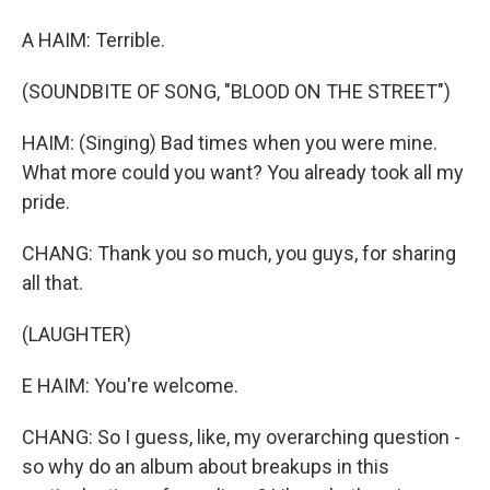
A HAIM: Terrible.
(SOUNDBITE OF SONG, "BLOOD ON THE STREET")
HAIM: (Singing) Bad times when you were mine.
What more could you want? You already took all my
pride.
CHANG: Thank you so much, you guys, for sharing
all that.
(LAUGHTER)
E HAIM: You're welcome.
CHANG: So I guess, like, my overarching question -
so why do an album about breakups in this