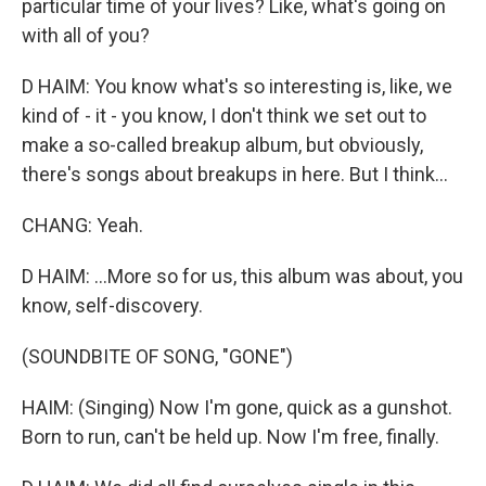
particular time of your lives? Like, what's going on
with all of you?
D HAIM: You know what's so interesting is, like, we
kind of - it - you know, I don't think we set out to
make a so-called breakup album, but obviously,
there's songs about breakups in here. But I think...
CHANG: Yeah.
D HAIM: ...More so for us, this album was about, you
know, self-discovery.
(SOUNDBITE OF SONG, "GONE")
HAIM: (Singing) Now I'm gone, quick as a gunshot.
Born to run, can't be held up. Now I'm free, finally.