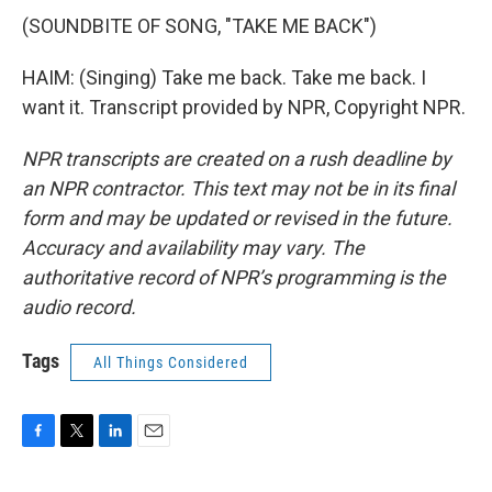
(SOUNDBITE OF SONG, "TAKE ME BACK")
HAIM: (Singing) Take me back. Take me back. I
want it. Transcript provided by NPR, Copyright NPR.
NPR transcripts are created on a rush deadline by
an NPR contractor. This text may not be in its final
form and may be updated or revised in the future.
Accuracy and availability may vary. The
authoritative record of NPR’s programming is the
audio record.
Tags
All Things Considered
F
T
L
E
a
w
i
m