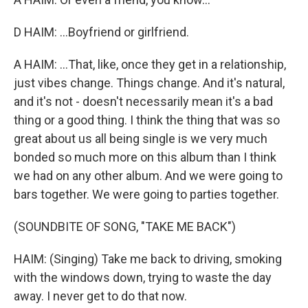
D HAIM: ...Boyfriend or girlfriend.
A HAIM: ...That, like, once they get in a relationship,
just vibes change. Things change. And it's natural,
and it's not - doesn't necessarily mean it's a bad
thing or a good thing. I think the thing that was so
great about us all being single is we very much
bonded so much more on this album than I think
we had on any other album. And we were going to
bars together. We were going to parties together.
(SOUNDBITE OF SONG, "TAKE ME BACK")
HAIM: (Singing) Take me back to driving, smoking
with the windows down, trying to waste the day
away. I never get to do that now.