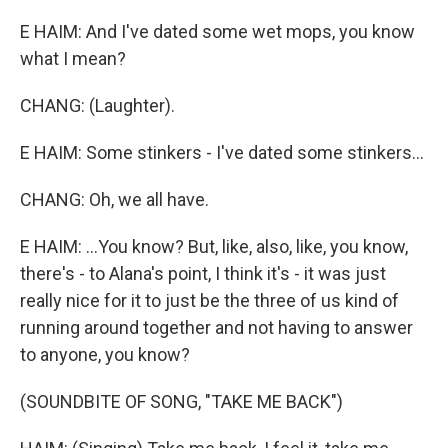
E HAIM: And I've dated some wet mops, you know
what I mean?
CHANG: (Laughter).
E HAIM: Some stinkers - I've dated some stinkers...
CHANG: Oh, we all have.
E HAIM: ...You know? But, like, also, like, you know,
there's - to Alana's point, I think it's - it was just
really nice for it to just be the three of us kind of
running around together and not having to answer
to anyone, you know?
(SOUNDBITE OF SONG, "TAKE ME BACK")