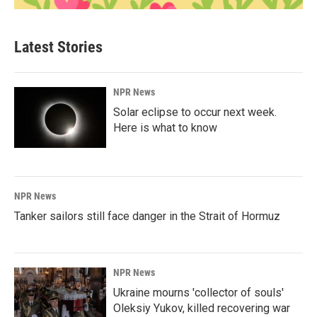
Latest Stories
NPR News
Solar eclipse to occur next week.
Here is what to know
NPR News
Tanker sailors still face danger in the Strait of Hormuz
NPR News
Ukraine mourns 'collector of souls'
Oleksiy Yukov, killed recovering war