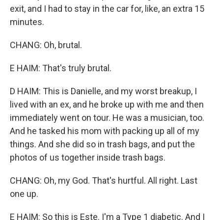
exit, and I had to stay in the car for, like, an extra 15
minutes.
CHANG: Oh, brutal.
E HAIM: That's truly brutal.
D HAIM: This is Danielle, and my worst breakup, I
lived with an ex, and he broke up with me and then
immediately went on tour. He was a musician, too.
And he tasked his mom with packing up all of my
things. And she did so in trash bags, and put the
photos of us together inside trash bags.
CHANG: Oh, my God. That's hurtful. All right. Last
one up.
E HAIM: So this is Este. I'm a Type 1 diabetic. And I