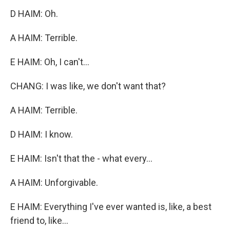
D HAIM: Oh.
A HAIM: Terrible.
E HAIM: Oh, I can't...
CHANG: I was like, we don't want that?
A HAIM: Terrible.
D HAIM: I know.
E HAIM: Isn't that the - what every...
A HAIM: Unforgivable.
E HAIM: Everything I've ever wanted is, like, a best
friend to, like...