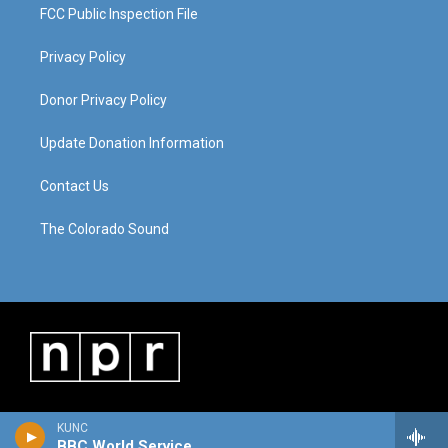
FCC Public Inspection File
Privacy Policy
Donor Privacy Policy
Update Donation Information
Contact Us
The Colorado Sound
KUNC
BBC World Service