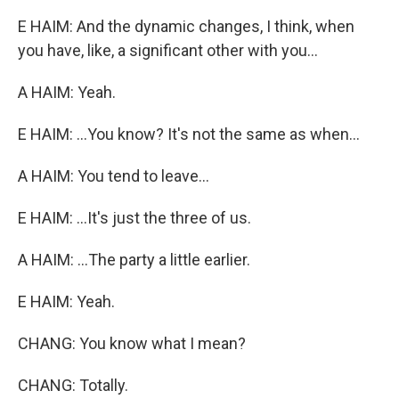
E HAIM: And the dynamic changes, I think, when
you have, like, a significant other with you...
A HAIM: Yeah.
E HAIM: ...You know? It's not the same as when...
A HAIM: You tend to leave...
E HAIM: ...It's just the three of us.
A HAIM: ...The party a little earlier.
E HAIM: Yeah.
CHANG: You know what I mean?
CHANG: Totally.