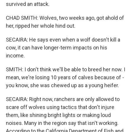
survived an attack.
CHAD SMITH: Wolves, two weeks ago, got ahold of
her, ripped her whole hind out.
SECAIRA: He says even when a wolf doesn't kill a
cow, it can have longer-term impacts on his
income.
SMITH: I don't think we'll be able to breed her now. I
mean, we're losing 10 years of calves because of -
you know, she was chewed up as a young heifer.
SECAIRA: Right now, ranchers are only allowed to
scare off wolves using tactics that don't injure
them, like shining bright lights or making loud
noises. Many in the region say that isn't working.
According to the California Department of Fish and