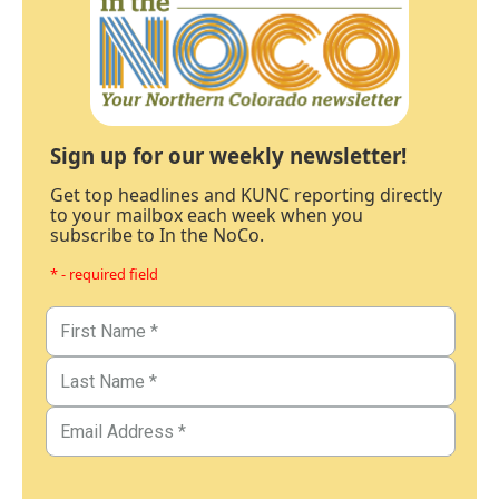
Sign up for our weekly newsletter!
Get top headlines and KUNC reporting directly
to your mailbox each week when you
subscribe to In the NoCo.
* - required field