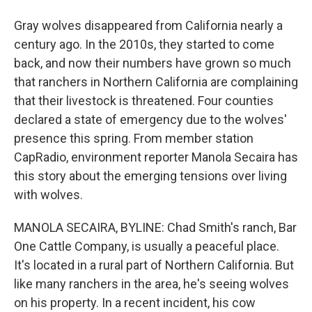
Gray wolves disappeared from California nearly a
century ago. In the 2010s, they started to come
back, and now their numbers have grown so much
that ranchers in Northern California are complaining
that their livestock is threatened. Four counties
declared a state of emergency due to the wolves'
presence this spring. From member station
CapRadio, environment reporter Manola Secaira has
this story about the emerging tensions over living
with wolves.
MANOLA SECAIRA, BYLINE: Chad Smith's ranch, Bar
One Cattle Company, is usually a peaceful place.
It's located in a rural part of Northern California. But
like many ranchers in the area, he's seeing wolves
on his property. In a recent incident, his cow