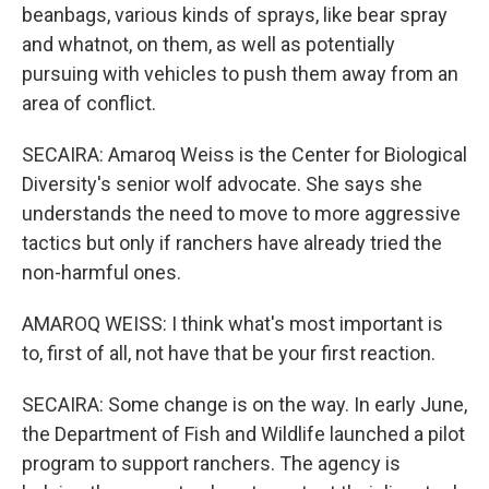
beanbags, various kinds of sprays, like bear spray
and whatnot, on them, as well as potentially
pursuing with vehicles to push them away from an
area of conflict.
SECAIRA: Amaroq Weiss is the Center for Biological
Diversity's senior wolf advocate. She says she
understands the need to move to more aggressive
tactics but only if ranchers have already tried the
non-harmful ones.
AMAROQ WEISS: I think what's most important is
to, first of all, not have that be your first reaction.
SECAIRA: Some change is on the way. In early June,
the Department of Fish and Wildlife launched a pilot
program to support ranchers. The agency is