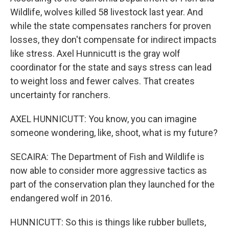
Wildlife, wolves killed 58 livestock last year. And
while the state compensates ranchers for proven
losses, they don't compensate for indirect impacts
like stress. Axel Hunnicutt is the gray wolf
coordinator for the state and says stress can lead
to weight loss and fewer calves. That creates
uncertainty for ranchers.
AXEL HUNNICUTT: You know, you can imagine
someone wondering, like, shoot, what is my future?
SECAIRA: The Department of Fish and Wildlife is
now able to consider more aggressive tactics as
part of the conservation plan they launched for the
endangered wolf in 2016.
HUNNICUTT: So this is things like rubber bullets,