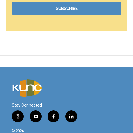
Stay Connected
i
y
f
l
n
o
a
i
s
u
c
n
© 2026