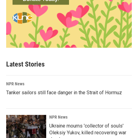
Latest Stories
NPR News
Tanker sailors still face danger in the Strait of Hormuz
NPR News
Ukraine mourns 'collector of souls'
Oleksiy Yukov, killed recovering war