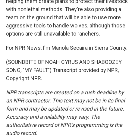
helping them create plans to protect their livestock
with nonlethal methods. They're also providing a
team on the ground that will be able to use more
aggressive tools to handle wolves, although those
options are still unavailable to ranchers.
For NPR News, I'm Manola Secaira in Sierra County.
(SOUNDBITE OF NOAH CYRUS AND SHABOOZEY
SONG, "MY FAULT") Transcript provided by NPR,
Copyright NPR.
NPR transcripts are created on a rush deadline by
an NPR contractor. This text may not be in its final
form and may be updated or revised in the future.
Accuracy and availability may vary. The
authoritative record of NPR’s programming is the
audio record.