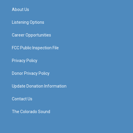
t
t
e
k
a
u
b
e
About Us
g
b
o
d
r
e
o
i
a
k
n
Listening Options
m
Career Opportunities
FCC Public Inspection File
Privacy Policy
Donor Privacy Policy
Update Donation Information
Contact Us
The Colorado Sound