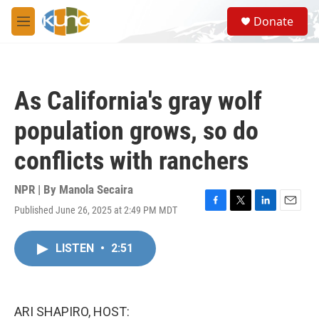
Skip to main content
S
Donate
e
M
a
e
r
n
c
u
h
As California's gray wolf
u
e
population grows, so do
r
y
conflicts with ranchers
NPR | By
Manola Secaira
Published June 26, 2025 at 2:49 PM MDT
F
T
L
E
a
w
i
m
c
i
n
a
LISTEN
•
2:51
e
t
k
i
b
t
e
l
o
e
d
o
r
I
k
n
ARI SHAPIRO, HOST: