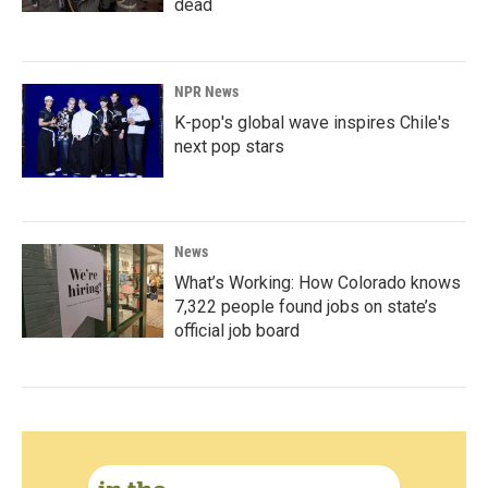
dead
NPR News
K-pop's global wave inspires Chile's
next pop stars
News
What’s Working: How Colorado knows
7,322 people found jobs on state’s
official job board