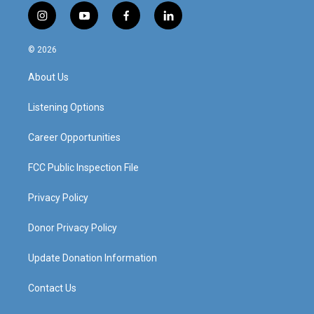
i
y
f
l
n
o
a
i
s
u
c
n
© 2026
t
t
e
k
a
u
b
e
About Us
g
b
o
d
r
e
o
i
a
k
n
Listening Options
m
Career Opportunities
FCC Public Inspection File
Privacy Policy
Donor Privacy Policy
Update Donation Information
Contact Us