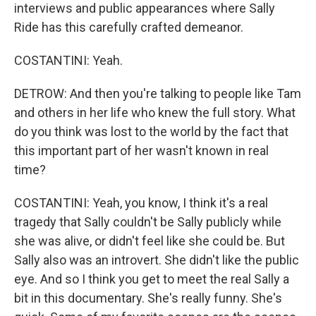
interviews and public appearances where Sally
Ride has this carefully crafted demeanor.
COSTANTINI: Yeah.
DETROW: And then you're talking to people like Tam
and others in her life who knew the full story. What
do you think was lost to the world by the fact that
this important part of her wasn't known in real
time?
COSTANTINI: Yeah, you know, I think it's a real
tragedy that Sally couldn't be Sally publicly while
she was alive, or didn't feel like she could be. But
Sally also was an introvert. She didn't like the public
eye. And so I think you get to meet the real Sally a
bit in this documentary. She's really funny. She's