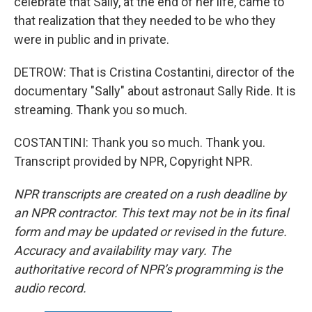
celebrate that Sally, at the end of her life, came to
that realization that they needed to be who they
were in public and in private.
DETROW: That is Cristina Costantini, director of the
documentary "Sally" about astronaut Sally Ride. It is
streaming. Thank you so much.
COSTANTINI: Thank you so much. Thank you.
Transcript provided by NPR, Copyright NPR.
NPR transcripts are created on a rush deadline by
an NPR contractor. This text may not be in its final
form and may be updated or revised in the future.
Accuracy and availability may vary. The
authoritative record of NPR’s programming is the
audio record.