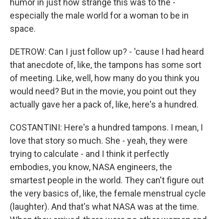
humor in just how strange this was to the -
especially the male world for a woman to be in
space.
DETROW: Can I just follow up? - 'cause I had heard
that anecdote of, like, the tampons has some sort
of meeting. Like, well, how many do you think you
would need? But in the movie, you point out they
actually gave her a pack of, like, here's a hundred.
COSTANTINI: Here's a hundred tampons. I mean, I
love that story so much. She - yeah, they were
trying to calculate - and I think it perfectly
embodies, you know, NASA engineers, the
smartest people in the world. They can't figure out
the very basics of, like, the female menstrual cycle
(laughter). And that's what NASA was at the time.