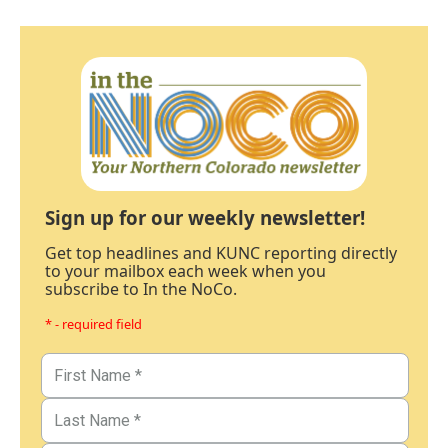
Sign up for our weekly newsletter!
Get top headlines and KUNC reporting directly
to your mailbox each week when you
subscribe to In the NoCo.
* - required field