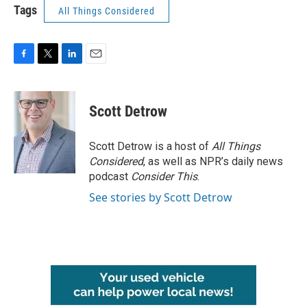
Tags
All Things Considered
F
T
L
E
a
w
i
m
c
i
n
a
e
t
k
i
Scott Detrow
b
t
e
l
o
e
d
o
r
I
Scott Detrow is a host of
All Things
k
n
Considered
, as well as NPR’s daily news
podcast
Consider This
.
See stories by Scott Detrow