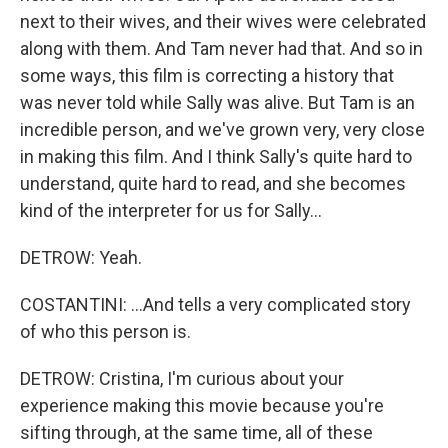
next to their wives, and their wives were celebrated
along with them. And Tam never had that. And so in
some ways, this film is correcting a history that
was never told while Sally was alive. But Tam is an
incredible person, and we've grown very, very close
in making this film. And I think Sally's quite hard to
understand, quite hard to read, and she becomes
kind of the interpreter for us for Sally...
DETROW: Yeah.
COSTANTINI: ...And tells a very complicated story
of who this person is.
DETROW: Cristina, I'm curious about your
experience making this movie because you're
sifting through, at the same time, all of these