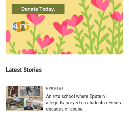
Latest Stories
NPR News
An arts school where Epstein
allegedly preyed on students reveals
decades of abuse