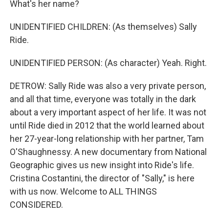
What's her name?
UNIDENTIFIED CHILDREN: (As themselves) Sally
Ride.
UNIDENTIFIED PERSON: (As character) Yeah. Right.
DETROW: Sally Ride was also a very private person,
and all that time, everyone was totally in the dark
about a very important aspect of her life. It was not
until Ride died in 2012 that the world learned about
her 27-year-long relationship with her partner, Tam
O'Shaughnessy. A new documentary from National
Geographic gives us new insight into Ride's life.
Cristina Costantini, the director of "Sally," is here
with us now. Welcome to ALL THINGS
CONSIDERED.