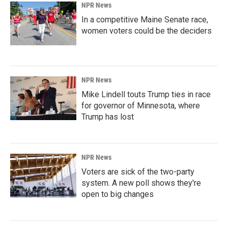
NPR News
In a competitive Maine Senate race,
women voters could be the deciders
NPR News
Mike Lindell touts Trump ties in race
for governor of Minnesota, where
Trump has lost
NPR News
Voters are sick of the two-party
system. A new poll shows they're
open to big changes