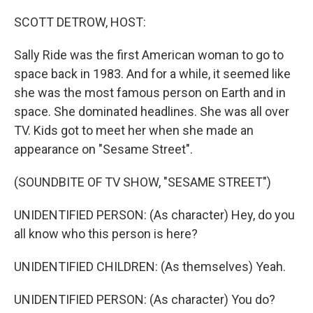
o
r
I
k
n
SCOTT DETROW, HOST:
Sally Ride was the first American woman to go to
space back in 1983. And for a while, it seemed like
she was the most famous person on Earth and in
space. She dominated headlines. She was all over
TV. Kids got to meet her when she made an
appearance on "Sesame Street".
(SOUNDBITE OF TV SHOW, "SESAME STREET")
UNIDENTIFIED PERSON: (As character) Hey, do you
all know who this person is here?
UNIDENTIFIED CHILDREN: (As themselves) Yeah.
UNIDENTIFIED PERSON: (As character) You do?