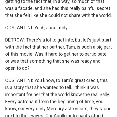
getting to the fact that, in a way, so much of that
was a facade, and she had this really painful secret
that she felt like she could not share with the world.
COSTANTINI: Yeah, absolutely.
DETROW: There's a lot to get into, but let's just start
with the fact that her partner, Tam, is such a big part
of this movie. Was it hard to get her to participate,
or was that something that she was ready and
open to do?
COSTANTINI: You know, to Tam's great credit, this
is a story that she wanted to tell. I think it was
important for her that the world know the real Sally.
Every astronaut from the beginning of time, you
know, our very early Mercury astronauts, they stood
next to their wives. Our Apollo astronauts stood