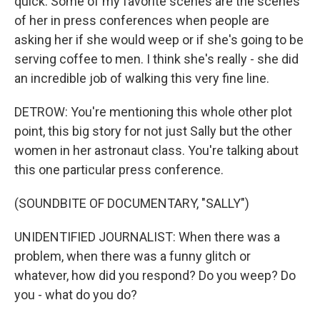
quick. Some of my favorite scenes are the scenes
of her in press conferences when people are
asking her if she would weep or if she's going to be
serving coffee to men. I think she's really - she did
an incredible job of walking this very fine line.
DETROW: You're mentioning this whole other plot
point, this big story for not just Sally but the other
women in her astronaut class. You're talking about
this one particular press conference.
(SOUNDBITE OF DOCUMENTARY, "SALLY")
UNIDENTIFIED JOURNALIST: When there was a
problem, when there was a funny glitch or
whatever, how did you respond? Do you weep? Do
you - what do you do?