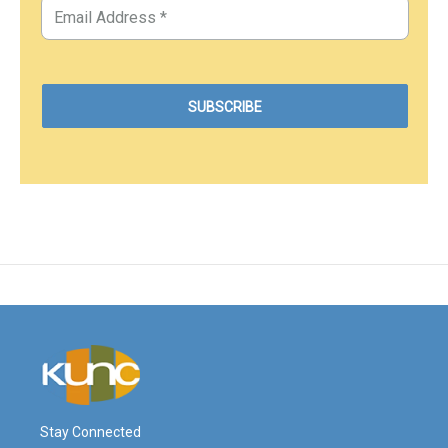
Stay Connected