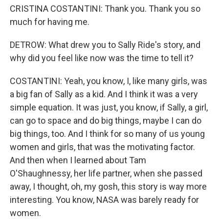
CRISTINA COSTANTINI: Thank you. Thank you so
much for having me.
DETROW: What drew you to Sally Ride's story, and
why did you feel like now was the time to tell it?
COSTANTINI: Yeah, you know, I, like many girls, was
a big fan of Sally as a kid. And I think it was a very
simple equation. It was just, you know, if Sally, a girl,
can go to space and do big things, maybe I can do
big things, too. And I think for so many of us young
women and girls, that was the motivating factor.
And then when I learned about Tam
O'Shaughnessy, her life partner, when she passed
away, I thought, oh, my gosh, this story is way more
interesting. You know, NASA was barely ready for
women.