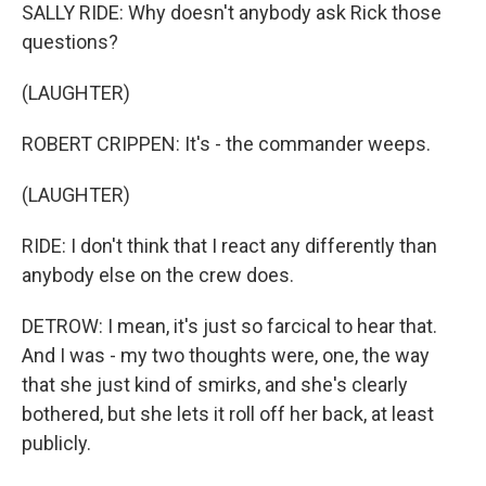
SALLY RIDE: Why doesn't anybody ask Rick those
questions?
(LAUGHTER)
ROBERT CRIPPEN: It's - the commander weeps.
(LAUGHTER)
RIDE: I don't think that I react any differently than
anybody else on the crew does.
DETROW: I mean, it's just so farcical to hear that.
And I was - my two thoughts were, one, the way
that she just kind of smirks, and she's clearly
bothered, but she lets it roll off her back, at least
publicly.