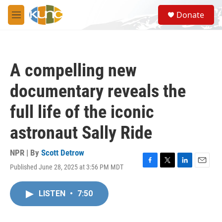
Skip to main content
S
Donate
e
M
a
e
r
n
c
u
h
A compelling new
u
e
documentary reveals the
r
y
full life of the iconic
astronaut Sally Ride
NPR | By
Scott Detrow
Published June 28, 2025 at 3:56 PM MDT
F
T
L
E
a
w
i
m
c
i
n
a
LISTEN
•
7:50
e
t
k
i
b
t
e
l
o
e
d