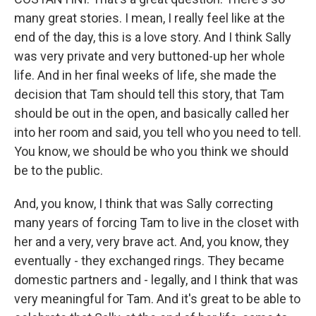
many great stories. I mean, I really feel like at the
end of the day, this is a love story. And I think Sally
was very private and very buttoned-up her whole
life. And in her final weeks of life, she made the
decision that Tam should tell this story, that Tam
should be out in the open, and basically called her
into her room and said, you tell who you need to tell.
You know, we should be who you think we should
be to the public.
And, you know, I think that was Sally correcting
many years of forcing Tam to live in the closet with
her and a very, very brave act. And, you know, they
eventually - they exchanged rings. They became
domestic partners and - legally, and I think that was
very meaningful for Tam. And it's great to be able to