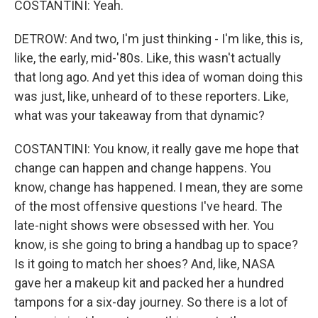
COSTANTINI: Yeah.
DETROW: And two, I'm just thinking - I'm like, this is,
like, the early, mid-'80s. Like, this wasn't actually
that long ago. And yet this idea of woman doing this
was just, like, unheard of to these reporters. Like,
what was your takeaway from that dynamic?
COSTANTINI: You know, it really gave me hope that
change can happen and change happens. You
know, change has happened. I mean, they are some
of the most offensive questions I've heard. The
late-night shows were obsessed with her. You
know, is she going to bring a handbag up to space?
Is it going to match her shoes? And, like, NASA
gave her a makeup kit and packed her a hundred
tampons for a six-day journey. So there is a lot of