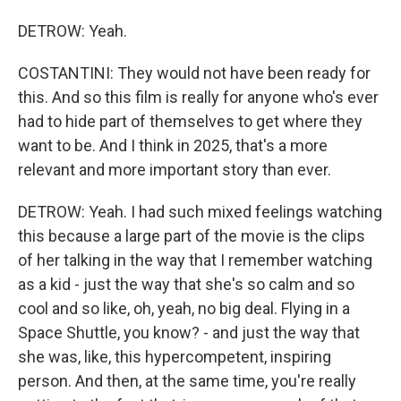
DETROW: Yeah.
COSTANTINI: They would not have been ready for
this. And so this film is really for anyone who's ever
had to hide part of themselves to get where they
want to be. And I think in 2025, that's a more
relevant and more important story than ever.
DETROW: Yeah. I had such mixed feelings watching
this because a large part of the movie is the clips
of her talking in the way that I remember watching
as a kid - just the way that she's so calm and so
cool and so like, oh, yeah, no big deal. Flying in a
Space Shuttle, you know? - and just the way that
she was, like, this hypercompetent, inspiring
person. And then, at the same time, you're really