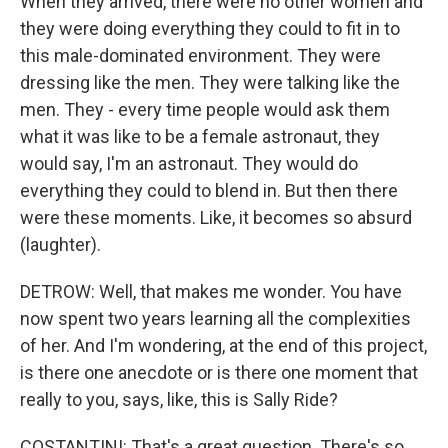
When they arrived, there were no other women and
they were doing everything they could to fit in to
this male-dominated environment. They were
dressing like the men. They were talking like the
men. They - every time people would ask them
what it was like to be a female astronaut, they
would say, I'm an astronaut. They would do
everything they could to blend in. But then there
were these moments. Like, it becomes so absurd
(laughter).
DETROW: Well, that makes me wonder. You have
now spent two years learning all the complexities
of her. And I'm wondering, at the end of this project,
is there one anecdote or is there one moment that
really to you, says, like, this is Sally Ride?
COSTANTINI: That's a great question. There's so