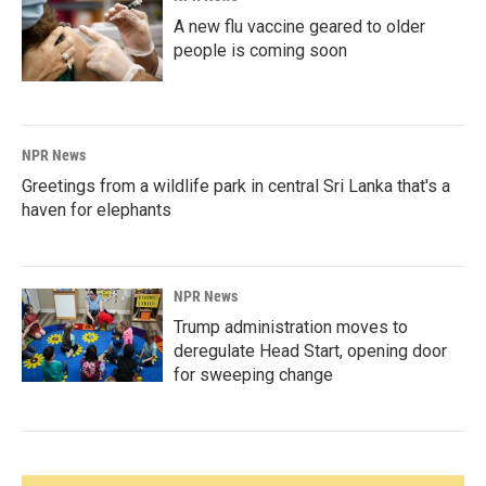
A new flu vaccine geared to older
people is coming soon
NPR News
Greetings from a wildlife park in central Sri Lanka that's a
haven for elephants
NPR News
Trump administration moves to
deregulate Head Start, opening door
for sweeping change