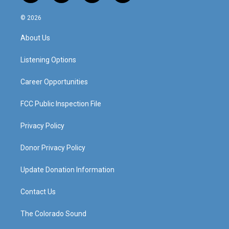
n
o
a
i
s
u
c
n
© 2026
t
t
e
k
a
u
b
e
About Us
g
b
o
d
r
e
o
i
a
k
n
Listening Options
m
Career Opportunities
FCC Public Inspection File
Privacy Policy
Donor Privacy Policy
Update Donation Information
Contact Us
The Colorado Sound