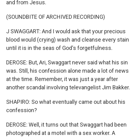
and from Jesus.
(SOUNDBITE OF ARCHIVED RECORDING)
J SWAGGART: And I would ask that your precious
blood would (crying) wash and cleanse every stain
until it is in the seas of God's forgetfulness.
DEROSE: But, Ari, Swaggart never said what his sin
was. Still, his confession alone made a lot of news
at the time. Remember, it was just a year after
another scandal involving televangelist Jim Bakker.
SHAPIRO: So what eventually came out about his
confession?
DEROSE: Well, it turns out that Swaggart had been
photographed at a motel with a sex worker. A