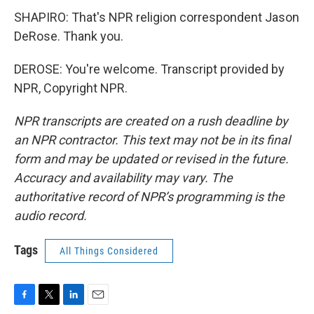
SHAPIRO: That's NPR religion correspondent Jason
DeRose. Thank you.
DEROSE: You're welcome. Transcript provided by
NPR, Copyright NPR.
NPR transcripts are created on a rush deadline by
an NPR contractor. This text may not be in its final
form and may be updated or revised in the future.
Accuracy and availability may vary. The
authoritative record of NPR’s programming is the
audio record.
Tags
All Things Considered
F
T
L
E