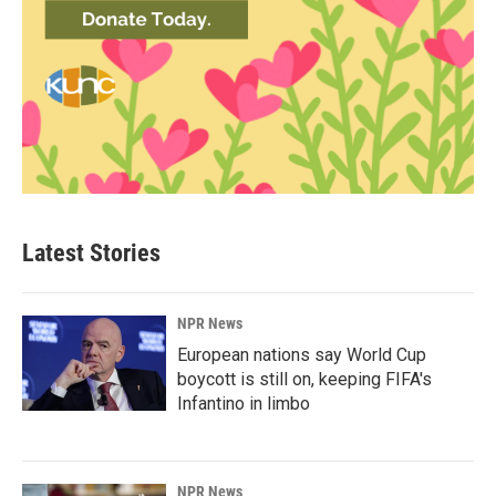
Latest Stories
NPR News
European nations say World Cup
boycott is still on, keeping FIFA's
Infantino in limbo
NPR News