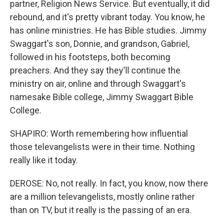
partner, Religion News Service. But eventually, it did
rebound, and it's pretty vibrant today. You know, he
has online ministries. He has Bible studies. Jimmy
Swaggart's son, Donnie, and grandson, Gabriel,
followed in his footsteps, both becoming
preachers. And they say they'll continue the
ministry on air, online and through Swaggart's
namesake Bible college, Jimmy Swaggart Bible
College.
SHAPIRO: Worth remembering how influential
those televangelists were in their time. Nothing
really like it today.
DEROSE: No, not really. In fact, you know, now there
are a million televangelists, mostly online rather
than on TV, but it really is the passing of an era.