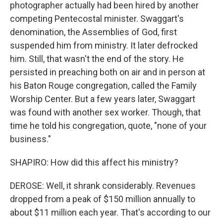
photographer actually had been hired by another
competing Pentecostal minister. Swaggart's
denomination, the Assemblies of God, first
suspended him from ministry. It later defrocked
him. Still, that wasn't the end of the story. He
persisted in preaching both on air and in person at
his Baton Rouge congregation, called the Family
Worship Center. But a few years later, Swaggart
was found with another sex worker. Though, that
time he told his congregation, quote, "none of your
business."
SHAPIRO: How did this affect his ministry?
DEROSE: Well, it shrank considerably. Revenues
dropped from a peak of $150 million annually to
about $11 million each year. That's according to our