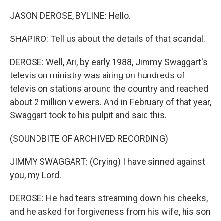
JASON DEROSE, BYLINE: Hello.
SHAPIRO: Tell us about the details of that scandal.
DEROSE: Well, Ari, by early 1988, Jimmy Swaggart's
television ministry was airing on hundreds of
television stations around the country and reached
about 2 million viewers. And in February of that year,
Swaggart took to his pulpit and said this.
(SOUNDBITE OF ARCHIVED RECORDING)
JIMMY SWAGGART: (Crying) I have sinned against
you, my Lord.
DEROSE: He had tears streaming down his cheeks,
and he asked for forgiveness from his wife, his son