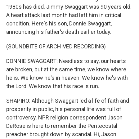
1980s has died. Jimmy Swaggart was 90 years old.
A heart attack last month had left him in critical
condition. Here's his son, Donnie Swaggart,
announcing his father's death earlier today.
(SOUNDBITE OF ARCHIVED RECORDING)
DONNIE SWAGGART: Needless to say, our hearts
are broken, but at the same time, we know where
he is. We know he's in heaven. We know he's with
the Lord. We know that his race is run.
SHAPIRO: Although Swaggart led a life of faith and
prosperity in public, his personal life was full of
controversy. NPR religion correspondent Jason
DeRose is here to remember the Pentecostal
preacher brought down by scandal. Hi, Jason.