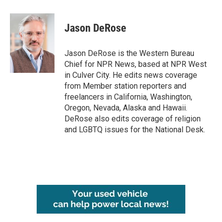
a
w
i
m
c
i
n
a
e
t
k
i
Jason DeRose
b
t
e
l
o
e
d
o
r
I
Jason DeRose is the Western Bureau
k
n
Chief for NPR News, based at NPR West
in Culver City. He edits news coverage
from Member station reporters and
freelancers in California, Washington,
Oregon, Nevada, Alaska and Hawaii.
DeRose also edits coverage of religion
and LGBTQ issues for the National Desk.