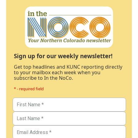
Sign up for our weekly newsletter!
Get top headlines and KUNC reporting directly
to your mailbox each week when you
subscribe to In the NoCo.
* - required field