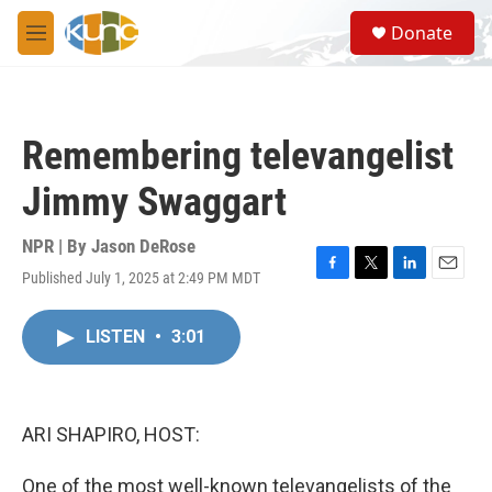
Skip to main content
S
Donate
e
M
a
e
r
n
c
u
h
Remembering televangelist
u
e
Jimmy Swaggart
r
y
NPR | By
Jason DeRose
Published July 1, 2025 at 2:49 PM MDT
F
T
L
E
a
w
i
m
c
i
n
a
LISTEN
•
3:01
e
t
k
i
b
t
e
l
o
e
d
o
r
I
k
n
ARI SHAPIRO, HOST:
One of the most well-known televangelists of the