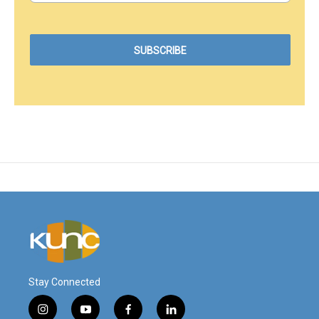
Stay Connected
i
y
f
l