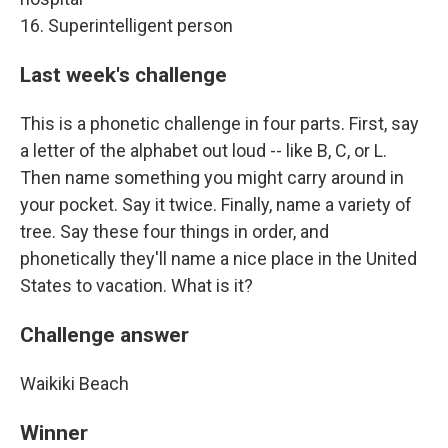
16. Superintelligent person
Last week's challenge
This is a phonetic challenge in four parts. First, say
a letter of the alphabet out loud -- like B, C, or L.
Then name something you might carry around in
your pocket. Say it twice. Finally, name a variety of
tree. Say these four things in order, and
phonetically they'll name a nice place in the United
States to vacation. What is it?
Challenge answer
Waikiki Beach
Winner