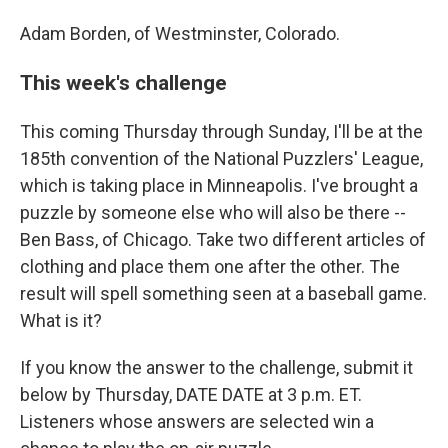
Adam Borden, of Westminster, Colorado.
This week's challenge
This coming Thursday through Sunday, I'll be at the
185th convention of the National Puzzlers' League,
which is taking place in Minneapolis. I've brought a
puzzle by someone else who will also be there --
Ben Bass, of Chicago. Take two different articles of
clothing and place them one after the other. The
result will spell something seen at a baseball game.
What is it?
If you know the answer to the challenge, submit it
below by Thursday, DATE DATE at 3 p.m. ET.
Listeners whose answers are selected win a