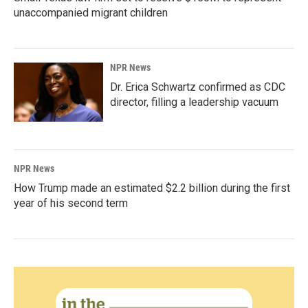
unaccompanied migrant children
NPR News
Dr. Erica Schwartz confirmed as CDC
director, filling a leadership vacuum
NPR News
How Trump made an estimated $2.2 billion during the first
year of his second term