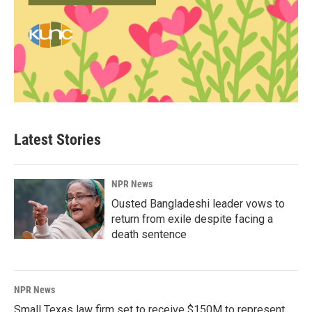
Latest Stories
NPR News
Ousted Bangladeshi leader vows to
return from exile despite facing a
death sentence
NPR News
Small Texas law firm set to receive $150M to represent