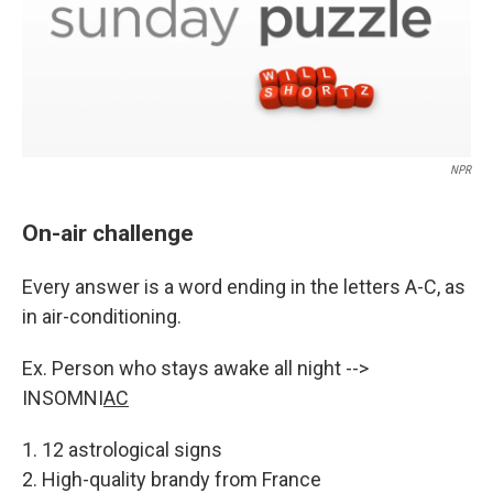
NPR
On-air challenge
Every answer is a word ending in the letters A-C, as
in air-conditioning.
Ex. Person who stays awake all night -->
INSOMNI
AC
1. 12 astrological signs
2. High-quality brandy from France