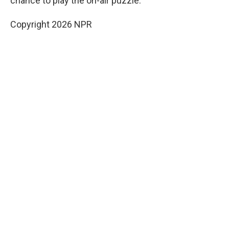
chance to play the on-air puzzle.
Copyright 2026 NPR