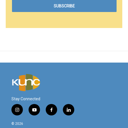
Stay Connected
i
y
f
l
n
o
a
i
s
u
c
n
© 2026
t
t
e
k