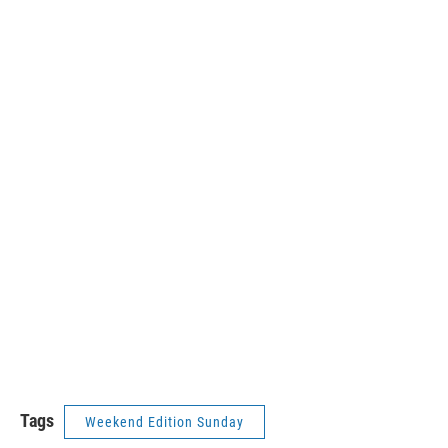
Tags
Weekend Edition Sunday