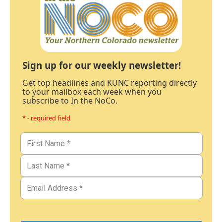
Sign up for our weekly newsletter!
Get top headlines and KUNC reporting directly
to your mailbox each week when you
subscribe to In the NoCo.
* - required field