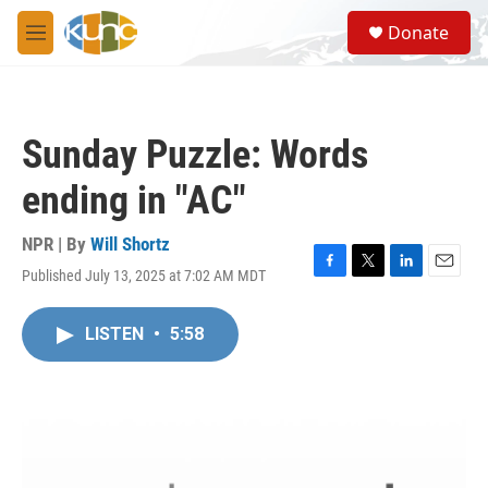
Skip to main content
S
Donate
e
M
a
e
r
n
c
u
h
Sunday Puzzle: Words
u
e
ending in "AC"
r
y
NPR | By
Will Shortz
Published July 13, 2025 at 7:02 AM MDT
F
T
L
E
a
w
i
m
c
i
n
a
LISTEN
•
5:58
e
t
k
i
b
t
e
l
o
e
d
o
r
I
k
n