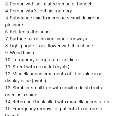
3. Person with an inflated sense of himself
4. Person who's lost his memory
5. Substance said to increase sexual desire or
pleasure
6. Related to the heart
7. Surface for roads and airport runways
8. Light purple ... or a flower with this shade
9. Wood finish
10. Temporary camp, as for soldiers
11. Street with no outlet (hyph.)
12. Miscellaneous ornaments of little value in a
display case (hyph.)
13. Shrub or small tree with small reddish fruits
used as a spice
14. Reference book filled with miscellaneous facts
15. Emergency removal of patients to or from a
hospital