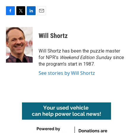
F
T
L
E
a
w
i
m
c
i
n
a
e
t
k
i
Will Shortz
b
t
e
l
o
e
d
o
r
I
Will Shortz has been the puzzle master
k
n
for NPR's
Weekend Edition
Sunday
since
the program's start in 1987.
See stories by Will Shortz