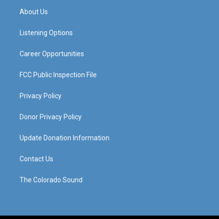
a
u
b
e
About Us
g
b
o
d
r
e
o
i
a
k
n
Listening Options
m
Career Opportunities
FCC Public Inspection File
Privacy Policy
Donor Privacy Policy
Update Donation Information
Contact Us
The Colorado Sound