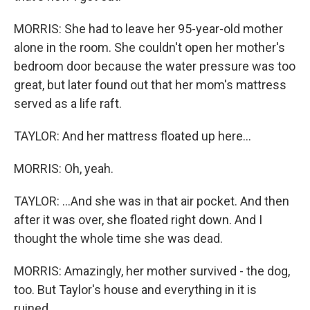
MORRIS: She had to leave her 95-year-old mother
alone in the room. She couldn't open her mother's
bedroom door because the water pressure was too
great, but later found out that her mom's mattress
served as a life raft.
TAYLOR: And her mattress floated up here...
MORRIS: Oh, yeah.
TAYLOR: ...And she was in that air pocket. And then
after it was over, she floated right down. And I
thought the whole time she was dead.
MORRIS: Amazingly, her mother survived - the dog,
too. But Taylor's house and everything in it is
ruined.