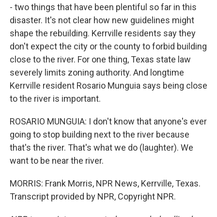
- two things that have been plentiful so far in this
disaster. It's not clear how new guidelines might
shape the rebuilding. Kerrville residents say they
don't expect the city or the county to forbid building
close to the river. For one thing, Texas state law
severely limits zoning authority. And longtime
Kerrville resident Rosario Munguia says being close
to the river is important.
ROSARIO MUNGUIA: I don't know that anyone's ever
going to stop building next to the river because
that's the river. That's what we do (laughter). We
want to be near the river.
MORRIS: Frank Morris, NPR News, Kerrville, Texas.
Transcript provided by NPR, Copyright NPR.