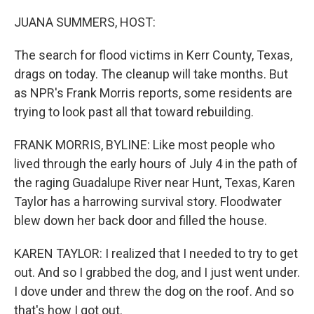
o
r
I
k
n
JUANA SUMMERS, HOST:
The search for flood victims in Kerr County, Texas,
drags on today. The cleanup will take months. But
as NPR's Frank Morris reports, some residents are
trying to look past all that toward rebuilding.
FRANK MORRIS, BYLINE: Like most people who
lived through the early hours of July 4 in the path of
the raging Guadalupe River near Hunt, Texas, Karen
Taylor has a harrowing survival story. Floodwater
blew down her back door and filled the house.
KAREN TAYLOR: I realized that I needed to try to get
out. And so I grabbed the dog, and I just went under.
I dove under and threw the dog on the roof. And so
that's how I got out.