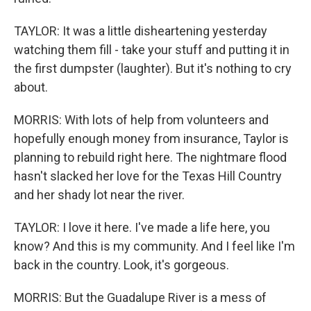
TAYLOR: It was a little disheartening yesterday
watching them fill - take your stuff and putting it in
the first dumpster (laughter). But it's nothing to cry
about.
MORRIS: With lots of help from volunteers and
hopefully enough money from insurance, Taylor is
planning to rebuild right here. The nightmare flood
hasn't slacked her love for the Texas Hill Country
and her shady lot near the river.
TAYLOR: I love it here. I've made a life here, you
know? And this is my community. And I feel like I'm
back in the country. Look, it's gorgeous.
MORRIS: But the Guadalupe River is a mess of