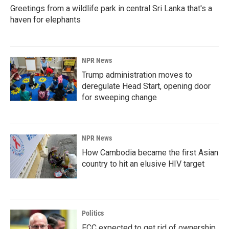
Greetings from a wildlife park in central Sri Lanka that's a
haven for elephants
NPR News
Trump administration moves to
deregulate Head Start, opening door
for sweeping change
NPR News
How Cambodia became the first Asian
country to hit an elusive HIV target
Politics
FCC expected to get rid of ownership