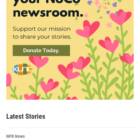
Latest Stories
NPR News