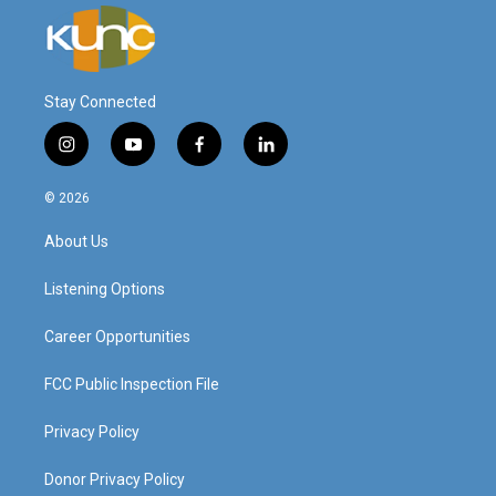
Stay Connected
i
y
f
l
n
o
a
i
s
u
c
n
© 2026
t
t
e
k
a
u
b
e
About Us
g
b
o
d
r
e
o
i
a
k
n
Listening Options
m
Career Opportunities
FCC Public Inspection File
Privacy Policy
Donor Privacy Policy