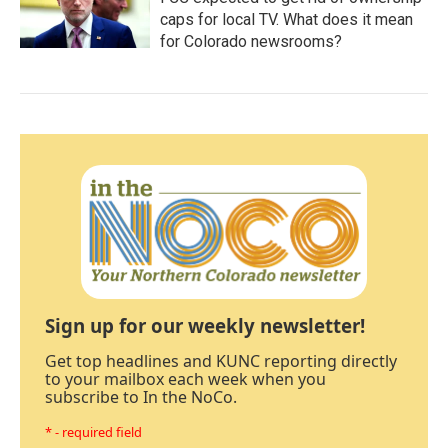
caps for local TV. What does it mean
for Colorado newsrooms?
Sign up for our weekly newsletter!
Get top headlines and KUNC reporting directly
to your mailbox each week when you
subscribe to In the NoCo.
* - required field