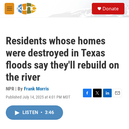
Skip to main content
S
Donate
e
M
a
e
r
n
c
u
h
Residents whose homes
u
e
were destroyed in Texas
r
y
floods say they'll rebuild on
the river
NPR | By
Frank Morris
Published July 14, 2025 at 4:01 PM MDT
F
T
L
E
a
w
i
m
c
i
n
a
LISTEN
•
3:46
e
t
k
i
b
t
e
l
o
e
d