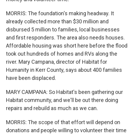
MORRIS: The foundation's making headway. It
already collected more than $30 million and
disbursed 5 million to families, local businesses
and first responders. The area also needs houses.
Affordable housing was short here before the flood
took out hundreds of homes and RVs along the
river. Mary Campana, director of Habitat for
Humanity in Kerr County, says about 400 families
have been displaced.
MARY CAMPANA: So Habitat's been gathering our
Habitat community, and we'll be out there doing
repairs and rebuild as much as we can.
MORRIS: The scope of that effort will depend on
donations and people willing to volunteer their time