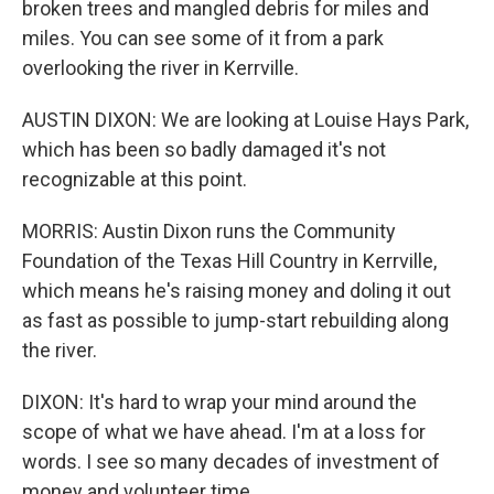
broken trees and mangled debris for miles and
miles. You can see some of it from a park
overlooking the river in Kerrville.
AUSTIN DIXON: We are looking at Louise Hays Park,
which has been so badly damaged it's not
recognizable at this point.
MORRIS: Austin Dixon runs the Community
Foundation of the Texas Hill Country in Kerrville,
which means he's raising money and doling it out
as fast as possible to jump-start rebuilding along
the river.
DIXON: It's hard to wrap your mind around the
scope of what we have ahead. I'm at a loss for
words. I see so many decades of investment of
money and volunteer time.