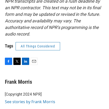
NPR transcripts are created on a rush deadline by
an NPR contractor. This text may not be in its final
form and may be updated or revised in the future.
Accuracy and availability may vary. The
authoritative record of NPR’s programming is the
audio record.
Tags
All Things Considered
F
T
L
E
a
w
i
m
c
i
n
a
e
t
k
i
Frank Morris
b
t
e
l
o
e
d
o
r
I
[Copyright 2024 NPR]
k
n
See stories by Frank Morris