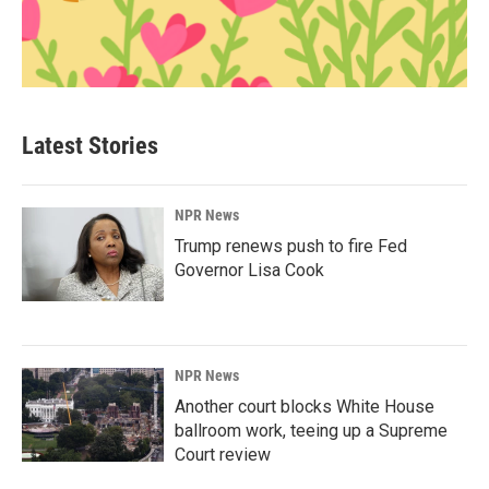
Latest Stories
NPR News
Trump renews push to fire Fed
Governor Lisa Cook
NPR News
Another court blocks White House
ballroom work, teeing up a Supreme
Court review