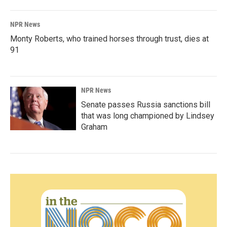
NPR News
Monty Roberts, who trained horses through trust, dies at
91
NPR News
Senate passes Russia sanctions bill
that was long championed by Lindsey
Graham