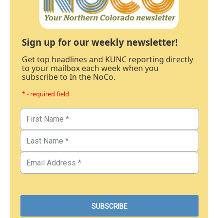
Sign up for our weekly newsletter!
Get top headlines and KUNC reporting directly
to your mailbox each week when you
subscribe to In the NoCo.
* - required field