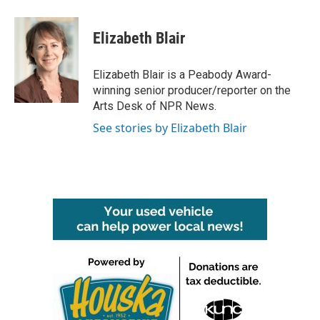
a
w
i
m
c
i
n
a
e
t
k
i
Elizabeth Blair
b
t
e
l
o
e
d
o
r
I
Elizabeth Blair is a Peabody Award-
k
n
winning senior producer/reporter on the
Arts Desk of NPR News.
See stories by Elizabeth Blair