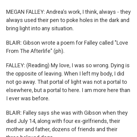
MEGAN FALLEY: Andrea's work, I think, always - they
always used their pen to poke holes in the dark and
bring light into any situation.
BLAIR: Gibson wrote a poem for Falley called "Love
From The Afterlife" (ph).
FALLEY: (Reading) My love, I was so wrong. Dying is
the opposite of leaving. When I left my body, I did
not go away. That portal of light was not a portal to
elsewhere, but a portal to here. I am more here than
I ever was before.
BLAIR: Falley says she was with Gibson when they
died July 14, along with four ex-girlfriends, their
mother and father, dozens of friends and their