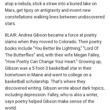
atop a nebula, stick a straw into a buried lake on
Mars, get tipsy on antigravity and invent new
constellations walking lines between undiscovered
stars.
BLAIR: Andrea Gibson became a force at poetry
slams when they moved to Colorado. Their poetry
books include "You Better Be Lightning," "Lord Of
The Butterflies" and, with their wife Megan Falley,
"How Poetry Can Change Your Heart." Growing up,
Gibson was a 5-foot-3 basketball star in their
hometown in Maine and went to college on a
basketball scholarship. That's where they
discovered writing. Gibson wrote about dark topics,
including depression. Falley, who is also a writer,
says poetry helped Gibson make sense of the
world.