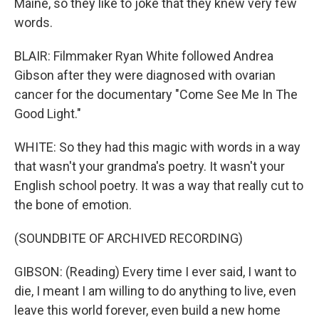
Maine, so they like to joke that they knew very few
words.
BLAIR: Filmmaker Ryan White followed Andrea
Gibson after they were diagnosed with ovarian
cancer for the documentary "Come See Me In The
Good Light."
WHITE: So they had this magic with words in a way
that wasn't your grandma's poetry. It wasn't your
English school poetry. It was a way that really cut to
the bone of emotion.
(SOUNDBITE OF ARCHIVED RECORDING)
GIBSON: (Reading) Every time I ever said, I want to
die, I meant I am willing to do anything to live, even
leave this world forever, even build a new home