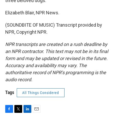
three beloved dogs.
Elizabeth Blair, NPR News.
(SOUNDBITE OF MUSIC) Transcript provided by
NPR, Copyright NPR.
NPR transcripts are created on a rush deadline by
an NPR contractor. This text may not be in its final
form and may be updated or revised in the future.
Accuracy and availability may vary. The
authoritative record of NPR’s programming is the
audio record.
Tags
All Things Considered
F
T
L
E