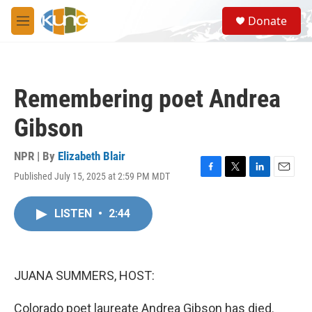
Skip to main content
S
Donate
e
M
a
e
r
n
c
u
h
Remembering poet Andrea
u
e
Gibson
r
y
NPR | By
Elizabeth Blair
Published July 15, 2025 at 2:59 PM MDT
F
T
L
E
a
w
i
m
c
i
n
a
LISTEN
•
2:44
e
t
k
i
b
t
e
l
o
e
d
o
r
I
k
n
JUANA SUMMERS, HOST:
Colorado poet laureate Andrea Gibson has died.