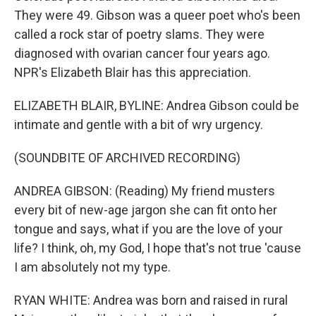
They were 49. Gibson was a queer poet who's been
called a rock star of poetry slams. They were
diagnosed with ovarian cancer four years ago.
NPR's Elizabeth Blair has this appreciation.
ELIZABETH BLAIR, BYLINE: Andrea Gibson could be
intimate and gentle with a bit of wry urgency.
(SOUNDBITE OF ARCHIVED RECORDING)
ANDREA GIBSON: (Reading) My friend musters
every bit of new-age jargon she can fit onto her
tongue and says, what if you are the love of your
life? I think, oh, my God, I hope that's not true 'cause
I am absolutely not my type.
RYAN WHITE: Andrea was born and raised in rural