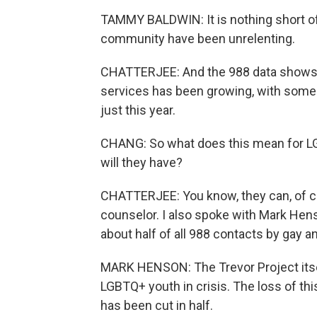
TAMMY BALDWIN: It is nothing short of 
community have been unrelenting.
CHATTERJEE: And the 988 data shows, 
services has been growing, with some
just this year.
CHANG: So what does this mean for LG
will they have?
CHATTERJEE: You know, they can, of cou
counselor. I also spoke with Mark Hens
about half of all 988 contacts by gay a
MARK HENSON: The Trevor Project itsel
LGBTQ+ youth in crisis. The loss of th
has been cut in half.