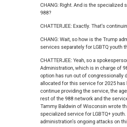
CHANG: Right. And is the specialized s
988?
CHATTERJEE: Exactly. That's continuin
CHANG: Wait, so how is the Trump admi
services separately for LGBTQ youth t
CHATTERJEE: Yeah, so a spokesperson
Administration, which is in charge of 98
option has run out of congressionally 
allocated for this service for 2025 has
continue providing the service, the a
rest of the 988 network and the service
Tammy Baldwin of Wisconsin wrote the 
specialized service for LGBTQ+ youth. 
administration's ongoing attacks on th