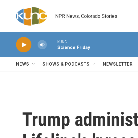
Skip to main content
NPR News, Colorado Stories
KUNC
Science Friday
NEWS
SHOWS & PODCASTS
NEWSLETTER
Trump administ