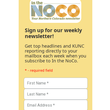
Sign up for our weekly
newsletter!
Get top headlines and KUNC
reporting directly to your
mailbox each week when you
subscribe to In the NoCo.
* - required field