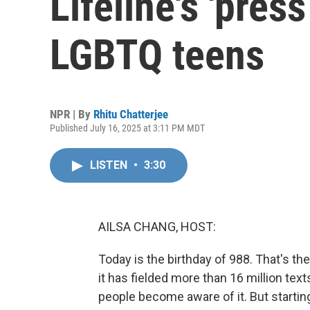
Lifeline's 'press
LGBTQ teens
NPR | By
Rhitu Chatterjee
Published July 16, 2025 at 3:11 PM MDT
LISTEN
•
3:30
AILSA CHANG, HOST:
Today is the birthday of 988. That's the 
it has fielded more than 16 million tex
people become aware of it. But startin