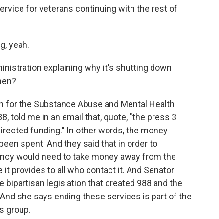
ervice for veterans continuing with the rest of
g, yeah.
nistration explaining why it's shutting down
hen?
 for the Substance Abuse and Mental Health
8, told me in an email that, quote, "the press 3
directed funding." In other words, the money
 been spent. And they said that in order to
gency would need to take money away from the
 it provides to all who contact it. And Senator
bipartisan legislation that created 988 and the
And she says ending these services is part of the
is group.