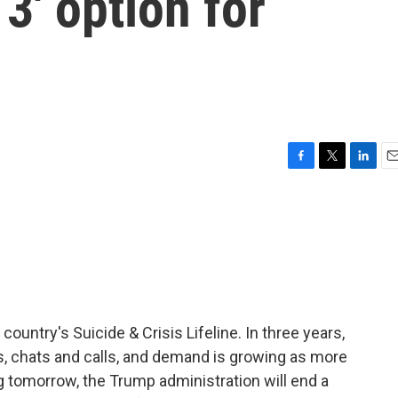
 3' option for
F
T
L
E
a
w
i
m
c
i
n
a
e
t
k
i
b
t
e
l
o
e
d
o
r
I
k
n
country's Suicide & Crisis Lifeline. In three years,
ts, chats and calls, and demand is growing as more
g tomorrow, the Trump administration will end a