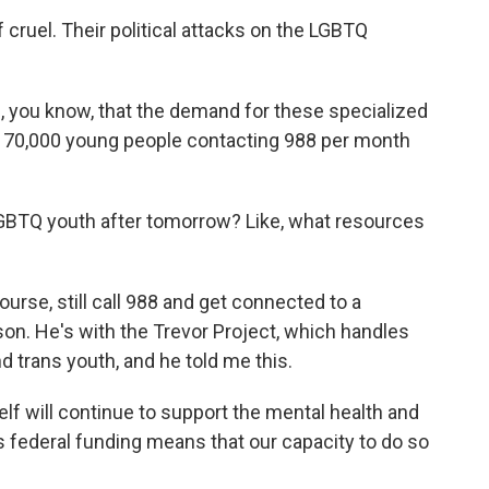
cruel. Their political attacks on the LGBTQ
you know, that the demand for these specialized
 70,000 young people contacting 988 per month
BTQ youth after tomorrow? Like, what resources
rse, still call 988 and get connected to a
on. He's with the Trevor Project, which handles
nd trans youth, and he told me this.
f will continue to support the mental health and
is federal funding means that our capacity to do so