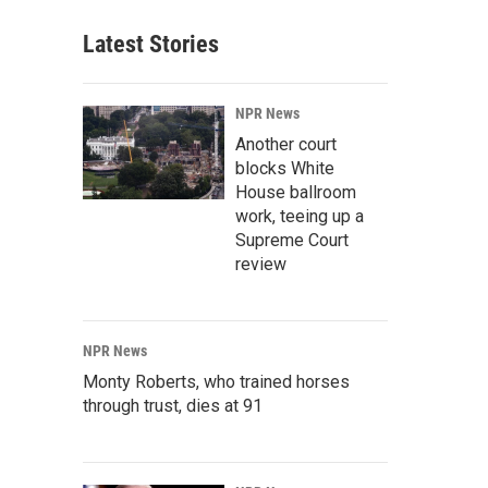
Latest Stories
NPR News
Another court
blocks White
House ballroom
work, teeing up a
Supreme Court
review
NPR News
Monty Roberts, who trained horses
through trust, dies at 91