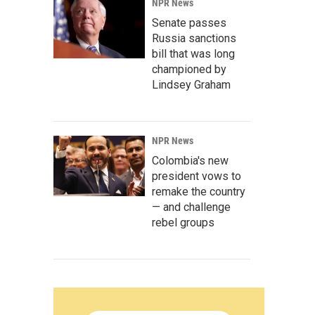
NPR News
Senate passes
Russia sanctions
bill that was long
championed by
Lindsey Graham
NPR News
Colombia's new
president vows to
remake the country
— and challenge
rebel groups