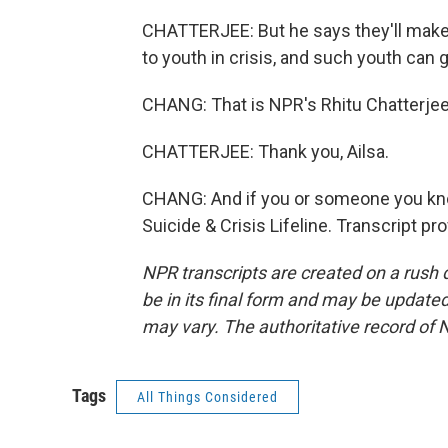
CHATTERJEE: But he says they'll make
to youth in crisis, and such youth can 
CHANG: That is NPR's Rhitu Chatterjee.
CHATTERJEE: Thank you, Ailsa.
CHANG: And if you or someone you know 
Suicide & Crisis Lifeline. Transcript p
NPR transcripts are created on a rush 
be in its final form and may be updated 
may vary. The authoritative record of 
Tags
All Things Considered