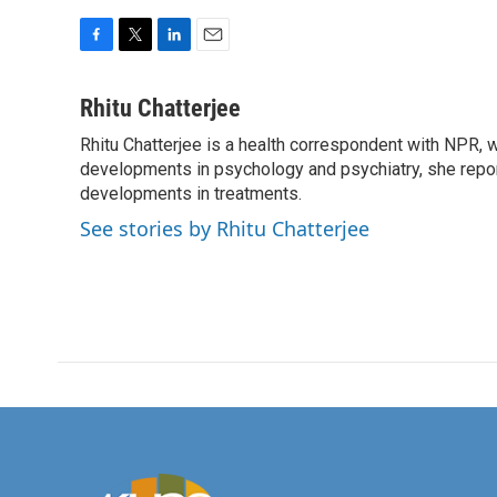
F
T
L
E
a
w
i
m
c
i
n
a
Rhitu Chatterjee
e
t
k
i
Rhitu Chatterjee is a health correspondent with NPR, wi
b
t
e
l
o
developments in psychology and psychiatry, she repor
e
d
o
r
I
developments in treatments.
k
n
See stories by Rhitu Chatterjee