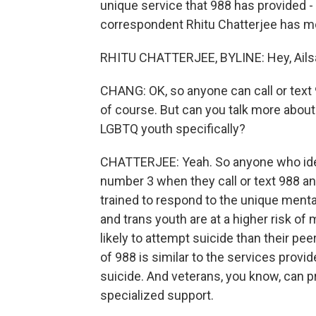
unique service that 988 has provided -
correspondent Rhitu Chatterjee has mor
RHITU CHATTERJEE, BYLINE: Hey, Ails
CHANG: OK, so anyone can call or text 
of course. But can you talk more about
LGBTQ youth specifically?
CHATTERJEE: Yeah. So anyone who ide
number 3 when they call or text 988 an
trained to respond to the unique menta
and trans youth are at a higher risk o
likely to attempt suicide than their pe
of 988 is similar to the services provid
suicide. And veterans, you know, can p
specialized support.