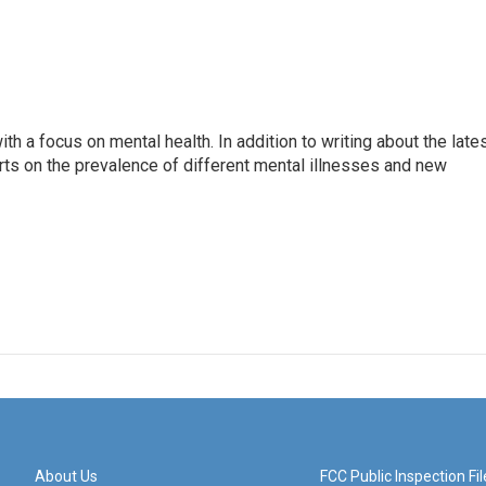
th a focus on mental health. In addition to writing about the late
ts on the prevalence of different mental illnesses and new
About Us
FCC Public Inspection Fil