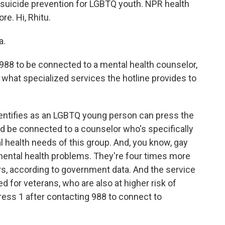
 suicide prevention for LGBTQ youth. NPR health
e. Hi, Rhitu.
a.
988 to be connected to a mental health counselor,
 what specialized services the hotline provides to
ntifies as an LGBTQ young person can press the
d be connected to a counselor who's specifically
l health needs of this group. And, you know, gay
f mental health problems. They're four times more
ers, according to government data. And the service
ed for veterans, who are also at higher risk of
ress 1 after contacting 988 to connect to