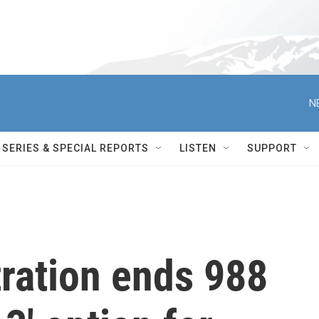
N
SERIES & SPECIAL REPORTS
LISTEN
SUPPORT
ration ends 988