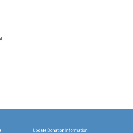
st
e
Update Donation Information