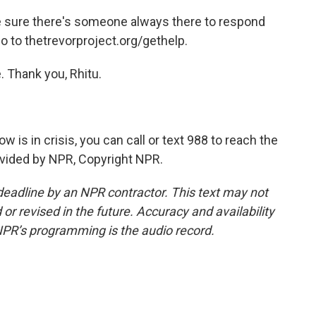
 sure there's someone always there to respond
go to thetrevorproject.org/gethelp.
 Thank you, Rhitu.
is in crisis, you can call or text 988 to reach the
rovided by NPR, Copyright NPR.
deadline by an NPR contractor. This text may not
or revised in the future. Accuracy and availability
NPR’s programming is the audio record.