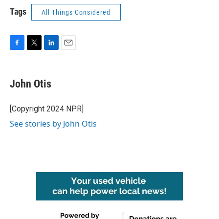
Tags
All Things Considered
F
T
L
E
a
w
i
m
c
i
n
a
e
t
k
i
John Otis
b
t
e
l
o
e
d
o
r
I
[Copyright 2024 NPR]
k
n
See stories by John Otis