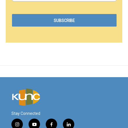
Stay Connected
i
y
f
l