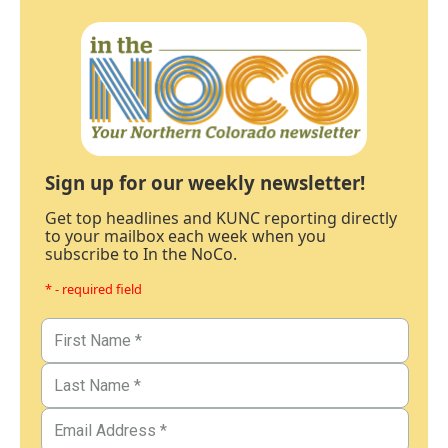
Sign up for our weekly newsletter!
Get top headlines and KUNC reporting directly
to your mailbox each week when you
subscribe to In the NoCo.
* - required field