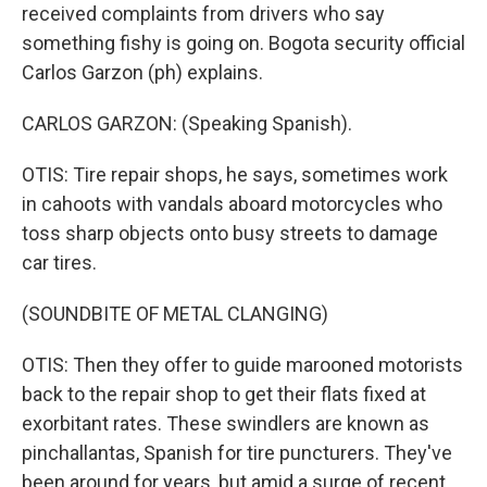
received complaints from drivers who say
something fishy is going on. Bogota security official
Carlos Garzon (ph) explains.
CARLOS GARZON: (Speaking Spanish).
OTIS: Tire repair shops, he says, sometimes work
in cahoots with vandals aboard motorcycles who
toss sharp objects onto busy streets to damage
car tires.
(SOUNDBITE OF METAL CLANGING)
OTIS: Then they offer to guide marooned motorists
back to the repair shop to get their flats fixed at
exorbitant rates. These swindlers are known as
pinchallantas, Spanish for tire puncturers. They've
been around for years, but amid a surge of recent