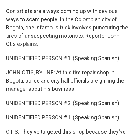
Con artists are always coming up with devious
ways to scam people. In the Colombian city of
Bogota, one infamous trick involves puncturing the
tires of unsuspecting motorists. Reporter John
Otis explains.
UNIDENTIFIED PERSON #1: (Speaking Spanish).
JOHN OTIS, BYLINE: At this tire repair shop in
Bogota, police and city hall officials are grilling the
manager about his business.
UNIDENTIFIED PERSON #2: (Speaking Spanish).
UNIDENTIFIED PERSON #1: (Speaking Spanish).
OTIS: They've targeted this shop because they've