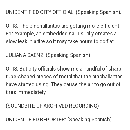
UNIDENTIFIED CITY OFFICIAL: (Speaking Spanish).
OTIS: The pinchallantas are getting more efficient.
For example, an embedded nail usually creates a
slow leak in a tire so it may take hours to go flat.
JULIANA SAENZ: (Speaking Spanish).
OTIS: But city officials show me a handful of sharp
tube-shaped pieces of metal that the pinchallantas
have started using. They cause the air to go out of
tires immediately.
(SOUNDBITE OF ARCHIVED RECORDING)
UNIDENTIFIED REPORTER: (Speaking Spanish).