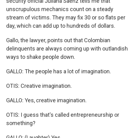
security official Juliana Saenz tells me that
unscrupulous mechanics count on a steady
stream of victims. They may fix 30 or so flats per
day, which can add up to hundreds of dollars.
Gallo, the lawyer, points out that Colombian
delinquents are always coming up with outlandish
ways to shake people down.
GALLO: The people has a lot of imagination.
OTIS: Creative imagination.
GALLO: Yes, creative imagination.
OTIS: I guess that's called entrepreneurship or
something?
GALLO: (Laughter) Yes.