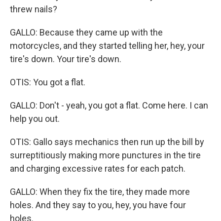
threw nails?
GALLO: Because they came up with the
motorcycles, and they started telling her, hey, your
tire's down. Your tire's down.
OTIS: You got a flat.
GALLO: Don't - yeah, you got a flat. Come here. I can
help you out.
OTIS: Gallo says mechanics then run up the bill by
surreptitiously making more punctures in the tire
and charging excessive rates for each patch.
GALLO: When they fix the tire, they made more
holes. And they say to you, hey, you have four
holes.