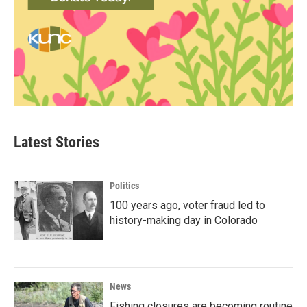
Latest Stories
Politics
100 years ago, voter fraud led to
history-making day in Colorado
News
Fishing closures are becoming routine