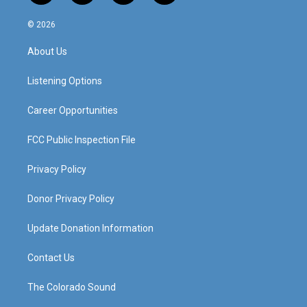
n
o
a
i
s
u
c
n
© 2026
t
t
e
k
a
u
b
e
About Us
g
b
o
d
r
e
o
i
a
k
n
Listening Options
m
Career Opportunities
FCC Public Inspection File
Privacy Policy
Donor Privacy Policy
Update Donation Information
Contact Us
The Colorado Sound