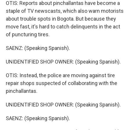
OTIS: Reports about pinchallantas have become a
staple of TV newscasts, which also warn motorists
about trouble spots in Bogota. But because they
move fast, it's hard to catch delinquents in the act
of puncturing tires.
SAENZ: (Speaking Spanish).
UNIDENTIFIED SHOP OWNER: (Speaking Spanish).
OTIS: Instead, the police are moving against tire
repair shops suspected of collaborating with the
pinchallantas.
UNIDENTIFIED SHOP OWNER: (Speaking Spanish).
SAENZ: (Speaking Spanish).