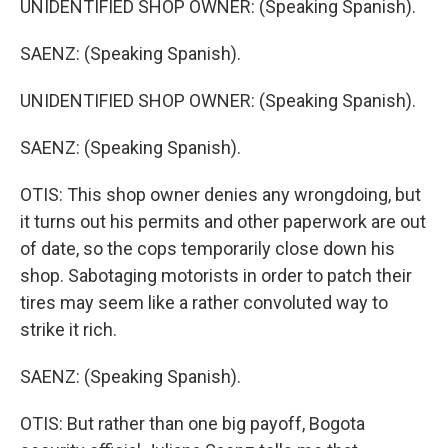
UNIDENTIFIED SHOP OWNER: (Speaking Spanish).
SAENZ: (Speaking Spanish).
UNIDENTIFIED SHOP OWNER: (Speaking Spanish).
SAENZ: (Speaking Spanish).
OTIS: This shop owner denies any wrongdoing, but
it turns out his permits and other paperwork are out
of date, so the cops temporarily close down his
shop. Sabotaging motorists in order to patch their
tires may seem like a rather convoluted way to
strike it rich.
SAENZ: (Speaking Spanish).
OTIS: But rather than one big payoff, Bogota