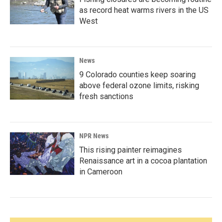
as record heat warms rivers in the US
West
News
9 Colorado counties keep soaring
above federal ozone limits, risking
fresh sanctions
NPR News
This rising painter reimagines
Renaissance art in a cocoa plantation
in Cameroon