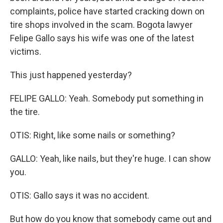
complaints, police have started cracking down on
tire shops involved in the scam. Bogota lawyer
Felipe Gallo says his wife was one of the latest
victims.
This just happened yesterday?
FELIPE GALLO: Yeah. Somebody put something in
the tire.
OTIS: Right, like some nails or something?
GALLO: Yeah, like nails, but they're huge. I can show
you.
OTIS: Gallo says it was no accident.
But how do you know that somebody came out and