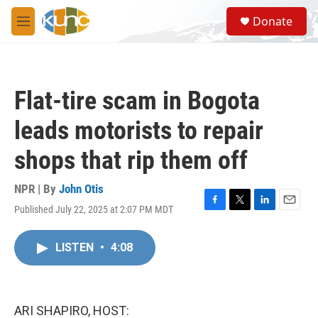
Skip to main content
S
Donate
e
M
a
e
r
n
c
u
h
Flat-tire scam in Bogota
u
e
leads motorists to repair
r
y
shops that rip them off
NPR | By
John Otis
Published July 22, 2025 at 2:07 PM MDT
F
T
L
E
a
w
i
m
c
i
n
a
LISTEN
•
4:08
e
t
k
i
b
t
e
l
o
e
d
o
r
I
k
n
ARI SHAPIRO, HOST: