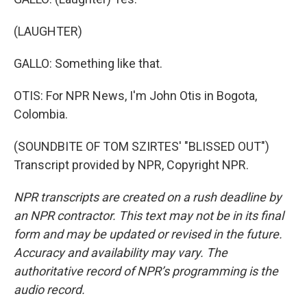
(LAUGHTER)
GALLO: Something like that.
OTIS: For NPR News, I'm John Otis in Bogota,
Colombia.
(SOUNDBITE OF TOM SZIRTES' "BLISSED OUT")
Transcript provided by NPR, Copyright NPR.
NPR transcripts are created on a rush deadline by
an NPR contractor. This text may not be in its final
form and may be updated or revised in the future.
Accuracy and availability may vary. The
authoritative record of NPR’s programming is the
audio record.