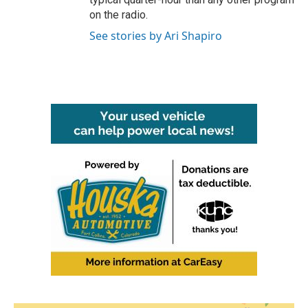
on the radio.
See stories by Ari Shapiro