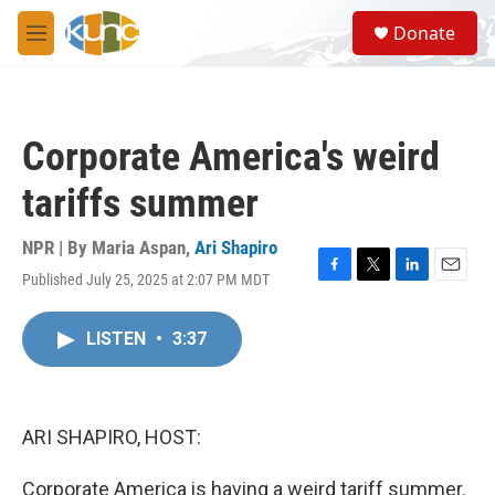
Skip to main content
S
Donate
e
M
a
e
r
n
c
u
h
Corporate America's weird
u
e
tariffs summer
r
y
NPR | By
Maria Aspan
,
Ari Shapiro
Published July 25, 2025 at 2:07 PM MDT
F
T
L
E
a
w
i
m
c
i
n
a
LISTEN
•
3:37
e
t
k
i
b
t
e
l
o
e
d
o
r
I
k
n
ARI SHAPIRO, HOST:
Corporate America is having a weird tariff summer.