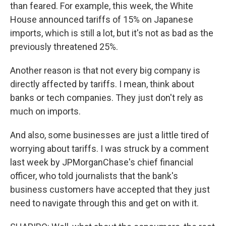
than feared. For example, this week, the White
House announced tariffs of 15% on Japanese
imports, which is still a lot, but it's not as bad as the
previously threatened 25%.
Another reason is that not every big company is
directly affected by tariffs. I mean, think about
banks or tech companies. They just don't rely as
much on imports.
And also, some businesses are just a little tired of
worrying about tariffs. I was struck by a comment
last week by JPMorganChase's chief financial
officer, who told journalists that the bank's
business customers have accepted that they just
need to navigate through this and get on with it.