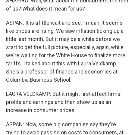
SHAPIRO: Well, what about the consumers, the rest
of us? What does it mean for us?
ASPAN: It is a little wait and see. I mean, it seems
like prices are rising. We saw inflation ticking up a
little last month. But it may be a while before we
start to get the full picture, especially, again, while
we're waiting for the White House to finalize more
tariffs. I talked about this with Laura Veldkamp.
She's a professor of finance and economics at
Columbia Business School.
LAURA VELDKAMP: But it might first affect firms'
profits and earnings and then show up as an
increase in consumer prices.
ASPAN: Now, some big companies say they're
trying to avoid passing on costs to consumers, at