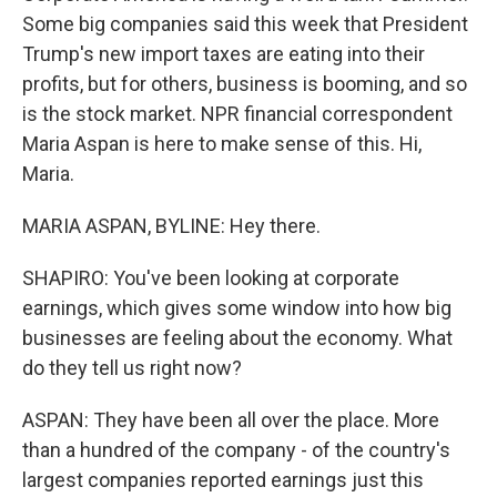
Some big companies said this week that President
Trump's new import taxes are eating into their
profits, but for others, business is booming, and so
is the stock market. NPR financial correspondent
Maria Aspan is here to make sense of this. Hi,
Maria.
MARIA ASPAN, BYLINE: Hey there.
SHAPIRO: You've been looking at corporate
earnings, which gives some window into how big
businesses are feeling about the economy. What
do they tell us right now?
ASPAN: They have been all over the place. More
than a hundred of the company - of the country's
largest companies reported earnings just this