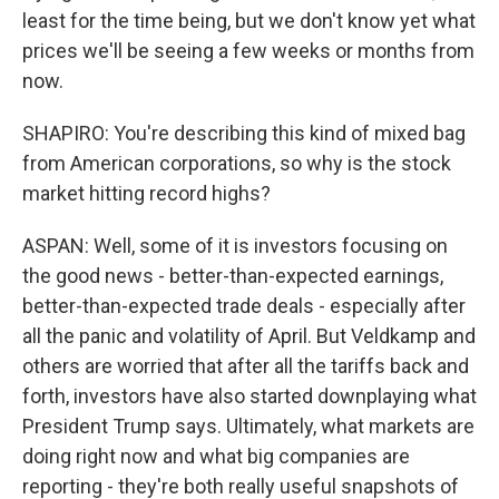
least for the time being, but we don't know yet what
prices we'll be seeing a few weeks or months from
now.
SHAPIRO: You're describing this kind of mixed bag
from American corporations, so why is the stock
market hitting record highs?
ASPAN: Well, some of it is investors focusing on
the good news - better-than-expected earnings,
better-than-expected trade deals - especially after
all the panic and volatility of April. But Veldkamp and
others are worried that after all the tariffs back and
forth, investors have also started downplaying what
President Trump says. Ultimately, what markets are
doing right now and what big companies are
reporting - they're both really useful snapshots of