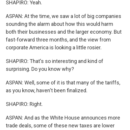
SHAPIRO: Yeah.
ASPAN: At the time, we saw a lot of big companies
sounding the alarm about how this would harm
both their businesses and the larger economy. But
fast-forward three months, and the view from
corporate America is looking a little rosier.
SHAPIRO: That's so interesting and kind of
surprising. Do you know why?
ASPAN: Well, some of it is that many of the tariffs,
as you know, haven't been finalized.
SHAPIRO: Right.
ASPAN: And as the White House announces more
trade deals, some of these new taxes are lower