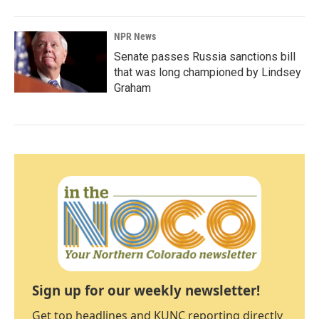
NPR News
Senate passes Russia sanctions bill
that was long championed by Lindsey
Graham
Sign up for our weekly newsletter!
Get top headlines and KUNC reporting directly