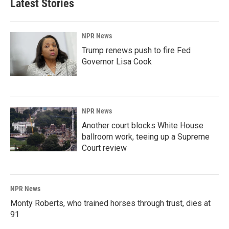
Latest Stories
NPR News
Trump renews push to fire Fed
Governor Lisa Cook
NPR News
Another court blocks White House
ballroom work, teeing up a Supreme
Court review
NPR News
Monty Roberts, who trained horses through trust, dies at
91