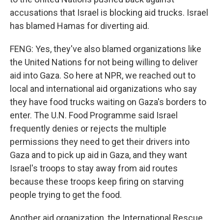
accusations that Israel is blocking aid trucks. Israel
has blamed Hamas for diverting aid.
FENG: Yes, they've also blamed organizations like
the United Nations for not being willing to deliver
aid into Gaza. So here at NPR, we reached out to
local and international aid organizations who say
they have food trucks waiting on Gaza's borders to
enter. The U.N. Food Programme said Israel
frequently denies or rejects the multiple
permissions they need to get their drivers into
Gaza and to pick up aid in Gaza, and they want
Israel's troops to stay away from aid routes
because these troops keep firing on starving
people trying to get the food.
Another aid organization, the International Rescue