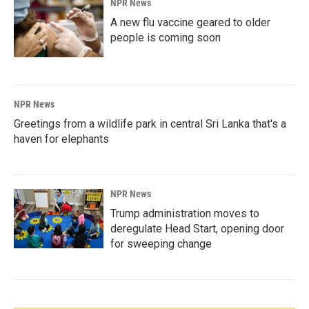
NPR News
A new flu vaccine geared to older
people is coming soon
NPR News
Greetings from a wildlife park in central Sri Lanka that's a
haven for elephants
NPR News
Trump administration moves to
deregulate Head Start, opening door
for sweeping change