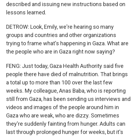
described and issuing new instructions based on
lessons learned.
DETROW: Look, Emily, we're hearing so many
groups and countries and other organizations
trying to frame what's happening in Gaza. What are
the people who are in Gaza right now saying?
FENG: Just today, Gaza Health Authority said five
people there have died of malnutrition. That brings
a total up to more than 100 over the last few
weeks. My colleague, Anas Baba, who is reporting
still from Gaza, has been sending us interviews and
videos and images of the people around him in
Gaza who are weak, who are dizzy. Sometimes
they're suddenly fainting from hunger. Adults can
last through prolonged hunger for weeks, but it's