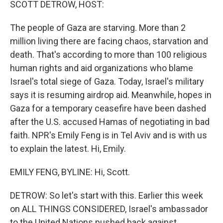
SCOTT DETROW, HOST:
The people of Gaza are starving. More than 2
million living there are facing chaos, starvation and
death. That's according to more than 100 religious
human rights and aid organizations who blame
Israel's total siege of Gaza. Today, Israel's military
says it is resuming airdrop aid. Meanwhile, hopes in
Gaza for a temporary ceasefire have been dashed
after the U.S. accused Hamas of negotiating in bad
faith. NPR's Emily Feng is in Tel Aviv and is with us
to explain the latest. Hi, Emily.
EMILY FENG, BYLINE: Hi, Scott.
DETROW: So let's start with this. Earlier this week
on ALL THINGS CONSIDERED, Israel's ambassador
to the United Nations pushed back against