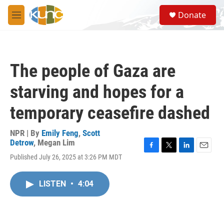
Skip to main content
S
Donate
e
M
a
e
r
n
c
u
h
The people of Gaza are
u
e
starving and hopes for a
r
y
temporary ceasefire dashed
NPR | By
Emily Feng
,
Scott
Detrow
,
Megan Lim
F
T
L
E
Published July 26, 2025 at 3:26 PM MDT
a
w
i
m
c
i
n
a
e
t
k
i
LISTEN
•
4:04
b
t
e
l
o
e
d
o
r
I
k
n