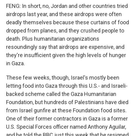
FENG: In short, no, Jordan and other countries tried
airdrops last year, and these airdrops were often
deadly themselves because these curtains of food
dropped from planes, and they crushed people to
death. Plus humanitarian organizations
resoundingly say that airdrops are expensive, and
they're insufficient given the high levels of hunger
in Gaza.
These few weeks, though, Israel's mostly been
letting food into Gaza through this U.S.- and Israeli-
backed scheme called the Gaza Humanitarian
Foundation, but hundreds of Palestinians have died
from Israel gunfire at these Foundation food sites.
One of their former contractors in Gaza is a former
U.S. Special Forces officer named Anthony Aguilar,
and he told the BBC just this week that he resigned