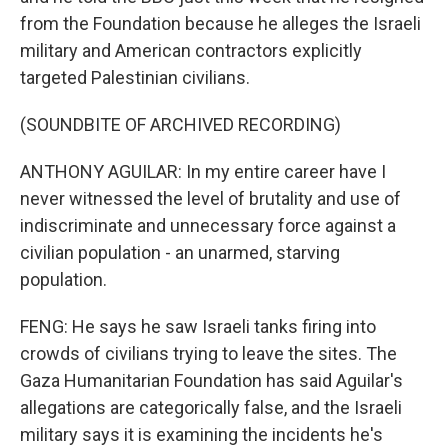
from the Foundation because he alleges the Israeli
military and American contractors explicitly
targeted Palestinian civilians.
(SOUNDBITE OF ARCHIVED RECORDING)
ANTHONY AGUILAR: In my entire career have I
never witnessed the level of brutality and use of
indiscriminate and unnecessary force against a
civilian population - an unarmed, starving
population.
FENG: He says he saw Israeli tanks firing into
crowds of civilians trying to leave the sites. The
Gaza Humanitarian Foundation has said Aguilar's
allegations are categorically false, and the Israeli
military says it is examining the incidents he's