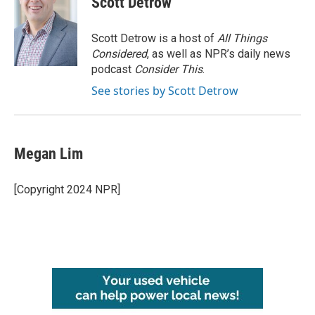
Scott Detrow
Scott Detrow is a host of
All Things
Considered
, as well as NPR’s daily news
podcast
Consider This
.
See stories by Scott Detrow
Megan Lim
[Copyright 2024 NPR]