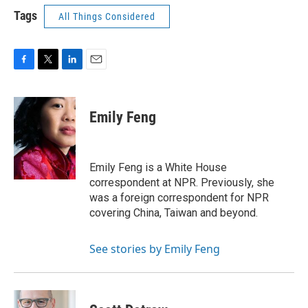
Tags
All Things Considered
F
T
L
E
a
w
i
m
c
i
n
a
e
t
k
i
Emily Feng
b
t
e
l
o
e
d
o
r
I
k
n
Emily Feng is a White House
correspondent at NPR. Previously, she
was a foreign correspondent for NPR
covering China, Taiwan and beyond.
See stories by Emily Feng