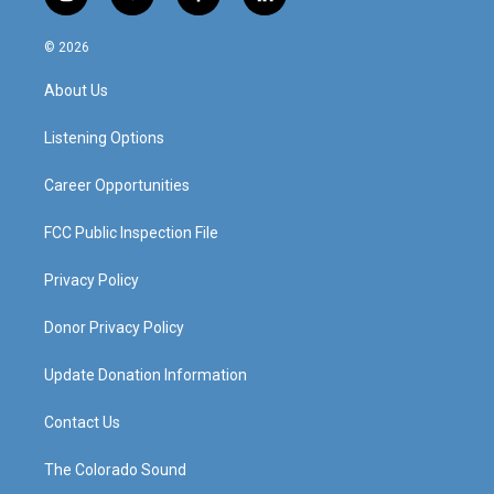
i
y
f
l
n
o
a
i
s
u
c
n
© 2026
t
t
e
k
a
u
b
e
About Us
g
b
o
d
r
e
o
i
a
k
n
Listening Options
m
Career Opportunities
FCC Public Inspection File
Privacy Policy
Donor Privacy Policy
Update Donation Information
Contact Us
The Colorado Sound