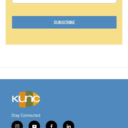
Stay Connected