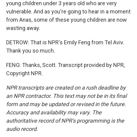
young children under 3 years old who are very
vulnerable. And as you're going to hear in a moment
from Anas, some of these young children are now
wasting away.
DETROW: That is NPR's Emily Feng from Tel Aviv.
Thank you so much.
FENG: Thanks, Scott. Transcript provided by NPR,
Copyright NPR.
NPR transcripts are created on a rush deadline by
an NPR contractor. This text may not be in its final
form and may be updated or revised in the future.
Accuracy and availability may vary. The
authoritative record of NPR’s programming is the
audio record.