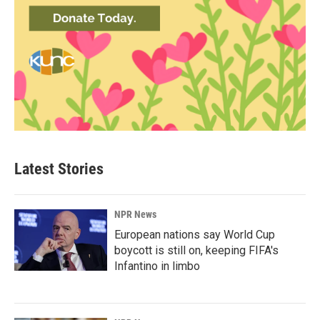
Latest Stories
NPR News
European nations say World Cup
boycott is still on, keeping FIFA's
Infantino in limbo