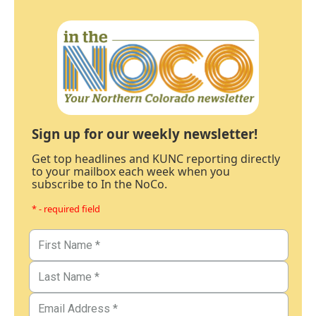
Sign up for our weekly newsletter!
Get top headlines and KUNC reporting directly
to your mailbox each week when you
subscribe to In the NoCo.
* - required field