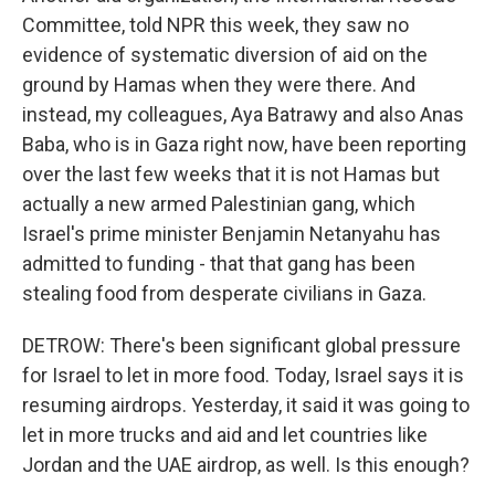
Committee, told NPR this week, they saw no
evidence of systematic diversion of aid on the
ground by Hamas when they were there. And
instead, my colleagues, Aya Batrawy and also Anas
Baba, who is in Gaza right now, have been reporting
over the last few weeks that it is not Hamas but
actually a new armed Palestinian gang, which
Israel's prime minister Benjamin Netanyahu has
admitted to funding - that that gang has been
stealing food from desperate civilians in Gaza.
DETROW: There's been significant global pressure
for Israel to let in more food. Today, Israel says it is
resuming airdrops. Yesterday, it said it was going to
let in more trucks and aid and let countries like
Jordan and the UAE airdrop, as well. Is this enough?