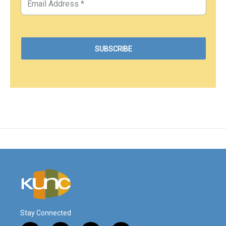
Stay Connected