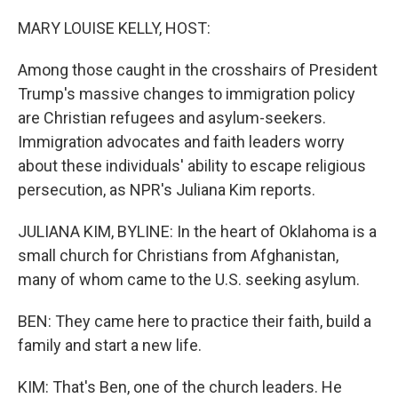
o
r
I
k
n
MARY LOUISE KELLY, HOST:
Among those caught in the crosshairs of President
Trump's massive changes to immigration policy
are Christian refugees and asylum-seekers.
Immigration advocates and faith leaders worry
about these individuals' ability to escape religious
persecution, as NPR's Juliana Kim reports.
JULIANA KIM, BYLINE: In the heart of Oklahoma is a
small church for Christians from Afghanistan,
many of whom came to the U.S. seeking asylum.
BEN: They came here to practice their faith, build a
family and start a new life.
KIM: That's Ben, one of the church leaders. He