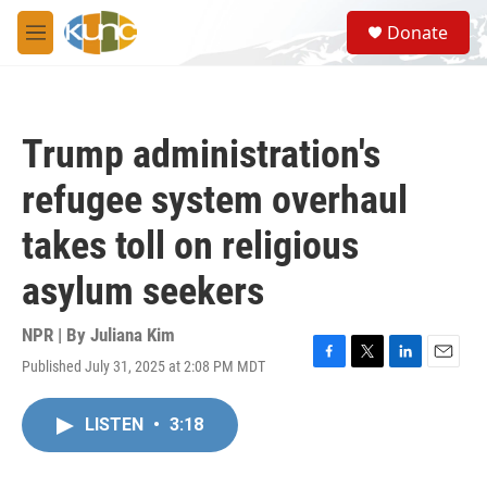
Skip to main content
S
Donate
e
M
a
e
r
n
c
u
h
Trump administration's
u
e
refugee system overhaul
r
y
takes toll on religious
asylum seekers
NPR | By
Juliana Kim
Published July 31, 2025 at 2:08 PM MDT
F
T
L
E
a
w
i
m
c
i
n
a
LISTEN
•
3:18
e
t
k
i
b
t
e
l
o
e
d