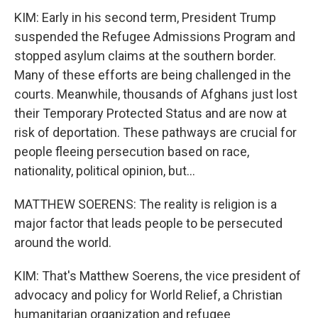
KIM: Early in his second term, President Trump
suspended the Refugee Admissions Program and
stopped asylum claims at the southern border.
Many of these efforts are being challenged in the
courts. Meanwhile, thousands of Afghans just lost
their Temporary Protected Status and are now at
risk of deportation. These pathways are crucial for
people fleeing persecution based on race,
nationality, political opinion, but...
MATTHEW SOERENS: The reality is religion is a
major factor that leads people to be persecuted
around the world.
KIM: That's Matthew Soerens, the vice president of
advocacy and policy for World Relief, a Christian
humanitarian organization and refugee