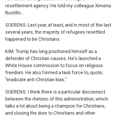
resettlement agency. He told my colleague Ximena
Bustillo...
SOERENS: Last year, at least, and in most of the last
several years, the majority of refugees resettled
happened to be Christians.
KIM: Trump has long positioned himself as a
defender of Christian causes. He's launched a
White House commission to focus on religious
freedom. He also formed a task force to, quote,
"eradicate anti-Christian bias."
SOERENS: I think there is a particular disconnect
between the rhetoric of this administration, which
talks a lot about being a champion for Christians,
and closing the door to Christians and other