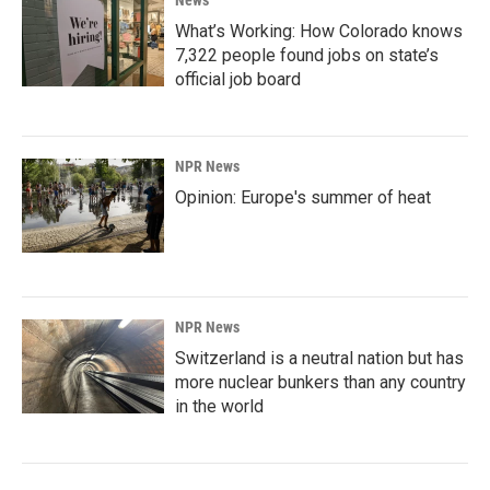
News
What’s Working: How Colorado knows
7,322 people found jobs on state’s
official job board
NPR News
Opinion: Europe's summer of heat
NPR News
Switzerland is a neutral nation but has
more nuclear bunkers than any country
in the world