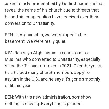
asked to only be identified by his first name and not
reveal the name of his church due to threats that
he and his congregation have received over their
conversion to Christianity.
BEN: In Afghanistan, we worshipped in the
basement. We were really quiet.
KIM: Ben says Afghanistan is dangerous for
Muslims who converted to Christianity, especially
since the Taliban took over in 2021. Over the years,
he's helped many church members apply for
asylum in the U.S., and he says it's gone smoothly
until this year.
BEN: With this new administration, somehow
nothing is moving. Everything is paused.