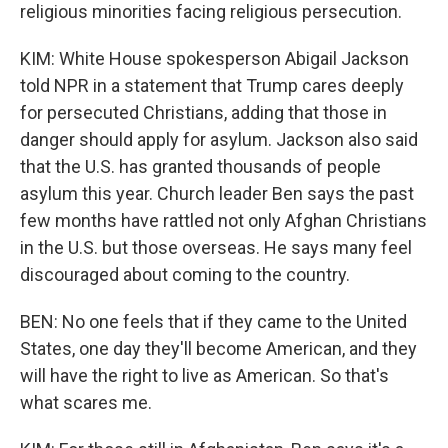
religious minorities facing religious persecution.
KIM: White House spokesperson Abigail Jackson
told NPR in a statement that Trump cares deeply
for persecuted Christians, adding that those in
danger should apply for asylum. Jackson also said
that the U.S. has granted thousands of people
asylum this year. Church leader Ben says the past
few months have rattled not only Afghan Christians
in the U.S. but those overseas. He says many feel
discouraged about coming to the country.
BEN: No one feels that if they came to the United
States, one day they'll become American, and they
will have the right to live as American. So that's
what scares me.