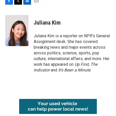
F
T
L
E
a
w
i
m
c
i
n
a
e
t
k
i
Juliana Kim
b
t
e
l
o
e
d
o
r
I
Juliana Kim is a reporter on NPR's General
k
n
Assignment desk. She has covered
breaking news and major events across
across politics, science, sports, pop
culture, international affairs, and more. Her
work has appeared on
Up First
,
The
Indicator
and
It’s Been a Minute
.