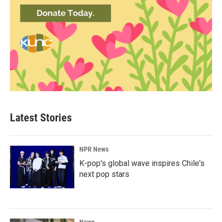
Latest Stories
NPR News
K-pop's global wave inspires Chile's
next pop stars