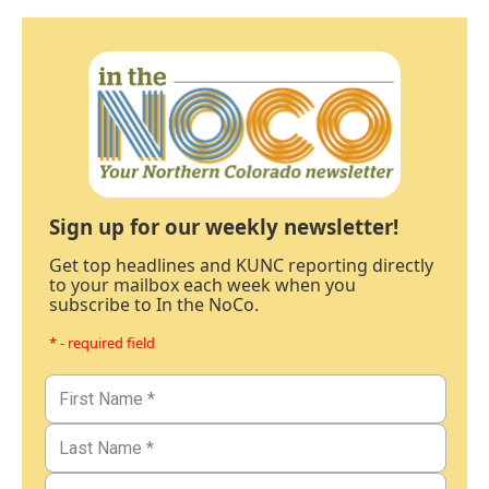
Sign up for our weekly newsletter!
Get top headlines and KUNC reporting directly
to your mailbox each week when you
subscribe to In the NoCo.
* - required field