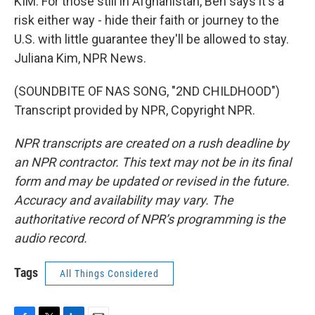
KIM: For those still in Afghanistan, Ben says it's a
risk either way - hide their faith or journey to the
U.S. with little guarantee they'll be allowed to stay.
Juliana Kim, NPR News.
(SOUNDBITE OF NAS SONG, "2ND CHILDHOOD")
Transcript provided by NPR, Copyright NPR.
NPR transcripts are created on a rush deadline by
an NPR contractor. This text may not be in its final
form and may be updated or revised in the future.
Accuracy and availability may vary. The
authoritative record of NPR’s programming is the
audio record.
Tags
All Things Considered