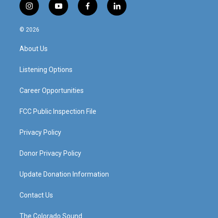
i
y
f
l
n
o
a
i
s
u
c
n
© 2026
t
t
e
k
a
u
b
e
About Us
g
b
o
d
r
e
o
i
a
k
n
Listening Options
m
Career Opportunities
FCC Public Inspection File
Privacy Policy
Donor Privacy Policy
Update Donation Information
Contact Us
The Colorado Sound