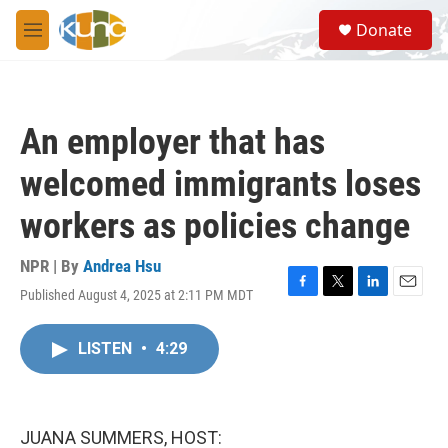
Skip to main content
S
Donate
e
M
a
e
r
n
c
u
h
An employer that has
u
e
welcomed immigrants loses
r
y
workers as policies change
NPR | By
Andrea Hsu
Published August 4, 2025 at 2:11 PM MDT
F
T
L
E
a
w
i
m
c
i
n
a
LISTEN
•
4:29
e
t
k
i
b
t
e
l
o
e
d
o
r
I
k
n
JUANA SUMMERS, HOST: