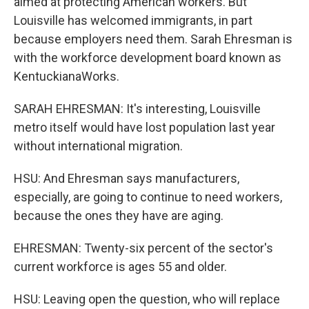
aimed at protecting American workers. But
Louisville has welcomed immigrants, in part
because employers need them. Sarah Ehresman is
with the workforce development board known as
KentuckianaWorks.
SARAH EHRESMAN: It's interesting, Louisville
metro itself would have lost population last year
without international migration.
HSU: And Ehresman says manufacturers,
especially, are going to continue to need workers,
because the ones they have are aging.
EHRESMAN: Twenty-six percent of the sector's
current workforce is ages 55 and older.
HSU: Leaving open the question, who will replace