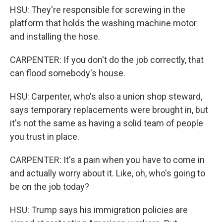
HSU: They're responsible for screwing in the
platform that holds the washing machine motor
and installing the hose.
CARPENTER: If you don't do the job correctly, that
can flood somebody's house.
HSU: Carpenter, who's also a union shop steward,
says temporary replacements were brought in, but
it's not the same as having a solid team of people
you trust in place.
CARPENTER: It's a pain when you have to come in
and actually worry about it. Like, oh, who's going to
be on the job today?
HSU: Trump says his immigration policies are