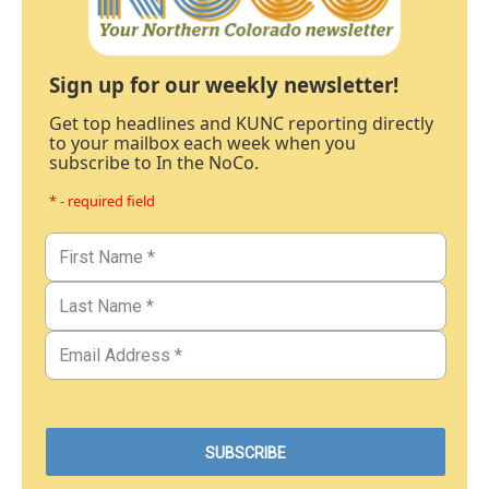
Sign up for our weekly newsletter!
Get top headlines and KUNC reporting directly
to your mailbox each week when you
subscribe to In the NoCo.
* - required field