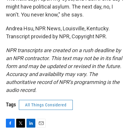
might have political asylum. The next day, no, I
won't. You never know," she says.
Andrea Hsu, NPR News, Louisville, Kentucky.
Transcript provided by NPR, Copyright NPR.
NPR transcripts are created on a rush deadline by
an NPR contractor. This text may not be in its final
form and may be updated or revised in the future.
Accuracy and availability may vary. The
authoritative record of NPR’s programming is the
audio record.
Tags
All Things Considered
F
T
L
E