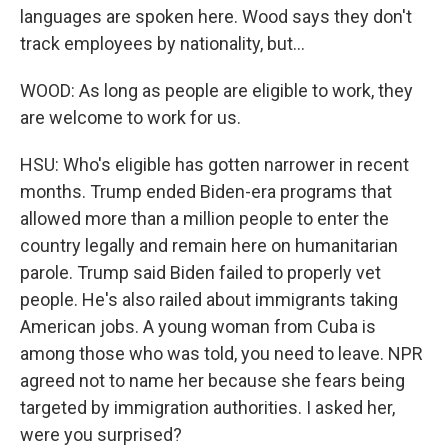
languages are spoken here. Wood says they don't
track employees by nationality, but...
WOOD: As long as people are eligible to work, they
are welcome to work for us.
HSU: Who's eligible has gotten narrower in recent
months. Trump ended Biden-era programs that
allowed more than a million people to enter the
country legally and remain here on humanitarian
parole. Trump said Biden failed to properly vet
people. He's also railed about immigrants taking
American jobs. A young woman from Cuba is
among those who was told, you need to leave. NPR
agreed not to name her because she fears being
targeted by immigration authorities. I asked her,
were you surprised?