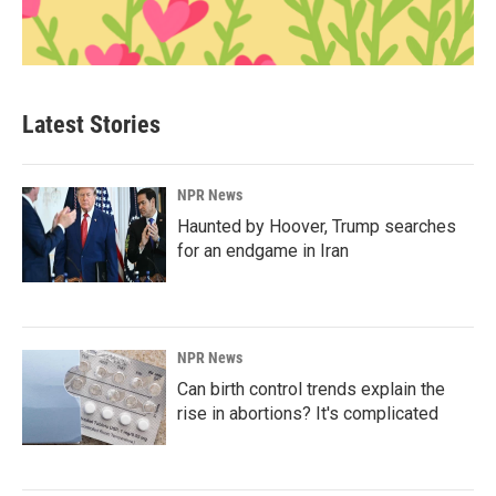
Latest Stories
NPR News
Haunted by Hoover, Trump searches
for an endgame in Iran
NPR News
Can birth control trends explain the
rise in abortions? It's complicated