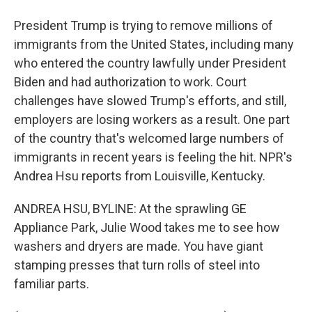
President Trump is trying to remove millions of
immigrants from the United States, including many
who entered the country lawfully under President
Biden and had authorization to work. Court
challenges have slowed Trump's efforts, and still,
employers are losing workers as a result. One part
of the country that's welcomed large numbers of
immigrants in recent years is feeling the hit. NPR's
Andrea Hsu reports from Louisville, Kentucky.
ANDREA HSU, BYLINE: At the sprawling GE
Appliance Park, Julie Wood takes me to see how
washers and dryers are made. You have giant
stamping presses that turn rolls of steel into
familiar parts.