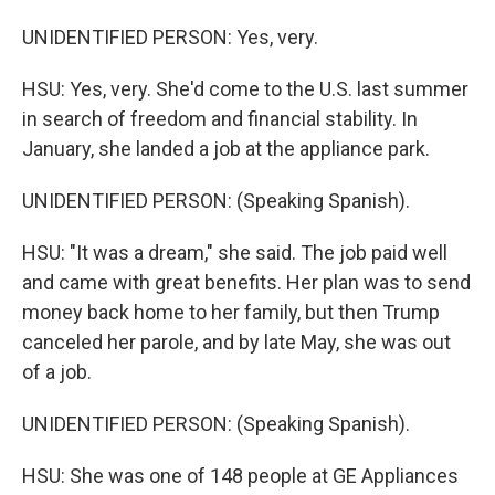
UNIDENTIFIED PERSON: Yes, very.
HSU: Yes, very. She'd come to the U.S. last summer
in search of freedom and financial stability. In
January, she landed a job at the appliance park.
UNIDENTIFIED PERSON: (Speaking Spanish).
HSU: "It was a dream," she said. The job paid well
and came with great benefits. Her plan was to send
money back home to her family, but then Trump
canceled her parole, and by late May, she was out
of a job.
UNIDENTIFIED PERSON: (Speaking Spanish).
HSU: She was one of 148 people at GE Appliances