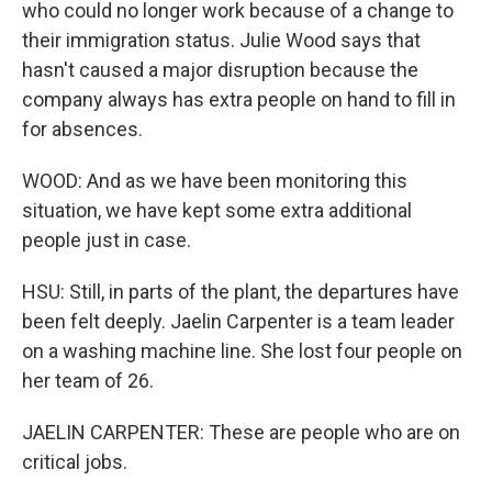
who could no longer work because of a change to
their immigration status. Julie Wood says that
hasn't caused a major disruption because the
company always has extra people on hand to fill in
for absences.
WOOD: And as we have been monitoring this
situation, we have kept some extra additional
people just in case.
HSU: Still, in parts of the plant, the departures have
been felt deeply. Jaelin Carpenter is a team leader
on a washing machine line. She lost four people on
her team of 26.
JAELIN CARPENTER: These are people who are on
critical jobs.