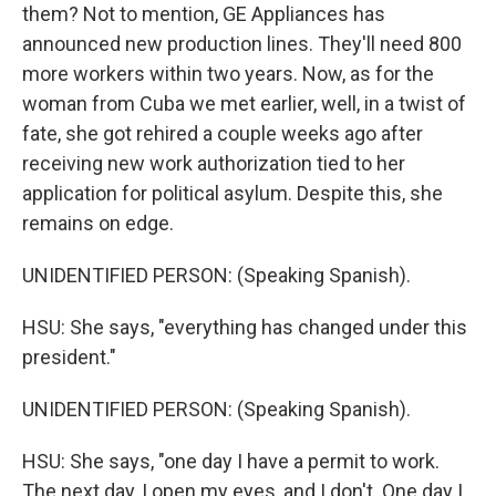
them? Not to mention, GE Appliances has
announced new production lines. They'll need 800
more workers within two years. Now, as for the
woman from Cuba we met earlier, well, in a twist of
fate, she got rehired a couple weeks ago after
receiving new work authorization tied to her
application for political asylum. Despite this, she
remains on edge.
UNIDENTIFIED PERSON: (Speaking Spanish).
HSU: She says, "everything has changed under this
president."
UNIDENTIFIED PERSON: (Speaking Spanish).
HSU: She says, "one day I have a permit to work.
The next day, I open my eyes, and I don't. One day I