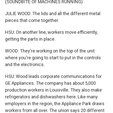
(SOUNDBITE OF MACHINES RUNNING)
JULIE WOOD: The lids and all the different metal
pieces that come together.
HSU: On another line, workers move efficiently,
getting the parts in place.
WOOD: They're working on the top of the unit
where you're going to start to put in the controls
and the electronics.
HSU: Wood leads corporate communications for
GE Appliances. The company has about 5,000
production workers in Louisville. They also make
refrigerators and dishwashers here. Like many
employers in the region, the Appliance Park draws
workers from all over. The union says 20 different