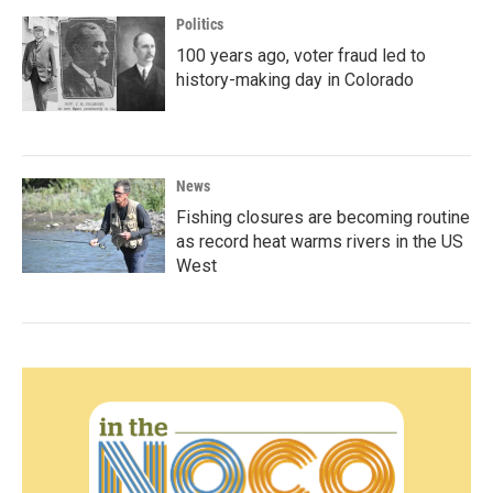
Politics
100 years ago, voter fraud led to
history-making day in Colorado
News
Fishing closures are becoming routine
as record heat warms rivers in the US
West