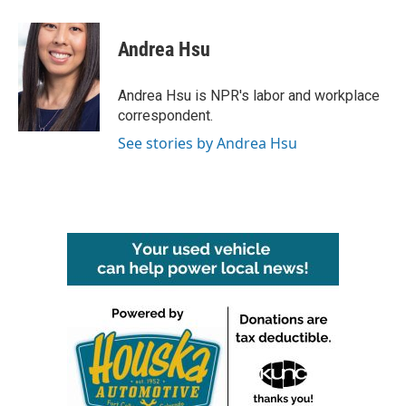
a
w
i
m
c
i
n
a
e
t
k
i
Andrea Hsu
b
t
e
l
o
e
d
o
r
I
Andrea Hsu is NPR's labor and workplace
k
n
correspondent.
See stories by Andrea Hsu