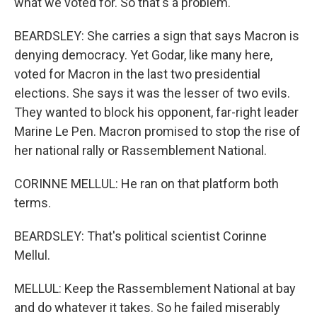
what we voted for. So that's a problem.
BEARDSLEY: She carries a sign that says Macron is
denying democracy. Yet Godar, like many here,
voted for Macron in the last two presidential
elections. She says it was the lesser of two evils.
They wanted to block his opponent, far-right leader
Marine Le Pen. Macron promised to stop the rise of
her national rally or Rassemblement National.
CORINNE MELLUL: He ran on that platform both
terms.
BEARDSLEY: That's political scientist Corinne
Mellul.
MELLUL: Keep the Rassemblement National at bay
and do whatever it takes. So he failed miserably