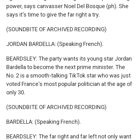
power, says canvasser Noel Del Bosque (ph). She
says it's time to give the far right a try.
(SOUNDBITE OF ARCHIVED RECORDING)
JORDAN BARDELLA: (Speaking French).
BEARDSLEY: The party wants its young star Jordan
Bardella to become the next prime minister. The
No. 2 is a smooth-talking TikTok star who was just
voted France's most popular politician at the age of
only 30.
(SOUNDBITE OF ARCHIVED RECORDING)
BARDELLA: (Speaking French).
BEARDSLEY: The far right and far left not only want