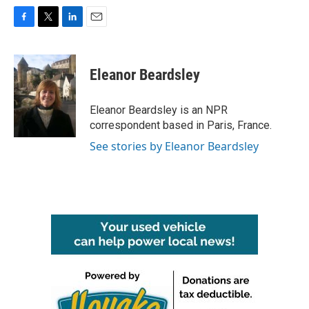
F
T
L
E
a
w
i
m
c
i
n
a
e
t
k
i
Eleanor Beardsley
b
t
e
l
o
e
d
o
r
I
Eleanor Beardsley is an NPR
k
n
correspondent based in Paris, France.
See stories by Eleanor Beardsley