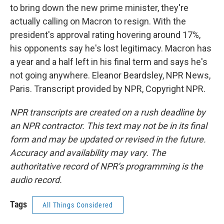
to bring down the new prime minister, they're
actually calling on Macron to resign. With the
president's approval rating hovering around 17%,
his opponents say he's lost legitimacy. Macron has
a year and a half left in his final term and says he's
not going anywhere. Eleanor Beardsley, NPR News,
Paris. Transcript provided by NPR, Copyright NPR.
NPR transcripts are created on a rush deadline by
an NPR contractor. This text may not be in its final
form and may be updated or revised in the future.
Accuracy and availability may vary. The
authoritative record of NPR’s programming is the
audio record.
Tags
All Things Considered