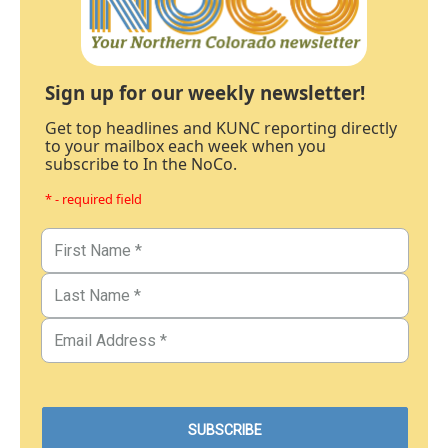
Sign up for our weekly newsletter!
Get top headlines and KUNC reporting directly
to your mailbox each week when you
subscribe to In the NoCo.
* - required field