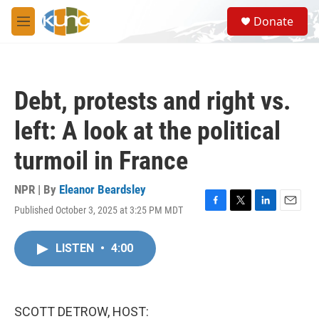
Skip to main content
S
Donate
e
M
a
e
r
n
c
u
h
Debt, protests and right vs.
u
e
left: A look at the political
r
y
turmoil in France
NPR | By
Eleanor Beardsley
Published October 3, 2025 at 3:25 PM MDT
F
T
L
E
a
w
i
m
c
i
n
a
LISTEN
•
4:00
e
t
k
i
b
t
e
l
o
e
d
o
r
I
k
n
SCOTT DETROW, HOST: