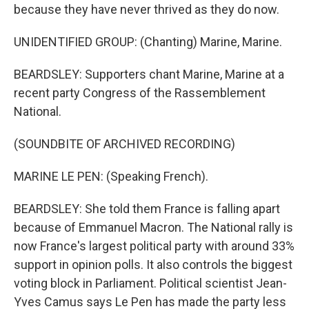
because they have never thrived as they do now.
UNIDENTIFIED GROUP: (Chanting) Marine, Marine.
BEARDSLEY: Supporters chant Marine, Marine at a
recent party Congress of the Rassemblement
National.
(SOUNDBITE OF ARCHIVED RECORDING)
MARINE LE PEN: (Speaking French).
BEARDSLEY: She told them France is falling apart
because of Emmanuel Macron. The National rally is
now France's largest political party with around 33%
support in opinion polls. It also controls the biggest
voting block in Parliament. Political scientist Jean-
Yves Camus says Le Pen has made the party less