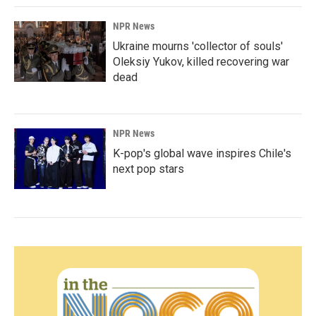
NPR News
Ukraine mourns 'collector of souls'
Oleksiy Yukov, killed recovering war
dead
NPR News
K-pop's global wave inspires Chile's
next pop stars