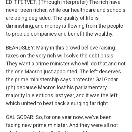
EDIT FETVET: (Through interpreter) The rich have
never been richer, while our healthcare and schools
are being degraded. The quality of life is
diminishing, and money is flowing from the people
to prop up companies and benefit the wealthy.
BEARDSLEY: Many in this crowd believe raising
taxes on the very rich will solve the debt crisis.
They want a prime minister who will do that and not
the one Macron just appointed. The left deserves
the prime ministership says protester Gal Godar
(ph) because Macron lost his parliamentary
majority in elections last year, and it was the left
which united to beat back a surging far right.
GAL GODAR: So, for one year now, we've been
facing new prime minister. And they were all not