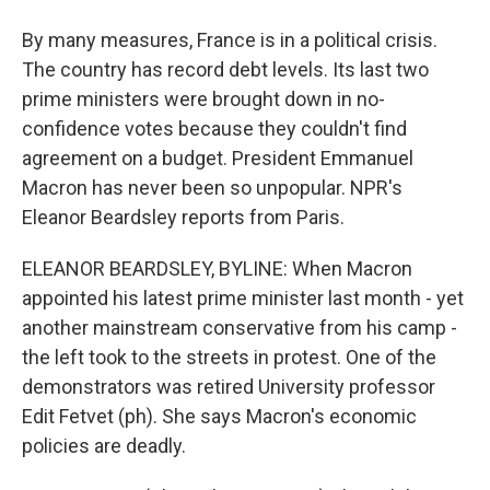
By many measures, France is in a political crisis.
The country has record debt levels. Its last two
prime ministers were brought down in no-
confidence votes because they couldn't find
agreement on a budget. President Emmanuel
Macron has never been so unpopular. NPR's
Eleanor Beardsley reports from Paris.
ELEANOR BEARDSLEY, BYLINE: When Macron
appointed his latest prime minister last month - yet
another mainstream conservative from his camp -
the left took to the streets in protest. One of the
demonstrators was retired University professor
Edit Fetvet (ph). She says Macron's economic
policies are deadly.