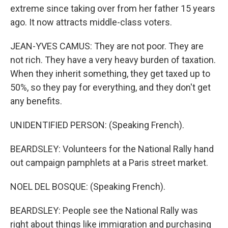
extreme since taking over from her father 15 years
ago. It now attracts middle-class voters.
JEAN-YVES CAMUS: They are not poor. They are
not rich. They have a very heavy burden of taxation.
When they inherit something, they get taxed up to
50%, so they pay for everything, and they don't get
any benefits.
UNIDENTIFIED PERSON: (Speaking French).
BEARDSLEY: Volunteers for the National Rally hand
out campaign pamphlets at a Paris street market.
NOEL DEL BOSQUE: (Speaking French).
BEARDSLEY: People see the National Rally was
right about things like immigration and purchasing