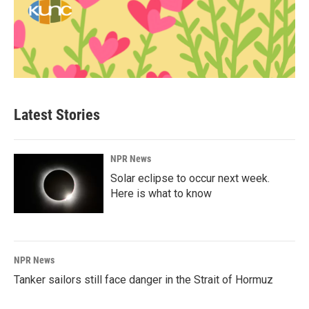
Latest Stories
NPR News
Solar eclipse to occur next week.
Here is what to know
NPR News
Tanker sailors still face danger in the Strait of Hormuz